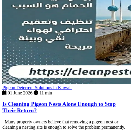
Pigeon Deterrent Solutions in Kuwait
01 June 2026
11 min
Is Cleaning Pigeon Nests Alone Enough to Stop
Their Return?
Many property owners believe that removing a pigeon nest or
cleaning a nesting site is enough to solve the problem permanently.