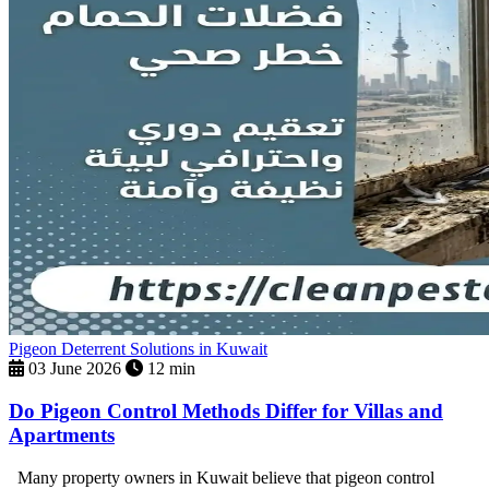
Pigeon Deterrent Solutions in Kuwait
03 June 2026
12 min
Do Pigeon Control Methods Differ for Villas and
Apartments
Many property owners in Kuwait believe that pigeon control