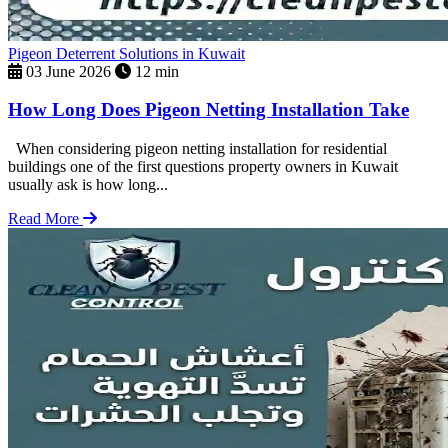
Pigeon Deterrent Solutions in Kuwait
03 June 2026
12 min
How Long Does Pigeon Netting Installation Take
When considering pigeon netting installation for residential
buildings one of the first questions property owners in Kuwait
usually ask is how long...
Read More