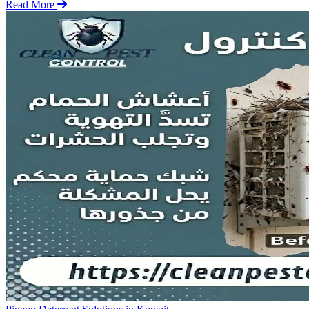
Read More