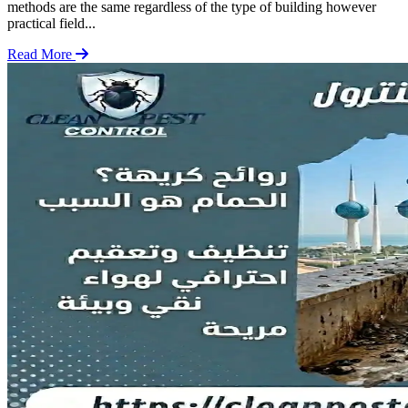
methods are the same regardless of the type of building however
practical field...
Read More