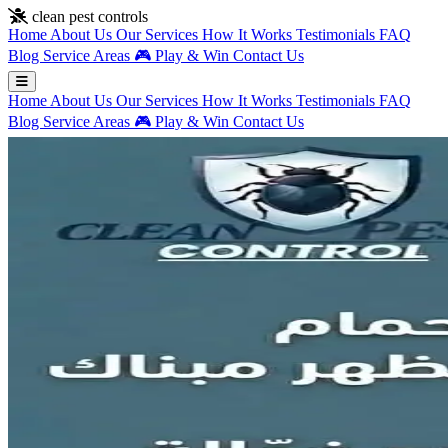
Skip to main content
clean pest controls
Home
About Us
Our Services
How It Works
Testimonials
FAQ
Blog
Service Areas
🎮
Play & Win
Contact Us
Home
About Us
Our Services
How It Works
Testimonials
FAQ
Blog
Service Areas
🎮
Play & Win
Contact Us