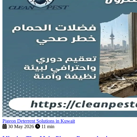
Pigeon Deterrent Solutions in Kuwait
30 May 2026
11 min