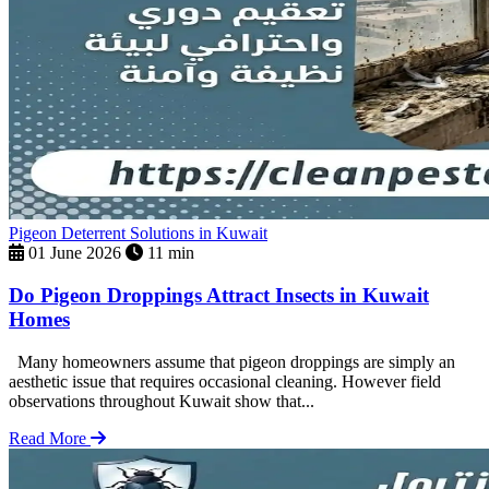
Pigeon Deterrent Solutions in Kuwait
01 June 2026
11 min
Do Pigeon Droppings Attract Insects in Kuwait
Homes
Many homeowners assume that pigeon droppings are simply an
aesthetic issue that requires occasional cleaning. However field
observations throughout Kuwait show that...
Read More