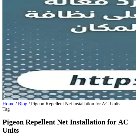
Home
/
Blog
/
Pigeon Repellent Net Installation for AC Units
Tag
Pigeon Repellent Net Installation for AC
Units