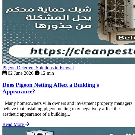
Pigeon Deterrent Solutions in Kuwait
02 June 2026
12 min
Does Pigeon Netting Affect a Building's
Appearance?
Many homeowners villa owners and investment property managers
believe that installing pigeon netting may negatively affect the
aesthetic appearance of a building...
Read More