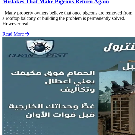
Mistakes That Make Pigeons Return Again
Many property owners believe that once pigeons are removed from
a rooftop balcony or building the problem is permanently solved.
However real...
Read More