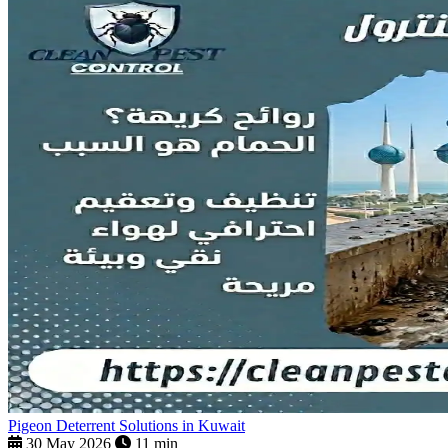
Pigeon Deterrent Solutions in Kuwait
30 May 2026
11 min