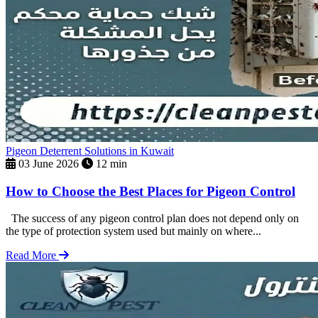
Pigeon Deterrent Solutions in Kuwait
03 June 2026
12 min
How to Choose the Best Places for Pigeon Control
The success of any pigeon control plan does not depend only on
the type of protection system used but mainly on where...
Read More