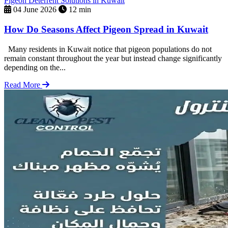
Pigeon Deterrent Solutions in Kuwait
04 June 2026
12 min
How Do Seasons Affect Pigeon Spread in Kuwait
Many residents in Kuwait notice that pigeon populations do not
remain constant throughout the year but instead change significantly
depending on the...
Read More