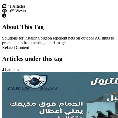
41 Articles
165 Views
About This Tag
Solutions for installing pigeon repellent nets on outdoor AC units to
protect them from nesting and damage
Related Content
Articles under this tag
41 articles