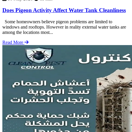
Does Pigeon Activity Affect Water Tank Cleanliness
Some homeowners believe pigeon problems are limited to
windows and rooftops. However in reality external water tanks are
among the locations most...
Read More