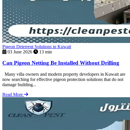
Pigeon Deterrent Solutions in Kuwait
03 June 2026
13 min
Can Pigeon Netting Be Installed Without Drilling
Many villa owners and modern property developers in Kuwait are
now searching for effective pigeon protection solutions that do not
damage building...
Read More