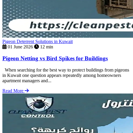
Pigeon Deterrent Solutions in Kuwait
01 June 2026
12 min
Pigeon Netting vs Bird Spikes for Buildings
When searching for the best way to protect buildings from pigeons
in Kuwait one question appears repeatedly among homeowners
apartment managers and...
Read More