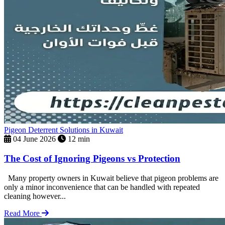
Pigeon Deterrent Solutions in Kuwait
04 June 2026
12 min
The Cost of Ignoring Pigeons vs Protection
Many property owners in Kuwait believe that pigeon problems are
only a minor inconvenience that can be handled with repeated
cleaning however...
Read More