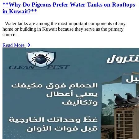
**Why Do Pigeons Prefer Water Tanks on Rooftops
in Kuwait?**
Water tanks are among the most important components of any
home or building in Kuwait because they serve as the primary
source...
Read More