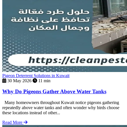
Pigeon Deterrent Solutions in Kuwait
30 May 2026
11 min
Why Do Pigeons Gather Above Water Tanks
Many homeowners throughout Kuwait notice pigeons gathering
repeatedly above water tanks and often wonder why birds choose
these locations instead of other...
Read More