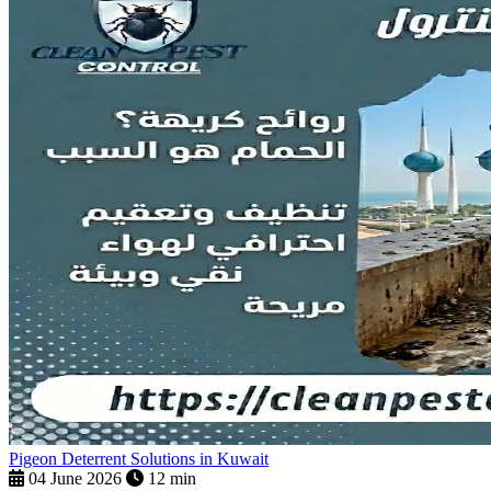
Pigeon Deterrent Solutions in Kuwait
04 June 2026
12 min