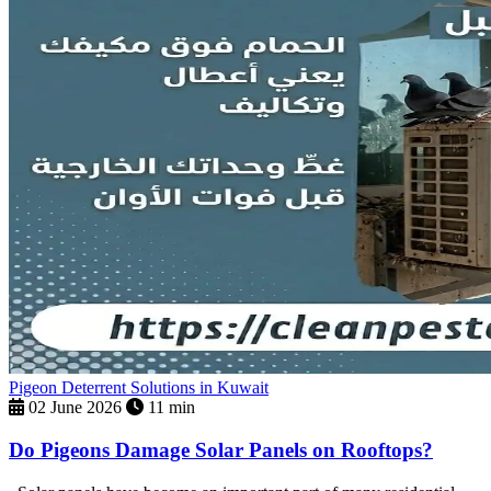
Pigeon Deterrent Solutions in Kuwait
02 June 2026
11 min
Do Pigeons Damage Solar Panels on Rooftops?