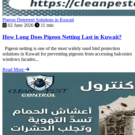
Pigeon Deterrent Solutions in Kuwait
02 June 2026
11 min
How Long Does Pigeon Netting Last in Kuwait?
Pigeon netting is one of the most widely used bird protection
solutions in Kuwait for preventing pigeons from accessing balconies
windows facades...
Read More