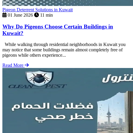
Pigeon Deterrent Solutions in Kuwait
01 June 2026
11 min
Why Do Pigeons Choose Certain Buildings in
Kuwait?
While walking through residential neighborhoods in Kuwait you
may notice that some buildings remain almost completely free of
pigeons while others experience...
Read More