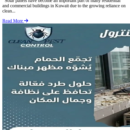
Solar panels have become an important part of many residential
and commercial buildings in Kuwait due to the growing reliance on
clean...
Read More