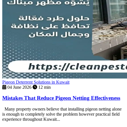
Pigeon Deterrent Solutions in Kuwait
04 June 2026
12 min
Mistakes That Reduce Pigeon Netting Effectiveness
Many property owners believe that installing pigeon netting alone
is enough to completely solve the problem however practical field
experience throughout Kuwait...