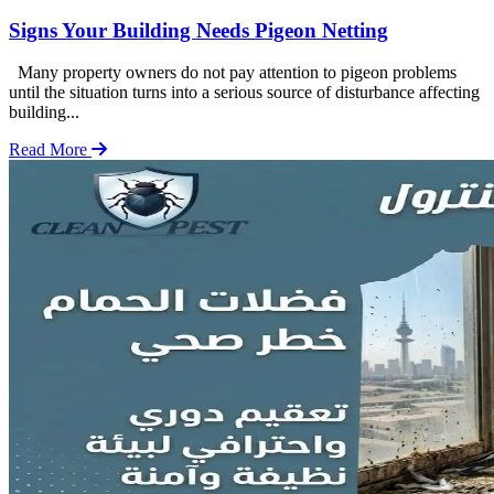
Signs Your Building Needs Pigeon Netting
Many property owners do not pay attention to pigeon problems
until the situation turns into a serious source of disturbance affecting
building...
Read More