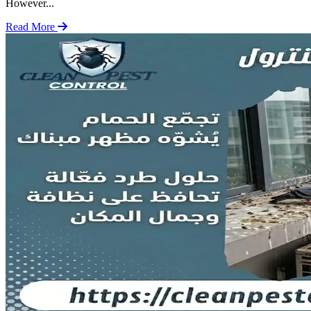
However...
Read More