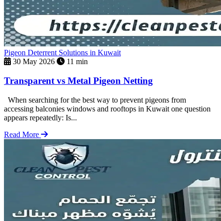
Pigeon Deterrent Solutions in Kuwait
30 May 2026
11 min
Transparent vs Metal Pigeon Netting
When searching for the best way to prevent pigeons from
accessing balconies windows and rooftops in Kuwait one question
appears repeatedly: Is...
Read More