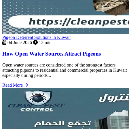
Pigeon Deterrent Solutions in Kuwait
04 June 2026
12 min
How Open Water Sources Attract Pigeons
Open water sources are considered one of the strongest factors
attracting pigeons to residential and commercial properties in Kuwait
especially during periods...
Read More