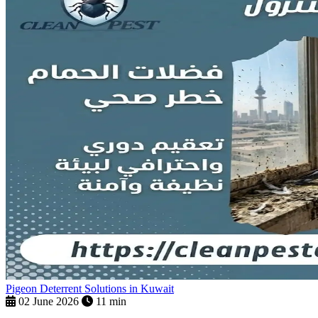
Pigeon Deterrent Solutions in Kuwait
02 June 2026
11 min