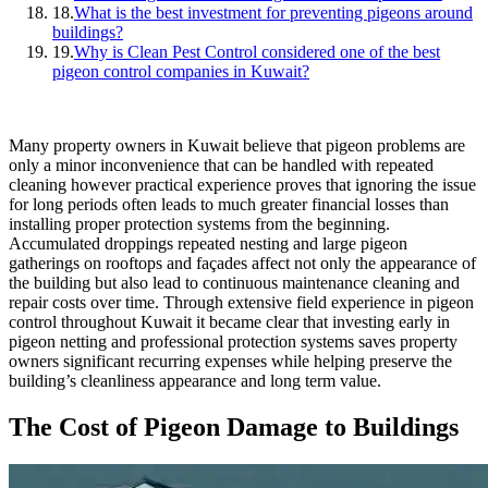
18.
What is the best investment for preventing pigeons around
buildings?
19.
Why is Clean Pest Control considered one of the best
pigeon control companies in Kuwait?
Many property owners in Kuwait believe that pigeon problems are
only a minor inconvenience that can be handled with repeated
cleaning however practical experience proves that ignoring the issue
for long periods often leads to much greater financial losses than
installing proper protection systems from the beginning.
Accumulated droppings repeated nesting and large pigeon
gatherings on rooftops and façades affect not only the appearance of
the building but also lead to continuous maintenance cleaning and
repair costs over time. Through extensive field experience in pigeon
control throughout Kuwait it became clear that investing early in
pigeon netting and professional protection systems saves property
owners significant recurring expenses while helping preserve the
building’s cleanliness appearance and long term value.
The Cost of Pigeon Damage to Buildings