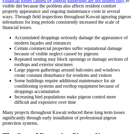
Financial losses caused by pigeon gatherings are not limited only
to
visible dirt because the problem also affects resident comfort
property appearance and ongoing maintenance costs in several
ways. Through field inspections throughout Kuwait ignoring pigeon
infestations for long periods consistently increased the scale of
financial losses.
Accumulated droppings seriously damage the appearance of
modern façades and entrances
Certain commercial properties suffer reputational damage
because of visible neglect caused by pigeons
Repeated nesting may block openings or damage sections of
rooftops and exterior structures
Large pigeon gatherings around balconies and windows
create constant disturbance for residents and visitors
Some buildings require additional maintenance for air
conditioning systems and rooftop equipment because of
droppings accumulation
Increasing bird populations make pigeon control more
difficult and expensive over time
Many projects throughout Kuwait reduced these long term losses
significantly through early installation of professional pigeon
protection systems.