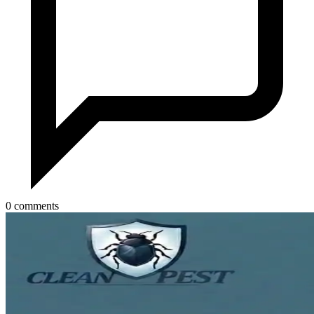
0 comments