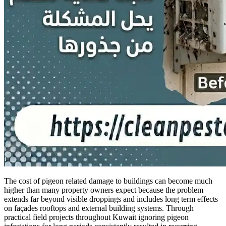
The cost of pigeon related damage to buildings can become much
higher than many property owners expect because the problem
extends far beyond visible droppings and includes long term effects
on façades rooftops and external building systems. Through
practical field projects throughout Kuwait ignoring pigeon