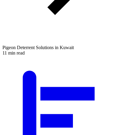
Pigeon Deterrent Solutions in Kuwait
11 min read