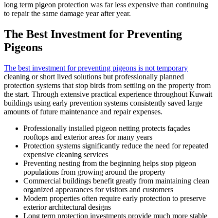
long term pigeon protection was far less expensive than continuing
to repair the same damage year after year.
The Best Investment for Preventing
Pigeons
The best investment for preventing pigeons is not temporary
cleaning or short lived solutions but professionally planned
protection systems that stop birds from settling on the property from
the start. Through extensive practical experience throughout Kuwait
buildings using early prevention systems consistently saved large
amounts of future maintenance and repair expenses.
Professionally installed pigeon netting protects façades
rooftops and exterior areas for many years
Protection systems significantly reduce the need for repeated
expensive cleaning services
Preventing nesting from the beginning helps stop pigeon
populations from growing around the property
Commercial buildings benefit greatly from maintaining clean
organized appearances for visitors and customers
Modern properties often require early protection to preserve
exterior architectural designs
Long term protection investments provide much more stable