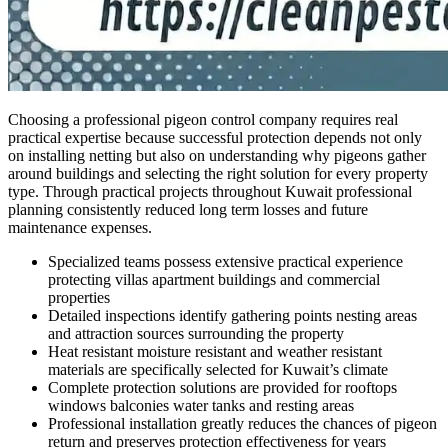
Choosing a professional pigeon control company requires real
practical expertise because successful protection depends not only
on installing netting but also on understanding why pigeons gather
around buildings and selecting the right solution for every property
type. Through practical projects throughout Kuwait professional
planning consistently reduced long term losses and future
maintenance expenses.
Specialized teams possess extensive practical experience
protecting villas apartment buildings and commercial
properties
Detailed inspections identify gathering points nesting areas
and attraction sources surrounding the property
Heat resistant moisture resistant and weather resistant
materials are specifically selected for Kuwait’s climate
Complete protection solutions are provided for rooftops
windows balconies water tanks and resting areas
Professional installation greatly reduces the chances of pigeon
return and preserves protection effectiveness for years