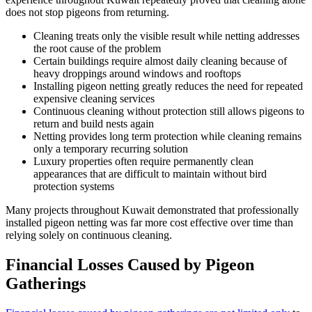
does not stop pigeons from returning.
Cleaning treats only the visible result while netting addresses
the root cause of the problem
Certain buildings require almost daily cleaning because of
heavy droppings around windows and rooftops
Installing pigeon netting greatly reduces the need for repeated
expensive cleaning services
Continuous cleaning without protection still allows pigeons to
return and build nests again
Netting provides long term protection while cleaning remains
only a temporary recurring solution
Luxury properties often require permanently clean
appearances that are difficult to maintain without bird
protection systems
Many projects throughout Kuwait demonstrated that professionally
installed pigeon netting was far more cost effective over time than
relying solely on continuous cleaning.
Financial Losses Caused by Pigeon
Gatherings