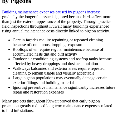
by Pigeons
Building maintenance expenses caused by pigeons increase
gradually the longer the issue is ignored because birds affect more
than just the exterior appearance of the property. Through practical
field inspections throughout Kuwait many buildings experienced
rising annual maintenance costs directly linked to pigeon activity.
Certain façades require repainting or repeated cleaning
because of continuous droppings exposure
Rooftops often require regular maintenance because of
accumulated nests dirt and bird activity
Outdoor air conditioning systems and rooftop tanks become
affected by heavy droppings and dust accumulation
Walkways balconies and exterior areas require repeated
cleaning to remain usable and visually acceptable
Large pigeon populations may eventually damage certain
exterior fittings and building materials
Ignoring preventive maintenance significantly increases future
repair and restoration expenses
Many projects throughout Kuwait proved that early pigeon
protection greatly reduced long term maintenance expenses related
to bird infestations.