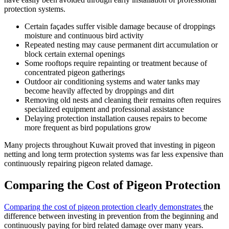
protection systems.
Certain façades suffer visible damage because of droppings
moisture and continuous bird activity
Repeated nesting may cause permanent dirt accumulation or
block certain external openings
Some rooftops require repainting or treatment because of
concentrated pigeon gatherings
Outdoor air conditioning systems and water tanks may
become heavily affected by droppings and dirt
Removing old nests and cleaning their remains often requires
specialized equipment and professional assistance
Delaying protection installation causes repairs to become
more frequent as bird populations grow
Many projects throughout Kuwait proved that investing in pigeon
netting and long term protection systems was far less expensive than
continuously repairing pigeon related damage.
Comparing the Cost of Pigeon Protection
Comparing the cost of pigeon protection clearly demonstrates
the
difference between investing in prevention from the beginning and
continuously paying for bird related damage over many years.