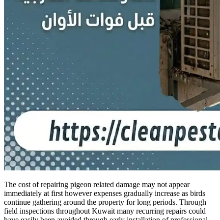
The cost of repairing pigeon related damage may not appear
immediately at first however expenses gradually increase as birds
continue gathering around the property for long periods. Through
field inspections throughout Kuwait many recurring repairs could
have easily been avoided through early installation of professional