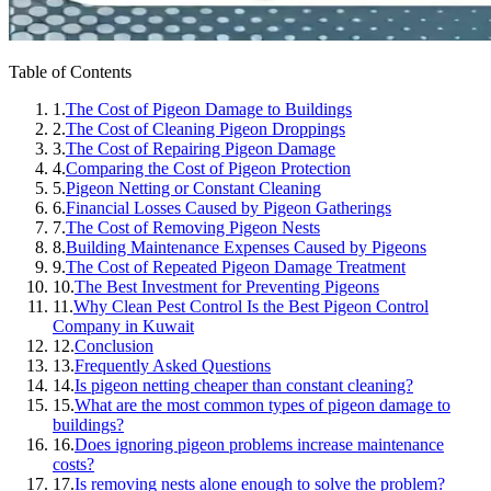
Table of Contents
1.
The Cost of Pigeon Damage to Buildings
2.
The Cost of Cleaning Pigeon Droppings
3.
The Cost of Repairing Pigeon Damage
4.
Comparing the Cost of Pigeon Protection
5.
Pigeon Netting or Constant Cleaning
6.
Financial Losses Caused by Pigeon Gatherings
7.
The Cost of Removing Pigeon Nests
8.
Building Maintenance Expenses Caused by Pigeons
9.
The Cost of Repeated Pigeon Damage Treatment
10.
The Best Investment for Preventing Pigeons
11.
Why Clean Pest Control Is the Best Pigeon Control
Company in Kuwait
12.
Conclusion
13.
Frequently Asked Questions
14.
Is pigeon netting cheaper than constant cleaning?
15.
What are the most common types of pigeon damage to
buildings?
16.
Does ignoring pigeon problems increase maintenance
costs?
17.
Is removing nests alone enough to solve the problem?