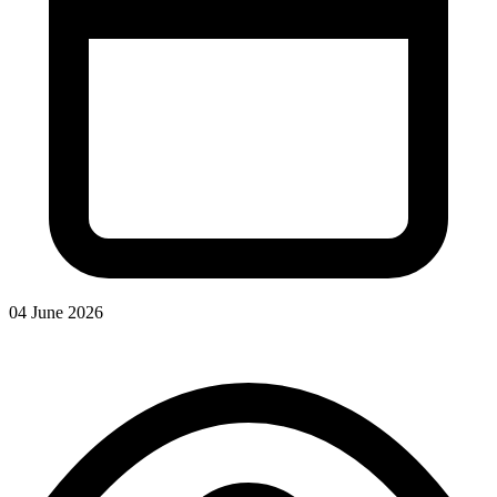
04 June 2026