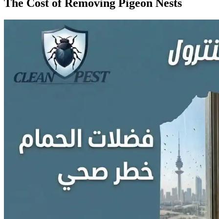
The Cost of Removing Pigeon Nests