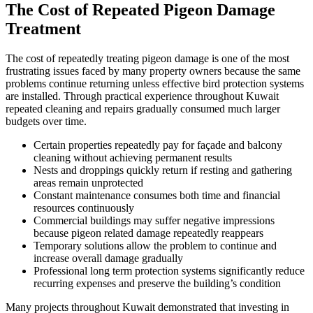
The Cost of Repeated Pigeon Damage
Treatment
The cost of repeatedly treating pigeon damage is one of the most
frustrating issues faced by many property owners because the same
problems continue returning unless effective bird protection systems
are installed. Through practical experience throughout Kuwait
repeated cleaning and repairs gradually consumed much larger
budgets over time.
Certain properties repeatedly pay for façade and balcony
cleaning without achieving permanent results
Nests and droppings quickly return if resting and gathering
areas remain unprotected
Constant maintenance consumes both time and financial
resources continuously
Commercial buildings may suffer negative impressions
because pigeon related damage repeatedly reappears
Temporary solutions allow the problem to continue and
increase overall damage gradually
Professional long term protection systems significantly reduce
recurring expenses and preserve the building’s condition
Many projects throughout Kuwait demonstrated that investing in