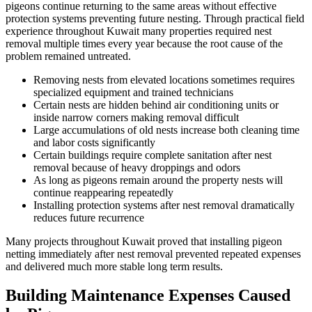
pigeons continue returning to the same areas without effective
protection systems preventing future nesting. Through practical field
experience throughout Kuwait many properties required nest
removal multiple times every year because the root cause of the
problem remained untreated.
Removing nests from elevated locations sometimes requires
specialized equipment and trained technicians
Certain nests are hidden behind air conditioning units or
inside narrow corners making removal difficult
Large accumulations of old nests increase both cleaning time
and labor costs significantly
Certain buildings require complete sanitation after nest
removal because of heavy droppings and odors
As long as pigeons remain around the property nests will
continue reappearing repeatedly
Installing protection systems after nest removal dramatically
reduces future recurrence
Many projects throughout Kuwait proved that installing pigeon
netting immediately after nest removal prevented repeated expenses
and delivered much more stable long term results.
Building Maintenance Expenses Caused