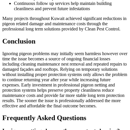
Continuous follow up services help maintain building
cleanliness and prevent future infestations
Many projects throughout Kuwait achieved significant reductions in
pigeon related damage and maintenance costs through the
professional long term solutions provided by Clean Pest Control.
Conclusion
Ignoring pigeon problems may initially seem harmless however over
time the issue becomes a source of ongoing financial losses
including cleaning maintenance nest removal and repeated repairs to
damaged façades and rooftops. Relying on temporary solutions
without installing proper protection systems only allows the problem
to continue returning year after year while increasing future
expenses. Early investment in professional pigeon netting and
protection systems helps preserve property cleanliness reduce
maintenance costs and provide far more stable long term protection
results. The sooner the issue is professionally addressed the more
effective and affordable the final outcome becomes.
Frequently Asked Questions