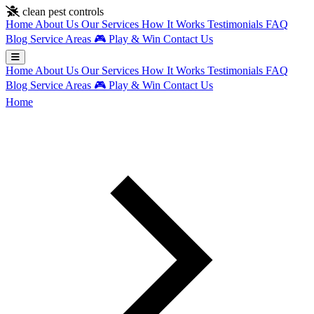
Skip to main content
clean pest controls
Home
About Us
Our Services
How It Works
Testimonials
FAQ
Blog
Service Areas
🎮
Play & Win
Contact Us
Home
About Us
Our Services
How It Works
Testimonials
FAQ
Blog
Service Areas
🎮
Play & Win
Contact Us
Home