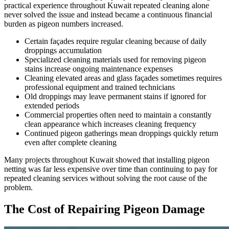
practical experience throughout Kuwait repeated cleaning alone
never solved the issue and instead became a continuous financial
burden as pigeon numbers increased.
Certain façades require regular cleaning because of daily
droppings accumulation
Specialized cleaning materials used for removing pigeon
stains increase ongoing maintenance expenses
Cleaning elevated areas and glass façades sometimes requires
professional equipment and trained technicians
Old droppings may leave permanent stains if ignored for
extended periods
Commercial properties often need to maintain a constantly
clean appearance which increases cleaning frequency
Continued pigeon gatherings mean droppings quickly return
even after complete cleaning
Many projects throughout Kuwait showed that installing pigeon
netting was far less expensive over time than continuing to pay for
repeated cleaning services without solving the root cause of the
problem.
The Cost of Repairing Pigeon Damage