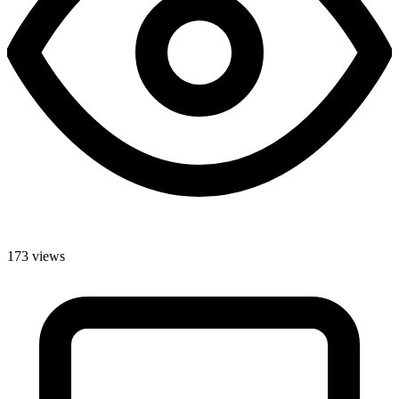
173 views