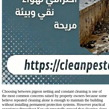
Choosing between pigeon netting and constant cleaning is one of
the most common concerns raised by property owners because some
believe repeated cleaning alone is enough to maintain the building
without installing permanent protection systems. However practical
experience throughout Kuwait repeatedly proved that cleaning alone