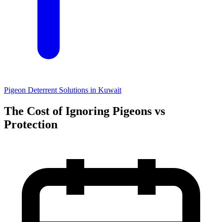
Pigeon Deterrent Solutions in Kuwait
The Cost of Ignoring Pigeons vs
Protection