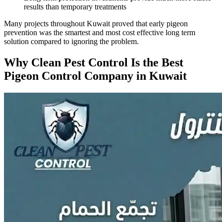
results than temporary treatments
Many projects throughout Kuwait proved that early pigeon
prevention was the smartest and most cost effective long term
solution compared to ignoring the problem.
Why Clean Pest Control Is the Best
Pigeon Control Company in Kuwait