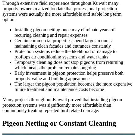
Through extensive field experience throughout Kuwait many
property owners realized too late that professional protection
systems were actually the more affordable and stable long term
option.
Installing pigeon netting once may eliminate years of
recurring cleaning and repair expenses
Certain commercial properties spend large amounts
maintaining clean façades and entrances constantly
Protection systems reduce the likelihood of damage to
rooftops air conditioning systems and water tanks
Temporary cleaning does not stop pigeons from returning
which means the problem remains ongoing
Early investment in pigeon protection helps preserve both
property value and building appearance
The larger the pigeon population becomes the more expensive
future treatment and maintenance costs become
Many projects throughout Kuwait proved that installing pigeon
protection systems was significantly more affordable than
continuously treating repeated bird related damage.
Pigeon Netting or Constant Cleaning