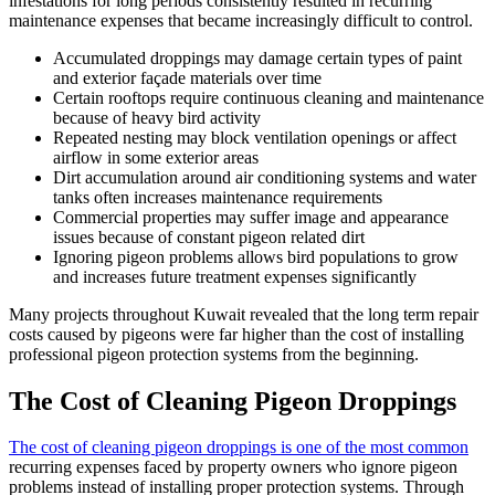
infestations for long periods consistently resulted in recurring
maintenance expenses that became increasingly difficult to control.
Accumulated droppings may damage certain types of paint
and exterior façade materials over time
Certain rooftops require continuous cleaning and maintenance
because of heavy bird activity
Repeated nesting may block ventilation openings or affect
airflow in some exterior areas
Dirt accumulation around air conditioning systems and water
tanks often increases maintenance requirements
Commercial properties may suffer image and appearance
issues because of constant pigeon related dirt
Ignoring pigeon problems allows bird populations to grow
and increases future treatment expenses significantly
Many projects throughout Kuwait revealed that the long term repair
costs caused by pigeons were far higher than the cost of installing
professional pigeon protection systems from the beginning.
The Cost of Cleaning Pigeon Droppings
The cost of cleaning pigeon droppings is one of the most common
recurring expenses faced by property owners who ignore pigeon
problems instead of installing proper protection systems. Through