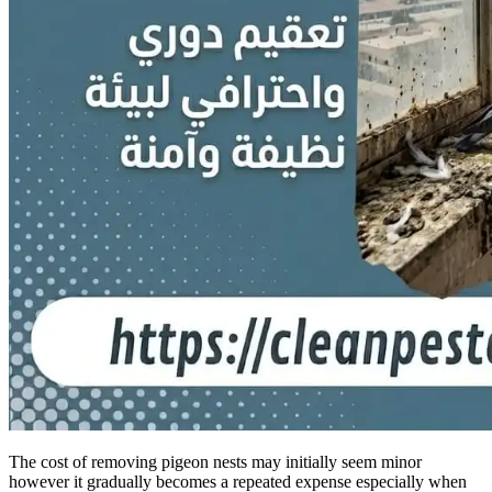
The cost of removing pigeon nests may initially seem minor
however it gradually becomes a repeated expense especially when