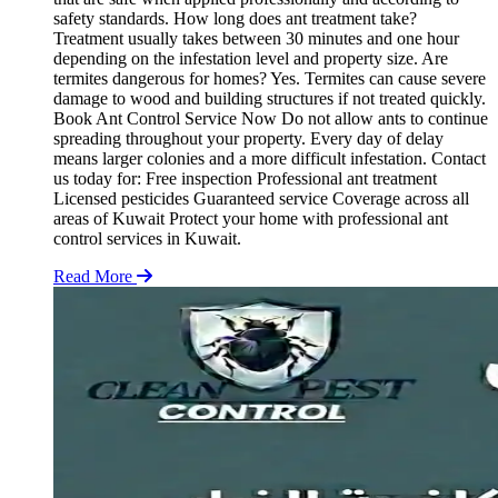
safety standards. How long does ant treatment take?
Treatment usually takes between 30 minutes and one hour
depending on the infestation level and property size. Are
termites dangerous for homes? Yes. Termites can cause severe
damage to wood and building structures if not treated quickly.
Book Ant Control Service Now Do not allow ants to continue
spreading throughout your property. Every day of delay
means larger colonies and a more difficult infestation. Contact
us today for: Free inspection Professional ant treatment
Licensed pesticides Guaranteed service Coverage across all
areas of Kuwait Protect your home with professional ant
control services in Kuwait.
Read More