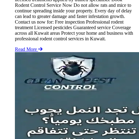
Rodent Control Service Now Do not allow rats and mice to
continue spreading inside your property. Every day of delay
can lead to greater damage and faster infestation growth.
Contact us now for: Free inspection Professional rodent
treatment Licensed pesticides Guaranteed service Coverage
across all Kuwait areas Protect your home and business with
professional rodent control services in Kuwait.
Read More