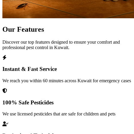
Our
Features
Discover our top features designed to ensure your comfort and
professional pest control in Kuwait.
Instant & Fast Service
We reach you within 60 minutes across Kuwait for emergency cases
100% Safe Pesticides
We use licensed pesticides that are safe for children and pets