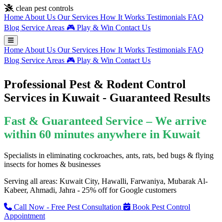
Skip to main content
clean pest controls
Home
About Us
Our Services
How It Works
Testimonials
FAQ
Blog
Service Areas
🎮
Play & Win
Contact Us
Home
About Us
Our Services
How It Works
Testimonials
FAQ
Blog
Service Areas
🎮
Play & Win
Contact Us
Professional Pest & Rodent Control
Services in Kuwait - Guaranteed Results
Fast & Guaranteed Service – We arrive
within 60 minutes anywhere in Kuwait
Specialists in eliminating cockroaches, ants, rats, bed bugs & flying
insects for homes & businesses
Serving all areas: Kuwait City, Hawalli, Farwaniya, Mubarak Al-
Kabeer, Ahmadi, Jahra - 25% off for Google customers
Call Now - Free Pest Consultation
Book Pest Control
Appointment