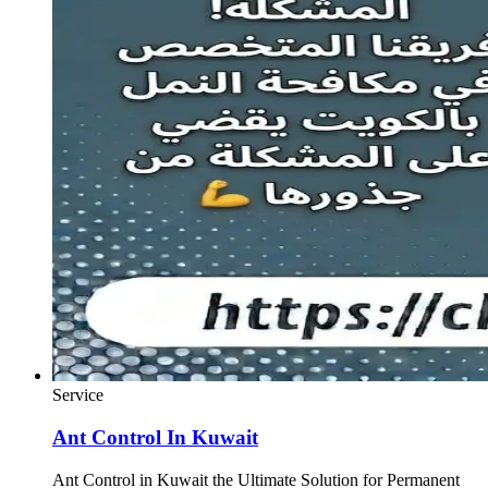
Service
Ant Control In Kuwait
Ant Control in Kuwait the Ultimate Solution for Permanent