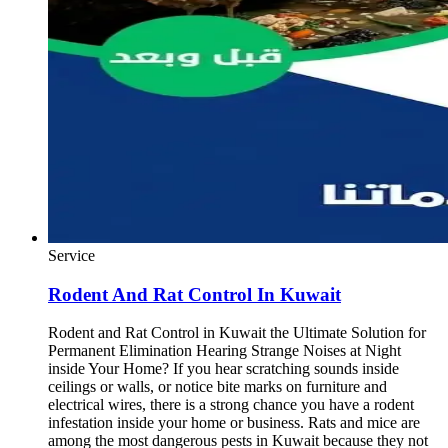
Service
Rodent And Rat Control In Kuwait
Rodent and Rat Control in Kuwait the Ultimate Solution for
Permanent Elimination Hearing Strange Noises at Night
inside Your Home? If you hear scratching sounds inside
ceilings or walls, or notice bite marks on furniture and
electrical wires, there is a strong chance you have a rodent
infestation inside your home or business. Rats and mice are
among the most dangerous pests in Kuwait because they not