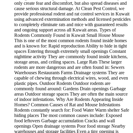
only create fear and discomfort, but also spread diseases and
cause serious structural damage. At Clean Pest Control, we
provide professional rodent and rat control services in Kuwait
using advanced extermination methods and licensed pesticides
to completely eliminate rats and mice with guaranteed results
and ongoing support across all Kuwait areas. Types of
Rodents Commonly Found in Kuwait Small House Mouse
This is one of the most common rodents found inside homes
and is known for: Rapid reproduction Ability to hide in tight
spaces Entering through extremely small openings Constant
nighttime activity They are commonly found inside kitchens,
storage areas, and ceiling spaces. Large Rats These larger
rodents are more dangerous and are often found in: Sewers
Warehouses Restaurants Farms Drainage systems They are
capable of chewing through electrical wires, wood, and even
plastic pipes. Outdoor Rodents Outdoor rodents are
commonly found around: Gardens Drain openings Garbage
areas Outdoor storage spaces They are often the main source
of indoor infestations. Why Are Rodents Appearing Inside
Homes? Common Causes of Rat and Mouse Infestations
Rodents constantly search for: Food Water Warm shelter Safe
hiding places The most common causes include: Exposed
food leftovers Garbage accumulation Cracks and wall
openings Open drainage systems Poor food storage Nearby
warehouses and storage facilities Even a tiny opening is