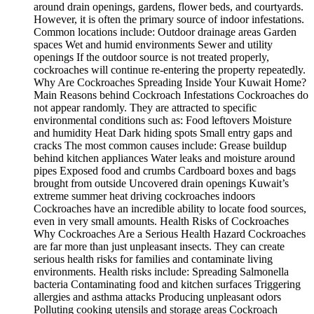
around drain openings, gardens, flower beds, and courtyards.
However, it is often the primary source of indoor infestations.
Common locations include: Outdoor drainage areas Garden
spaces Wet and humid environments Sewer and utility
openings If the outdoor source is not treated properly,
cockroaches will continue re-entering the property repeatedly.
Why Are Cockroaches Spreading Inside Your Kuwait Home?
Main Reasons behind Cockroach Infestations Cockroaches do
not appear randomly. They are attracted to specific
environmental conditions such as: Food leftovers Moisture
and humidity Heat Dark hiding spots Small entry gaps and
cracks The most common causes include: Grease buildup
behind kitchen appliances Water leaks and moisture around
pipes Exposed food and crumbs Cardboard boxes and bags
brought from outside Uncovered drain openings Kuwait’s
extreme summer heat driving cockroaches indoors
Cockroaches have an incredible ability to locate food sources,
even in very small amounts. Health Risks of Cockroaches
Why Cockroaches Are a Serious Health Hazard Cockroaches
are far more than just unpleasant insects. They can create
serious health risks for families and contaminate living
environments. Health risks include: Spreading Salmonella
bacteria Contaminating food and kitchen surfaces Triggering
allergies and asthma attacks Producing unpleasant odors
Polluting cooking utensils and storage areas Cockroach