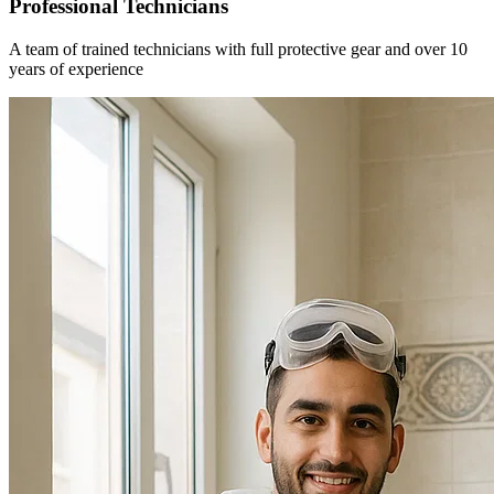
Professional Technicians
A team of trained technicians with full protective gear and over 10
years of experience