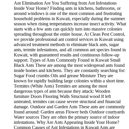
Ant Elimination Are You Suffering from Ant Infestations
Inside Your Home? Finding ants in kitchens, bathrooms, or
around windows is one of the most common and frustrating
household problems in Kuwait, especially during the summer
season when rising temperatures increase insect activity. What
starts with a few ants can quickly turn into massive colonies
spreading throughout the entire house. At Clean Pest Control,
we provide professional ant control services in Kuwait using
advanced treatment methods to eliminate black ants, sugar
ants, termite infestations, and all common ant species found in
Kuwait, with guaranteed results and continuous follow-up
support. Types of Ants Commonly Found in Kuwait Small
Black Ants These are among the most widespread ants found
inside homes and kitchens. They are constantly searching for:
Sugar Food crumbs Oils and grease Moisture They are
known for rapidly building large colonies within a short time.
Termites (White Ants) Termites are among the most
dangerous types of ants because they attack: Wooden
furniture Doors Flooring Walls Structural wood If left
untreated, termites can cause severe structural and financial
damage. Outdoor and Garden Ants These ants are commonly
found around: Garden areas Flower beds Outdoor courtyards
Water sources They are often the primary source of indoor
infestations. Why Are Ants Appearing Inside Your Home?
Common Causes of Ant Infestations in Kuwait Ants are