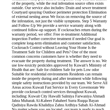
of the property, while the real infestation source often exists
outside. Our service also includes: Drain and sewer treatment
Courtyard spraying Outdoor perimeter protection Elimination
of external nesting areas We focus on removing the source of
the infestation, not just the visible symptoms. Step 5 Warranty
and Follow-Up We provide a service warranty along with
continued follow-up support. If cockroaches return during the
warranty period, we offer: Free re-treatment Additional
inspection Further corrective treatment if needed Our goal is
complete long-term elimination and customer satisfaction.
Cockroach Control without Leaving Your Home Is the
Treatment Safe for Children and Pets? One of the most
common concerns customers have is whether they need to
evacuate the property during treatment. The answer is no. We
use low-toxicity pesticides approved by Kuwait’s Ministry of
Health that are: Safe for children Safe for pets Low odor
Suitable for residential environments Residents can remain
inside the property during and after treatment while following
simple safety instructions provided by our team. We Serve All
Areas across Kuwait Fast Service in Every Governorate We
provide cockroach control services throughout Kuwait,
including: Kuwait City Hawalli Salmiya Farwaniya Ahmadi
Jahra Mubarak Al-Kabeer Fahaheel Surra Ruqqa Bayan
Qadisiya Rawda Khalidiya Zahra Ardhiya Sabah Al-Ahmad
No matter where you are located, our team is ready to reach