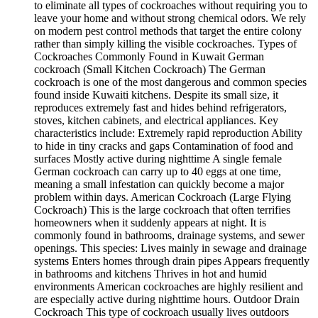
to eliminate all types of cockroaches without requiring you to
leave your home and without strong chemical odors. We rely
on modern pest control methods that target the entire colony
rather than simply killing the visible cockroaches. Types of
Cockroaches Commonly Found in Kuwait German
cockroach (Small Kitchen Cockroach) The German
cockroach is one of the most dangerous and common species
found inside Kuwaiti kitchens. Despite its small size, it
reproduces extremely fast and hides behind refrigerators,
stoves, kitchen cabinets, and electrical appliances. Key
characteristics include: Extremely rapid reproduction Ability
to hide in tiny cracks and gaps Contamination of food and
surfaces Mostly active during nighttime A single female
German cockroach can carry up to 40 eggs at one time,
meaning a small infestation can quickly become a major
problem within days. American Cockroach (Large Flying
Cockroach) This is the large cockroach that often terrifies
homeowners when it suddenly appears at night. It is
commonly found in bathrooms, drainage systems, and sewer
openings. This species: Lives mainly in sewage and drainage
systems Enters homes through drain pipes Appears frequently
in bathrooms and kitchens Thrives in hot and humid
environments American cockroaches are highly resilient and
are especially active during nighttime hours. Outdoor Drain
Cockroach This type of cockroach usually lives outdoors