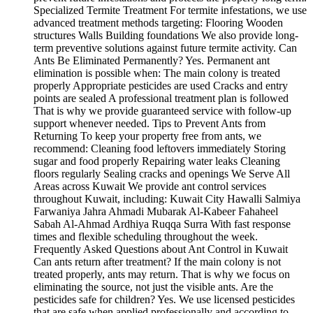
Specialized Termite Treatment For termite infestations, we use
advanced treatment methods targeting: Flooring Wooden
structures Walls Building foundations We also provide long-
term preventive solutions against future termite activity. Can
Ants Be Eliminated Permanently? Yes. Permanent ant
elimination is possible when: The main colony is treated
properly Appropriate pesticides are used Cracks and entry
points are sealed A professional treatment plan is followed
That is why we provide guaranteed service with follow-up
support whenever needed. Tips to Prevent Ants from
Returning To keep your property free from ants, we
recommend: Cleaning food leftovers immediately Storing
sugar and food properly Repairing water leaks Cleaning
floors regularly Sealing cracks and openings We Serve All
Areas across Kuwait We provide ant control services
throughout Kuwait, including: Kuwait City Hawalli Salmiya
Farwaniya Jahra Ahmadi Mubarak Al-Kabeer Fahaheel
Sabah Al-Ahmad Ardhiya Ruqqa Surra With fast response
times and flexible scheduling throughout the week.
Frequently Asked Questions about Ant Control in Kuwait
Can ants return after treatment? If the main colony is not
treated properly, ants may return. That is why we focus on
eliminating the source, not just the visible ants. Are the
pesticides safe for children? Yes. We use licensed pesticides
that are safe when applied professionally and according to