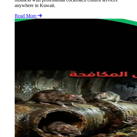
anywhere in Kuwait.
Read More