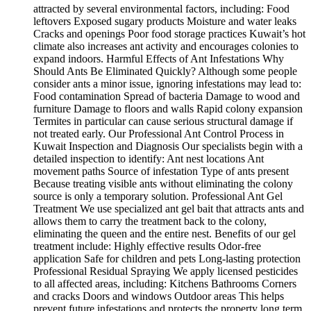
attracted by several environmental factors, including: Food
leftovers Exposed sugary products Moisture and water leaks
Cracks and openings Poor food storage practices Kuwait’s hot
climate also increases ant activity and encourages colonies to
expand indoors. Harmful Effects of Ant Infestations Why
Should Ants Be Eliminated Quickly? Although some people
consider ants a minor issue, ignoring infestations may lead to:
Food contamination Spread of bacteria Damage to wood and
furniture Damage to floors and walls Rapid colony expansion
Termites in particular can cause serious structural damage if
not treated early. Our Professional Ant Control Process in
Kuwait Inspection and Diagnosis Our specialists begin with a
detailed inspection to identify: Ant nest locations Ant
movement paths Source of infestation Type of ants present
Because treating visible ants without eliminating the colony
source is only a temporary solution. Professional Ant Gel
Treatment We use specialized ant gel bait that attracts ants and
allows them to carry the treatment back to the colony,
eliminating the queen and the entire nest. Benefits of our gel
treatment include: Highly effective results Odor-free
application Safe for children and pets Long-lasting protection
Professional Residual Spraying We apply licensed pesticides
to all affected areas, including: Kitchens Bathrooms Corners
and cracks Doors and windows Outdoor areas This helps
prevent future infestations and protects the property long term.