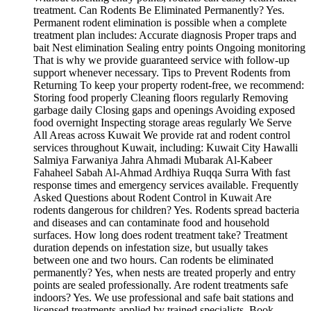
treatment. Can Rodents Be Eliminated Permanently? Yes.
Permanent rodent elimination is possible when a complete
treatment plan includes: Accurate diagnosis Proper traps and
bait Nest elimination Sealing entry points Ongoing monitoring
That is why we provide guaranteed service with follow-up
support whenever necessary. Tips to Prevent Rodents from
Returning To keep your property rodent-free, we recommend:
Storing food properly Cleaning floors regularly Removing
garbage daily Closing gaps and openings Avoiding exposed
food overnight Inspecting storage areas regularly We Serve
All Areas across Kuwait We provide rat and rodent control
services throughout Kuwait, including: Kuwait City Hawalli
Salmiya Farwaniya Jahra Ahmadi Mubarak Al-Kabeer
Fahaheel Sabah Al-Ahmad Ardhiya Ruqqa Surra With fast
response times and emergency services available. Frequently
Asked Questions about Rodent Control in Kuwait Are
rodents dangerous for children? Yes. Rodents spread bacteria
and diseases and can contaminate food and household
surfaces. How long does rodent treatment take? Treatment
duration depends on infestation size, but usually takes
between one and two hours. Can rodents be eliminated
permanently? Yes, when nests are treated properly and entry
points are sealed professionally. Are rodent treatments safe
indoors? Yes. We use professional and safe bait stations and
licensed treatments applied by trained specialists. Book