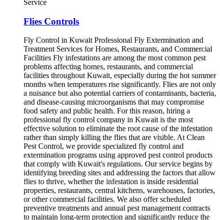
Service
Flies Controls
Fly Control in Kuwait Professional Fly Extermination and Treatment Services for Homes, Restaurants, and Commercial Facilities Fly infestations are among the most common pest problems affecting homes, restaurants, and commercial facilities throughout Kuwait, especially during the hot summer months when temperatures rise significantly. Flies are not only a nuisance but also potential carriers of contaminants, bacteria, and disease-causing microorganisms that may compromise food safety and public health. For this reason, hiring a professional fly control company in Kuwait is the most effective solution to eliminate the root cause of the infestation rather than simply killing the flies that are visible. At Clean Pest Control, we provide specialized fly control and extermination programs using approved pest control products that comply with Kuwait's regulations. Our service begins by identifying breeding sites and addressing the factors that allow flies to thrive, whether the infestation is inside residential properties, restaurants, central kitchens, warehouses, factories, or other commercial facilities. We also offer scheduled preventive treatments and annual pest management contracts to maintain long-term protection and significantly reduce the likelihood of future infestations. Why Is Fly Control in Kuwait a Necessity Rather Than an Option? Many people believe that flies are merely seasonal insects that disappear on their own over time. In reality, flies reproduce extremely quickly whenever favorable environmental conditions are available, allowing their populations to increase dramatically within a very short period. Several factors contribute to the widespread presence of flies across Kuwait, including: High temperatures during most months of the year. A large number of restaurants and food markets. Accumulation of organic waste in certain locations. Moist conditions inside garbage rooms and kitchens. Farms and livestock facilities located in various regions. Commercial establishments that frequently leave doors open. Because of these conditions, randomly spraying store-bought insecticides is rarely enough to solve the problem. A significant portion of the fly life cycle occurs in hidden breeding locations that cannot be effectively treated without professional knowledge, specialized equipment, and proper inspection. What Are the Risks of Fly Infestations in Homes and Businesses? The danger of flies extends far beyond the annoyance they cause. Their greatest risk lies in their ability to transfer harmful contaminants from garbage, sewage systems, and decaying organic matter directly onto food, preparation surfaces, and areas that people touch every day. The most significant risks associated with fly infestations include: Contaminating food and beverages. Spreading bacteria and harmful microorganisms to food preparation areas. Increasing the likelihood of foodborne illnesses. Damaging the reputation of restaurants, cafés, and food-related businesses. Attracting additional pests due to the availability of food sources. Generating customer complaints and reducing confidence in commercial establishments. For these reasons, many regulatory authorities require restaurants and food businesses to implement routine pest management programs to maintain proper hygiene and food safety standards. How Can You Tell If You Have a Serious Fly Infestation? In many cases, homeowners and business owners do not recognize a fly infestation until the number of flies becomes noticeably large. However, several early warning signs can help detect the problem before it worsens. Common indicators include: Flies appearing repeatedly around windows. Large numbers of flies gathering around garbage bins. Frequent fly activity inside kitchens. Noticeable fly activity during the morning hours. Fly larvae found in waste disposal areas. Flies consistently appearing near drains or utility rooms. Difficulty eliminating flies despite repeated use of household insecticides. If these warning signs continue for several days, it is advisable to arrange a professional inspection to identify breeding sources before the infestation becomes significantly larger. Why Don't Household Fly Sprays Provide Long-Term Results? Many homeowners purchase aerosol fly sprays from supermarkets because they appear to offer a quick solution. While these products may kill adult flies temporarily, they rarely eliminate eggs, larvae, or breeding sites, allowing the infestation to continue. Improper use of household insecticides may result in: Eliminating only a small percentage of the fly population. Allowing the breeding cycle to continue uninterrupted. The rapid return of flies within only a few days. Increased dependence on repeated spraying. Wasted time and money without addressing the actual source of the infestation. Professional fly control follows a completely different approach. The process begins with a detailed inspection to locate breeding areas, identify the source of the infestation, and select the most appropriate treatment method for the environment. Approved insecticides and professional-grade equipment are then used to reach locations that cannot be effectively treated using conventional household products. Our Fly Control Services in Kuwait Every property presents unique conditions that influence how flies spread and reproduce. For this reason, we provide customized fly control programs designed specifically for each type of facility to achieve the highest level of effectiveness. Our services include: Fly control for residential homes. Fly control for apartments and villas. Fly control for restaurants. Fly control for cafés. Fly control for central kitchens. Fly control for supermarkets and cooperative societies. Fly control for warehouses. Fly control for factories. Fly control for farms. Fly control for horse stables and livestock facilities. Fly control for storage buildings. Annual commercial fly control contracts for businesses. The Most Common Types of Flies Found in Kuwait The species of flies found in Kuwait vary depending on the surrounding environment and the nature of the activity taking place at each location. Identifying the specific type of fly is the first step toward selecting the most effective treatment program. Different fly species respond differently to pest control methods, and their breeding sites also vary considerably. The most common fly species encountered by our pest control specialists in Kuwait include: House Fly (Musca domestica) The house fly is the most widespread fly species found in homes, restaurants, cafés, retail shops, and commercial facilities. It is attracted to food waste, garbage, and decomposing organic matter. House flies reproduce rapidly and can easily travel between contaminated areas and food preparation surfaces within a short period, increasing the risk of bacterial contamination. Fruit Flies Fruit flies are commonly found in kitchens, cafés, juice shops, supermarkets, grocery stores, and food preparation areas. They are attracted to ripe fruits, fruit juices, sugary beverages, and fermented organic materials. Although they are much smaller than house flies, fruit flies multiply very quickly if the source of attraction is not removed. Drain Flies Drain flies are usually found around floor drains, sink drains, sewage systems, and plumbing lines. Their presence often indicates excessive moisture or the accumulation of organic material inside drainage systems. Eliminating the visible insects alone is not enough; the breeding source inside the drainage system must also be treated to prevent recurring infestations. Blue and Green Bottle Flies Blue bottle flies and green bottle flies are frequently found near food markets, slaughterhouses, waste disposal sites, warehouses, and areas containing decomposing organic materials. They are noticeably larger than common house flies and generally indicate a more serious sanitation issue. Large populations of these flies require immediate professional intervention to prevent further spread. Correctly identifying the fly species allows pest control professionals to select the most appropriate insecticide, treatment technique, and service schedule, resulting in a more effective and long-lasting solution. Residential Fly Control Services in Kuwait The presence of flies inside a home does not always indicate poor hygiene. Flies often enter through open doors, windows, ventilation openings, or damaged screens. They may also find ideal breeding conditions around garbage containers, home gardens, outdoor waste areas, or improperly stored food. For this reason, every residential fly control service begins with a thorough inspection of all areas that may attract or support fly activity, including: · Kitchens. · Laundry rooms. · Garbage bins. · Floor drains. · Home gardens. · Rooftops. · Food storage areas. Once the source of the infestation has been identified, our technicians implement a customized treatment program using approved insecticides that are suitable for residential environments. Special attention is given to breeding locations, fly resting areas, and entry points. After treatment, homeowners receive practical prevention recommendations to minimize the risk of future infestations. Fly Control for Restaurants and Cafés Restaurants and cafés are among the businesses most vulnerable to fly infestations because food is prepared, served, and handled continuously throughout the day. Effective fly management in these environments requires much more than simply spraying insecticides. Instead, it requires a comprehensive pest management program that combines inspection, treatment, monitoring, and preventive maintenance. Our restaurant fly control program includes: · Inspecting dining areas. · Treating kitchen facilities. · Eliminating flies from food preparation zones. · Inspecting garbage collection rooms. · Installing ultraviolet light traps where appropriate.