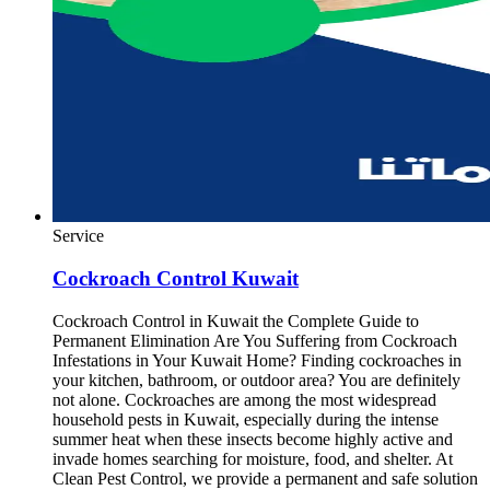
Service
Cockroach Control Kuwait
Cockroach Control in Kuwait the Complete Guide to
Permanent Elimination Are You Suffering from Cockroach
Infestations in Your Kuwait Home? Finding cockroaches in
your kitchen, bathroom, or outdoor area? You are definitely
not alone. Cockroaches are among the most widespread
household pests in Kuwait, especially during the intense
summer heat when these insects become highly active and
invade homes searching for moisture, food, and shelter. At
Clean Pest Control, we provide a permanent and safe solution