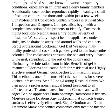
droppings and shed skin are known to worsen respiratory
conditions, especially in children and elderly family members.
Additionally, cockroaches reproduce rapidly, meaning a small
infestation can turn into thousands within just a few weeks.
Our Professional Cockroach Control Process in Kuwait Step
1 Inspection and Diagnosis Our specialists begin with a
complete inspection of the property to identify: Cockroach
hiding locations Nesting areas Entry points Severity of
infestation We carefully inspect behind appliances, under
sinks, inside drainage areas, and around walls and cabinets.
Step 2 Professional Cockroach Gel Bait We apply high-
quality professional cockroach gel designed to eliminate entire
colonies. The cockroaches consume the bait and carry it back
to the nest, spreading it to the rest of the colony and
eliminating the infestation from inside. Benefits of gel bait
treatment: Odorless application Safe for residential use Highly
effective against German cockroaches Long-lasting results
This method is one of the most effective solutions for severe
kitchen infestations. Step 3 Long-Lasting Residual Spray We
then apply a professional residual liquid treatment to all
affected areas. Treatment areas include: Corners and wall
edges Behind appliances Drain openings Bathrooms Kitchens
Moisture-prone locations Any cockroach that contacts treated
surfaces is effectively eliminated. Step 4 Outdoor and Drain
Treatment Many pest control companies only treat the interior