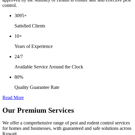
control.
3095
+
Satisfied Clients
10
+
Years of Experience
24/7
Available Service Around the Clock
80%
Quality Guarantee Rate
Read More
Our
Premium Services
We offer a comprehensive range of pest and rodent control services
for homes and businesses, with guaranteed and safe solutions across
Kuwait.