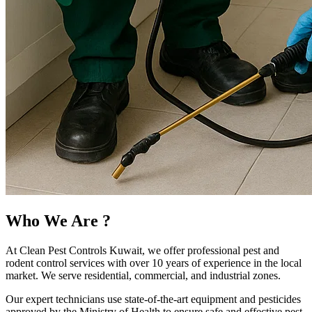
Who We Are
?
At Clean Pest Controls Kuwait, we offer professional pest and
rodent control services with over 10 years of experience in the local
market. We serve residential, commercial, and industrial zones.
Our expert technicians use state-of-the-art equipment and pesticides
approved by the Ministry of Health to ensure safe and effective pest