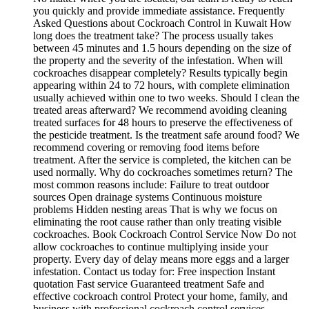
you quickly and provide immediate assistance. Frequently
Asked Questions about Cockroach Control in Kuwait How
long does the treatment take? The process usually takes
between 45 minutes and 1.5 hours depending on the size of
the property and the severity of the infestation. When will
cockroaches disappear completely? Results typically begin
appearing within 24 to 72 hours, with complete elimination
usually achieved within one to two weeks. Should I clean the
treated areas afterward? We recommend avoiding cleaning
treated surfaces for 48 hours to preserve the effectiveness of
the pesticide treatment. Is the treatment safe around food? We
recommend covering or removing food items before
treatment. After the service is completed, the kitchen can be
used normally. Why do cockroaches sometimes return? The
most common reasons include: Failure to treat outdoor
sources Open drainage systems Continuous moisture
problems Hidden nesting areas That is why we focus on
eliminating the root cause rather than only treating visible
cockroaches. Book Cockroach Control Service Now Do not
allow cockroaches to continue multiplying inside your
property. Every day of delay means more eggs and a larger
infestation. Contact us today for: Free inspection Instant
quotation Fast service Guaranteed treatment Safe and
effective cockroach control Protect your home, family, and
business with professional cockroach control services