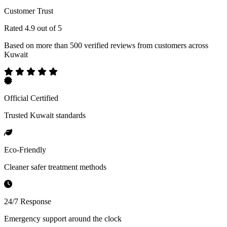
Customer Trust
Rated 4.9 out of 5
Based on more than 500 verified reviews from customers across
Kuwait
Official Certified
Trusted Kuwait standards
Eco-Friendly
Cleaner safer treatment methods
24/7 Response
Emergency support around the clock