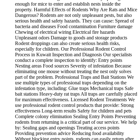
enough for mice to enter and establish nests inside the
property. Harmful Effects of Rodents Why Are Rats and Mice
Dangerous? Rodents are not only unpleasant pests, but also
serious health and safety hazards. They can cause: Spread of
bacteria and diseases Food contamination Furniture damage
Chewing of electrical wiring Electrical fire hazards
Unpleasant odors Damage to goods and storage products
Rodent droppings can also create serious health risks,
especially for children. Our Professional Rodent Control
Process in Kuwait Inspection and Diagnosis Our specialists
conduct a complete inspection to identify: Entry points
Nesting areas Food sources Severity of infestation Because
eliminating one mouse without treating the nest only solves
part of the problem. Professional Traps and Bait Stations We
use multiple types of professional traps depending on the
infestation type, including: Glue traps Mechanical traps Safe
bait stations Heavy-duty rat traps All traps are carefully placed
for maximum effectiveness. Licensed Rodent Treatments We
use professional rodent control products that provide: Strong
effectiveness Long-term results Safety for children and pets
Complete colony elimination Sealing Entry Points Preventing
rodents from returning is a critical part of our service. We help
by: Sealing gaps and openings Treating access points
Providing prevention advice Reducing food availability
Without blocking entry points, rodents can easily return after