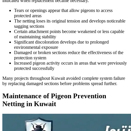
indicated when replacement became necessary.
Tears or openings appear that allow pigeons to access
protected areas
The netting loses its original tension and develops noticeable
sagging sections
Certain attachment points become weakened or less capable
of maintaining stability
Significant discoloration develops due to prolonged
environmental exposure
Damaged or broken sections reduce the effectiveness of the
protection system
Increased pigeon activity occurs in areas that were previously
protected successfully
Many projects throughout Kuwait avoided complete system failure
by replacing damaged sections before problems spread further.
Maintenance of Pigeon Prevention
Netting in Kuwait