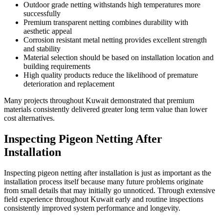
Outdoor grade netting withstands high temperatures more
successfully
Premium transparent netting combines durability with
aesthetic appeal
Corrosion resistant metal netting provides excellent strength
and stability
Material selection should be based on installation location and
building requirements
High quality products reduce the likelihood of premature
deterioration and replacement
Many projects throughout Kuwait demonstrated that premium
materials consistently delivered greater long term value than lower
cost alternatives.
Inspecting Pigeon Netting After
Installation
Inspecting pigeon netting after installation is just as important as the
installation process itself because many future problems originate
from small details that may initially go unnoticed. Through extensive
field experience throughout Kuwait early and routine inspections
consistently improved system performance and longevity.