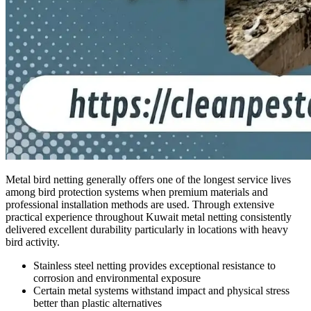
Metal bird netting generally offers one of the longest service lives
among bird protection systems when premium materials and
professional installation methods are used. Through extensive
practical experience throughout Kuwait metal netting consistently
delivered excellent durability particularly in locations with heavy
bird activity.
Stainless steel netting provides exceptional resistance to
corrosion and environmental exposure
Certain metal systems withstand impact and physical stress
better than plastic alternatives