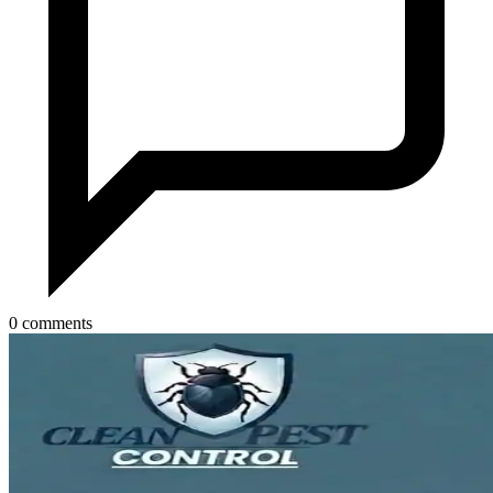
0 comments