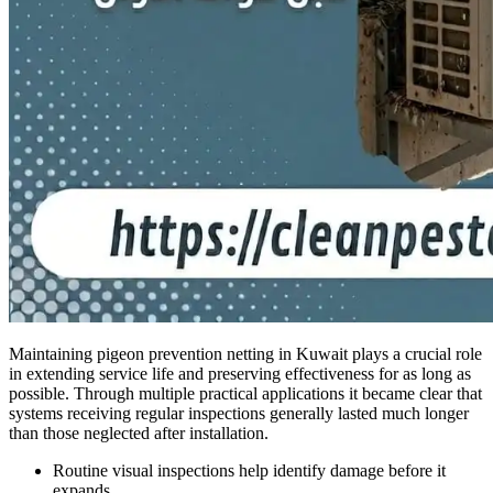
Maintaining pigeon prevention netting in Kuwait plays a crucial role
in extending service life and preserving effectiveness for as long as
possible. Through multiple practical applications it became clear that
systems receiving regular inspections generally lasted much longer
than those neglected after installation.
Routine visual inspections help identify damage before it
expands