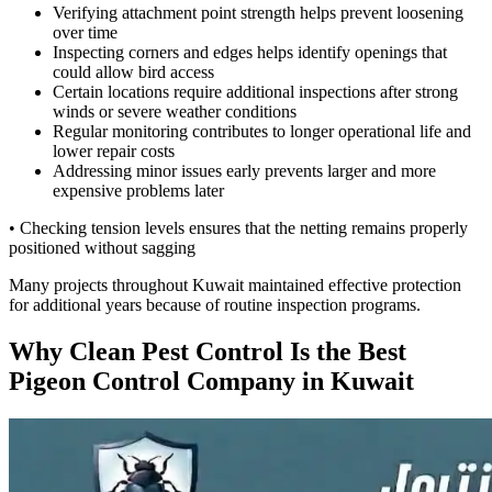
Verifying attachment point strength helps prevent loosening
over time
Inspecting corners and edges helps identify openings that
could allow bird access
Certain locations require additional inspections after strong
winds or severe weather conditions
Regular monitoring contributes to longer operational life and
lower repair costs
Addressing minor issues early prevents larger and more
expensive problems later
• Checking tension levels ensures that the netting remains properly
positioned without sagging
Many projects throughout Kuwait maintained effective protection
for additional years because of routine inspection programs.
Why Clean Pest Control Is the Best
Pigeon Control Company in Kuwait