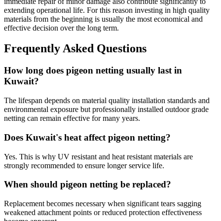
immediate repair of minor damage also contribute significantly to
extending operational life. For this reason investing in high quality
materials from the beginning is usually the most economical and
effective decision over the long term.
Frequently Asked Questions
How long does pigeon netting usually last in
Kuwait?
The lifespan depends on material quality installation standards and
environmental exposure but professionally installed outdoor grade
netting can remain effective for many years.
Does Kuwait's heat affect pigeon netting?
Yes. This is why UV resistant and heat resistant materials are
strongly recommended to ensure longer service life.
When should pigeon netting be replaced?
Replacement becomes necessary when significant tears sagging
weakened attachment points or reduced protection effectiveness