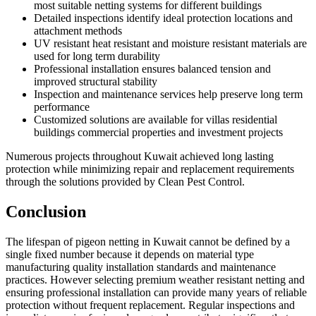
most suitable netting systems for different buildings
Detailed inspections identify ideal protection locations and
attachment methods
UV resistant heat resistant and moisture resistant materials are
used for long term durability
Professional installation ensures balanced tension and
improved structural stability
Inspection and maintenance services help preserve long term
performance
Customized solutions are available for villas residential
buildings commercial properties and investment projects
Numerous projects throughout Kuwait achieved long lasting
protection while minimizing repair and replacement requirements
through the solutions provided by Clean Pest Control.
Conclusion
The lifespan of pigeon netting in Kuwait cannot be defined by a
single fixed number because it depends on material type
manufacturing quality installation standards and maintenance
practices. However selecting premium weather resistant netting and
ensuring professional installation can provide many years of reliable
protection without frequent replacement. Regular inspections and