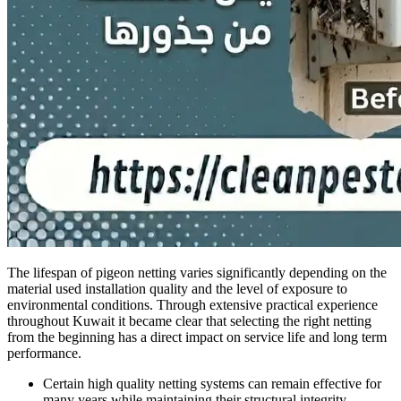
The lifespan of pigeon netting varies significantly depending on the
material used installation quality and the level of exposure to
environmental conditions. Through extensive practical experience
throughout Kuwait it became clear that selecting the right netting
from the beginning has a direct impact on service life and long term
performance.
Certain high quality netting systems can remain effective for
many years while maintaining their structural integrity