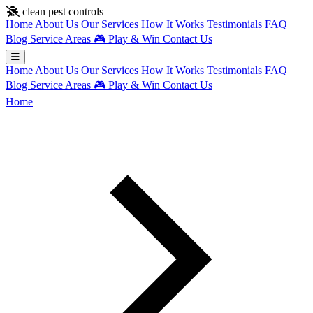
Skip to main content
clean pest controls
Home
About Us
Our Services
How It Works
Testimonials
FAQ
Blog
Service Areas
🎮
Play & Win
Contact Us
Home
About Us
Our Services
How It Works
Testimonials
FAQ
Blog
Service Areas
🎮
Play & Win
Contact Us
Home