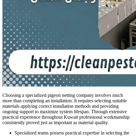
Choosing a specialized pigeon netting company involves much
more than completing an installation. It requires selecting suitable
materials applying correct installation methods and providing
ongoing support to maximize system lifespan. Through extensive
practical experience throughout Kuwait professional workmanship
consistently proved just as important as material quality.
Specialized teams possess practical expertise in selecting the