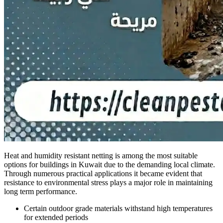
Heat and humidity resistant netting is among the most suitable
options for buildings in Kuwait due to the demanding local climate.
Through numerous practical applications it became evident that
resistance to environmental stress plays a major role in maintaining
long term performance.
Certain outdoor grade materials withstand high temperatures
for extended periods