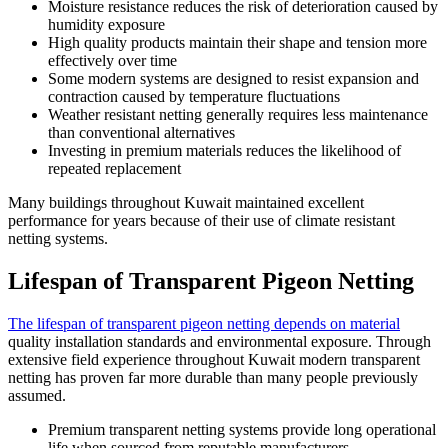
Moisture resistance reduces the risk of deterioration caused by
humidity exposure
High quality products maintain their shape and tension more
effectively over time
Some modern systems are designed to resist expansion and
contraction caused by temperature fluctuations
Weather resistant netting generally requires less maintenance
than conventional alternatives
Investing in premium materials reduces the likelihood of
repeated replacement
Many buildings throughout Kuwait maintained excellent
performance for years because of their use of climate resistant
netting systems.
Lifespan of Transparent Pigeon Netting
The lifespan of transparent pigeon netting depends on material
quality installation standards and environmental exposure. Through
extensive field experience throughout Kuwait modern transparent
netting has proven far more durable than many people previously
assumed.
Premium transparent netting systems provide long operational
life when sourced from reputable manufacturers