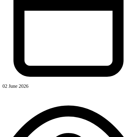
02 June 2026