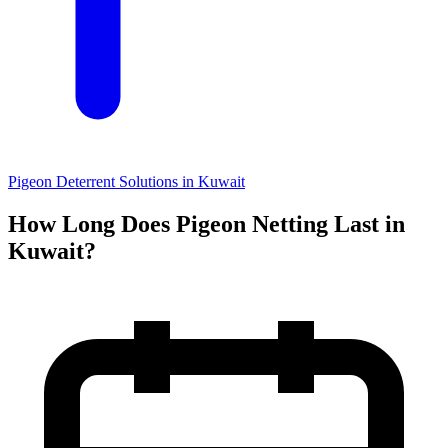
Pigeon Deterrent Solutions in Kuwait
How Long Does Pigeon Netting Last in
Kuwait?