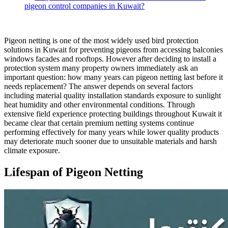
pigeon control companies in Kuwait?
Pigeon netting is one of the most widely used bird protection
solutions in Kuwait for preventing pigeons from accessing balconies
windows facades and rooftops. However after deciding to install a
protection system many property owners immediately ask an
important question: how many years can pigeon netting last before it
needs replacement? The answer depends on several factors
including material quality installation standards exposure to sunlight
heat humidity and other environmental conditions. Through
extensive field experience protecting buildings throughout Kuwait it
became clear that certain premium netting systems continue
performing effectively for many years while lower quality products
may deteriorate much sooner due to unsuitable materials and harsh
climate exposure.
Lifespan of Pigeon Netting