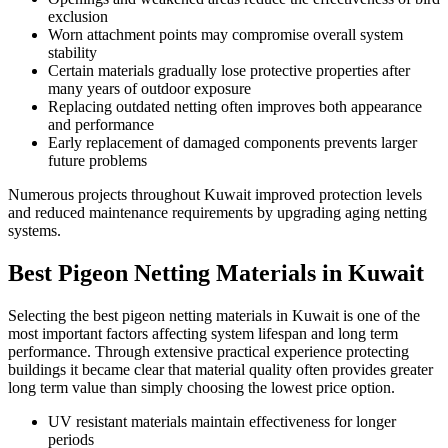
exclusion
Worn attachment points may compromise overall system
stability
Certain materials gradually lose protective properties after
many years of outdoor exposure
Replacing outdated netting often improves both appearance
and performance
Early replacement of damaged components prevents larger
future problems
Numerous projects throughout Kuwait improved protection levels
and reduced maintenance requirements by upgrading aging netting
systems.
Best Pigeon Netting Materials in Kuwait
Selecting the best pigeon netting materials in Kuwait is one of the
most important factors affecting system lifespan and long term
performance. Through extensive practical experience protecting
buildings it became clear that material quality often provides greater
long term value than simply choosing the lowest price option.
UV resistant materials maintain effectiveness for longer
periods