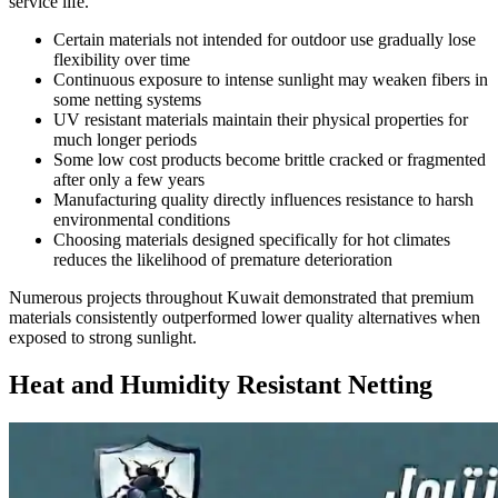
service life.
Certain materials not intended for outdoor use gradually lose
flexibility over time
Continuous exposure to intense sunlight may weaken fibers in
some netting systems
UV resistant materials maintain their physical properties for
much longer periods
Some low cost products become brittle cracked or fragmented
after only a few years
Manufacturing quality directly influences resistance to harsh
environmental conditions
Choosing materials designed specifically for hot climates
reduces the likelihood of premature deterioration
Numerous projects throughout Kuwait demonstrated that premium
materials consistently outperformed lower quality alternatives when
exposed to strong sunlight.
Heat and Humidity Resistant Netting