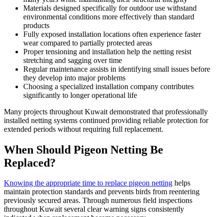
Materials designed specifically for outdoor use withstand
environmental conditions more effectively than standard
products
Fully exposed installation locations often experience faster
wear compared to partially protected areas
Proper tensioning and installation help the netting resist
stretching and sagging over time
Regular maintenance assists in identifying small issues before
they develop into major problems
Choosing a specialized installation company contributes
significantly to longer operational life
Many projects throughout Kuwait demonstrated that professionally
installed netting systems continued providing reliable protection for
extended periods without requiring full replacement.
When Should Pigeon Netting Be
Replaced?
Knowing the appropriate time to replace pigeon netting
helps
maintain protection standards and prevents birds from reentering
previously secured areas. Through numerous field inspections
throughout Kuwait several clear warning signs consistently