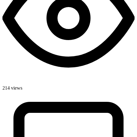
214 views