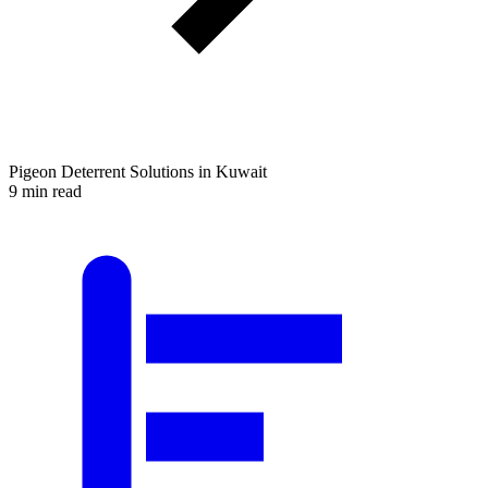
Pigeon Deterrent Solutions in Kuwait
9 min read