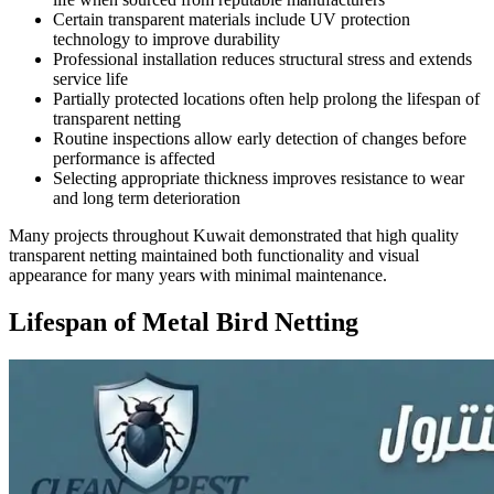
Certain transparent materials include UV protection
technology to improve durability
Professional installation reduces structural stress and extends
service life
Partially protected locations often help prolong the lifespan of
transparent netting
Routine inspections allow early detection of changes before
performance is affected
Selecting appropriate thickness improves resistance to wear
and long term deterioration
Many projects throughout Kuwait demonstrated that high quality
transparent netting maintained both functionality and visual
appearance for many years with minimal maintenance.
Lifespan of Metal Bird Netting