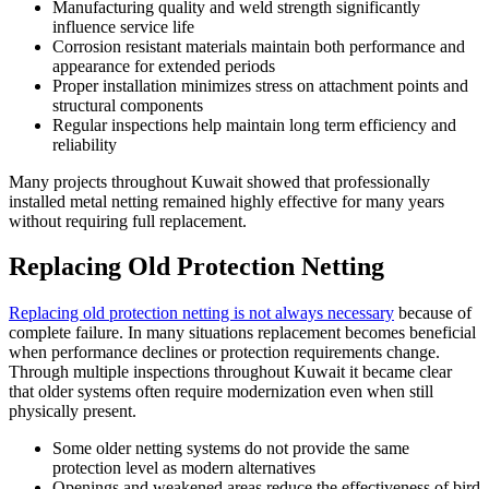
Manufacturing quality and weld strength significantly
influence service life
Corrosion resistant materials maintain both performance and
appearance for extended periods
Proper installation minimizes stress on attachment points and
structural components
Regular inspections help maintain long term efficiency and
reliability
Many projects throughout Kuwait showed that professionally
installed metal netting remained highly effective for many years
without requiring full replacement.
Replacing Old Protection Netting
Replacing old protection netting is not always necessary
because of
complete failure. In many situations replacement becomes beneficial
when performance declines or protection requirements change.
Through multiple inspections throughout Kuwait it became clear
that older systems often require modernization even when still
physically present.
Some older netting systems do not provide the same
protection level as modern alternatives
Openings and weakened areas reduce the effectiveness of bird