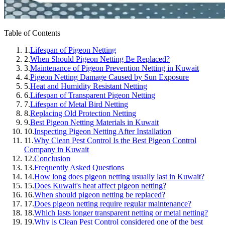
Table of Contents
1.
Lifespan of Pigeon Netting
2.
When Should Pigeon Netting Be Replaced?
3.
Maintenance of Pigeon Prevention Netting in Kuwait
4.
Pigeon Netting Damage Caused by Sun Exposure
5.
Heat and Humidity Resistant Netting
6.
Lifespan of Transparent Pigeon Netting
7.
Lifespan of Metal Bird Netting
8.
Replacing Old Protection Netting
9.
Best Pigeon Netting Materials in Kuwait
10.
Inspecting Pigeon Netting After Installation
11.
Why Clean Pest Control Is the Best Pigeon Control
Company in Kuwait
12.
Conclusion
13.
Frequently Asked Questions
14.
How long does pigeon netting usually last in Kuwait?
15.
Does Kuwait's heat affect pigeon netting?
16.
When should pigeon netting be replaced?
17.
Does pigeon netting require regular maintenance?
18.
Which lasts longer transparent netting or metal netting?
19.
Why is Clean Pest Control considered one of the best