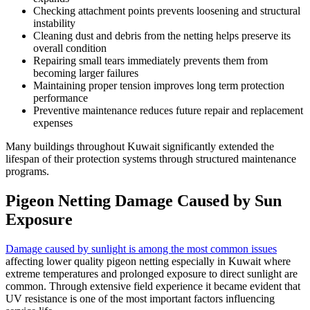
Checking attachment points prevents loosening and structural
instability
Cleaning dust and debris from the netting helps preserve its
overall condition
Repairing small tears immediately prevents them from
becoming larger failures
Maintaining proper tension improves long term protection
performance
Preventive maintenance reduces future repair and replacement
expenses
Many buildings throughout Kuwait significantly extended the
lifespan of their protection systems through structured maintenance
programs.
Pigeon Netting Damage Caused by Sun
Exposure
Damage caused by sunlight is among the most common issues
affecting lower quality pigeon netting especially in Kuwait where
extreme temperatures and prolonged exposure to direct sunlight are
common. Through extensive field experience it became evident that
UV resistance is one of the most important factors influencing