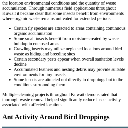
the location environmental conditions and the quantity of waste
accumulation. Through numerous field applications throughout
Kuwait it became clear that some insects benefit from environments
where organic waste remains untreated for extended periods.
Certain fly species are attracted to areas containing continuous
organic accumulation
Some small insects benefit from moisture created by waste
buildup in enclosed areas
Crawling insects may utilize neglected locations around bird
waste as hiding and breeding sites
Certain secondary pests appear when overall sanitation levels
decline
Accumulated feathers and nesting debris may provide suitable
environments for tiny insects
Some insects are attracted not directly to droppings but to the
conditions surrounding them
Multiple cleaning projects throughout Kuwait demonstrated that
thorough waste removal helped significantly reduce insect activity
associated with affected locations.
Ant Activity Around Bird Droppings