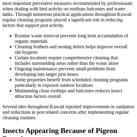
most important preventive measures recommended by professionals
when dealing with bird activity on rooftops balconies and water
tanks. Through numerous practical applications throughout Kuwait
regular cleaning programs played a significant role in reducing
factors that support pest activity.
Routine waste removal prevents long term accumulation of
organic materials
Cleaning feathers and nesting debris helps improve overall
site hygiene
Certain locations require comprehensive cleaning that
includes surrounding areas rather than the waste alone
Ongoing maintenance prevents small problems from
developing into larger pest issues
Some properties benefit from scheduled cleaning programs
particularly in exposed outdoor locations
Maintaining clean rooftops and balconies reduces insect
attraction factors overall
Several sites throughout Kuwait reported improvements in sanitation
and reductions in pest related concerns after implementing regular
cleaning routines.
Insects Appearing Because of Pigeon