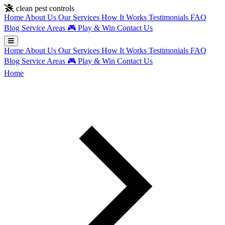
Skip to main content
clean pest controls
Home
About Us
Our Services
How It Works
Testimonials
FAQ
Blog
Service Areas
🎮
Play & Win
Contact Us
Home
About Us
Our Services
How It Works
Testimonials
FAQ
Blog
Service Areas
🎮
Play & Win
Contact Us
Home