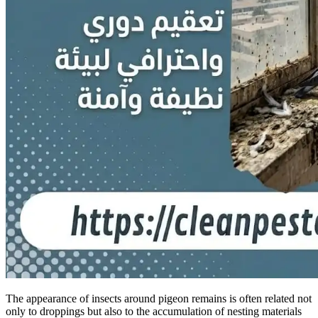
The appearance of insects around pigeon remains is often related not
only to droppings but also to the accumulation of nesting materials