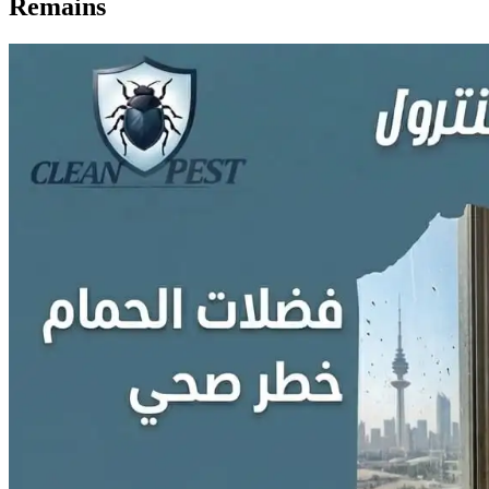
Remains