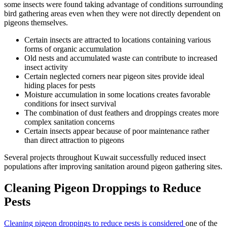
some insects were found taking advantage of conditions surrounding
bird gathering areas even when they were not directly dependent on
pigeons themselves.
Certain insects are attracted to locations containing various
forms of organic accumulation
Old nests and accumulated waste can contribute to increased
insect activity
Certain neglected corners near pigeon sites provide ideal
hiding places for pests
Moisture accumulation in some locations creates favorable
conditions for insect survival
The combination of dust feathers and droppings creates more
complex sanitation concerns
Certain insects appear because of poor maintenance rather
than direct attraction to pigeons
Several projects throughout Kuwait successfully reduced insect
populations after improving sanitation around pigeon gathering sites.
Cleaning Pigeon Droppings to Reduce
Pests
Cleaning pigeon droppings to reduce pests is considered
one of the