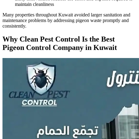
maintain cleanliness
Many properties throughout Kuwait avoided larger sanitation and
maintenance problems by addressing pigeon waste promptly and
consistently.
Why Clean Pest Control Is the Best
Pigeon Control Company in Kuwait