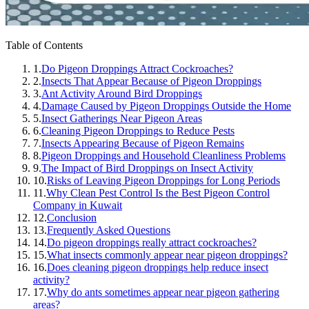
Table of Contents
1.
Do Pigeon Droppings Attract Cockroaches?
2.
Insects That Appear Because of Pigeon Droppings
3.
Ant Activity Around Bird Droppings
4.
Damage Caused by Pigeon Droppings Outside the Home
5.
Insect Gatherings Near Pigeon Areas
6.
Cleaning Pigeon Droppings to Reduce Pests
7.
Insects Appearing Because of Pigeon Remains
8.
Pigeon Droppings and Household Cleanliness Problems
9.
The Impact of Bird Droppings on Insect Activity
10.
Risks of Leaving Pigeon Droppings for Long Periods
11.
Why Clean Pest Control Is the Best Pigeon Control
Company in Kuwait
12.
Conclusion
13.
Frequently Asked Questions
14.
Do pigeon droppings really attract cockroaches?
15.
What insects commonly appear near pigeon droppings?
16.
Does cleaning pigeon droppings help reduce insect
activity?
17.
Why do ants sometimes appear near pigeon gathering
areas?