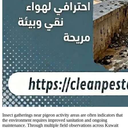
Insect gatherings near pigeon activity areas are often indicators that
the environment requires improved sanitation and ongoing
maintenance. Through multiple field observations across Kuwait