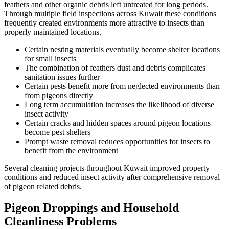
feathers and other organic debris left untreated for long periods.
Through multiple field inspections across Kuwait these conditions
frequently created environments more attractive to insects than
properly maintained locations.
Certain nesting materials eventually become shelter locations
for small insects
The combination of feathers dust and debris complicates
sanitation issues further
Certain pests benefit more from neglected environments than
from pigeons directly
Long term accumulation increases the likelihood of diverse
insect activity
Certain cracks and hidden spaces around pigeon locations
become pest shelters
Prompt waste removal reduces opportunities for insects to
benefit from the environment
Several cleaning projects throughout Kuwait improved property
conditions and reduced insect activity after comprehensive removal
of pigeon related debris.
Pigeon Droppings and Household
Cleanliness Problems