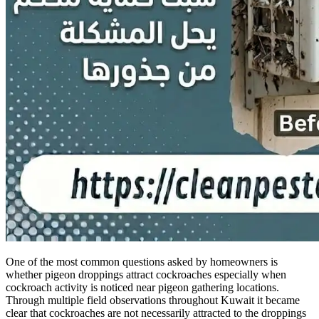
One of the most common questions asked by homeowners is
whether pigeon droppings attract cockroaches especially when
cockroach activity is noticed near pigeon gathering locations.
Through multiple field observations throughout Kuwait it became
clear that cockroaches are not necessarily attracted to the droppings