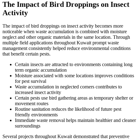
The Impact of Bird Droppings on Insect
Activity
The impact of bird droppings on insect activity becomes more
noticeable when waste accumulation is combined with moisture
neglect and other organic materials in the same location. Through
multiple field applications throughout Kuwait prompt waste
management consistently helped reduce environmental conditions
that benefit certain pests.
Certain insects are attracted to environments containing long
term organic accumulation
Moisture associated with some locations improves conditions
for pest survival
Waste accumulation in neglected corners contributes to
increased insect activity
Certain pests use bird gathering areas as temporary shelter or
movement routes
Routine sanitation reduces the likelihood of future pest
friendly environments
Immediate waste removal helps maintain healthier and cleaner
surroundings
Several projects throughout Kuwait demonstrated that preventive