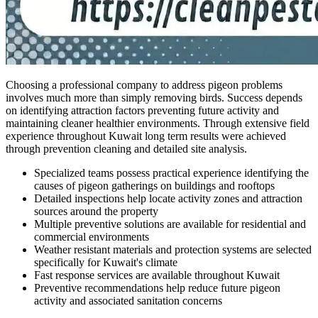
Choosing a professional company to address pigeon problems
involves much more than simply removing birds. Success depends
on identifying attraction factors preventing future activity and
maintaining cleaner healthier environments. Through extensive field
experience throughout Kuwait long term results were achieved
through prevention cleaning and detailed site analysis.
Specialized teams possess practical experience identifying the
causes of pigeon gatherings on buildings and rooftops
Detailed inspections help locate activity zones and attraction
sources around the property
Multiple preventive solutions are available for residential and
commercial environments
Weather resistant materials and protection systems are selected
specifically for Kuwait's climate
Fast response services are available throughout Kuwait
Preventive recommendations help reduce future pigeon
activity and associated sanitation concerns