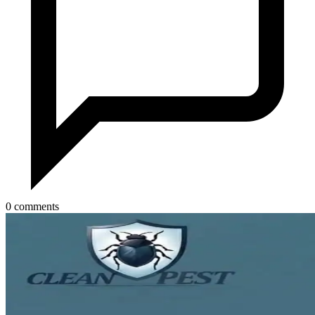
0 comments