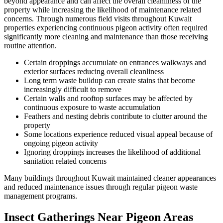
beyond appearance and can affect the overall cleanliness of the
property while increasing the likelihood of maintenance related
concerns. Through numerous field visits throughout Kuwait
properties experiencing continuous pigeon activity often required
significantly more cleaning and maintenance than those receiving
routine attention.
Certain droppings accumulate on entrances walkways and
exterior surfaces reducing overall cleanliness
Long term waste buildup can create stains that become
increasingly difficult to remove
Certain walls and rooftop surfaces may be affected by
continuous exposure to waste accumulation
Feathers and nesting debris contribute to clutter around the
property
Some locations experience reduced visual appeal because of
ongoing pigeon activity
Ignoring droppings increases the likelihood of additional
sanitation related concerns
Many buildings throughout Kuwait maintained cleaner appearances
and reduced maintenance issues through regular pigeon waste
management programs.
Insect Gatherings Near Pigeon Areas