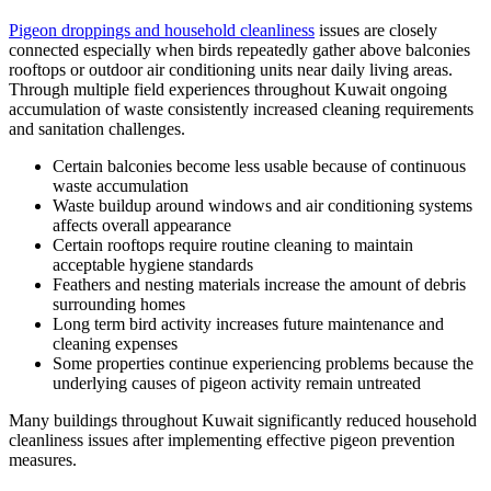
Pigeon droppings and household cleanliness
issues are closely
connected especially when birds repeatedly gather above balconies
rooftops or outdoor air conditioning units near daily living areas.
Through multiple field experiences throughout Kuwait ongoing
accumulation of waste consistently increased cleaning requirements
and sanitation challenges.
Certain balconies become less usable because of continuous
waste accumulation
Waste buildup around windows and air conditioning systems
affects overall appearance
Certain rooftops require routine cleaning to maintain
acceptable hygiene standards
Feathers and nesting materials increase the amount of debris
surrounding homes
Long term bird activity increases future maintenance and
cleaning expenses
Some properties continue experiencing problems because the
underlying causes of pigeon activity remain untreated
Many buildings throughout Kuwait significantly reduced household
cleanliness issues after implementing effective pigeon prevention
measures.