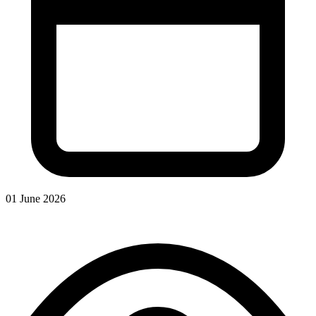
01 June 2026