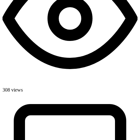
308 views