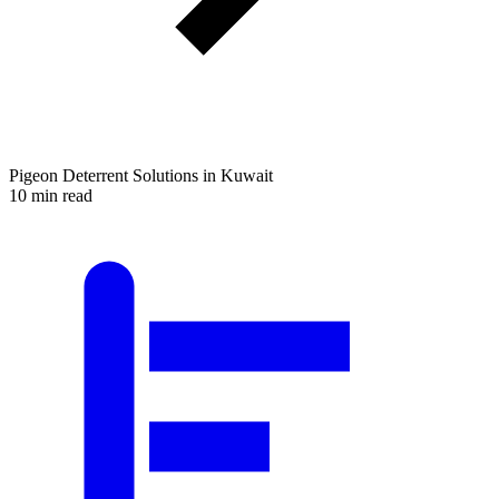
Pigeon Deterrent Solutions in Kuwait
10 min read