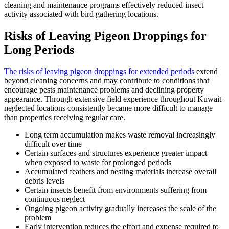
cleaning and maintenance programs effectively reduced insect
activity associated with bird gathering locations.
Risks of Leaving Pigeon Droppings for
Long Periods
The risks of leaving pigeon droppings for extended periods
extend
beyond cleaning concerns and may contribute to conditions that
encourage pests maintenance problems and declining property
appearance. Through extensive field experience throughout Kuwait
neglected locations consistently became more difficult to manage
than properties receiving regular care.
Long term accumulation makes waste removal increasingly
difficult over time
Certain surfaces and structures experience greater impact
when exposed to waste for prolonged periods
Accumulated feathers and nesting materials increase overall
debris levels
Certain insects benefit from environments suffering from
continuous neglect
Ongoing pigeon activity gradually increases the scale of the
problem
Early intervention reduces the effort and expense required to