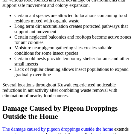
support safe movement and colony expansion.
Certain ant species are attracted to locations containing food
residues mixed with organic waste
Long term dirt accumulation creates protected pathways that
support ant movement
Certain neglected balconies and rooftops become active zones
for ant colonies
Moisture near pigeon gathering sites creates suitable
conditions for some insect species
Certain old nests provide temporary shelter for ants and other
small insects
Lack of regular cleaning allows insect populations to expand
gradually over time
Several locations throughout Kuwait experienced noticeable
reductions in ant activity after combining waste removal with
elimination of nearby food sources.
Damage Caused by Pigeon Droppings
Outside the Home
The damage caused by pigeon droppings outside the home
extends