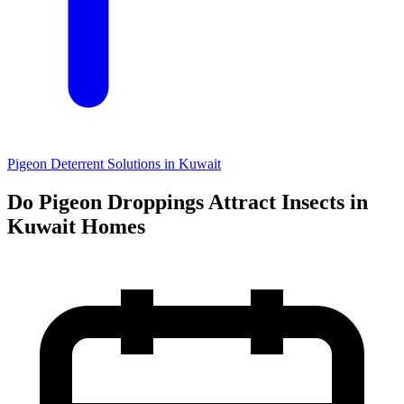
Pigeon Deterrent Solutions in Kuwait
Do Pigeon Droppings Attract Insects in
Kuwait Homes