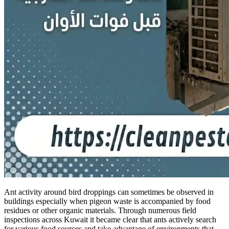
Ant activity around bird droppings can sometimes be observed in
buildings especially when pigeon waste is accompanied by food
residues or other organic materials. Through numerous field
inspections across Kuwait it became clear that ants actively search
for various food sources and take advantage of environments that