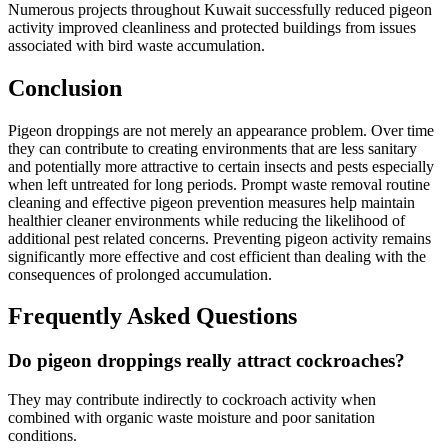
Numerous projects throughout Kuwait successfully reduced pigeon
activity improved cleanliness and protected buildings from issues
associated with bird waste accumulation.
Conclusion
Pigeon droppings are not merely an appearance problem. Over time
they can contribute to creating environments that are less sanitary
and potentially more attractive to certain insects and pests especially
when left untreated for long periods. Prompt waste removal routine
cleaning and effective pigeon prevention measures help maintain
healthier cleaner environments while reducing the likelihood of
additional pest related concerns. Preventing pigeon activity remains
significantly more effective and cost efficient than dealing with the
consequences of prolonged accumulation.
Frequently Asked Questions
Do pigeon droppings really attract cockroaches?
They may contribute indirectly to cockroach activity when
combined with organic waste moisture and poor sanitation
conditions.