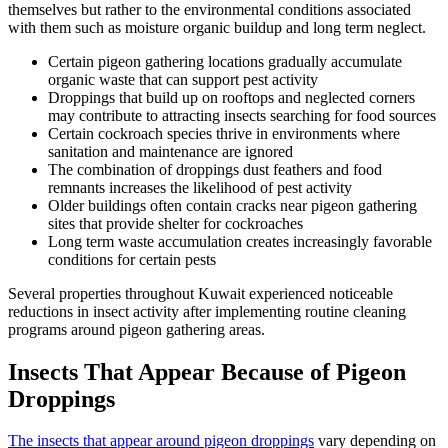
themselves but rather to the environmental conditions associated
with them such as moisture organic buildup and long term neglect.
Certain pigeon gathering locations gradually accumulate
organic waste that can support pest activity
Droppings that build up on rooftops and neglected corners
may contribute to attracting insects searching for food sources
Certain cockroach species thrive in environments where
sanitation and maintenance are ignored
The combination of droppings dust feathers and food
remnants increases the likelihood of pest activity
Older buildings often contain cracks near pigeon gathering
sites that provide shelter for cockroaches
Long term waste accumulation creates increasingly favorable
conditions for certain pests
Several properties throughout Kuwait experienced noticeable
reductions in insect activity after implementing routine cleaning
programs around pigeon gathering areas.
Insects That Appear Because of Pigeon
Droppings
The insects that appear around pigeon droppings
vary depending on