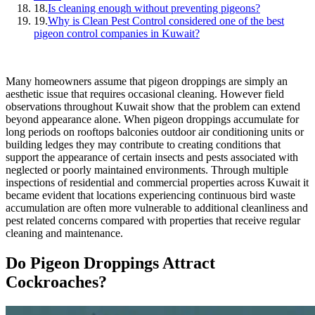
18.
Is cleaning enough without preventing pigeons?
19.
Why is Clean Pest Control considered one of the best
pigeon control companies in Kuwait?
Many homeowners assume that pigeon droppings are simply an
aesthetic issue that requires occasional cleaning. However field
observations throughout Kuwait show that the problem can extend
beyond appearance alone. When pigeon droppings accumulate for
long periods on rooftops balconies outdoor air conditioning units or
building ledges they may contribute to creating conditions that
support the appearance of certain insects and pests associated with
neglected or poorly maintained environments. Through multiple
inspections of residential and commercial properties across Kuwait it
became evident that locations experiencing continuous bird waste
accumulation are often more vulnerable to additional cleanliness and
pest related concerns compared with properties that receive regular
cleaning and maintenance.
Do Pigeon Droppings Attract
Cockroaches?