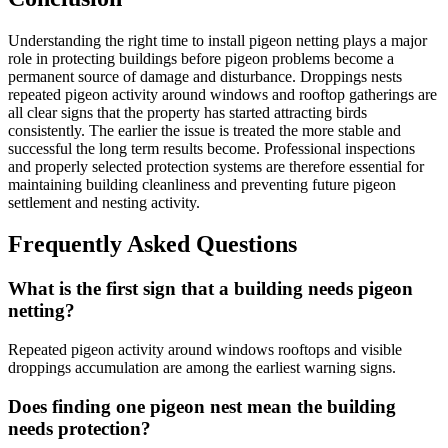
Understanding the right time to install pigeon netting plays a major
role in protecting buildings before pigeon problems become a
permanent source of damage and disturbance. Droppings nests
repeated pigeon activity around windows and rooftop gatherings are
all clear signs that the property has started attracting birds
consistently. The earlier the issue is treated the more stable and
successful the long term results become. Professional inspections
and properly selected protection systems are therefore essential for
maintaining building cleanliness and preventing future pigeon
settlement and nesting activity.
Frequently Asked Questions
What is the first sign that a building needs pigeon
netting?
Repeated pigeon activity around windows rooftops and visible
droppings accumulation are among the earliest warning signs.
Does finding one pigeon nest mean the building
needs protection?