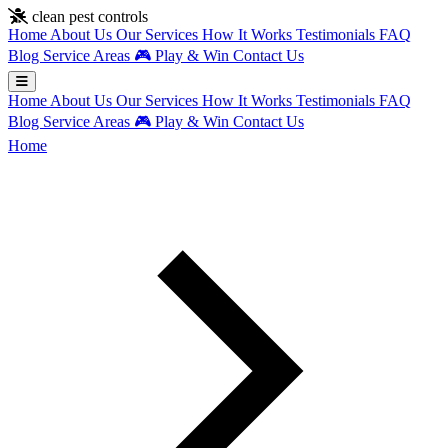
Skip to main content
clean pest controls
Home
About Us
Our Services
How It Works
Testimonials
FAQ
Blog
Service Areas
🎮
Play & Win
Contact Us
Home
About Us
Our Services
How It Works
Testimonials
FAQ
Blog
Service Areas
🎮
Play & Win
Contact Us
Home