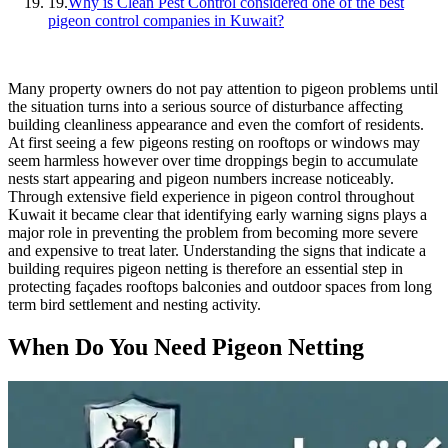
19.
Why is Clean Pest Control considered one of the best
pigeon control companies in Kuwait?
Many property owners do not pay attention to pigeon problems until
the situation turns into a serious source of disturbance affecting
building cleanliness appearance and even the comfort of residents.
At first seeing a few pigeons resting on rooftops or windows may
seem harmless however over time droppings begin to accumulate
nests start appearing and pigeon numbers increase noticeably.
Through extensive field experience in pigeon control throughout
Kuwait it became clear that identifying early warning signs plays a
major role in preventing the problem from becoming more severe
and expensive to treat later. Understanding the signs that indicate a
building requires pigeon netting is therefore an essential step in
protecting façades rooftops balconies and outdoor spaces from long
term bird settlement and nesting activity.
When Do You Need Pigeon Netting