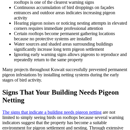
rooftops is one of the clearest warning signs
Continuous accumulation of bird droppings on façades
entrances and outdoor areas indicates increasing pigeon
activity
Hearing pigeon noises or noticing nesting attempts in elevated
corners requires immediate professional attention
Certain rooftops become permanent gathering locations
because no protective systems are installed
Water sources and shaded areas surrounding buildings
significantly increase long term pigeon settlement
Ignoring early warning signs allows pigeons to reproduce and
repeatedly return to the same property
Many projects throughout Kuwait successfully prevented permanent
pigeon infestations by installing netting systems during the early
stages of bird activity.
Signs That Your Building Needs Pigeon
Netting
The signs that indicate a building needs pigeon netting
are not
limited to simply seeing birds on rooftops because several warning
indicators suggest that the property has become a suitable
environment for pigeon settlement and nesting. Through extensive