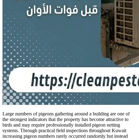
Large numbers of pigeons gathering around a building are one of
the strongest indicators that the property has become attractive to
birds and may require professionally installed pigeon netting
systems. Through practical field inspections throughout Kuwait
increasing pigeon numbers rarely occurred randomly but instead