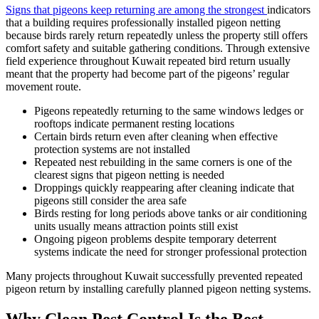
Signs that pigeons keep returning are among the strongest
indicators
that a building requires professionally installed pigeon netting
because birds rarely return repeatedly unless the property still offers
comfort safety and suitable gathering conditions. Through extensive
field experience throughout Kuwait repeated bird return usually
meant that the property had become part of the pigeons’ regular
movement route.
Pigeons repeatedly returning to the same windows ledges or
rooftops indicate permanent resting locations
Certain birds return even after cleaning when effective
protection systems are not installed
Repeated nest rebuilding in the same corners is one of the
clearest signs that pigeon netting is needed
Droppings quickly reappearing after cleaning indicate that
pigeons still consider the area safe
Birds resting for long periods above tanks or air conditioning
units usually means attraction points still exist
Ongoing pigeon problems despite temporary deterrent
systems indicate the need for stronger professional protection
Many projects throughout Kuwait successfully prevented repeated
pigeon return by installing carefully planned pigeon netting systems.
Why Clean Pest Control Is the Best