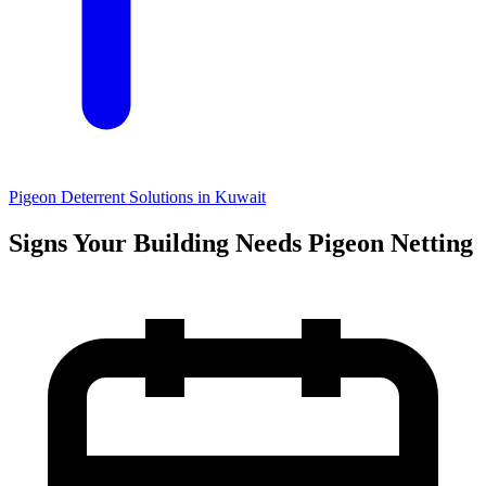
Pigeon Deterrent Solutions in Kuwait
Signs Your Building Needs Pigeon Netting