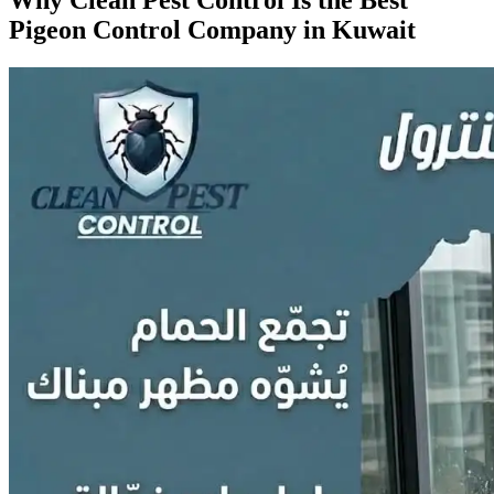
Pigeon Control Company in Kuwait