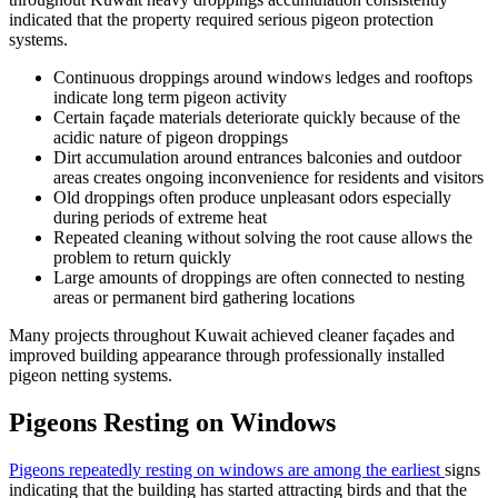
indicated that the property required serious pigeon protection
systems.
Continuous droppings around windows ledges and rooftops
indicate long term pigeon activity
Certain façade materials deteriorate quickly because of the
acidic nature of pigeon droppings
Dirt accumulation around entrances balconies and outdoor
areas creates ongoing inconvenience for residents and visitors
Old droppings often produce unpleasant odors especially
during periods of extreme heat
Repeated cleaning without solving the root cause allows the
problem to return quickly
Large amounts of droppings are often connected to nesting
areas or permanent bird gathering locations
Many projects throughout Kuwait achieved cleaner façades and
improved building appearance through professionally installed
pigeon netting systems.
Pigeons Resting on Windows
Pigeons repeatedly resting on windows are among the earliest
signs
indicating that the building has started attracting birds and that the