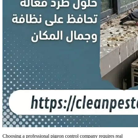
Choosing a professional pigeon control company requires real