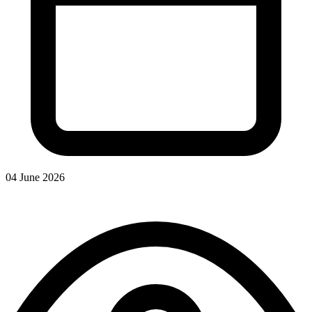
04 June 2026