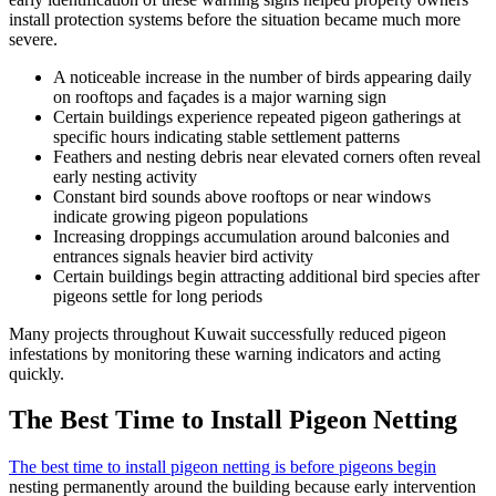
install protection systems before the situation became much more
severe.
A noticeable increase in the number of birds appearing daily
on rooftops and façades is a major warning sign
Certain buildings experience repeated pigeon gatherings at
specific hours indicating stable settlement patterns
Feathers and nesting debris near elevated corners often reveal
early nesting activity
Constant bird sounds above rooftops or near windows
indicate growing pigeon populations
Increasing droppings accumulation around balconies and
entrances signals heavier bird activity
Certain buildings begin attracting additional bird species after
pigeons settle for long periods
Many projects throughout Kuwait successfully reduced pigeon
infestations by monitoring these warning indicators and acting
quickly.
The Best Time to Install Pigeon Netting
The best time to install pigeon netting is before pigeons begin
nesting permanently around the building because early intervention