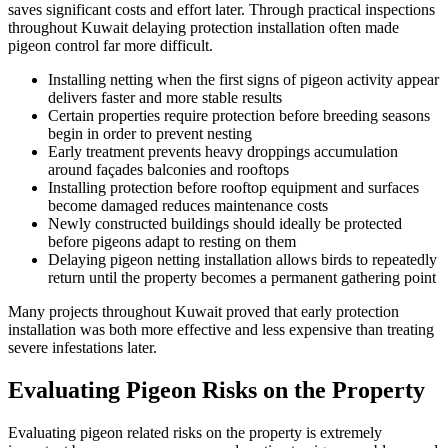
saves significant costs and effort later. Through practical inspections
throughout Kuwait delaying protection installation often made
pigeon control far more difficult.
Installing netting when the first signs of pigeon activity appear
delivers faster and more stable results
Certain properties require protection before breeding seasons
begin in order to prevent nesting
Early treatment prevents heavy droppings accumulation
around façades balconies and rooftops
Installing protection before rooftop equipment and surfaces
become damaged reduces maintenance costs
Newly constructed buildings should ideally be protected
before pigeons adapt to resting on them
Delaying pigeon netting installation allows birds to repeatedly
return until the property becomes a permanent gathering point
Many projects throughout Kuwait proved that early protection
installation was both more effective and less expensive than treating
severe infestations later.
Evaluating Pigeon Risks on the Property
Evaluating pigeon related risks on the property is extremely