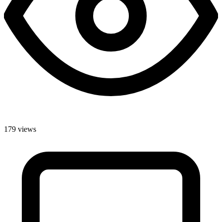
179 views