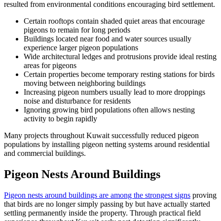
resulted from environmental conditions encouraging bird settlement.
Certain rooftops contain shaded quiet areas that encourage
pigeons to remain for long periods
Buildings located near food and water sources usually
experience larger pigeon populations
Wide architectural ledges and protrusions provide ideal resting
areas for pigeons
Certain properties become temporary resting stations for birds
moving between neighboring buildings
Increasing pigeon numbers usually lead to more droppings
noise and disturbance for residents
Ignoring growing bird populations often allows nesting
activity to begin rapidly
Many projects throughout Kuwait successfully reduced pigeon
populations by installing pigeon netting systems around residential
and commercial buildings.
Pigeon Nests Around Buildings
Pigeon nests around buildings are among the strongest signs
proving
that birds are no longer simply passing by but have actually started
settling permanently inside the property. Through practical field