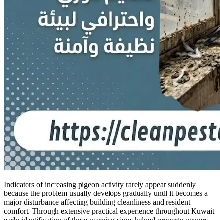
Indicators of increasing pigeon activity rarely appear suddenly
because the problem usually develops gradually until it becomes a
major disturbance affecting building cleanliness and resident
comfort. Through extensive practical experience throughout Kuwait
early identification of these warning signs helped property owners