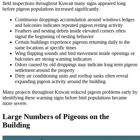
field inspections throughout Kuwait many signs appeared long
before pigeon populations increased significantly.
Continuous droppings accumulation around windows ledges
and balconies indicates repeated pigeon resting activity
Feathers and nesting debris inside elevated corners often
signal the beginning of nesting behavior
Certain buildings experience pigeons returning daily to the
same locations at specific times
Wing flapping sounds and bird movement inside openings or
balconies are strong warning indicators
Odors caused by old droppings may indicate long term pigeon
settlement around the property
Dirty air conditioning units and rooftop tanks often reveal
expanding pigeon activity around the building
Many projects throughout Kuwait reduced pigeon problems early by
identifying these warning signs before bird populations became
more severe.
Large Numbers of Pigeons on the
Building