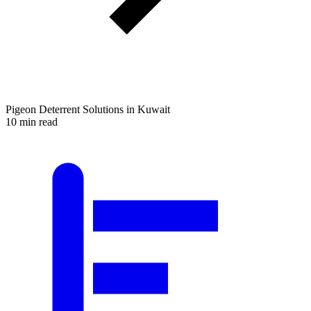
Pigeon Deterrent Solutions in Kuwait
10 min read