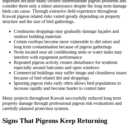
important because many owners underestimate pigeon problems and
consider them only a minor annoyance despite the long term damage
birds can cause. Through extensive field experience throughout
Kuwait pigeon related risks varied greatly depending on property
structure and the size of bird gatherings.
Continuous droppings may gradually damage façades and
outdoor building materials
Certain rooftops become more vulnerable to dirt odors and
long term contamination because of pigeon gatherings
Nests located near air conditioning units or water tanks may
interfere with equipment performance
Repeated pigeon activity creates disturbance for residents
especially around balconies and open windows
Commercial buildings may suffer image and cleanliness issues
because of bird related dirt and droppings
Ignoring pigeon risks early often allows bird populations to
increase rapidly and become harder to control later
Many projects throughout Kuwait successfully reduced long term
property damage through professional pigeon risk evaluations and
carefully planned protection systems.
Signs That Pigeons Keep Returning