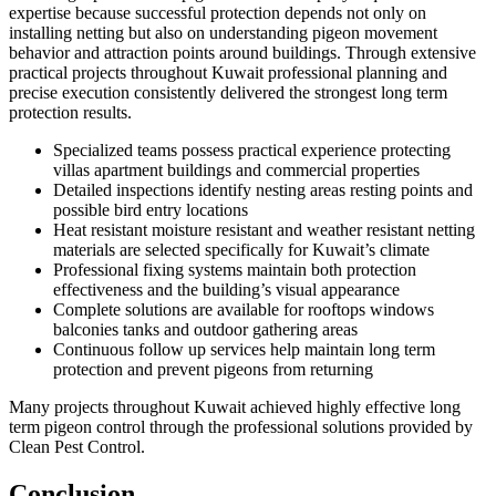
expertise because successful protection depends not only on
installing netting but also on understanding pigeon movement
behavior and attraction points around buildings. Through extensive
practical projects throughout Kuwait professional planning and
precise execution consistently delivered the strongest long term
protection results.
Specialized teams possess practical experience protecting
villas apartment buildings and commercial properties
Detailed inspections identify nesting areas resting points and
possible bird entry locations
Heat resistant moisture resistant and weather resistant netting
materials are selected specifically for Kuwait’s climate
Professional fixing systems maintain both protection
effectiveness and the building’s visual appearance
Complete solutions are available for rooftops windows
balconies tanks and outdoor gathering areas
Continuous follow up services help maintain long term
protection and prevent pigeons from returning
Many projects throughout Kuwait achieved highly effective long
term pigeon control through the professional solutions provided by
Clean Pest Control.
Conclusion