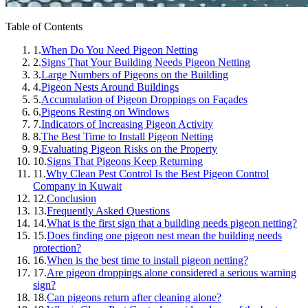
Table of Contents
1.
When Do You Need Pigeon Netting
2.
Signs That Your Building Needs Pigeon Netting
3.
Large Numbers of Pigeons on the Building
4.
Pigeon Nests Around Buildings
5.
Accumulation of Pigeon Droppings on Façades
6.
Pigeons Resting on Windows
7.
Indicators of Increasing Pigeon Activity
8.
The Best Time to Install Pigeon Netting
9.
Evaluating Pigeon Risks on the Property
10.
Signs That Pigeons Keep Returning
11.
Why Clean Pest Control Is the Best Pigeon Control
Company in Kuwait
12.
Conclusion
13.
Frequently Asked Questions
14.
What is the first sign that a building needs pigeon netting?
15.
Does finding one pigeon nest mean the building needs
protection?
16.
When is the best time to install pigeon netting?
17.
Are pigeon droppings alone considered a serious warning
sign?
18.
Can pigeons return after cleaning alone?