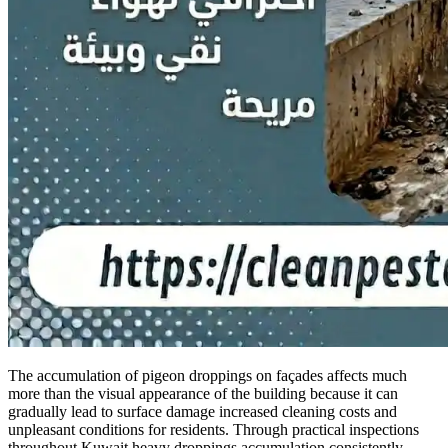
The accumulation of pigeon droppings on façades affects much
more than the visual appearance of the building because it can
gradually lead to surface damage increased cleaning costs and
unpleasant conditions for residents. Through practical inspections
throughout Kuwait heavy droppings accumulation consistently