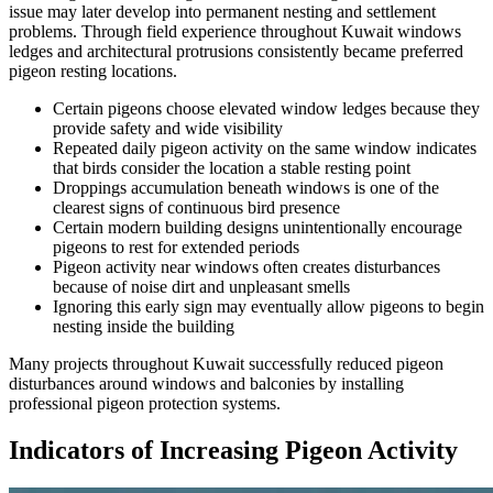
issue may later develop into permanent nesting and settlement
problems. Through field experience throughout Kuwait windows
ledges and architectural protrusions consistently became preferred
pigeon resting locations.
Certain pigeons choose elevated window ledges because they
provide safety and wide visibility
Repeated daily pigeon activity on the same window indicates
that birds consider the location a stable resting point
Droppings accumulation beneath windows is one of the
clearest signs of continuous bird presence
Certain modern building designs unintentionally encourage
pigeons to rest for extended periods
Pigeon activity near windows often creates disturbances
because of noise dirt and unpleasant smells
Ignoring this early sign may eventually allow pigeons to begin
nesting inside the building
Many projects throughout Kuwait successfully reduced pigeon
disturbances around windows and balconies by installing
professional pigeon protection systems.
Indicators of Increasing Pigeon Activity