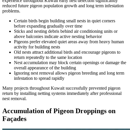
experience throughout Kuwait early nest detection significantly
reduced future pigeon population growth and long term infestation
problems.
Certain birds begin building small nests in quiet corners
before expanding gradually over time
Sticks and nesting debris behind air conditioning units or
above balconies indicate active nesting behavior
Pigeons prefer elevated quiet areas away from heavy human
activity for building nests
Old nests attract additional birds and encourage pigeons to
return repeatedly to the same location
Nest accumulation may block certain openings or damage the
overall appearance of the building
Ignoring nest removal allows pigeon breeding and long term
infestation to spread rapidly
Many projects throughout Kuwait successfully prevented pigeon
return by installing netting systems immediately after professional
nest removal.
Accumulation of Pigeon Droppings on
Façades