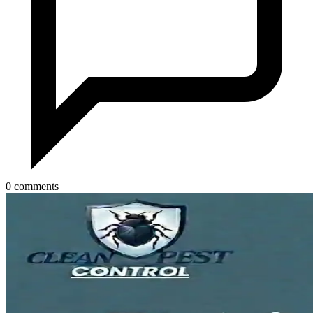
0 comments