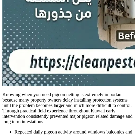
Knowing when you need pigeon netting is extremely important
because many property owners delay installing protection systems
until the problem becomes larger and much more difficult to control.
Through practical field experience throughout Kuwait early
intervention consistently prevented major pigeon related damage and
long term infestations.
Repeated daily pigeon activity around windows balconies and