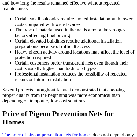
and how long the results remained effective without repeated
maintenance.
Certain small balconies require limited installation with lower
costs compared with wide facades
The type of material used in the net is among the strongest
factors affecting final pricing
Certain elevated buildings require additional installation
preparations because of difficult access
Heavy pigeon activity around locations may affect the level of
protection required
Certain customers prefer transparent nets even though their
cost is usually higher than traditional types
Professional installation reduces the possibility of repeated
repairs or future reinstallation
Several projects throughout Kuwait demonstrated that choosing
proper quality from the beginning was more economical than
depending on temporary low cost solutions.
Price of Pigeon Prevention Nets for
Homes
The price of pigeon prevention nets for homes
does not depend only