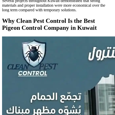
Several projects throughout Kuwait demonstrated that strong
materials and proper installation were more economical over the
long term compared with temporary solutions.
Why Clean Pest Control Is the Best
Pigeon Control Company in Kuwait