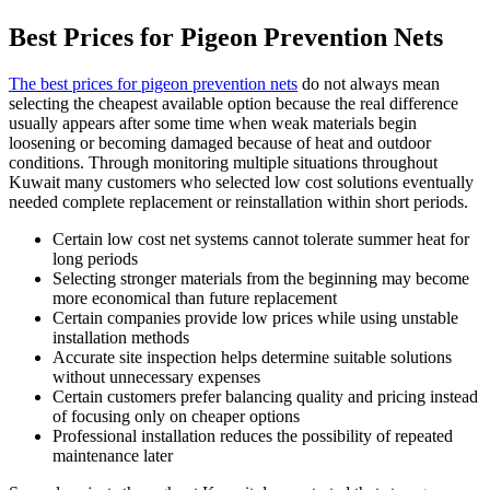
Best Prices for Pigeon Prevention Nets
The best prices for pigeon prevention nets
do not always mean
selecting the cheapest available option because the real difference
usually appears after some time when weak materials begin
loosening or becoming damaged because of heat and outdoor
conditions. Through monitoring multiple situations throughout
Kuwait many customers who selected low cost solutions eventually
needed complete replacement or reinstallation within short periods.
Certain low cost net systems cannot tolerate summer heat for
long periods
Selecting stronger materials from the beginning may become
more economical than future replacement
Certain companies provide low prices while using unstable
installation methods
Accurate site inspection helps determine suitable solutions
without unnecessary expenses
Certain customers prefer balancing quality and pricing instead
of focusing only on cheaper options
Professional installation reduces the possibility of repeated
maintenance later