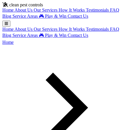
Skip to main content
clean pest controls
Home
About Us
Our Services
How It Works
Testimonials
FAQ
Blog
Service Areas
🎮
Play & Win
Contact Us
Home
About Us
Our Services
How It Works
Testimonials
FAQ
Blog
Service Areas
🎮
Play & Win
Contact Us
Home