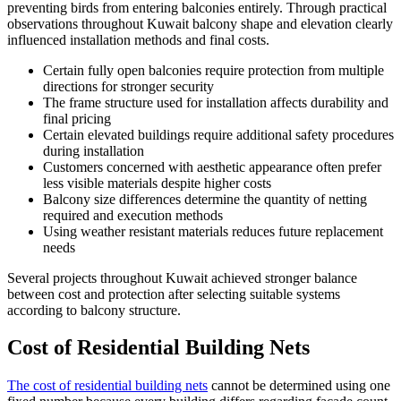
preventing birds from entering balconies entirely. Through practical
observations throughout Kuwait balcony shape and elevation clearly
influenced installation methods and final costs.
Certain fully open balconies require protection from multiple
directions for stronger security
The frame structure used for installation affects durability and
final pricing
Certain elevated buildings require additional safety procedures
during installation
Customers concerned with aesthetic appearance often prefer
less visible materials despite higher costs
Balcony size differences determine the quantity of netting
required and execution methods
Using weather resistant materials reduces future replacement
needs
Several projects throughout Kuwait achieved stronger balance
between cost and protection after selecting suitable systems
according to balcony structure.
Cost of Residential Building Nets
The cost of residential building nets
cannot be determined using one