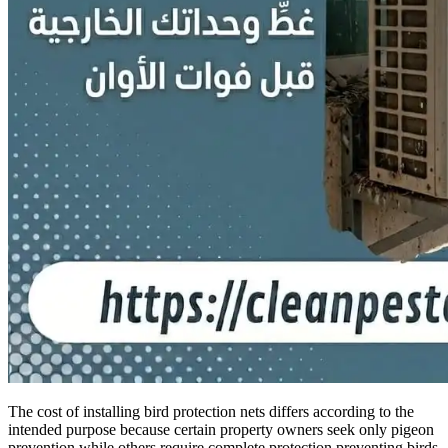
The cost of installing bird protection nets differs according to the
intended purpose because certain property owners seek only pigeon
prevention while others require complete protection preventing birds