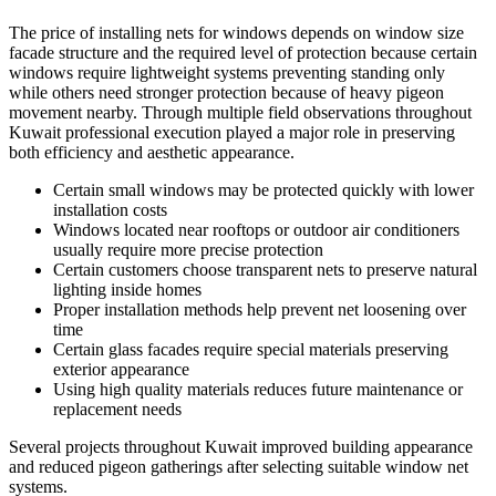
The price of installing nets for windows depends on window size
facade structure and the required level of protection because certain
windows require lightweight systems preventing standing only
while others need stronger protection because of heavy pigeon
movement nearby. Through multiple field observations throughout
Kuwait professional execution played a major role in preserving
both efficiency and aesthetic appearance.
Certain small windows may be protected quickly with lower
installation costs
Windows located near rooftops or outdoor air conditioners
usually require more precise protection
Certain customers choose transparent nets to preserve natural
lighting inside homes
Proper installation methods help prevent net loosening over
time
Certain glass facades require special materials preserving
exterior appearance
Using high quality materials reduces future maintenance or
replacement needs
Several projects throughout Kuwait improved building appearance
and reduced pigeon gatherings after selecting suitable window net
systems.