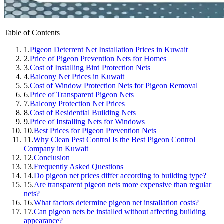
Table of Contents
1.
Pigeon Deterrent Net Installation Prices in Kuwait
2.
Price of Pigeon Prevention Nets for Homes
3.
Cost of Installing Bird Protection Nets
4.
Balcony Net Prices in Kuwait
5.
Cost of Window Protection Nets for Pigeon Removal
6.
Price of Transparent Pigeon Nets
7.
Balcony Protection Net Prices
8.
Cost of Residential Building Nets
9.
Price of Installing Nets for Windows
10.
Best Prices for Pigeon Prevention Nets
11.
Why Clean Pest Control Is the Best Pigeon Control
Company in Kuwait
12.
Conclusion
13.
Frequently Asked Questions
14.
Do pigeon net prices differ according to building type?
15.
Are transparent pigeon nets more expensive than regular
nets?
16.
What factors determine pigeon net installation costs?
17.
Can pigeon nets be installed without affecting building
appearance?