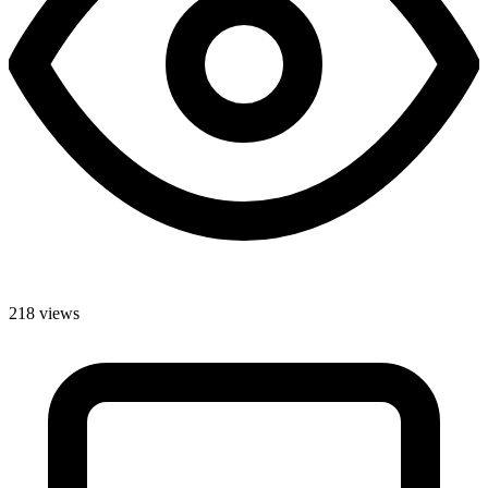
218 views