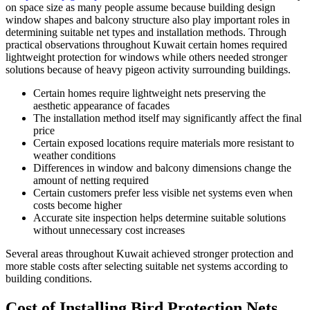
on space size as many people assume because building design
window shapes and balcony structure also play important roles in
determining suitable net types and installation methods. Through
practical observations throughout Kuwait certain homes required
lightweight protection for windows while others needed stronger
solutions because of heavy pigeon activity surrounding buildings.
Certain homes require lightweight nets preserving the
aesthetic appearance of facades
The installation method itself may significantly affect the final
price
Certain exposed locations require materials more resistant to
weather conditions
Differences in window and balcony dimensions change the
amount of netting required
Certain customers prefer less visible net systems even when
costs become higher
Accurate site inspection helps determine suitable solutions
without unnecessary cost increases
Several areas throughout Kuwait achieved stronger protection and
more stable costs after selecting suitable net systems according to
building conditions.
Cost of Installing Bird Protection Nets