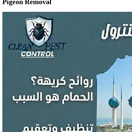
Pigeon Removal