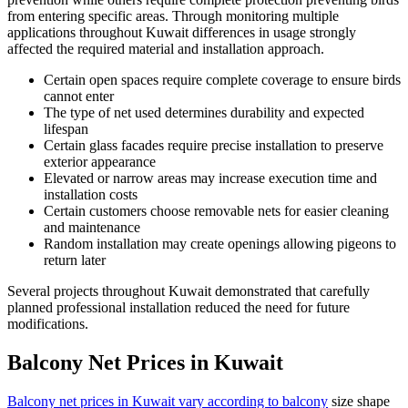
from entering specific areas. Through monitoring multiple
applications throughout Kuwait differences in usage strongly
affected the required material and installation approach.
Certain open spaces require complete coverage to ensure birds
cannot enter
The type of net used determines durability and expected
lifespan
Certain glass facades require precise installation to preserve
exterior appearance
Elevated or narrow areas may increase execution time and
installation costs
Certain customers choose removable nets for easier cleaning
and maintenance
Random installation may create openings allowing pigeons to
return later
Several projects throughout Kuwait demonstrated that carefully
planned professional installation reduced the need for future
modifications.
Balcony Net Prices in Kuwait
Balcony net prices in Kuwait vary according to balcony
size shape