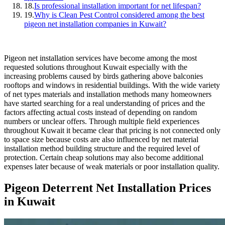
18.
Is professional installation important for net lifespan?
19.
Why is Clean Pest Control considered among the best
pigeon net installation companies in Kuwait?
Pigeon net installation services have become among the most
requested solutions throughout Kuwait especially with the
increasing problems caused by birds gathering above balconies
rooftops and windows in residential buildings. With the wide variety
of net types materials and installation methods many homeowners
have started searching for a real understanding of prices and the
factors affecting actual costs instead of depending on random
numbers or unclear offers. Through multiple field experiences
throughout Kuwait it became clear that pricing is not connected only
to space size because costs are also influenced by net material
installation method building structure and the required level of
protection. Certain cheap solutions may also become additional
expenses later because of weak materials or poor installation quality.
Pigeon Deterrent Net Installation Prices
in Kuwait