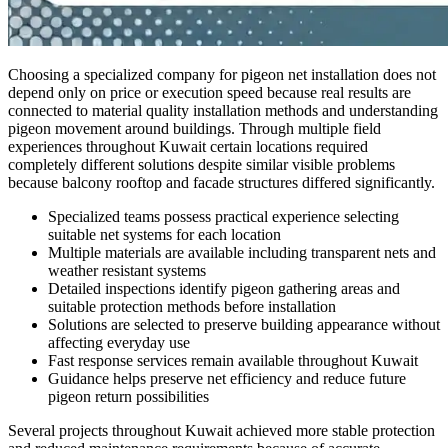
Choosing a specialized company for pigeon net installation does not
depend only on price or execution speed because real results are
connected to material quality installation methods and understanding
pigeon movement around buildings. Through multiple field
experiences throughout Kuwait certain locations required
completely different solutions despite similar visible problems
because balcony rooftop and facade structures differed significantly.
Specialized teams possess practical experience selecting
suitable net systems for each location
Multiple materials are available including transparent nets and
weather resistant systems
Detailed inspections identify pigeon gathering areas and
suitable protection methods before installation
Solutions are selected to preserve building appearance without
affecting everyday use
Fast response services remain available throughout Kuwait
Guidance helps preserve net efficiency and reduce future
pigeon return possibilities
Several projects throughout Kuwait achieved more stable protection