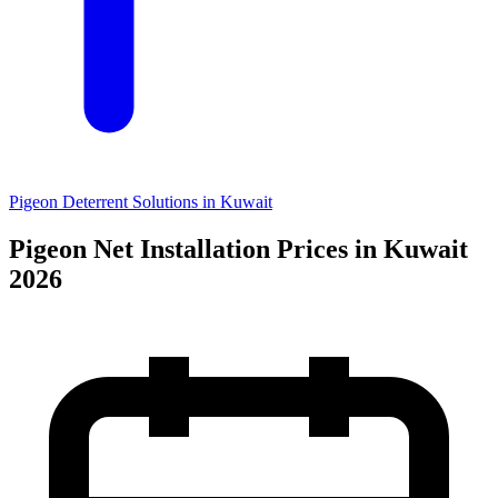
Pigeon Deterrent Solutions in Kuwait
Pigeon Net Installation Prices in Kuwait
2026