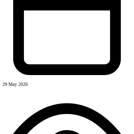
29 May 2026