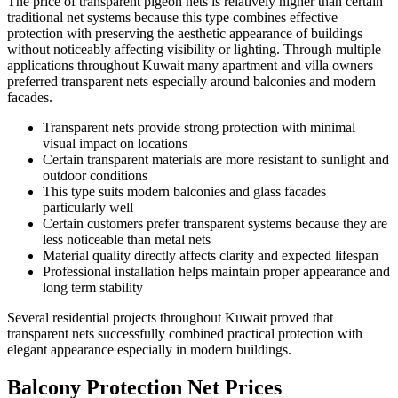
The price of transparent pigeon nets is relatively higher than certain
traditional net systems because this type combines effective
protection with preserving the aesthetic appearance of buildings
without noticeably affecting visibility or lighting. Through multiple
applications throughout Kuwait many apartment and villa owners
preferred transparent nets especially around balconies and modern
facades.
Transparent nets provide strong protection with minimal
visual impact on locations
Certain transparent materials are more resistant to sunlight and
outdoor conditions
This type suits modern balconies and glass facades
particularly well
Certain customers prefer transparent systems because they are
less noticeable than metal nets
Material quality directly affects clarity and expected lifespan
Professional installation helps maintain proper appearance and
long term stability
Several residential projects throughout Kuwait proved that
transparent nets successfully combined practical protection with
elegant appearance especially in modern buildings.
Balcony Protection Net Prices