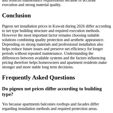
and reduced maintenance requirements because of accurate
execution and strong material quality.
Conclusion
Pigeon net installation prices in Kuwait during 2026 differ according
to net type building structure and required execution methods.
However the most important factor remains choosing suitable
solutions combining quality protection and aesthetic appearance.
Depending on strong materials and professional installation also
helps reduce future issues and preserve net efficiency for longer
periods without repeated maintenance. Understanding the
differences between available systems and the factors influencing
pricing therefore helps homeowners and apartment residents make
stronger and more stable long term decisions.
Frequently Asked Questions
Do pigeon net prices differ according to building
type?
Yes because apartments balconies rooftops and facades differ
regarding installation methods and required protection areas.