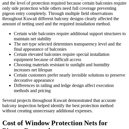
and the level of protection required because certain balconies require
only side protection while others need full coverage preventing
pigeon entry completely. Through multiple field observations
throughout Kuwait different balcony designs clearly affected the
amount of netting used and the required installation method.
Certain wide balconies require additional support structures to
maintain net stability
The net type selected determines transparency level and the
final appearance of balconies
Certain elevated balconies require special installation
equipment because of difficult access
Choosing materials resistant to sunlight and humidity
increases net lifespan
Certain customers prefer nearly invisible solutions to preserve
decorative appearance
Differences in railing and ledge design affect execution
methods and pricing
Several projects throughout Kuwait demonstrated that accurate
balcony inspection helped identify the best protection method
without creating unnecessary additional expenses.
Cost of Window Protection Nets for