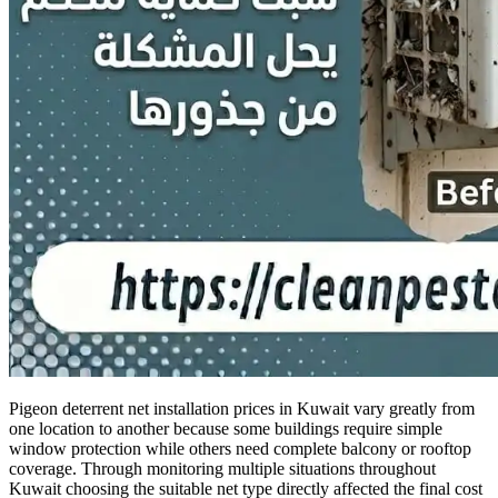
Pigeon deterrent net installation prices in Kuwait vary greatly from
one location to another because some buildings require simple
window protection while others need complete balcony or rooftop
coverage. Through monitoring multiple situations throughout
Kuwait choosing the suitable net type directly affected the final cost