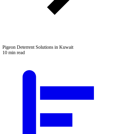
Pigeon Deterrent Solutions in Kuwait
10 min read