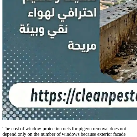
The cost of window protection nets for pigeon removal does not
depend only on the number of windows because exterior facade