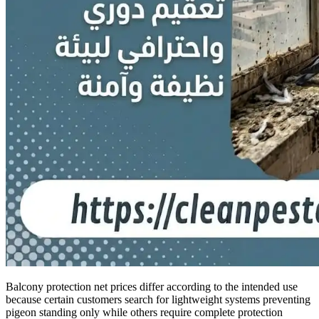
Balcony protection net prices differ according to the intended use
because certain customers search for lightweight systems preventing
pigeon standing only while others require complete protection