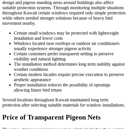
design and pigeon standing areas around buildings also affect
suitable protection systems. Through monitoring multiple situations
throughout Kuwait certain windows required only simple protection
while others needed stronger solutions because of heavy bird
movement nearby.
Certain small windows may be protected with lightweight
installation and lower costs
Windows located near rooftops or outdoor air conditioners
usually experience stronger pigeon activity
Certain customers prefer transparent netting to preserve
visibility and natural lighting
The installation method determines long term stability against
weather conditions
Certain modern facades require precise execution to preserve
aesthetic appearance
Proper installation reduces the possibility of openings
allowing future bird return
Several locations throughout Kuwait maintained long term
protection after selecting suitable materials for window installations.
Price of Transparent Pigeon Nets