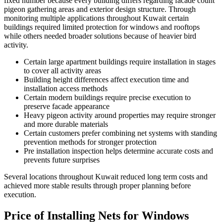
fixed number because every building differs regarding facade count
pigeon gathering areas and exterior design structure. Through
monitoring multiple applications throughout Kuwait certain
buildings required limited protection for windows and rooftops
while others needed broader solutions because of heavier bird
activity.
Certain large apartment buildings require installation in stages
to cover all activity areas
Building height differences affect execution time and
installation access methods
Certain modern buildings require precise execution to
preserve facade appearance
Heavy pigeon activity around properties may require stronger
and more durable materials
Certain customers prefer combining net systems with standing
prevention methods for stronger protection
Pre installation inspection helps determine accurate costs and
prevents future surprises
Several locations throughout Kuwait reduced long term costs and
achieved more stable results through proper planning before
execution.
Price of Installing Nets for Windows