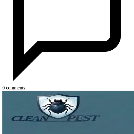
0 comments