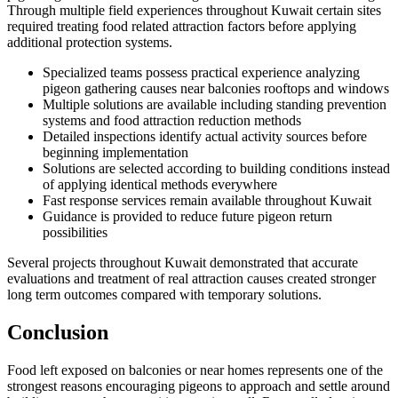
Through multiple field experiences throughout Kuwait certain sites
required treating food related attraction factors before applying
additional protection systems.
Specialized teams possess practical experience analyzing
pigeon gathering causes near balconies rooftops and windows
Multiple solutions are available including standing prevention
systems and food attraction reduction methods
Detailed inspections identify actual activity sources before
beginning implementation
Solutions are selected according to building conditions instead
of applying identical methods everywhere
Fast response services remain available throughout Kuwait
Guidance is provided to reduce future pigeon return
possibilities
Several projects throughout Kuwait demonstrated that accurate
evaluations and treatment of real attraction causes created stronger
long term outcomes compared with temporary solutions.
Conclusion
Food left exposed on balconies or near homes represents one of the
strongest reasons encouraging pigeons to approach and settle around