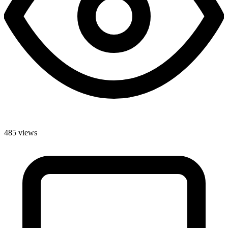
485 views