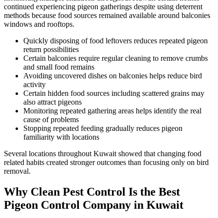
continued experiencing pigeon gatherings despite using deterrent
methods because food sources remained available around balconies
windows and rooftops.
Quickly disposing of food leftovers reduces repeated pigeon
return possibilities
Certain balconies require regular cleaning to remove crumbs
and small food remains
Avoiding uncovered dishes on balconies helps reduce bird
activity
Certain hidden food sources including scattered grains may
also attract pigeons
Monitoring repeated gathering areas helps identify the real
cause of problems
Stopping repeated feeding gradually reduces pigeon
familiarity with locations
Several locations throughout Kuwait showed that changing food
related habits created stronger outcomes than focusing only on bird
removal.
Why Clean Pest Control Is the Best
Pigeon Control Company in Kuwait