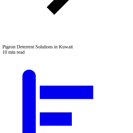
Pigeon Deterrent Solutions in Kuwait
10 min read