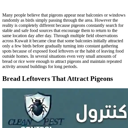
Many people believe that pigeons appear near balconies or windows
randomly as birds simply passing through the area. However the
reality is completely different because pigeons constantly search for
stable and safe food sources that encourage them to return to the
same location day after day. Through multiple field observations
across Kuwait it became clear that some balconies initially attracted
only a few birds before gradually turning into constant gathering
spots because of exposed food leftovers or the habit of leaving food
outside homes. In several situations even very small amounts of
bread or rice were enough to attract pigeons and maintain repeated
activity around buildings for long periods.
Bread Leftovers That Attract Pigeons