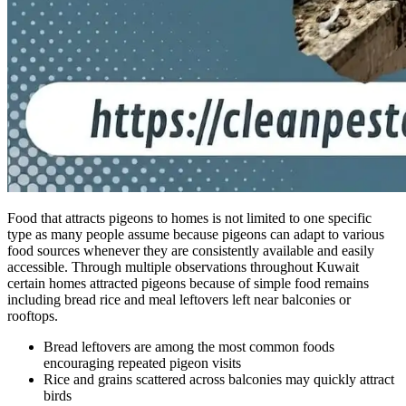
Food that attracts pigeons to homes is not limited to one specific
type as many people assume because pigeons can adapt to various
food sources whenever they are consistently available and easily
accessible. Through multiple observations throughout Kuwait
certain homes attracted pigeons because of simple food remains
including bread rice and meal leftovers left near balconies or
rooftops.
Bread leftovers are among the most common foods
encouraging repeated pigeon visits
Rice and grains scattered across balconies may quickly attract
birds