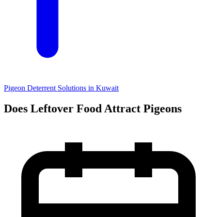
Pigeon Deterrent Solutions in Kuwait
Does Leftover Food Attract Pigeons