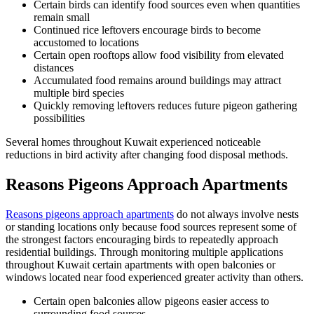
Certain birds can identify food sources even when quantities
remain small
Continued rice leftovers encourage birds to become
accustomed to locations
Certain open rooftops allow food visibility from elevated
distances
Accumulated food remains around buildings may attract
multiple bird species
Quickly removing leftovers reduces future pigeon gathering
possibilities
Several homes throughout Kuwait experienced noticeable
reductions in bird activity after changing food disposal methods.
Reasons Pigeons Approach Apartments
Reasons pigeons approach apartments
do not always involve nests
or standing locations only because food sources represent some of
the strongest factors encouraging birds to repeatedly approach
residential buildings. Through monitoring multiple applications
throughout Kuwait certain apartments with open balconies or
windows located near food experienced greater activity than others.
Certain open balconies allow pigeons easier access to
surrounding food sources