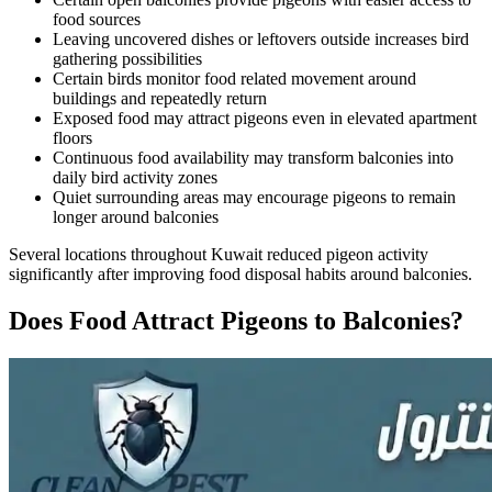
food sources
Leaving uncovered dishes or leftovers outside increases bird
gathering possibilities
Certain birds monitor food related movement around
buildings and repeatedly return
Exposed food may attract pigeons even in elevated apartment
floors
Continuous food availability may transform balconies into
daily bird activity zones
Quiet surrounding areas may encourage pigeons to remain
longer around balconies
Several locations throughout Kuwait reduced pigeon activity
significantly after improving food disposal habits around balconies.
Does Food Attract Pigeons to Balconies?