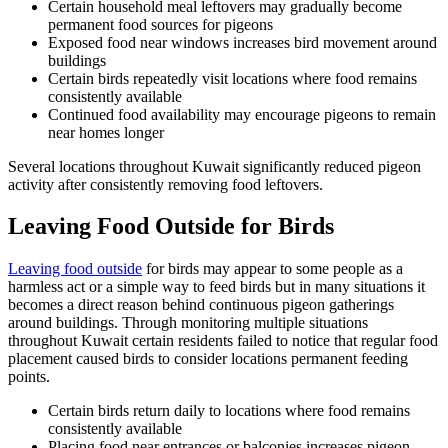
Certain household meal leftovers may gradually become
permanent food sources for pigeons
Exposed food near windows increases bird movement around
buildings
Certain birds repeatedly visit locations where food remains
consistently available
Continued food availability may encourage pigeons to remain
near homes longer
Several locations throughout Kuwait significantly reduced pigeon
activity after consistently removing food leftovers.
Leaving Food Outside for Birds
Leaving food outside
for birds may appear to some people as a
harmless act or a simple way to feed birds but in many situations it
becomes a direct reason behind continuous pigeon gatherings
around buildings. Through monitoring multiple situations
throughout Kuwait certain residents failed to notice that regular food
placement caused birds to consider locations permanent feeding
points.
Certain birds return daily to locations where food remains
consistently available
Placing food near entrances or balconies increases pigeon