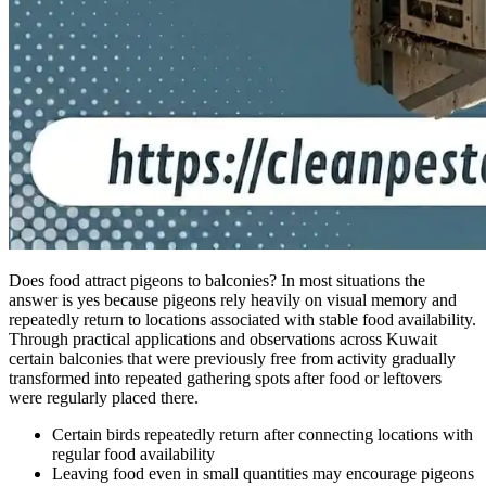
Does food attract pigeons to balconies? In most situations the
answer is yes because pigeons rely heavily on visual memory and
repeatedly return to locations associated with stable food availability.
Through practical applications and observations across Kuwait
certain balconies that were previously free from activity gradually
transformed into repeated gathering spots after food or leftovers
were regularly placed there.
Certain birds repeatedly return after connecting locations with
regular food availability
Leaving food even in small quantities may encourage pigeons