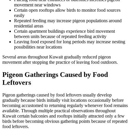
movement near windows
Certain open rooftops allow birds to monitor food sources
easily
Repeated feeding may increase pigeon populations around
residential areas
Certain apartment buildings experience bird movement
between units because of repeated feeding activity
Leaving food exposed for long periods may increase nesting
possibilities near locations
Several areas throughout Kuwait gradually reduced pigeon
movement after stopping the practice of leaving food outdoors.
Pigeon Gatherings Caused by Food
Leftovers
Pigeon gatherings caused by food leftovers usually develop
gradually because birds initially visit locations occasionally before
becoming accustomed to returning regularly whenever food remains
available. Through multiple practical observations throughout
Kuwait certain balconies and rooftops initially attracted only a few
birds before becoming obvious gathering points because of repeated
food leftovers.