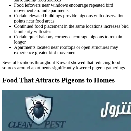
Food leftovers near windows encourage repeated bird
movement around apartments
Certain elevated buildings provide pigeons with observation
points near food areas
Continued food placement in the same locations increases bird
familiarity with sites
Certain quiet balcony corners encourage pigeons to remain
longer
Apartments located near rooftops or open structures may
experience greater bird movement
Several locations throughout Kuwait showed that reducing food
sources around apartments significantly lowered pigeon gatherings.
Food That Attracts Pigeons to Homes