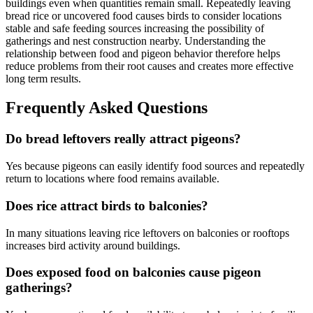
buildings even when quantities remain small. Repeatedly leaving
bread rice or uncovered food causes birds to consider locations
stable and safe feeding sources increasing the possibility of
gatherings and nest construction nearby. Understanding the
relationship between food and pigeon behavior therefore helps
reduce problems from their root causes and creates more effective
long term results.
Frequently Asked Questions
Do bread leftovers really attract pigeons?
Yes because pigeons can easily identify food sources and repeatedly
return to locations where food remains available.
Does rice attract birds to balconies?
In many situations leaving rice leftovers on balconies or rooftops
increases bird activity around buildings.
Does exposed food on balconies cause pigeon
gatherings?