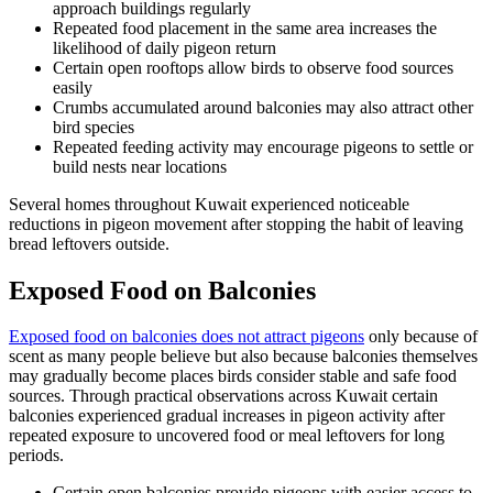
approach buildings regularly
Repeated food placement in the same area increases the
likelihood of daily pigeon return
Certain open rooftops allow birds to observe food sources
easily
Crumbs accumulated around balconies may also attract other
bird species
Repeated feeding activity may encourage pigeons to settle or
build nests near locations
Several homes throughout Kuwait experienced noticeable
reductions in pigeon movement after stopping the habit of leaving
bread leftovers outside.
Exposed Food on Balconies
Exposed food on balconies does not attract pigeons
only because of
scent as many people believe but also because balconies themselves
may gradually become places birds consider stable and safe food
sources. Through practical observations across Kuwait certain
balconies experienced gradual increases in pigeon activity after
repeated exposure to uncovered food or meal leftovers for long
periods.
Certain open balconies provide pigeons with easier access to