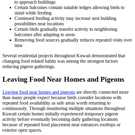
to approach buildings
Certain balconies contain suitable ledges allowing birds to
stand while feeding
Continued feeding activity may increase nest building
possibilities near locations
Certain birds gradually transfer activity to neighboring
balconies after adapting to areas
Removing food sources gradually reduces repeated visits over
time
Several residential projects throughout Kuwait demonstrated that
changing food related habits was among the strongest factors
reducing pigeon gatherings.
Leaving Food Near Homes and Pigeons
Leaving food near homes and pigeons
are directly connected more
than many people expect because birds consider locations with
repeated food availability as safe areas worth returning to
continuously. Through monitoring multiple situations throughout
Kuwait certain homes initially experienced temporary pigeon
activity before eventually becoming daily gathering locations
because of repeated food placement near entrances rooftops or
exterior open spaces.