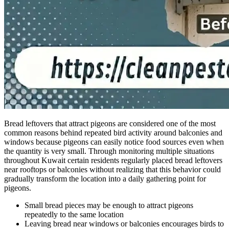
Bread leftovers that attract pigeons are considered one of the most
common reasons behind repeated bird activity around balconies and
windows because pigeons can easily notice food sources even when
the quantity is very small. Through monitoring multiple situations
throughout Kuwait certain residents regularly placed bread leftovers
near rooftops or balconies without realizing that this behavior could
gradually transform the location into a daily gathering point for
pigeons.
Small bread pieces may be enough to attract pigeons
repeatedly to the same location
Leaving bread near windows or balconies encourages birds to