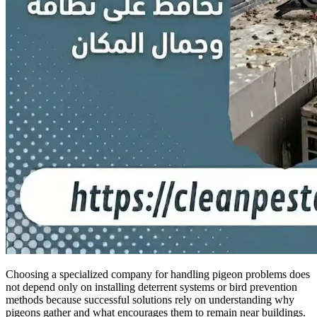
Choosing a specialized company for handling pigeon problems does
not depend only on installing deterrent systems or bird prevention
methods because successful solutions rely on understanding why
pigeons gather and what encourages them to remain near buildings.