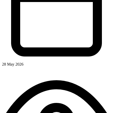
28 May 2026