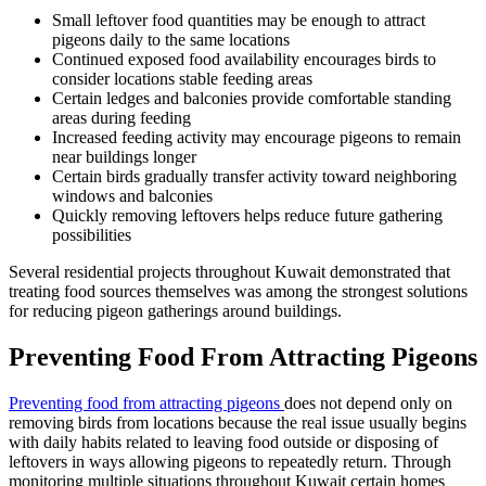
Small leftover food quantities may be enough to attract
pigeons daily to the same locations
Continued exposed food availability encourages birds to
consider locations stable feeding areas
Certain ledges and balconies provide comfortable standing
areas during feeding
Increased feeding activity may encourage pigeons to remain
near buildings longer
Certain birds gradually transfer activity toward neighboring
windows and balconies
Quickly removing leftovers helps reduce future gathering
possibilities
Several residential projects throughout Kuwait demonstrated that
treating food sources themselves was among the strongest solutions
for reducing pigeon gatherings around buildings.
Preventing Food From Attracting Pigeons
Preventing food from attracting pigeons
does not depend only on
removing birds from locations because the real issue usually begins
with daily habits related to leaving food outside or disposing of
leftovers in ways allowing pigeons to repeatedly return. Through
monitoring multiple situations throughout Kuwait certain homes