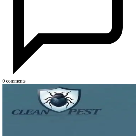
0 comments