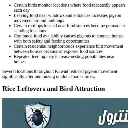
Certain birds monitor locations where food repeatedly appears
each day
Leaving food near windows and entrances increases pigeon
movement around buildings
Certain rooftops located near food sources become permanent
standing locations
Continued food availability causes pigeons to connect homes
with both safety and feeding opportunities
Certain residential neighborhoods experience bird movement
between houses because of exposed food sources
Repeated feeding may increase nesting possibilities near
homes
Several locations throughout Kuwait reduced pigeon movement
significantly after minimizing outdoor food sources.
Rice Leftovers and Bird Attraction