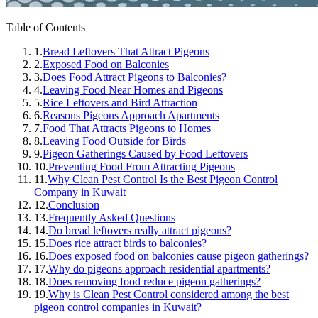
Table of Contents
1.
Bread Leftovers That Attract Pigeons
2.
Exposed Food on Balconies
3.
Does Food Attract Pigeons to Balconies?
4.
Leaving Food Near Homes and Pigeons
5.
Rice Leftovers and Bird Attraction
6.
Reasons Pigeons Approach Apartments
7.
Food That Attracts Pigeons to Homes
8.
Leaving Food Outside for Birds
9.
Pigeon Gatherings Caused by Food Leftovers
10.
Preventing Food From Attracting Pigeons
11.
Why Clean Pest Control Is the Best Pigeon Control
Company in Kuwait
12.
Conclusion
13.
Frequently Asked Questions
14.
Do bread leftovers really attract pigeons?
15.
Does rice attract birds to balconies?
16.
Does exposed food on balconies cause pigeon gatherings?
17.
Why do pigeons approach residential apartments?
18.
Does removing food reduce pigeon gatherings?
19.
Why is Clean Pest Control considered among the best
pigeon control companies in Kuwait?