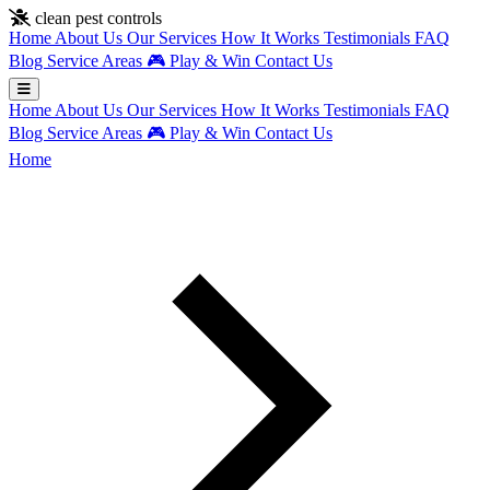
Skip to main content
clean pest controls
Home
About Us
Our Services
How It Works
Testimonials
FAQ
Blog
Service Areas
🎮
Play & Win
Contact Us
Home
About Us
Our Services
How It Works
Testimonials
FAQ
Blog
Service Areas
🎮
Play & Win
Contact Us
Home