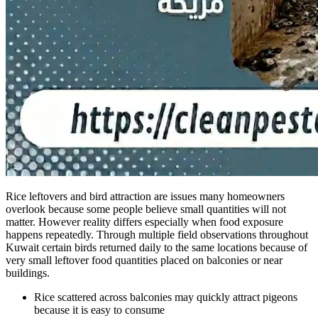
Rice leftovers and bird attraction are issues many homeowners
overlook because some people believe small quantities will not
matter. However reality differs especially when food exposure
happens repeatedly. Through multiple field observations throughout
Kuwait certain birds returned daily to the same locations because of
very small leftover food quantities placed on balconies or near
buildings.
Rice scattered across balconies may quickly attract pigeons
because it is easy to consume