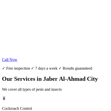
Call Now
✓ Free inspection ✓ 7 days a week ✓ Results guaranteed
Our Services in Jaber Al-Ahmad City
We cover all types of pests and insects
🪳
Cockroach Control