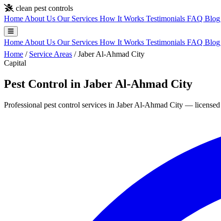
Skip to main content
clean pest controls
Home
About Us
Our Services
How It Works
Testimonials
FAQ
Blo
Home
About Us
Our Services
How It Works
Testimonials
FAQ
Blo
Home
/
Service Areas
/
Jaber Al-Ahmad City
Capital
Pest Control in Jaber Al-Ahmad City
Professional pest control services in Jaber Al-Ahmad City — licensed 