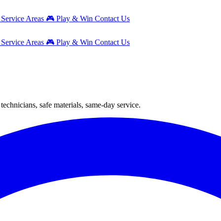
g
Service Areas
🎮
Play & Win
Contact Us
g
Service Areas
🎮
Play & Win
Contact Us
technicians, safe materials, same-day service.