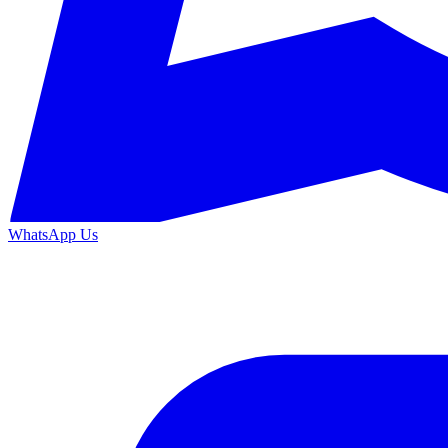
WhatsApp Us