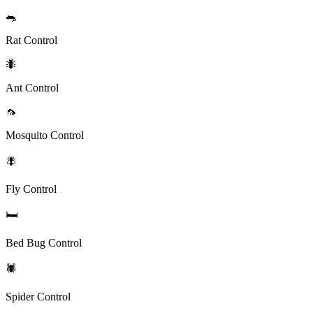
🐀
Rat Control
🐜
Ant Control
🦟
Mosquito Control
🪰
Fly Control
🛏️
Bed Bug Control
🕷️
Spider Control