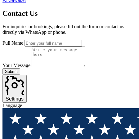
Al-Sawaber
Contact
Us
For inquiries or bookings, please fill out the form or contact us
directly via WhatsApp or phone.
Full Name
Your Message
Submit
Settings
Language