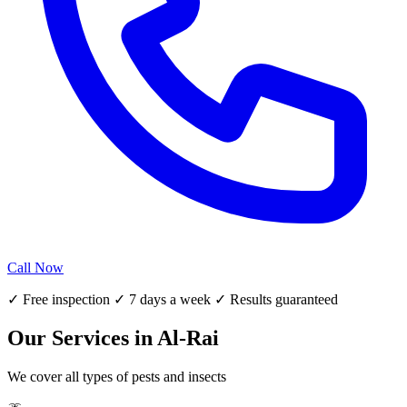
Call Now
✓ Free inspection ✓ 7 days a week ✓ Results guaranteed
Our Services in Al-Rai
We cover all types of pests and insects