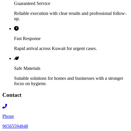
Guaranteed Service
Reliable execution with clear results and professional follow-
up.
Fast Response
Rapid arrival across Kuwait for urgent cases.
Safe Materials
Suitable solutions for homes and businesses with a stronger
focus on hygiene.
Contact
Phone
96565594848