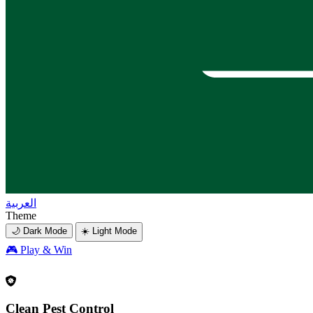
العربية
Theme
🌙 Dark Mode
☀️ Light Mode
🎮
Play & Win
Clean Pest Control