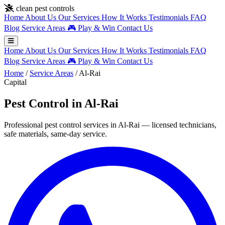
Skip to main content
clean pest controls
Home
About Us
Our Services
How It Works
Testimonials
FAQ
Blog
Service Areas
🎮
Play & Win
Contact Us
Home
About Us
Our Services
How It Works
Testimonials
FAQ
Blog
Service Areas
🎮
Play & Win
Contact Us
Home
/
Service Areas
/
Al-Rai
Capital
Pest Control in Al-Rai
Professional pest control services in Al-Rai — licensed technicians,
safe materials, same-day service.