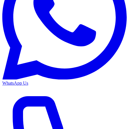
WhatsApp Us