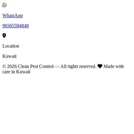
WhatsApp
96565594848
Location
Kuwait
©
2026
Clean Pest Control — All rights reserved.
Made with
care in Kuwait