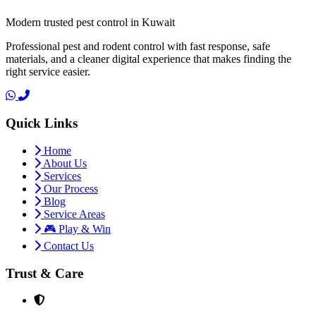
Modern trusted pest control in Kuwait
Professional pest and rodent control with fast response, safe
materials, and a cleaner digital experience that makes finding the
right service easier.
Quick Links
Home
About Us
Services
Our Process
Blog
Service Areas
🎮 Play & Win
Contact Us
Trust & Care