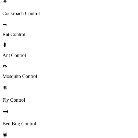
🪳
Cockroach Control
🐀
Rat Control
🐜
Ant Control
🦟
Mosquito Control
🪰
Fly Control
🛏️
Bed Bug Control
🕷️