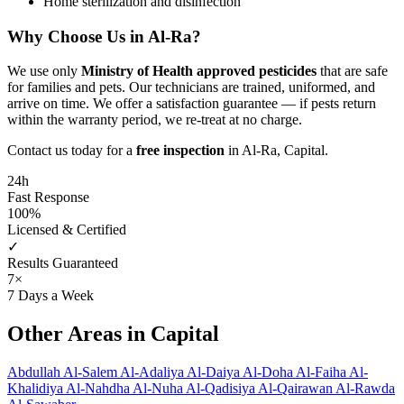
Home sterilization and disinfection
Why Choose Us in Al-Ra?
We use only
Ministry of Health approved pesticides
that are safe
for families and pets. Our technicians are trained, uniformed, and
arrive on time. We offer a satisfaction guarantee — if pests return
within the warranty period, we re-treat at no charge.
Contact us today for a
free inspection
in Al-Ra, Capital.
24h
Fast Response
100%
Licensed & Certified
✓
Results Guaranteed
7×
7 Days a Week
Other Areas in Capital
Abdullah Al-Salem
Al-Adaliya
Al-Daiya
Al-Doha
Al-Faiha
Al-
Khalidiya
Al-Nahdha
Al-Nuha
Al-Qadisiya
Al-Qairawan
Al-Rawda