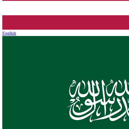
English