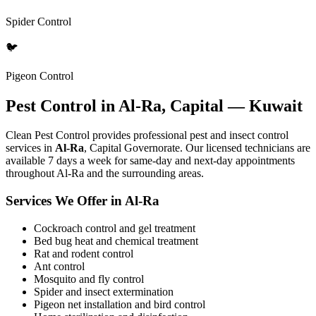
Spider Control
🐦
Pigeon Control
Pest Control in Al-Ra, Capital — Kuwait
Clean Pest Control provides professional pest and insect control
services in
Al-Ra
, Capital Governorate. Our licensed technicians are
available 7 days a week for same-day and next-day appointments
throughout Al-Ra and the surrounding areas.
Services We Offer in Al-Ra
Cockroach control and gel treatment
Bed bug heat and chemical treatment
Rat and rodent control
Ant control
Mosquito and fly control
Spider and insect extermination
Pigeon net installation and bird control