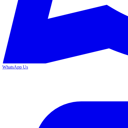
WhatsApp Us