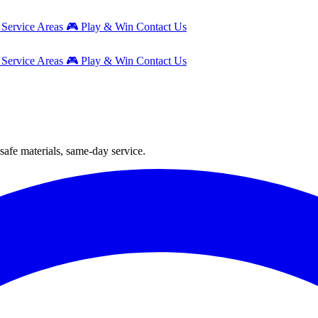
g
Service Areas
🎮
Play & Win
Contact Us
g
Service Areas
🎮
Play & Win
Contact Us
safe materials, same-day service.