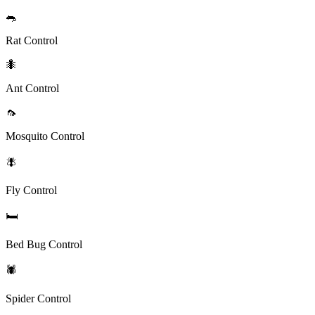
🐀
Rat Control
🐜
Ant Control
🦟
Mosquito Control
🪰
Fly Control
🛏️
Bed Bug Control
🕷️
Spider Control