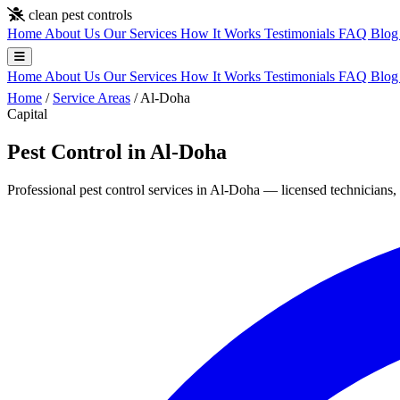
Skip to main content
clean pest controls
Home
About Us
Our Services
How It Works
Testimonials
FAQ
Blo
Home
About Us
Our Services
How It Works
Testimonials
FAQ
Blo
Home
/
Service Areas
/
Al-Doha
Capital
Pest Control in Al-Doha
Professional pest control services in Al-Doha — licensed technicians, 