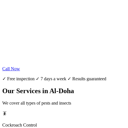
Call Now
✓ Free inspection ✓ 7 days a week ✓ Results guaranteed
Our Services in Al-Doha
We cover all types of pests and insects
🪳
Cockroach Control