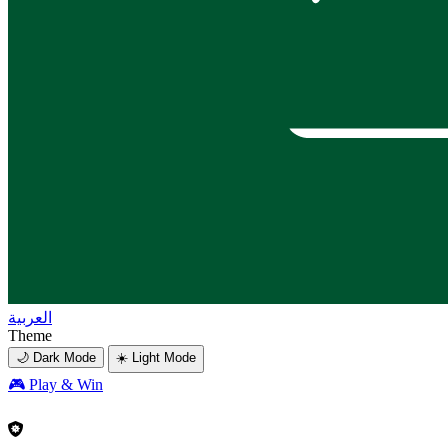
العربية
Theme
🌙 Dark Mode
☀️ Light Mode
🎮
Play & Win