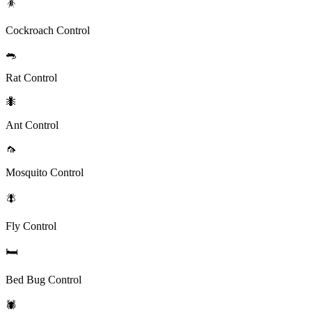
🪳
Cockroach Control
🐀
Rat Control
🐜
Ant Control
🦟
Mosquito Control
🪰
Fly Control
🛏️
Bed Bug Control
🕷️