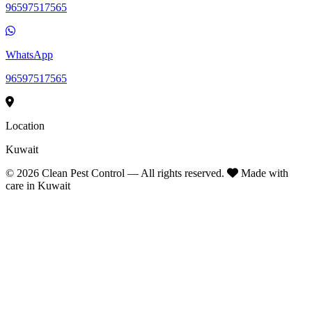
96597517565
WhatsApp
96597517565
Location
Kuwait
©
2026
Clean Pest Control — All rights reserved.
Made with
care in Kuwait