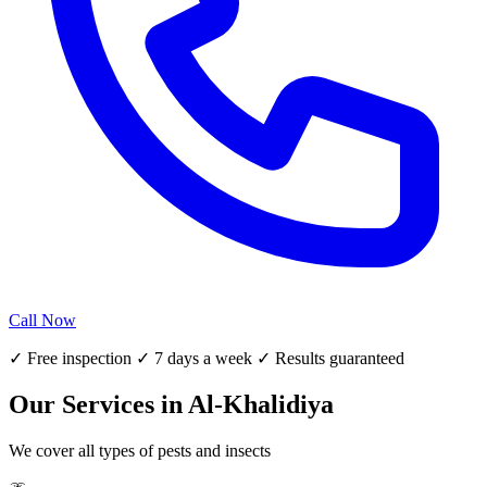
Call Now
✓ Free inspection ✓ 7 days a week ✓ Results guaranteed
Our Services in Al-Khalidiya
We cover all types of pests and insects