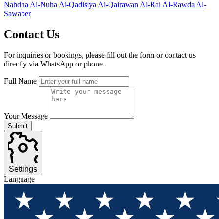
Nahdha
Al-Nuha
Al-Qadisiya
Al-Qairawan
Al-Rai
Al-Rawda
Al-
Sawaber
Contact
Us
For inquiries or bookings, please fill out the form or contact us
directly via WhatsApp or phone.
Full Name
Your Message
Submit
Settings
Language