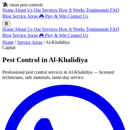
Skip to main content
clean pest controls
Home
About Us
Our Services
How It Works
Testimonials
FAQ
Blog
Service Areas
🎮
Play & Win
Contact Us
Home
About Us
Our Services
How It Works
Testimonials
FAQ
Blog
Service Areas
🎮
Play & Win
Contact Us
Home
/
Service Areas
/
Al-Khalidiya
Capital
Pest Control in Al-Khalidiya
Professional pest control services in Al-Khalidiya — licensed
technicians, safe materials, same-day service.