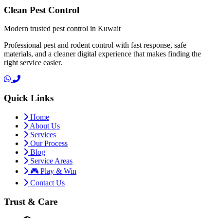
Clean Pest Control
Modern trusted pest control in Kuwait
Professional pest and rodent control with fast response, safe
materials, and a cleaner digital experience that makes finding the
right service easier.
Quick Links
Home
About Us
Services
Our Process
Blog
Service Areas
🎮 Play & Win
Contact Us
Trust & Care