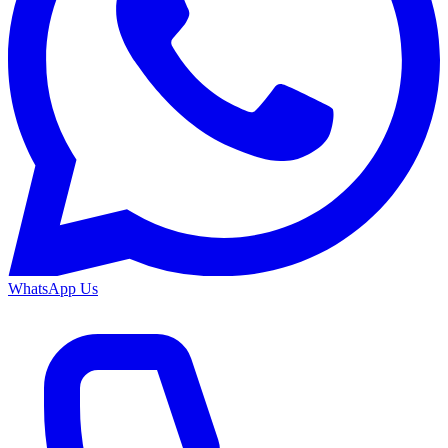
WhatsApp Us