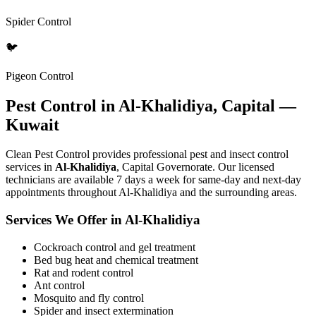
Spider Control
🐦
Pigeon Control
Pest Control in Al-Khalidiya, Capital —
Kuwait
Clean Pest Control provides professional pest and insect control
services in
Al-Khalidiya
, Capital Governorate. Our licensed
technicians are available 7 days a week for same-day and next-day
appointments throughout Al-Khalidiya and the surrounding areas.
Services We Offer in Al-Khalidiya
Cockroach control and gel treatment
Bed bug heat and chemical treatment
Rat and rodent control
Ant control
Mosquito and fly control
Spider and insect extermination