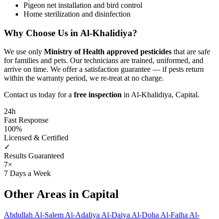
Pigeon net installation and bird control
Home sterilization and disinfection
Why Choose Us in Al-Khalidiya?
We use only
Ministry of Health approved pesticides
that are safe
for families and pets. Our technicians are trained, uniformed, and
arrive on time. We offer a satisfaction guarantee — if pests return
within the warranty period, we re-treat at no charge.
Contact us today for a
free inspection
in Al-Khalidiya, Capital.
24h
Fast Response
100%
Licensed & Certified
✓
Results Guaranteed
7×
7 Days a Week
Other Areas in Capital
Abdullah Al-Salem
Al-Adaliya
Al-Daiya
Al-Doha
Al-Faiha
Al-