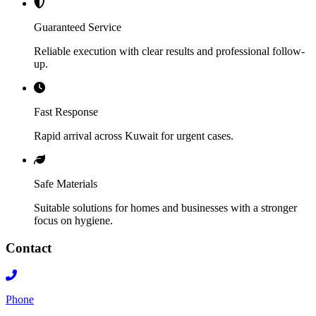
Guaranteed Service
Reliable execution with clear results and professional follow-
up.
Fast Response
Rapid arrival across Kuwait for urgent cases.
Safe Materials
Suitable solutions for homes and businesses with a stronger
focus on hygiene.
Contact
Phone