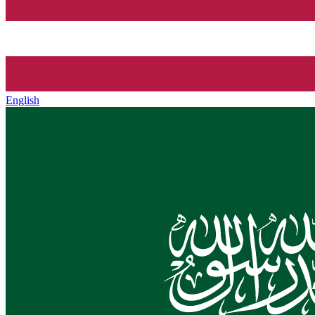
English