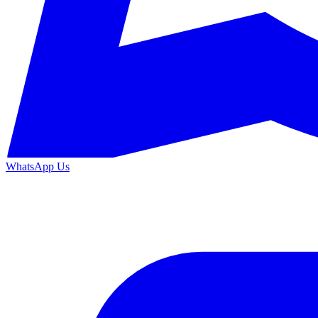
WhatsApp Us