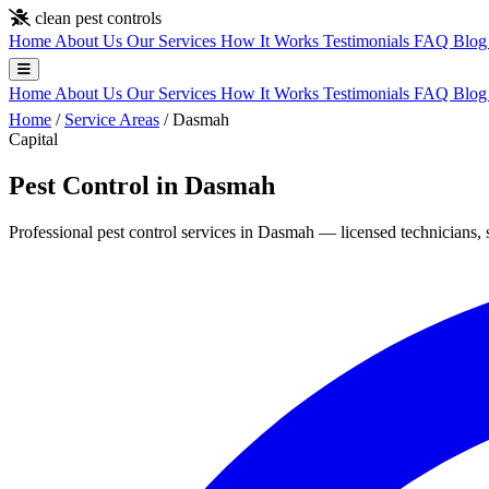
Skip to main content
clean pest controls
Home
About Us
Our Services
How It Works
Testimonials
FAQ
Blo
Home
About Us
Our Services
How It Works
Testimonials
FAQ
Blo
Home
/
Service Areas
/
Dasmah
Capital
Pest Control in Dasmah
Professional pest control services in Dasmah — licensed technicians, 