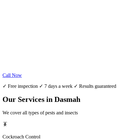
Call Now
✓ Free inspection ✓ 7 days a week ✓ Results guaranteed
Our Services in Dasmah
We cover all types of pests and insects
🪳
Cockroach Control