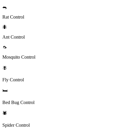
🐀
Rat Control
🐜
Ant Control
🦟
Mosquito Control
🪰
Fly Control
🛏️
Bed Bug Control
🕷️
Spider Control