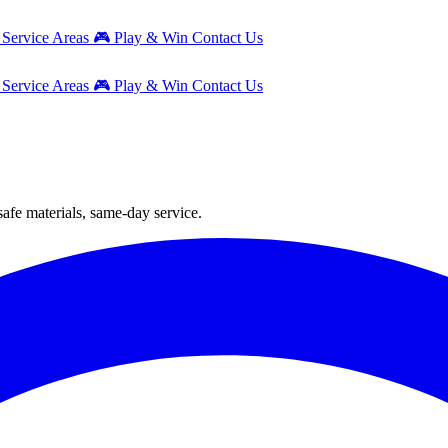
g
Service Areas
🎮
Play & Win
Contact Us
g
Service Areas
🎮
Play & Win
Contact Us
safe materials, same-day service.