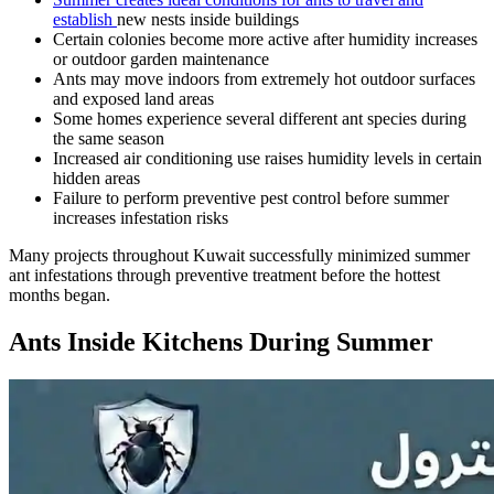
establish
new nests inside buildings
Certain colonies become more active after humidity increases
or outdoor garden maintenance
Ants may move indoors from extremely hot outdoor surfaces
and exposed land areas
Some homes experience several different ant species during
the same season
Increased air conditioning use raises humidity levels in certain
hidden areas
Failure to perform preventive pest control before summer
increases infestation risks
Many projects throughout Kuwait successfully minimized summer
ant infestations through preventive treatment before the hottest
months began.
Ants Inside Kitchens During Summer