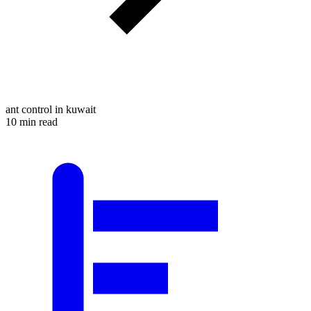
ant control in kuwait
10 min read