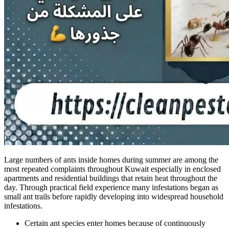
Large numbers of ants inside homes during summer are among the
most repeated complaints throughout Kuwait especially in enclosed
apartments and residential buildings that retain heat throughout the
day. Through practical field experience many infestations began as
small ant trails before rapidly developing into widespread household
infestations.
Certain ant species enter homes because of continuously