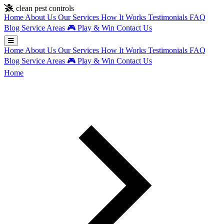
Skip to main content
clean pest controls
Home
About Us
Our Services
How It Works
Testimonials
FAQ
Blog
Service Areas
🎮
Play & Win
Contact Us
Home
About Us
Our Services
How It Works
Testimonials
FAQ
Blog
Service Areas
🎮
Play & Win
Contact Us
Home