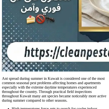
Ant spread during summer in Kuwait is considered one of the most
common seasonal pest problems affecting homes and apartments
especially with the extreme daytime temperatures experienced
throughout the country. Through practical field inspections
throughout Kuwait many ant species became noticeably more active
during summer compared to other seasons.
High temperatures force ants to search for cooler indoor