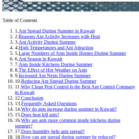
Table of Contents
1.
Ant Spread During Summer in Kuwait
2.
Reasons Ant Activity Increases with Heat
3.
Ant Activity During Summer
4.
High Temperatures and Ant Attraction
5.
Large Numbers of Ants Inside Homes During Summer
6.
Ant Season in Kuwait
7.
Ants Inside Kitchens During Summer
8.
The Effect of Hot Weather on Ants
9.
Increased Ant Nests During Summer
10.
Reducing Ant Spread During Summer
11.
Why Clean Pest Control Is the Best Ant Control Company
in Kuwait
12.
Conclusion
13.
Frequently Asked Questions
14.
Why do ants increase during summer in Kuwait?
15.
Does heat kill ants?
16.
Why are ants more common inside kitchens during
summer?
17.
Does humidity help ants spread?
18.
How can ant spread during summer be reduced?