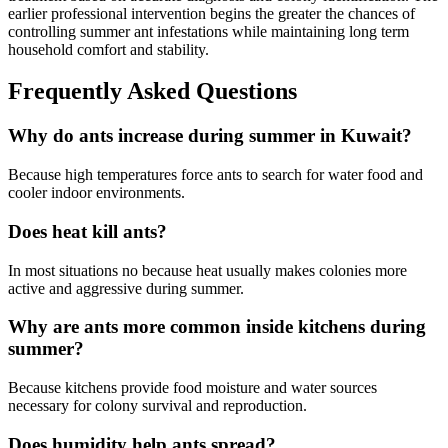
earlier professional intervention begins the greater the chances of
controlling summer ant infestations while maintaining long term
household comfort and stability.
Frequently Asked Questions
Why do ants increase during summer in Kuwait?
Because high temperatures force ants to search for water food and
cooler indoor environments.
Does heat kill ants?
In most situations no because heat usually makes colonies more
active and aggressive during summer.
Why are ants more common inside kitchens during
summer?
Because kitchens provide food moisture and water sources
necessary for colony survival and reproduction.
Does humidity help ants spread?