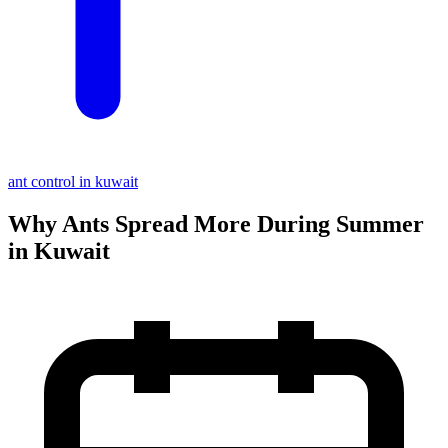
ant control in kuwait
Why Ants Spread More During Summer
in Kuwait