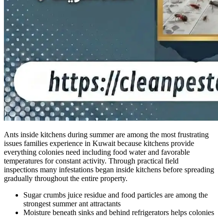
Ants inside kitchens during summer are among the most frustrating
issues families experience in Kuwait because kitchens provide
everything colonies need including food water and favorable
temperatures for constant activity. Through practical field
inspections many infestations began inside kitchens before spreading
gradually throughout the entire property.
Sugar crumbs juice residue and food particles are among the
strongest summer ant attractants
Moisture beneath sinks and behind refrigerators helps colonies