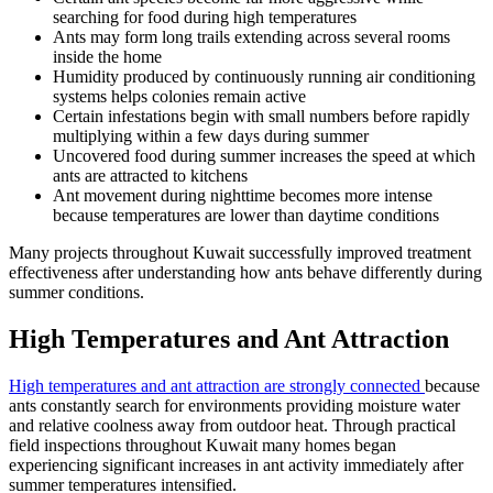
searching for food during high temperatures
Ants may form long trails extending across several rooms
inside the home
Humidity produced by continuously running air conditioning
systems helps colonies remain active
Certain infestations begin with small numbers before rapidly
multiplying within a few days during summer
Uncovered food during summer increases the speed at which
ants are attracted to kitchens
Ant movement during nighttime becomes more intense
because temperatures are lower than daytime conditions
Many projects throughout Kuwait successfully improved treatment
effectiveness after understanding how ants behave differently during
summer conditions.
High Temperatures and Ant Attraction
High temperatures and ant attraction are strongly connected
because
ants constantly search for environments providing moisture water
and relative coolness away from outdoor heat. Through practical
field inspections throughout Kuwait many homes began
experiencing significant increases in ant activity immediately after
summer temperatures intensified.