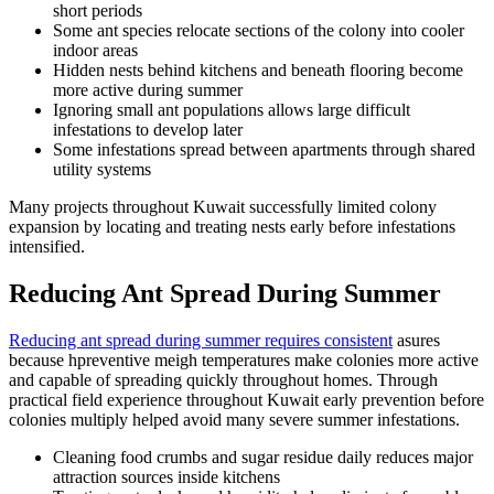
short periods
Some ant species relocate sections of the colony into cooler
indoor areas
Hidden nests behind kitchens and beneath flooring become
more active during summer
Ignoring small ant populations allows large difficult
infestations to develop later
Some infestations spread between apartments through shared
utility systems
Many projects throughout Kuwait successfully limited colony
expansion by locating and treating nests early before infestations
intensified.
Reducing Ant Spread During Summer
Reducing ant spread during summer requires consistent
asures
because hpreventive meigh temperatures make colonies more active
and capable of spreading quickly throughout homes. Through
practical field experience throughout Kuwait early prevention before
colonies multiply helped avoid many severe summer infestations.
Cleaning food crumbs and sugar residue daily reduces major
attraction sources inside kitchens