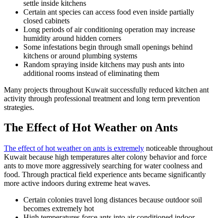
settle inside kitchens
Certain ant species can access food even inside partially
closed cabinets
Long periods of air conditioning operation may increase
humidity around hidden corners
Some infestations begin through small openings behind
kitchens or around plumbing systems
Random spraying inside kitchens may push ants into
additional rooms instead of eliminating them
Many projects throughout Kuwait successfully reduced kitchen ant
activity through professional treatment and long term prevention
strategies.
The Effect of Hot Weather on Ants
The effect of hot weather on ants is extremely
noticeable throughout
Kuwait because high temperatures alter colony behavior and force
ants to move more aggressively searching for water coolness and
food. Through practical field experience ants became significantly
more active indoors during extreme heat waves.
Certain colonies travel long distances because outdoor soil
becomes extremely hot
High temperatures force ants into air conditioned indoor