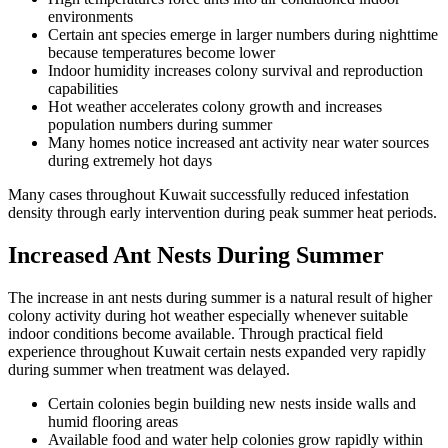
environments
Certain ant species emerge in larger numbers during nighttime
because temperatures become lower
Indoor humidity increases colony survival and reproduction
capabilities
Hot weather accelerates colony growth and increases
population numbers during summer
Many homes notice increased ant activity near water sources
during extremely hot days
Many cases throughout Kuwait successfully reduced infestation
density through early intervention during peak summer heat periods.
Increased Ant Nests During Summer
The increase in ant nests during summer is a natural result of higher
colony activity during hot weather especially whenever suitable
indoor conditions become available. Through practical field
experience throughout Kuwait certain nests expanded very rapidly
during summer when treatment was delayed.
Certain colonies begin building new nests inside walls and
humid flooring areas
Available food and water help colonies grow rapidly within