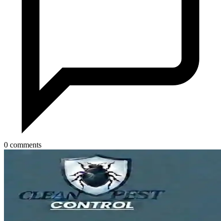
0 comments