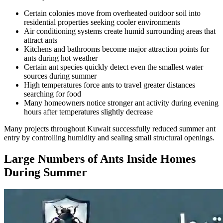
Certain colonies move from overheated outdoor soil into
residential properties seeking cooler environments
Air conditioning systems create humid surrounding areas that
attract ants
Kitchens and bathrooms become major attraction points for
ants during hot weather
Certain ant species quickly detect even the smallest water
sources during summer
High temperatures force ants to travel greater distances
searching for food
Many homeowners notice stronger ant activity during evening
hours after temperatures slightly decrease
Many projects throughout Kuwait successfully reduced summer ant
entry by controlling humidity and sealing small structural openings.
Large Numbers of Ants Inside Homes
During Summer