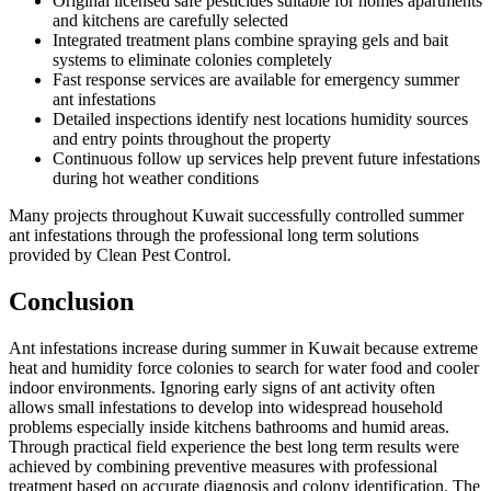
Original licensed safe pesticides suitable for homes apartments
and kitchens are carefully selected
Integrated treatment plans combine spraying gels and bait
systems to eliminate colonies completely
Fast response services are available for emergency summer
ant infestations
Detailed inspections identify nest locations humidity sources
and entry points throughout the property
Continuous follow up services help prevent future infestations
during hot weather conditions
Many projects throughout Kuwait successfully controlled summer
ant infestations through the professional long term solutions
provided by Clean Pest Control.
Conclusion
Ant infestations increase during summer in Kuwait because extreme
heat and humidity force colonies to search for water food and cooler
indoor environments. Ignoring early signs of ant activity often
allows small infestations to develop into widespread household
problems especially inside kitchens bathrooms and humid areas.
Through practical field experience the best long term results were
achieved by combining preventive measures with professional
treatment based on accurate diagnosis and colony identification. The