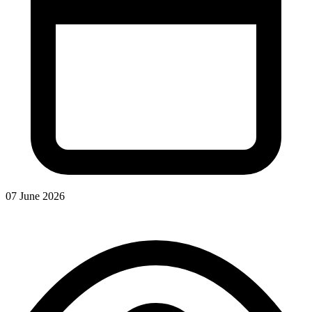
07 June 2026