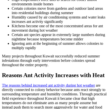
environments inside homes
Certain colonies move from gardens and outdoor land areas
into residential buildings during summer
Humidity caused by air conditioning systems and water leaks
increases ant activity significantly
Kitchens become one of the most concentrated areas for ant
movement during hot weather
Certain ant species appear in extremely large numbers during
nighttime because temperatures become milder
Ignoring ants at the beginning of summer allows colonies to
multiply rapidly
Many projects throughout Kuwait successfully reduced summer
infestations through early intervention before colonies spread
throughout the entire property.
Reasons Ant Activity Increases with Heat
The reasons behind increased ant activity during hot weather
are
directly connected to colony behavior because ants react strongly to
surrounding temperature and humidity conditions. Through practical
field experience throughout Kuwait it became clear that high
temperatures do not eliminate ants as many people assume but
instead push them to search more aggressively for water and food