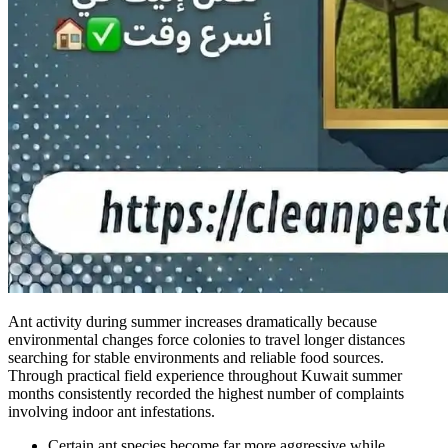
Ant activity during summer increases dramatically because
environmental changes force colonies to travel longer distances
searching for stable environments and reliable food sources.
Through practical field experience throughout Kuwait summer
months consistently recorded the highest number of complaints
involving indoor ant infestations.
Certain ant species become far more aggressive while