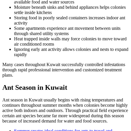
available food and water sources
Moisture beneath sinks and behind appliances helps colonies
settle inside kitchens
Storing food in poorly sealed containers increases indoor ant
activity
Some apartments experience ant movement between units
through shared utility systems
Heat trapped inside walls may force colonies to move toward
air conditioned rooms
Ignoring early ant activity allows colonies and nests to expand
rapidly
Many cases throughout Kuwait successfully controlled infestations
through rapid professional intervention and customized treatment
plans.
Ant Season in Kuwait
Ant season in Kuwait usually begins with rising temperatures and
continues throughout summer months when colonies become highly
active both indoors and outdoors. Through practical field experience
certain ant species became far more widespread during this season
because of increased demand for water and food sources.
Summer creates ideal conditions for ants to travel and