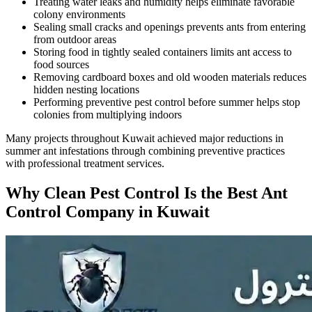
Treating water leaks and humidity helps eliminate favorable
colony environments
Sealing small cracks and openings prevents ants from entering
from outdoor areas
Storing food in tightly sealed containers limits ant access to
food sources
Removing cardboard boxes and old wooden materials reduces
hidden nesting locations
Performing preventive pest control before summer helps stop
colonies from multiplying indoors
Many projects throughout Kuwait achieved major reductions in
summer ant infestations through combining preventive practices
with professional treatment services.
Why Clean Pest Control Is the Best Ant
Control Company in Kuwait