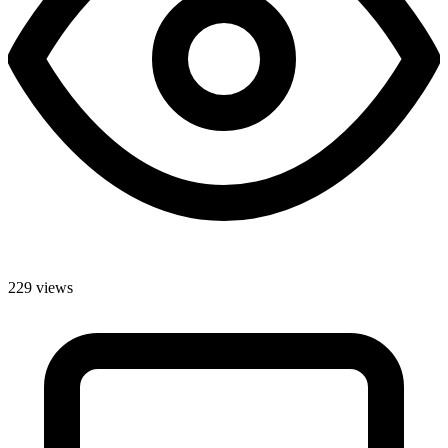
229 views