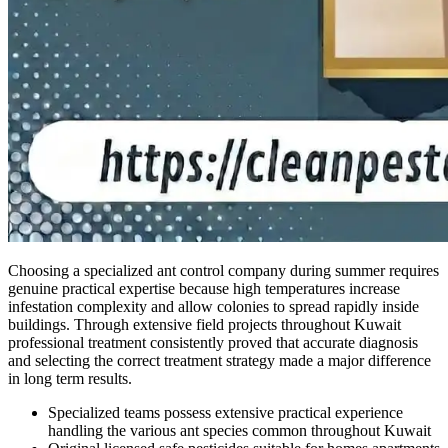
Choosing a specialized ant control company during summer requires
genuine practical expertise because high temperatures increase
infestation complexity and allow colonies to spread rapidly inside
buildings. Through extensive field projects throughout Kuwait
professional treatment consistently proved that accurate diagnosis
and selecting the correct treatment strategy made a major difference
in long term results.
Specialized teams possess extensive practical experience
handling the various ant species common throughout Kuwait