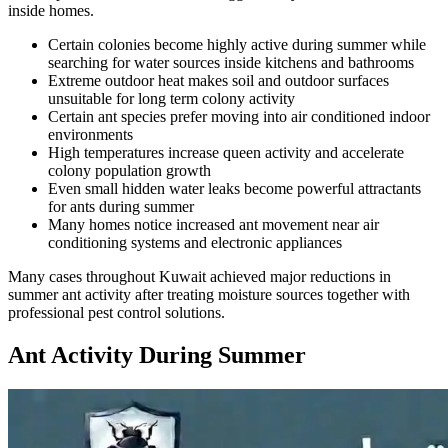
inside homes.
Certain colonies become highly active during summer while
searching for water sources inside kitchens and bathrooms
Extreme outdoor heat makes soil and outdoor surfaces
unsuitable for long term colony activity
Certain ant species prefer moving into air conditioned indoor
environments
High temperatures increase queen activity and accelerate
colony population growth
Even small hidden water leaks become powerful attractants
for ants during summer
Many homes notice increased ant movement near air
conditioning systems and electronic appliances
Many cases throughout Kuwait achieved major reductions in
summer ant activity after treating moisture sources together with
professional pest control solutions.
Ant Activity During Summer