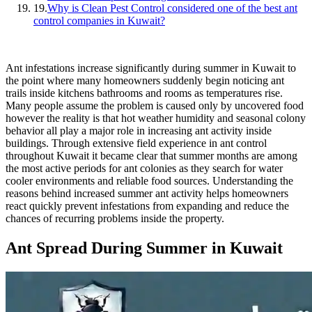
19.
Why is Clean Pest Control considered one of the best ant
control companies in Kuwait?
Ant infestations increase significantly during summer in Kuwait to
the point where many homeowners suddenly begin noticing ant
trails inside kitchens bathrooms and rooms as temperatures rise.
Many people assume the problem is caused only by uncovered food
however the reality is that hot weather humidity and seasonal colony
behavior all play a major role in increasing ant activity inside
buildings. Through extensive field experience in ant control
throughout Kuwait it became clear that summer months are among
the most active periods for ant colonies as they search for water
cooler environments and reliable food sources. Understanding the
reasons behind increased summer ant activity helps homeowners
react quickly prevent infestations from expanding and reduce the
chances of recurring problems inside the property.
Ant Spread During Summer in Kuwait