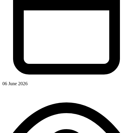
06 June 2026