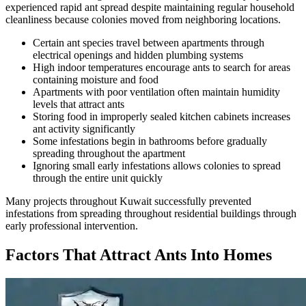
experienced rapid ant spread despite maintaining regular household
cleanliness because colonies moved from neighboring locations.
Certain ant species travel between apartments through
electrical openings and hidden plumbing systems
High indoor temperatures encourage ants to search for areas
containing moisture and food
Apartments with poor ventilation often maintain humidity
levels that attract ants
Storing food in improperly sealed kitchen cabinets increases
ant activity significantly
Some infestations begin in bathrooms before gradually
spreading throughout the apartment
Ignoring small early infestations allows colonies to spread
through the entire unit quickly
Many projects throughout Kuwait successfully prevented
infestations from spreading throughout residential buildings through
early professional intervention.
Factors That Attract Ants Into Homes