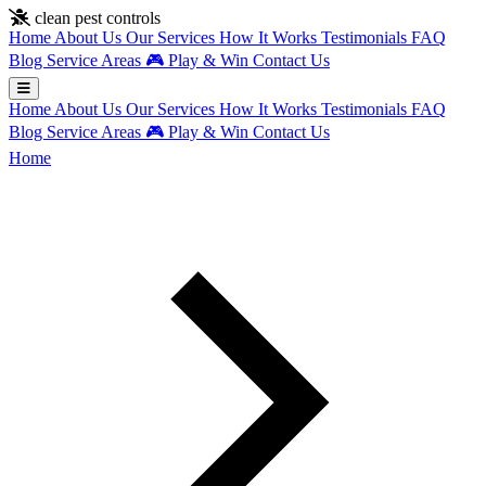
Skip to main content
clean pest controls
Home
About Us
Our Services
How It Works
Testimonials
FAQ
Blog
Service Areas
🎮
Play & Win
Contact Us
Home
About Us
Our Services
How It Works
Testimonials
FAQ
Blog
Service Areas
🎮
Play & Win
Contact Us
Home