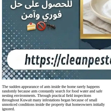
The sudden appearance of ants inside the home rarely happens
randomly because ants constantly search for food water and safe
nesting environments. Through practical field inspections
throughout Kuwait many infestations began because of small
unnoticed conditions inside the property that homeowners initially
ignored.