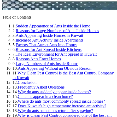
Table of Contents
1.
Sudden Appearance of Ants Inside the Home
2.
Reasons for Large Numbers of Ants Inside Homes
3.
Ants Appearing Inside Homes in Kuwait
4.
Increased Ant Activity Inside Apartments
5.
Factors That Attract Ants Into Homes
6.
Reasons for Ant Spread Inside Kitchens
7.
The Ideal Environment for Ant Spread in Kuwait
8.
Reasons Ants Enter Homes
9.
Large Numbers of Ants Inside Rooms
10.
Ants Appearing Without an Obvious Reason
11.
Why Clean Pest Control Is the Best Ant Control Company
in Kuwait
12.
Conclusion
13.
Frequently Asked Questions
14.
Why do ants suddenly appear inside homes?
15.
Can ants appear in a clean home?
16.
Where do ants most commonly spread inside homes?
17.
Does Kuwait’s high temperature increase ant activity?
18.
Why do ants sometimes return after spraying?
19.
Why is Clean Pest Control considered one of the best ant