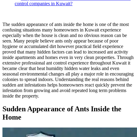
control companies in Kuwait?
The sudden appearance of ants inside the home is one of the most
confusing situations many homeowners in Kuwait experience
especially when the house is clean and no obvious reason can be
seen. Many people believe ants only appear because of poor
hygiene or accumulated dirt however practical field experience
proved that many hidden factors can lead to increased ant activity
inside apartments and homes even in very clean properties. Through
extensive professional ant control experience throughout Kuwait it
became clear that heat humidity hidden water leaks and even
seasonal environmental changes all play a major role in encouraging
colonies to spread indoors. Understanding the real reasons behind
sudden ant infestations helps homeowners react quickly prevent the
infestation from growing and avoid repeated long term problems
inside the property.
Sudden Appearance of Ants Inside the
Home