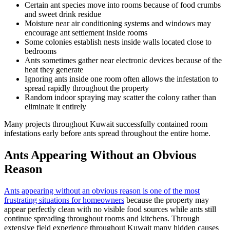
Certain ant species move into rooms because of food crumbs
and sweet drink residue
Moisture near air conditioning systems and windows may
encourage ant settlement inside rooms
Some colonies establish nests inside walls located close to
bedrooms
Ants sometimes gather near electronic devices because of the
heat they generate
Ignoring ants inside one room often allows the infestation to
spread rapidly throughout the property
Random indoor spraying may scatter the colony rather than
eliminate it entirely
Many projects throughout Kuwait successfully contained room
infestations early before ants spread throughout the entire home.
Ants Appearing Without an Obvious
Reason
Ants appearing without an obvious reason is one of the most
frustrating situations for homeowners
because the property may
appear perfectly clean with no visible food sources while ants still
continue spreading throughout rooms and kitchens. Through
extensive field experience throughout Kuwait many hidden causes