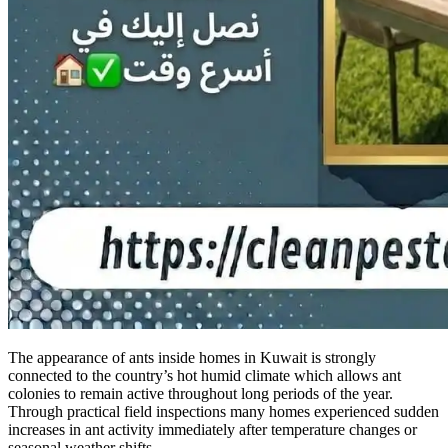
The appearance of ants inside homes in Kuwait is strongly
connected to the country’s hot humid climate which allows ant
colonies to remain active throughout long periods of the year.
Through practical field inspections many homes experienced sudden
increases in ant activity immediately after temperature changes or
seasonal weather shifts.