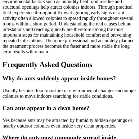
environmental factors such as humidity heat food residue and
structural openings help attract colonies indoors. Through practical
field experience throughout Kuwait ignoring early signs of ant
activity often allowed colonies to spread rapidly throughout several
rooms within a short period. Understanding the real causes behind
infestations and reacting quickly are therefore among the most
important steps for maintaining household comfort and preventing
repeated infestations. The more professional and accurately planned
the treatment process becomes the faster and more stable the long
term results will remain.
Frequently Asked Questions
Why do ants suddenly appear inside homes?
Usually because food moisture or environmental changes encourage
colonies to move indoors searching for stable conditions.
Can ants appear in a clean home?
Yes because ants may be attracted by humidity hidden openings or
nearby outdoor colonies even inside very clean properties.
Where do ants most commonly spread inside