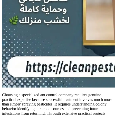
Choosing a specialized ant control company requires genuine
practical expertise because successful treatment involves much more
than simply spraying pesticides. It requires understanding colony
behavior identifying attraction sources and preventing future
infestations from returning. Through extensive practical projects