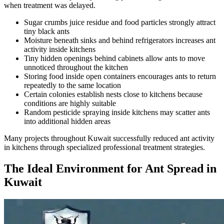
when treatment was delayed.
Sugar crumbs juice residue and food particles strongly attract
tiny black ants
Moisture beneath sinks and behind refrigerators increases ant
activity inside kitchens
Tiny hidden openings behind cabinets allow ants to move
unnoticed throughout the kitchen
Storing food inside open containers encourages ants to return
repeatedly to the same location
Certain colonies establish nests close to kitchens because
conditions are highly suitable
Random pesticide spraying inside kitchens may scatter ants
into additional hidden areas
Many projects throughout Kuwait successfully reduced ant activity
in kitchens through specialized professional treatment strategies.
The Ideal Environment for Ant Spread in
Kuwait