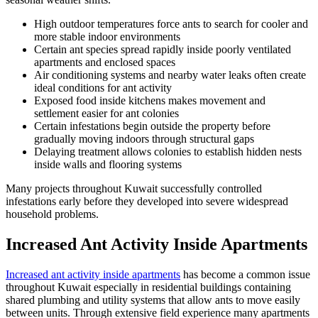
High outdoor temperatures force ants to search for cooler and
more stable indoor environments
Certain ant species spread rapidly inside poorly ventilated
apartments and enclosed spaces
Air conditioning systems and nearby water leaks often create
ideal conditions for ant activity
Exposed food inside kitchens makes movement and
settlement easier for ant colonies
Certain infestations begin outside the property before
gradually moving indoors through structural gaps
Delaying treatment allows colonies to establish hidden nests
inside walls and flooring systems
Many projects throughout Kuwait successfully controlled
infestations early before they developed into severe widespread
household problems.
Increased Ant Activity Inside Apartments
Increased ant activity inside apartments
has become a common issue
throughout Kuwait especially in residential buildings containing
shared plumbing and utility systems that allow ants to move easily
between units. Through extensive field experience many apartments