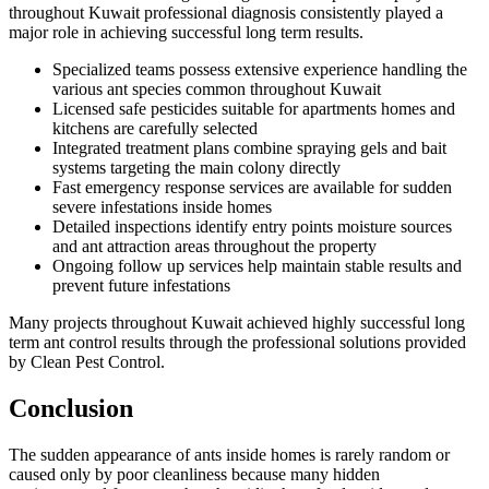
throughout Kuwait professional diagnosis consistently played a
major role in achieving successful long term results.
Specialized teams possess extensive experience handling the
various ant species common throughout Kuwait
Licensed safe pesticides suitable for apartments homes and
kitchens are carefully selected
Integrated treatment plans combine spraying gels and bait
systems targeting the main colony directly
Fast emergency response services are available for sudden
severe infestations inside homes
Detailed inspections identify entry points moisture sources
and ant attraction areas throughout the property
Ongoing follow up services help maintain stable results and
prevent future infestations
Many projects throughout Kuwait achieved highly successful long
term ant control results through the professional solutions provided
by Clean Pest Control.
Conclusion
The sudden appearance of ants inside homes is rarely random or
caused only by poor cleanliness because many hidden