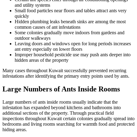
and utility systems
Small food particles near floors and tables attract ants very
quickly
Hidden plumbing leaks beneath sinks are among the most
common causes of ant infestations
Some colonies gradually move indoors from gardens and
outdoor walkways
Leaving doors and windows open for long periods increases
ant entry especially on lower floors
Improper household pesticide use may push ants deeper into
hidden areas of the property
Many cases throughout Kuwait successfully prevented recurring
infestations after identifying the primary entry points used by ants.
Large Numbers of Ants Inside Rooms
Large numbers of ants inside rooms usually indicate that the
infestation has expanded beyond kitchens and bathrooms into
additional sections of the property. Through practical field
inspections throughout Kuwait certain colonies gradually spread into
bedrooms and living rooms searching for warmth food and protected
hiding areas.