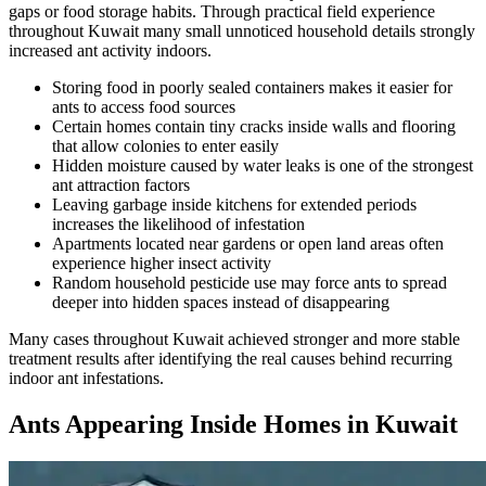
gaps or food storage habits. Through practical field experience
throughout Kuwait many small unnoticed household details strongly
increased ant activity indoors.
Storing food in poorly sealed containers makes it easier for
ants to access food sources
Certain homes contain tiny cracks inside walls and flooring
that allow colonies to enter easily
Hidden moisture caused by water leaks is one of the strongest
ant attraction factors
Leaving garbage inside kitchens for extended periods
increases the likelihood of infestation
Apartments located near gardens or open land areas often
experience higher insect activity
Random household pesticide use may force ants to spread
deeper into hidden spaces instead of disappearing
Many cases throughout Kuwait achieved stronger and more stable
treatment results after identifying the real causes behind recurring
indoor ant infestations.
Ants Appearing Inside Homes in Kuwait