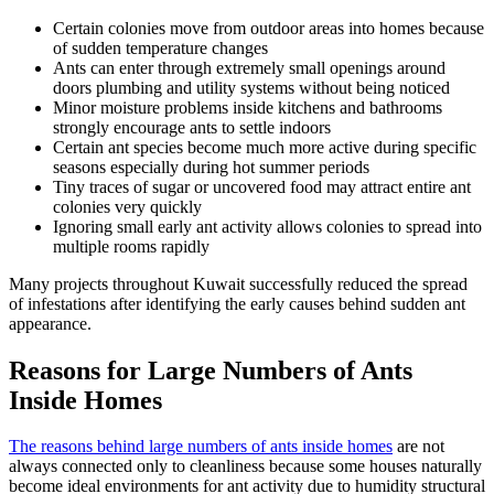
Certain colonies move from outdoor areas into homes because
of sudden temperature changes
Ants can enter through extremely small openings around
doors plumbing and utility systems without being noticed
Minor moisture problems inside kitchens and bathrooms
strongly encourage ants to settle indoors
Certain ant species become much more active during specific
seasons especially during hot summer periods
Tiny traces of sugar or uncovered food may attract entire ant
colonies very quickly
Ignoring small early ant activity allows colonies to spread into
multiple rooms rapidly
Many projects throughout Kuwait successfully reduced the spread
of infestations after identifying the early causes behind sudden ant
appearance.
Reasons for Large Numbers of Ants
Inside Homes
The reasons behind large numbers of ants inside homes
are not
always connected only to cleanliness because some houses naturally
become ideal environments for ant activity due to humidity structural