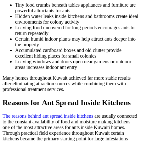
Tiny food crumbs beneath tables appliances and furniture are
powerful attractants for ants
Hidden water leaks inside kitchens and bathrooms create ideal
environments for colony activity
Leaving food uncovered for long periods encourages ants to
return repeatedly
Certain humid indoor plants may help attract ants deeper into
the property
Accumulated cardboard boxes and old clutter provide
excellent hiding places for small colonies
Leaving windows and doors open near gardens or outdoor
areas increases indoor ant entry
Many homes throughout Kuwait achieved far more stable results
after eliminating attraction sources while combining them with
professional treatment services.
Reasons for Ant Spread Inside Kitchens
The reasons behind ant spread inside kitchens
are usually connected
to the constant availability of food and moisture making kitchens
one of the most attractive areas for ants inside Kuwaiti homes.
Through practical field experience throughout Kuwait certain
kitchens became the primary starting point for large infestations