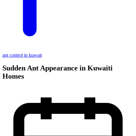
ant control in kuwait
Sudden Ant Appearance in Kuwaiti
Homes