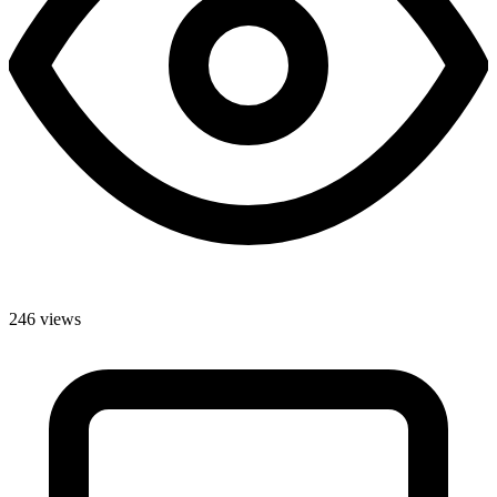
246 views