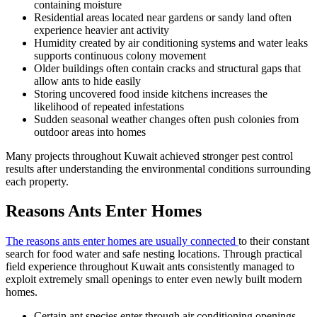
containing moisture
Residential areas located near gardens or sandy land often
experience heavier ant activity
Humidity created by air conditioning systems and water leaks
supports continuous colony movement
Older buildings often contain cracks and structural gaps that
allow ants to hide easily
Storing uncovered food inside kitchens increases the
likelihood of repeated infestations
Sudden seasonal weather changes often push colonies from
outdoor areas into homes
Many projects throughout Kuwait achieved stronger pest control
results after understanding the environmental conditions surrounding
each property.
Reasons Ants Enter Homes
The reasons ants enter homes are usually connected
to their constant
search for food water and safe nesting locations. Through practical
field experience throughout Kuwait ants consistently managed to
exploit extremely small openings to enter even newly built modern
homes.
Certain ant species enter through air conditioning openings