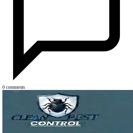
0 comments