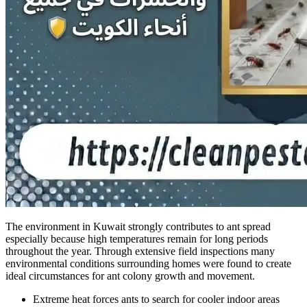
The environment in Kuwait strongly contributes to ant spread
especially because high temperatures remain for long periods
throughout the year. Through extensive field inspections many
environmental conditions surrounding homes were found to create
ideal circumstances for ant colony growth and movement.
Extreme heat forces ants to search for cooler indoor areas