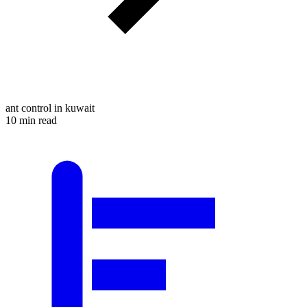
ant control in kuwait
10 min read