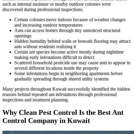
such as internal moisture or nearby outdoor colonies were
discovered during professional inspections.
Certain colonies move indoors because of weather changes
and increasing outdoor temperatures
Ants can access homes through tiny unnoticed structural
openings
Hidden humidity behind walls or beneath flooring may attract
ants without residents realizing it
Certain ant species become active mostly during nighttime
making early infestations difficult to detect
Scattered household pesticide use may cause ants to appear in
several different locations inside the property
Some infestations begin in neighboring apartments before
gradually spreading through shared utility systems
Many projects throughout Kuwait successfully identified the hidden
reasons behind repeated ant infestations through professional
inspections and treatment planning.
Why Clean Pest Control Is the Best Ant
Control Company in Kuwait