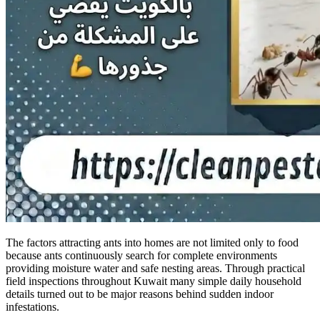
The factors attracting ants into homes are not limited only to food
because ants continuously search for complete environments
providing moisture water and safe nesting areas. Through practical
field inspections throughout Kuwait many simple daily household
details turned out to be major reasons behind sudden indoor
infestations.