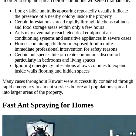
in order to stop the spread before conditions worsened dramatically.
Long visible ant trails appearing repeatedly usually indicate
the presence of a nearby colony inside the property
Certain infestations spread rapidly through kitchens cabinets
and food storage areas within only a few hours
Ants may eventually reach electrical equipment air
conditioning systems and sensitive appliances in severe cases
Homes containing children or exposed food require
immediate professional intervention for safety reasons
Certain ant species bite or create continuous discomfort
particularly in bedrooms and living spaces
Ignoring emergency infestations allows colonies to expand
inside walls flooring and hidden spaces
Many cases throughout Kuwait were successfully contained through
rapid emergency treatment services before ant populations spread
into larger areas of the property.
Fast Ant Spraying for Homes