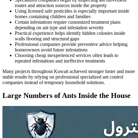
routes and attraction sources inside the property
Using licensed safe pesticides is especially important inside
homes containing children and families
Certain infestations require customized treatment plans
depending on ant type and infestation severity
Practical experience helps identify hidden colonies inside
walls flooring and structural gaps
Professional companies provide preventive advice helping
homeowners avoid future infestations
Choosing cheap inexperienced services often leads to
repeated infestations and ineffective treatments
Many projects throughout Kuwait achieved stronger faster and more
stable results by relying on professional specialized ant control
companies instead of temporary household solutions.
Large Numbers of Ants Inside the House