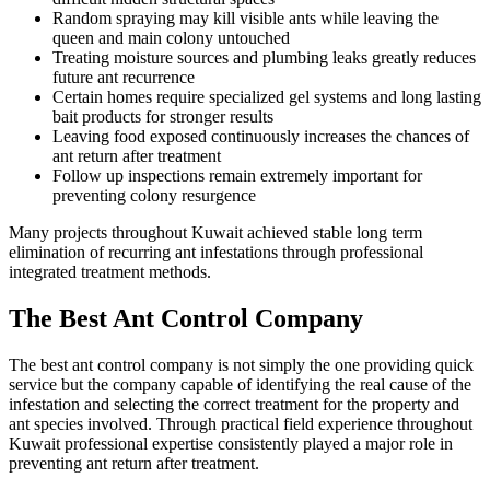
Random spraying may kill visible ants while leaving the
queen and main colony untouched
Treating moisture sources and plumbing leaks greatly reduces
future ant recurrence
Certain homes require specialized gel systems and long lasting
bait products for stronger results
Leaving food exposed continuously increases the chances of
ant return after treatment
Follow up inspections remain extremely important for
preventing colony resurgence
Many projects throughout Kuwait achieved stable long term
elimination of recurring ant infestations through professional
integrated treatment methods.
The Best Ant Control Company
The best ant control company is not simply the one providing quick
service but the company capable of identifying the real cause of the
infestation and selecting the correct treatment for the property and
ant species involved. Through practical field experience throughout
Kuwait professional expertise consistently played a major role in
preventing ant return after treatment.