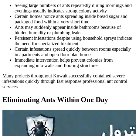
Seeing large numbers of ants repeatedly during mornings and
evenings usually indicates strong colony activity
Certain homes notice ants spreading inside bread sugar and
packaged food within a very short time
Ants may suddenly appear inside bathrooms because of
hidden humidity or plumbing leaks
Persistent infestations despite using household sprays indicate
the need for specialized treatment
Certain infestations spread quickly between rooms especially
in apartments and open floor plan homes
Immediate intervention helps prevent colonies from
expanding into walls and flooring structures
Many projects throughout Kuwait successfully contained severe
infestations quickly through fast response professional ant control
services.
Eliminating Ants Within One Day