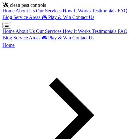
Skip to main content
clean pest controls
Home
About Us
Our Services
How It Works
Testimonials
FAQ
Blog
Service Areas
🎮
Play & Win
Contact Us
Home
About Us
Our Services
How It Works
Testimonials
FAQ
Blog
Service Areas
🎮
Play & Win
Contact Us
Home