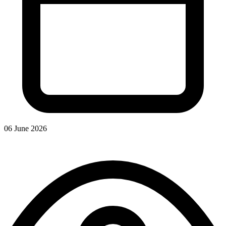
06 June 2026