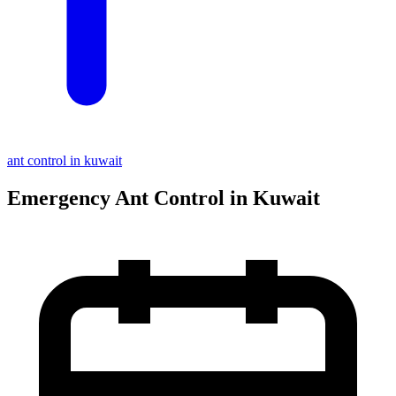
ant control in kuwait
Emergency Ant Control in Kuwait