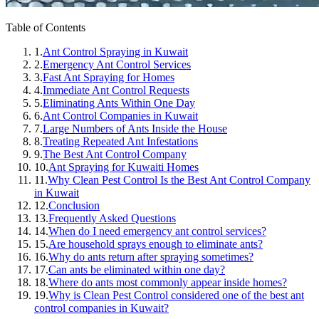
Table of Contents
1.
Ant Control Spraying in Kuwait
2.
Emergency Ant Control Services
3.
Fast Ant Spraying for Homes
4.
Immediate Ant Control Requests
5.
Eliminating Ants Within One Day
6.
Ant Control Companies in Kuwait
7.
Large Numbers of Ants Inside the House
8.
Treating Repeated Ant Infestations
9.
The Best Ant Control Company
10.
Ant Spraying for Kuwaiti Homes
11.
Why Clean Pest Control Is the Best Ant Control Company
in Kuwait
12.
Conclusion
13.
Frequently Asked Questions
14.
When do I need emergency ant control services?
15.
Are household sprays enough to eliminate ants?
16.
Why do ants return after spraying sometimes?
17.
Can ants be eliminated within one day?
18.
Where do ants most commonly appear inside homes?
19.
Why is Clean Pest Control considered one of the best ant
control companies in Kuwait?