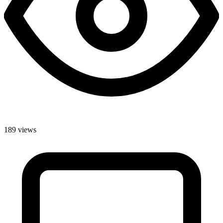
189 views