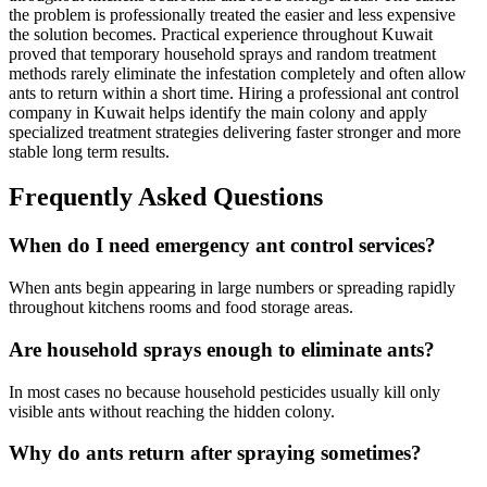
the problem is professionally treated the easier and less expensive
the solution becomes. Practical experience throughout Kuwait
proved that temporary household sprays and random treatment
methods rarely eliminate the infestation completely and often allow
ants to return within a short time. Hiring a professional ant control
company in Kuwait helps identify the main colony and apply
specialized treatment strategies delivering faster stronger and more
stable long term results.
Frequently Asked Questions
When do I need emergency ant control services?
When ants begin appearing in large numbers or spreading rapidly
throughout kitchens rooms and food storage areas.
Are household sprays enough to eliminate ants?
In most cases no because household pesticides usually kill only
visible ants without reaching the hidden colony.
Why do ants return after spraying sometimes?