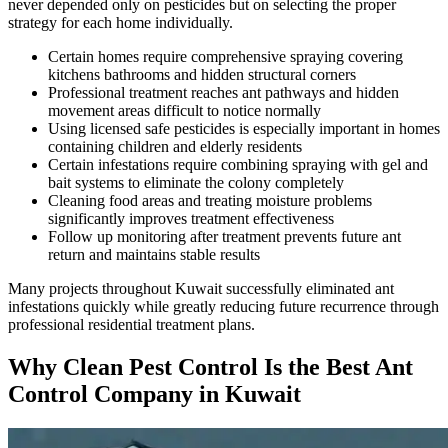
never depended only on pesticides but on selecting the proper
strategy for each home individually.
Certain homes require comprehensive spraying covering
kitchens bathrooms and hidden structural corners
Professional treatment reaches ant pathways and hidden
movement areas difficult to notice normally
Using licensed safe pesticides is especially important in homes
containing children and elderly residents
Certain infestations require combining spraying with gel and
bait systems to eliminate the colony completely
Cleaning food areas and treating moisture problems
significantly improves treatment effectiveness
Follow up monitoring after treatment prevents future ant
return and maintains stable results
Many projects throughout Kuwait successfully eliminated ant
infestations quickly while greatly reducing future recurrence through
professional residential treatment plans.
Why Clean Pest Control Is the Best Ant
Control Company in Kuwait