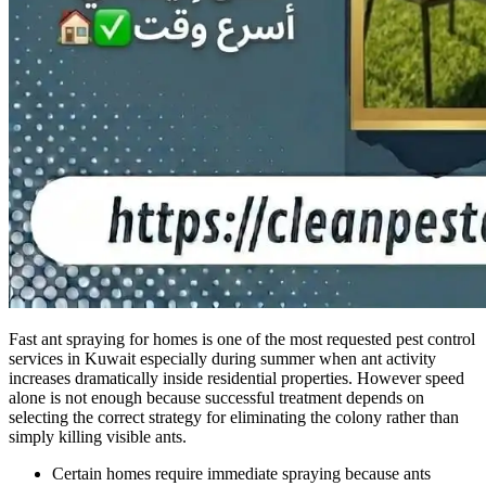
Fast ant spraying for homes is one of the most requested pest control
services in Kuwait especially during summer when ant activity
increases dramatically inside residential properties. However speed
alone is not enough because successful treatment depends on
selecting the correct strategy for eliminating the colony rather than
simply killing visible ants.
Certain homes require immediate spraying because ants