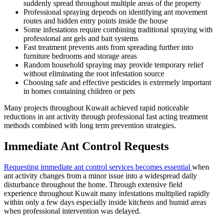
suddenly spread throughout multiple areas of the property
Professional spraying depends on identifying ant movement
routes and hidden entry points inside the house
Some infestations require combining traditional spraying with
professional ant gels and bait systems
Fast treatment prevents ants from spreading further into
furniture bedrooms and storage areas
Random household spraying may provide temporary relief
without eliminating the root infestation source
Choosing safe and effective pesticides is extremely important
in homes containing children or pets
Many projects throughout Kuwait achieved rapid noticeable
reductions in ant activity through professional fast acting treatment
methods combined with long term prevention strategies.
Immediate Ant Control Requests
Requesting immediate ant control services becomes essential
when
ant activity changes from a minor issue into a widespread daily
disturbance throughout the home. Through extensive field
experience throughout Kuwait many infestations multiplied rapidly
within only a few days especially inside kitchens and humid areas
when professional intervention was delayed.