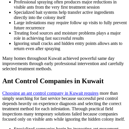
Professional spraying often produces major reductions in
visible ants from the very first treatment session
Specialized bait systems help transfer active ingredients
directly into the colony itself
Large infestations may require follow up visits to fully prevent
future recurrence
Treating food sources and moisture problems plays a major
role in achieving fast successful results
Ignoring small cracks and hidden entry points allows ants to
return even after spraying
Many homes throughout Kuwait achieved powerful same day
improvements through early professional intervention and carefully
selected treatment methods.
Ant Control Companies in Kuwait
Choosing an ant control company in Kuwait requires
more than
simply searching for fast service because successful pest control
depends heavily on experience diagnosis and selecting the correct
treatment method for each infestation. Through practical field
inspections many temporary solutions failed because companies
focused only on visible ants while ignoring the hidden colony itself.
Specialized companies begin by inspecting ant movement