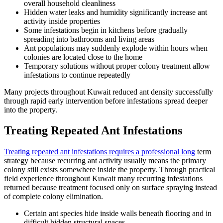
overall household cleanliness
Hidden water leaks and humidity significantly increase ant
activity inside properties
Some infestations begin in kitchens before gradually
spreading into bathrooms and living areas
Ant populations may suddenly explode within hours when
colonies are located close to the home
Temporary solutions without proper colony treatment allow
infestations to continue repeatedly
Many projects throughout Kuwait reduced ant density successfully
through rapid early intervention before infestations spread deeper
into the property.
Treating Repeated Ant Infestations
Treating repeated ant infestations requires a professional long
term
strategy because recurring ant activity usually means the primary
colony still exists somewhere inside the property. Through practical
field experience throughout Kuwait many recurring infestations
returned because treatment focused only on surface spraying instead
of complete colony elimination.
Certain ant species hide inside walls beneath flooring and in
difficult hidden structural spaces