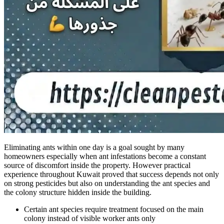
Eliminating ants within one day is a goal sought by many
homeowners especially when ant infestations become a constant
source of discomfort inside the property. However practical
experience throughout Kuwait proved that success depends not only
on strong pesticides but also on understanding the ant species and
the colony structure hidden inside the building.
Certain ant species require treatment focused on the main
colony instead of visible worker ants only