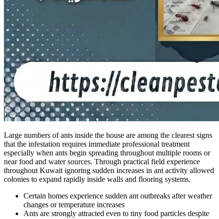
Large numbers of ants inside the house are among the clearest signs
that the infestation requires immediate professional treatment
especially when ants begin spreading throughout multiple rooms or
near food and water sources. Through practical field experience
throughout Kuwait ignoring sudden increases in ant activity allowed
colonies to expand rapidly inside walls and flooring systems.
Certain homes experience sudden ant outbreaks after weather
changes or temperature increases
Ants are strongly attracted even to tiny food particles despite