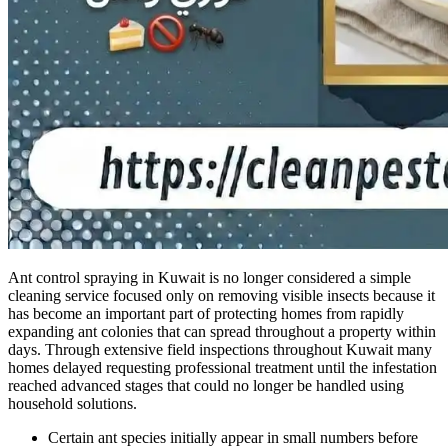
Ant control spraying in Kuwait is no longer considered a simple
cleaning service focused only on removing visible insects because it
has become an important part of protecting homes from rapidly
expanding ant colonies that can spread throughout a property within
days. Through extensive field inspections throughout Kuwait many
homes delayed requesting professional treatment until the infestation
reached advanced stages that could no longer be handled using
household solutions.
Certain ant species initially appear in small numbers before