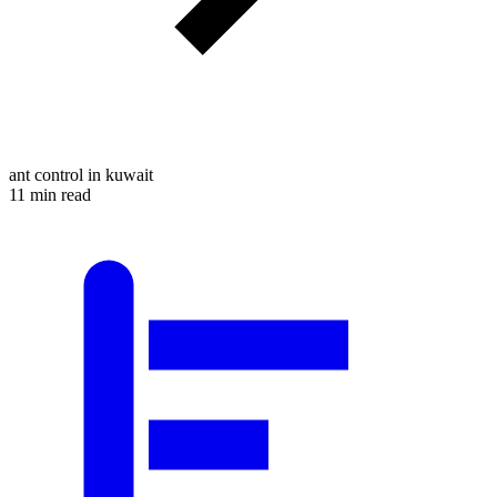
ant control in kuwait
11 min read