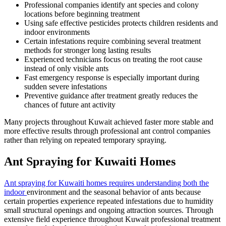
Professional companies identify ant species and colony
locations before beginning treatment
Using safe effective pesticides protects children residents and
indoor environments
Certain infestations require combining several treatment
methods for stronger long lasting results
Experienced technicians focus on treating the root cause
instead of only visible ants
Fast emergency response is especially important during
sudden severe infestations
Preventive guidance after treatment greatly reduces the
chances of future ant activity
Many projects throughout Kuwait achieved faster more stable and
more effective results through professional ant control companies
rather than relying on repeated temporary spraying.
Ant Spraying for Kuwaiti Homes
Ant spraying for Kuwaiti homes requires understanding both the
indoor
environment and the seasonal behavior of ants because
certain properties experience repeated infestations due to humidity
small structural openings and ongoing attraction sources. Through
extensive field experience throughout Kuwait professional treatment