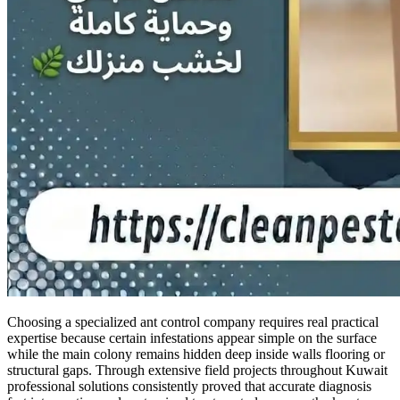
Choosing a specialized ant control company requires real practical
expertise because certain infestations appear simple on the surface
while the main colony remains hidden deep inside walls flooring or
structural gaps. Through extensive field projects throughout Kuwait
professional solutions consistently proved that accurate diagnosis