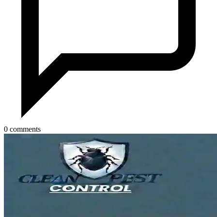
0 comments