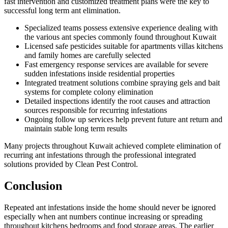
fast intervention and customized treatment plans were the key to
successful long term ant elimination.
Specialized teams possess extensive experience dealing with
the various ant species commonly found throughout Kuwait
Licensed safe pesticides suitable for apartments villas kitchens
and family homes are carefully selected
Fast emergency response services are available for severe
sudden infestations inside residential properties
Integrated treatment solutions combine spraying gels and bait
systems for complete colony elimination
Detailed inspections identify the root causes and attraction
sources responsible for recurring infestations
Ongoing follow up services help prevent future ant return and
maintain stable long term results
Many projects throughout Kuwait achieved complete elimination of
recurring ant infestations through the professional integrated
solutions provided by Clean Pest Control.
Conclusion
Repeated ant infestations inside the home should never be ignored
especially when ant numbers continue increasing or spreading
throughout kitchens bedrooms and food storage areas. The earlier