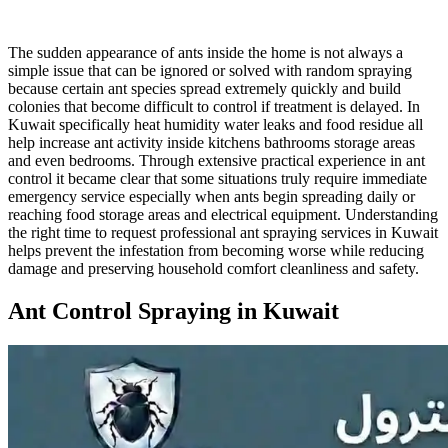
The sudden appearance of ants inside the home is not always a
simple issue that can be ignored or solved with random spraying
because certain ant species spread extremely quickly and build
colonies that become difficult to control if treatment is delayed. In
Kuwait specifically heat humidity water leaks and food residue all
help increase ant activity inside kitchens bathrooms storage areas
and even bedrooms. Through extensive practical experience in ant
control it became clear that some situations truly require immediate
emergency service especially when ants begin spreading daily or
reaching food storage areas and electrical equipment. Understanding
the right time to request professional ant spraying services in Kuwait
helps prevent the infestation from becoming worse while reducing
damage and preserving household comfort cleanliness and safety.
Ant Control Spraying in Kuwait