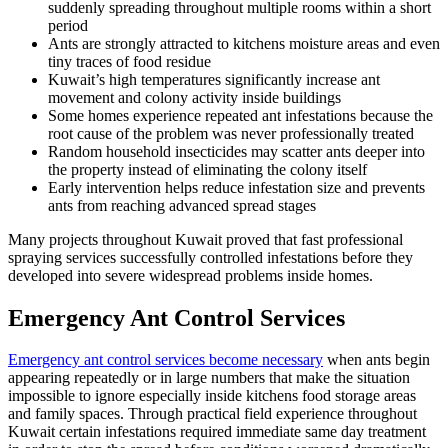
suddenly spreading throughout multiple rooms within a short
period
Ants are strongly attracted to kitchens moisture areas and even
tiny traces of food residue
Kuwait’s high temperatures significantly increase ant
movement and colony activity inside buildings
Some homes experience repeated ant infestations because the
root cause of the problem was never professionally treated
Random household insecticides may scatter ants deeper into
the property instead of eliminating the colony itself
Early intervention helps reduce infestation size and prevents
ants from reaching advanced spread stages
Many projects throughout Kuwait proved that fast professional
spraying services successfully controlled infestations before they
developed into severe widespread problems inside homes.
Emergency Ant Control Services
Emergency ant control services become necessary
when ants begin
appearing repeatedly or in large numbers that make the situation
impossible to ignore especially inside kitchens food storage areas
and family spaces. Through practical field experience throughout
Kuwait certain infestations required immediate same day treatment