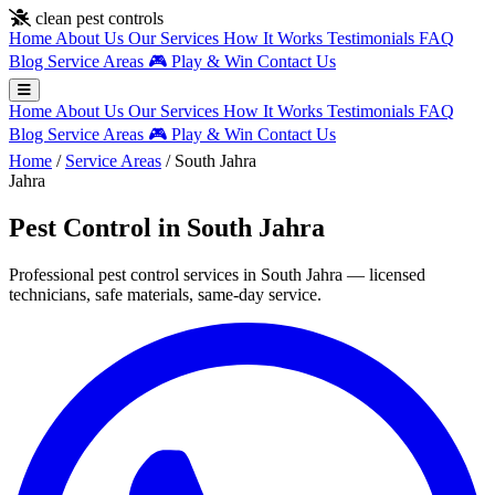
Skip to main content
clean pest controls
Home
About Us
Our Services
How It Works
Testimonials
FAQ
Blog
Service Areas
🎮
Play & Win
Contact Us
Home
About Us
Our Services
How It Works
Testimonials
FAQ
Blog
Service Areas
🎮
Play & Win
Contact Us
Home
/
Service Areas
/
South Jahra
Jahra
Pest Control in South Jahra
Professional pest control services in South Jahra — licensed
technicians, safe materials, same-day service.