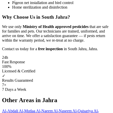
Pigeon net installation and bird control
Home sterilization and disinfection
Why Choose Us in South Jahra?
We use only
Ministry of Health approved pesticides
that are safe
for families and pets. Our technicians are trained, uniformed, and
arrive on time. We offer a satisfaction guarantee — if pests return
within the warranty period, we re-treat at no charge.
Contact us today for a
free inspection
in South Jahra, Jahra.
24h
Fast Response
100%
Licensed & Certified
✓
Results Guaranteed
7×
7 Days a Week
Other Areas in Jahra
Al-Abdali
Al-Mutlaa
Al-Naeem
Al-Naseem
Al-Qaisariya
Al-