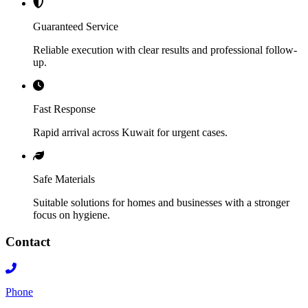
Guaranteed Service
Reliable execution with clear results and professional follow-
up.
Fast Response
Rapid arrival across Kuwait for urgent cases.
Safe Materials
Suitable solutions for homes and businesses with a stronger
focus on hygiene.
Contact
Phone