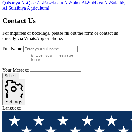
Qaisariya
Al-Qasr
Al-Rawdatain
Al-Salmi
Al-Subbiya
Al-Sulaibiya
Al-Sulaibiya Agricultural
Contact
Us
For inquiries or bookings, please fill out the form or contact us
directly via WhatsApp or phone.
Full Name
Your Message
Submit
Settings
Language