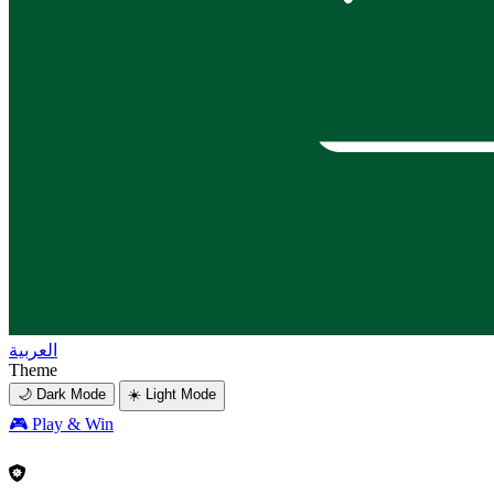
العربية
Theme
🌙 Dark Mode
☀️ Light Mode
🎮
Play & Win