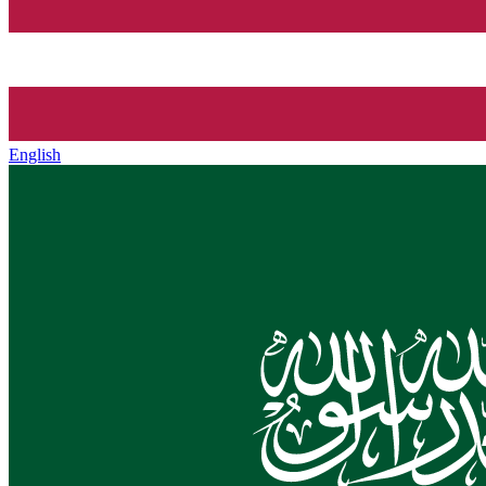
English