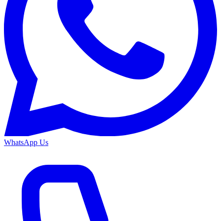
WhatsApp Us