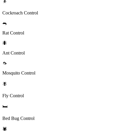
🪳
Cockroach Control
🐀
Rat Control
🐜
Ant Control
🦟
Mosquito Control
🪰
Fly Control
🛏️
Bed Bug Control
🕷️