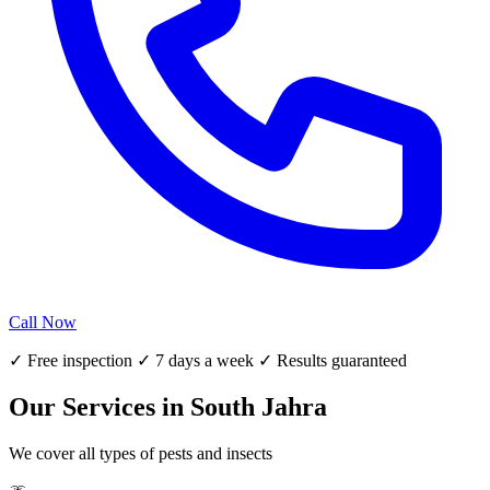
Call Now
✓ Free inspection ✓ 7 days a week ✓ Results guaranteed
Our Services in South Jahra
We cover all types of pests and insects