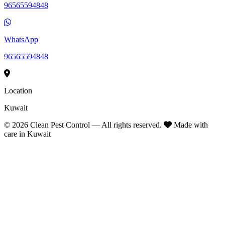
96565594848
WhatsApp
96565594848
Location
Kuwait
©
2026
Clean Pest Control — All rights reserved.
Made with
care in Kuwait