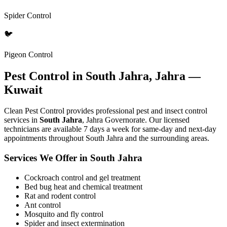
Spider Control
🐦
Pigeon Control
Pest Control in South Jahra, Jahra —
Kuwait
Clean Pest Control provides professional pest and insect control
services in
South Jahra
, Jahra Governorate. Our licensed
technicians are available 7 days a week for same-day and next-day
appointments throughout South Jahra and the surrounding areas.
Services We Offer in South Jahra
Cockroach control and gel treatment
Bed bug heat and chemical treatment
Rat and rodent control
Ant control
Mosquito and fly control
Spider and insect extermination