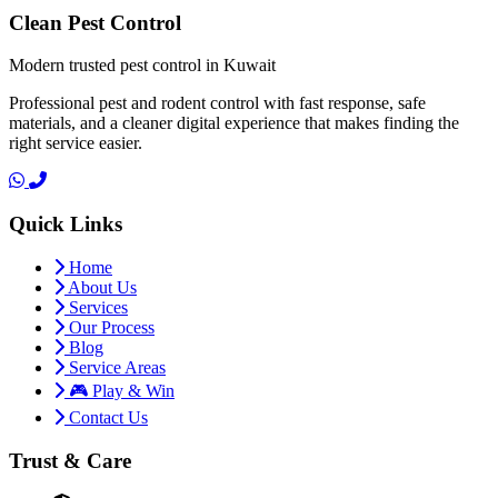
Clean Pest Control
Modern trusted pest control in Kuwait
Professional pest and rodent control with fast response, safe
materials, and a cleaner digital experience that makes finding the
right service easier.
Quick Links
Home
About Us
Services
Our Process
Blog
Service Areas
🎮 Play & Win
Contact Us
Trust & Care