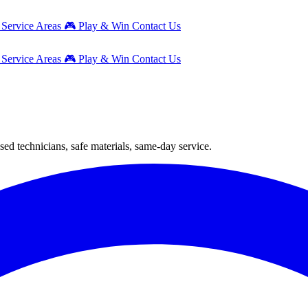
g
Service Areas
🎮
Play & Win
Contact Us
g
Service Areas
🎮
Play & Win
Contact Us
sed technicians, safe materials, same-day service.