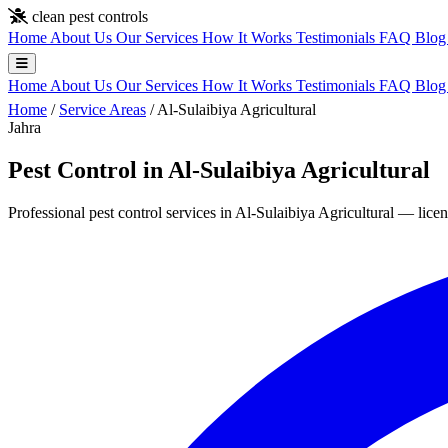
Skip to main content
clean pest controls
Home
About Us
Our Services
How It Works
Testimonials
FAQ
Blo
Home
About Us
Our Services
How It Works
Testimonials
FAQ
Blo
Home
/
Service Areas
/
Al-Sulaibiya Agricultural
Jahra
Pest Control in Al-Sulaibiya Agricultural
Professional pest control services in Al-Sulaibiya Agricultural — licen