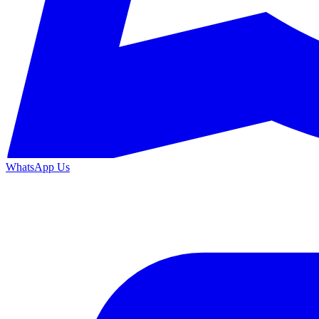
WhatsApp Us