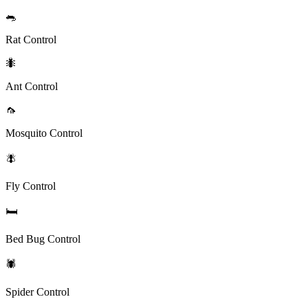
🐀
Rat Control
🐜
Ant Control
🦟
Mosquito Control
🪰
Fly Control
🛏️
Bed Bug Control
🕷️
Spider Control