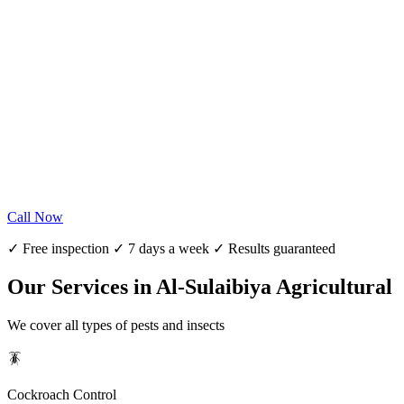
Call Now
✓ Free inspection ✓ 7 days a week ✓ Results guaranteed
Our Services in Al-Sulaibiya Agricultural
We cover all types of pests and insects
🪳
Cockroach Control