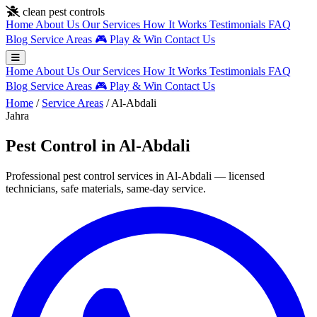
Skip to main content
clean pest controls
Home
About Us
Our Services
How It Works
Testimonials
FAQ
Blog
Service Areas
🎮
Play & Win
Contact Us
Home
About Us
Our Services
How It Works
Testimonials
FAQ
Blog
Service Areas
🎮
Play & Win
Contact Us
Home
/
Service Areas
/
Al-Abdali
Jahra
Pest Control in Al-Abdali
Professional pest control services in Al-Abdali — licensed
technicians, safe materials, same-day service.