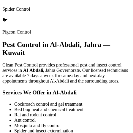
Spider Control
🐦
Pigeon Control
Pest Control in Al-Abdali, Jahra —
Kuwait
Clean Pest Control provides professional pest and insect control
services in
Al-Abdali
, Jahra Governorate. Our licensed technicians
are available 7 days a week for same-day and next-day
appointments throughout Al-Abdali and the surrounding areas.
Services We Offer in Al-Abdali
Cockroach control and gel treatment
Bed bug heat and chemical treatment
Rat and rodent control
Ant control
Mosquito and fly control
Spider and insect extermination