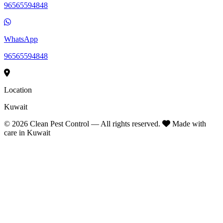
96565594848
WhatsApp
96565594848
Location
Kuwait
©
2026
Clean Pest Control — All rights reserved.
Made with
care in Kuwait