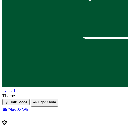
العربية
Theme
🌙 Dark Mode
☀️ Light Mode
🎮
Play & Win