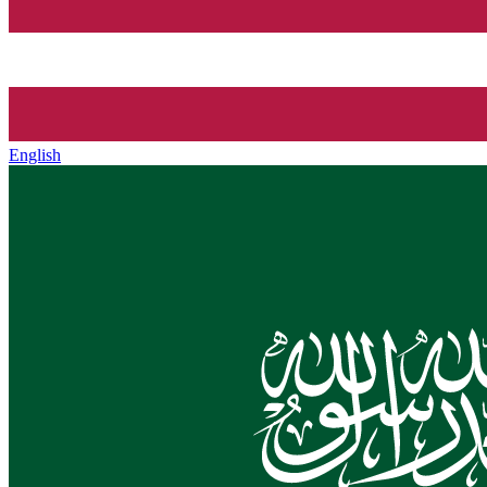
English