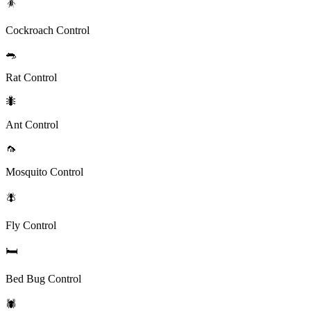
🪳
Cockroach Control
🐀
Rat Control
🐜
Ant Control
🦟
Mosquito Control
🪰
Fly Control
🛏️
Bed Bug Control
🕷️