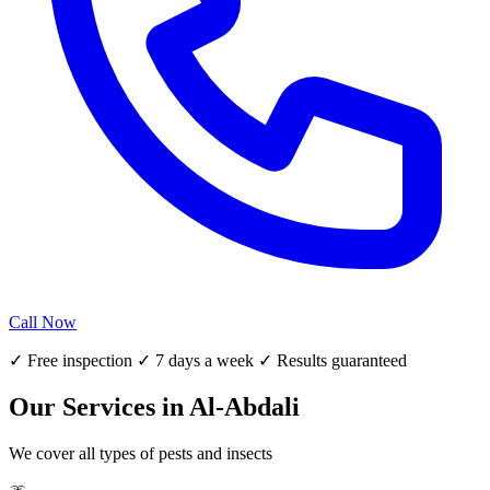
Call Now
✓ Free inspection ✓ 7 days a week ✓ Results guaranteed
Our Services in Al-Abdali
We cover all types of pests and insects