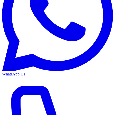
WhatsApp Us