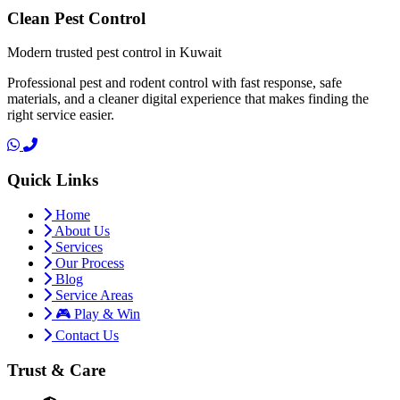
Clean Pest Control
Modern trusted pest control in Kuwait
Professional pest and rodent control with fast response, safe
materials, and a cleaner digital experience that makes finding the
right service easier.
Quick Links
Home
About Us
Services
Our Process
Blog
Service Areas
🎮 Play & Win
Contact Us
Trust & Care