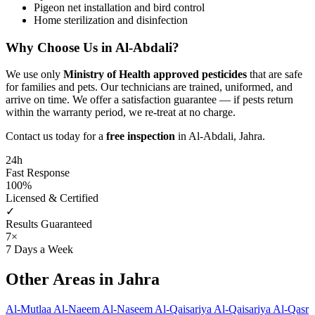
Pigeon net installation and bird control
Home sterilization and disinfection
Why Choose Us in Al-Abdali?
We use only
Ministry of Health approved pesticides
that are safe
for families and pets. Our technicians are trained, uniformed, and
arrive on time. We offer a satisfaction guarantee — if pests return
within the warranty period, we re-treat at no charge.
Contact us today for a
free inspection
in Al-Abdali, Jahra.
24h
Fast Response
100%
Licensed & Certified
✓
Results Guaranteed
7×
7 Days a Week
Other Areas in Jahra
Al-Mutlaa
Al-Naeem
Al-Naseem
Al-Qaisariya
Al-Qaisariya
Al-Qasr