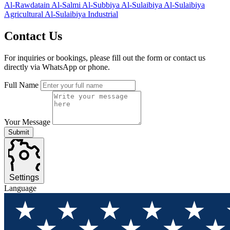
Al-Rawdatain
Al-Salmi
Al-Subbiya
Al-Sulaibiya
Al-Sulaibiya
Agricultural
Al-Sulaibiya Industrial
Contact
Us
For inquiries or bookings, please fill out the form or contact us
directly via WhatsApp or phone.
Full Name
Your Message
Submit
Settings
Language