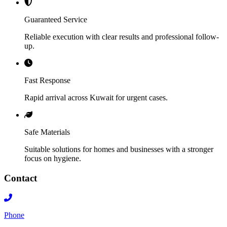
Guaranteed Service
Reliable execution with clear results and professional follow-
up.
Fast Response
Rapid arrival across Kuwait for urgent cases.
Safe Materials
Suitable solutions for homes and businesses with a stronger
focus on hygiene.
Contact
Phone