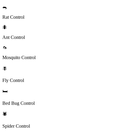
🐀
Rat Control
🐜
Ant Control
🦟
Mosquito Control
🪰
Fly Control
🛏️
Bed Bug Control
🕷️
Spider Control