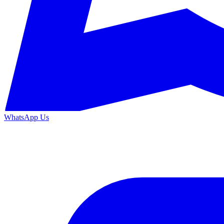
WhatsApp Us