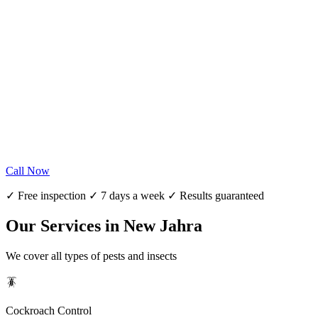
Call Now
✓ Free inspection ✓ 7 days a week ✓ Results guaranteed
Our Services in New Jahra
We cover all types of pests and insects
🪳
Cockroach Control