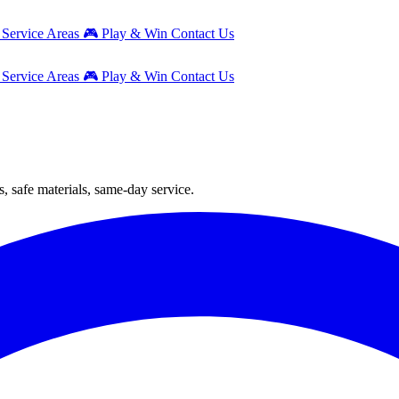
g
Service Areas
🎮
Play & Win
Contact Us
g
Service Areas
🎮
Play & Win
Contact Us
, safe materials, same-day service.