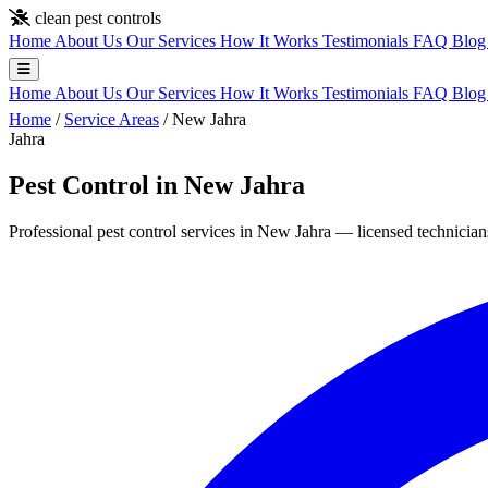
Skip to main content
clean pest controls
Home
About Us
Our Services
How It Works
Testimonials
FAQ
Blo
Home
About Us
Our Services
How It Works
Testimonials
FAQ
Blo
Home
/
Service Areas
/
New Jahra
Jahra
Pest Control in New Jahra
Professional pest control services in New Jahra — licensed technicians