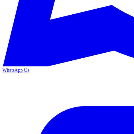
WhatsApp Us