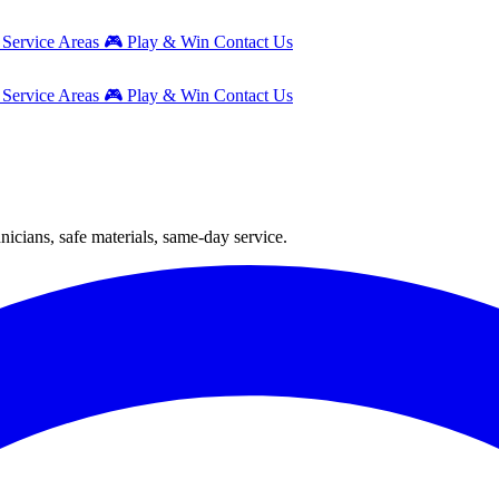
g
Service Areas
🎮
Play & Win
Contact Us
g
Service Areas
🎮
Play & Win
Contact Us
icians, safe materials, same-day service.