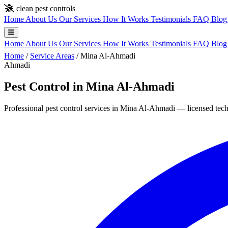
Skip to main content
clean pest controls
Home
About Us
Our Services
How It Works
Testimonials
FAQ
Blo
Home
About Us
Our Services
How It Works
Testimonials
FAQ
Blo
Home
/
Service Areas
/
Mina Al-Ahmadi
Ahmadi
Pest Control in Mina Al-Ahmadi
Professional pest control services in Mina Al-Ahmadi — licensed techn