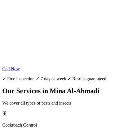
Call Now
✓ Free inspection ✓ 7 days a week ✓ Results guaranteed
Our Services in Mina Al-Ahmadi
We cover all types of pests and insects
🪳
Cockroach Control