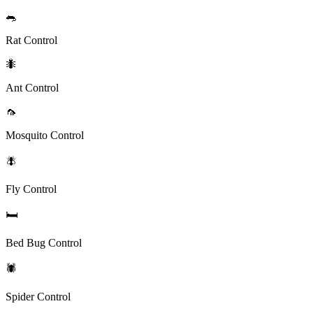
🐀
Rat Control
🐜
Ant Control
🦟
Mosquito Control
🪰
Fly Control
🛏️
Bed Bug Control
🕷️
Spider Control