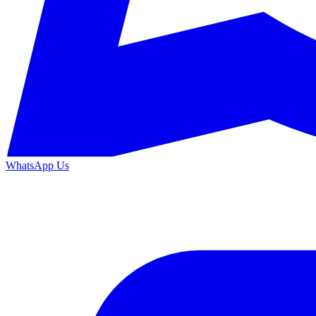
WhatsApp Us