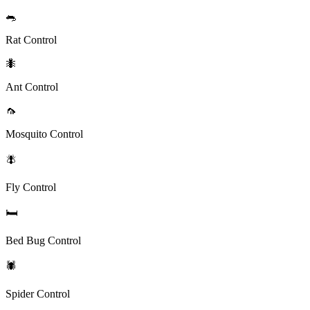
🐀
Rat Control
🐜
Ant Control
🦟
Mosquito Control
🪰
Fly Control
🛏️
Bed Bug Control
🕷️
Spider Control