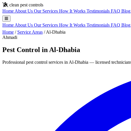
Skip to main content
clean pest controls
Home
About Us
Our Services
How It Works
Testimonials
FAQ
Blo
Home
About Us
Our Services
How It Works
Testimonials
FAQ
Blo
Home
/
Service Areas
/
Al-Dhabia
Ahmadi
Pest Control in Al-Dhabia
Professional pest control services in Al-Dhabia — licensed technicians