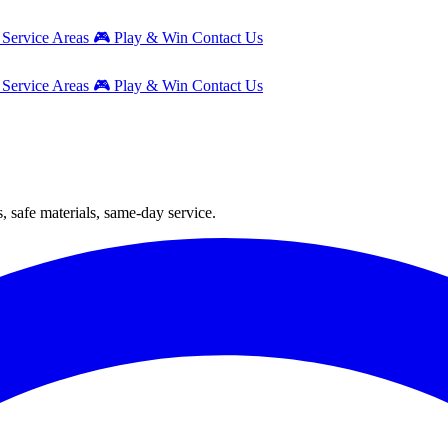
g
Service Areas
🎮
Play & Win
Contact Us
g
Service Areas
🎮
Play & Win
Contact Us
, safe materials, same-day service.