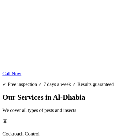
Call Now
✓ Free inspection ✓ 7 days a week ✓ Results guaranteed
Our Services in Al-Dhabia
We cover all types of pests and insects
🪳
Cockroach Control