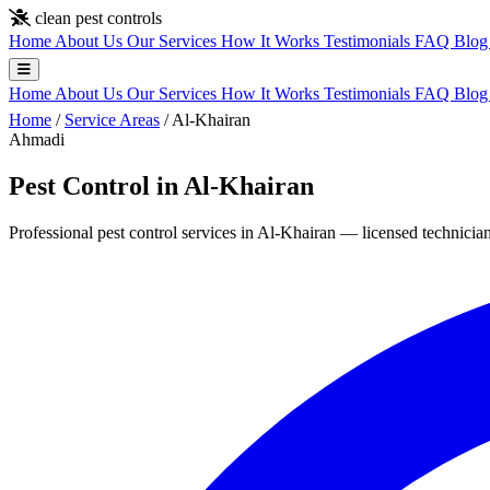
Skip to main content
clean pest controls
Home
About Us
Our Services
How It Works
Testimonials
FAQ
Blo
Home
About Us
Our Services
How It Works
Testimonials
FAQ
Blo
Home
/
Service Areas
/
Al-Khairan
Ahmadi
Pest Control in Al-Khairan
Professional pest control services in Al-Khairan — licensed technician