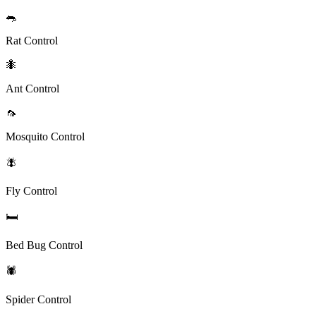
🐀
Rat Control
🐜
Ant Control
🦟
Mosquito Control
🪰
Fly Control
🛏️
Bed Bug Control
🕷️
Spider Control