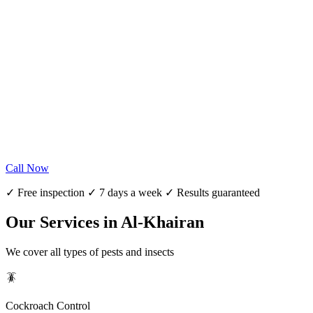
Call Now
✓ Free inspection ✓ 7 days a week ✓ Results guaranteed
Our Services in Al-Khairan
We cover all types of pests and insects
🪳
Cockroach Control