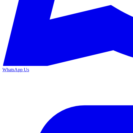
WhatsApp Us