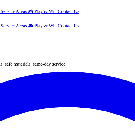
g
Service Areas
🎮
Play & Win
Contact Us
g
Service Areas
🎮
Play & Win
Contact Us
s, safe materials, same-day service.