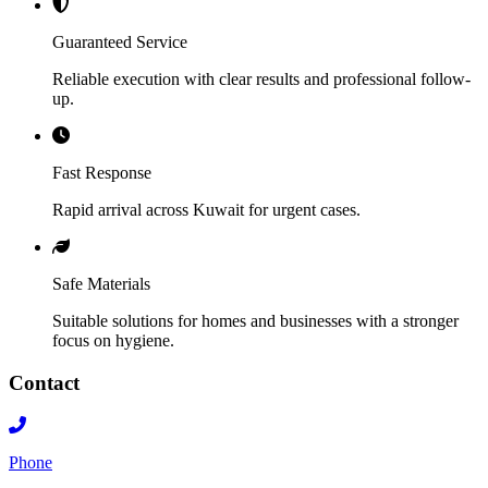
Guaranteed Service
Reliable execution with clear results and professional follow-
up.
Fast Response
Rapid arrival across Kuwait for urgent cases.
Safe Materials
Suitable solutions for homes and businesses with a stronger
focus on hygiene.
Contact
Phone