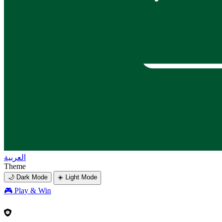
العربية
Theme
🌙 Dark Mode
☀️ Light Mode
🎮
Play & Win