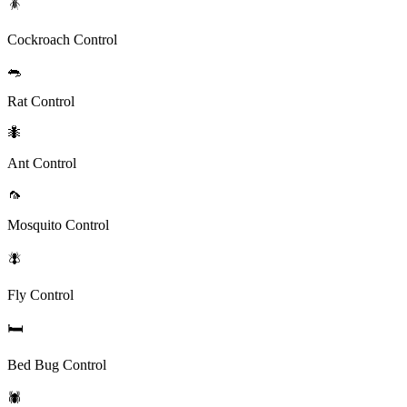
🪳
Cockroach Control
🐀
Rat Control
🐜
Ant Control
🦟
Mosquito Control
🪰
Fly Control
🛏️
Bed Bug Control
🕷️