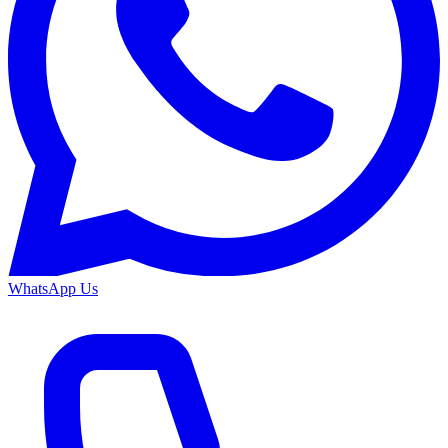
WhatsApp Us