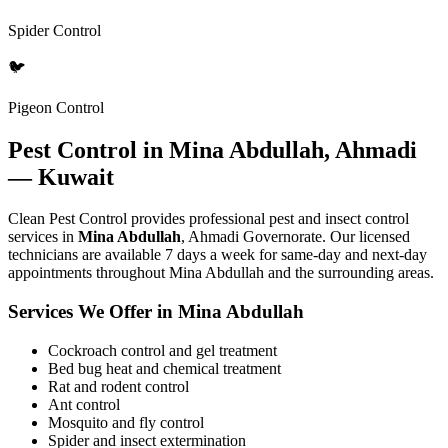
Spider Control
🐦
Pigeon Control
Pest Control in Mina Abdullah, Ahmadi
— Kuwait
Clean Pest Control provides professional pest and insect control
services in
Mina Abdullah
, Ahmadi Governorate. Our licensed
technicians are available 7 days a week for same-day and next-day
appointments throughout Mina Abdullah and the surrounding areas.
Services We Offer in Mina Abdullah
Cockroach control and gel treatment
Bed bug heat and chemical treatment
Rat and rodent control
Ant control
Mosquito and fly control
Spider and insect extermination