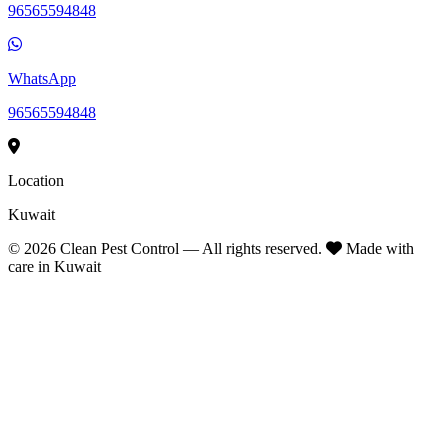
96565594848
WhatsApp
96565594848
Location
Kuwait
©
2026
Clean Pest Control — All rights reserved.
Made with
care in Kuwait