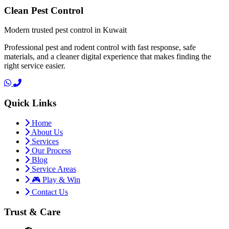
Clean Pest Control
Modern trusted pest control in Kuwait
Professional pest and rodent control with fast response, safe
materials, and a cleaner digital experience that makes finding the
right service easier.
Quick Links
Home
About Us
Services
Our Process
Blog
Service Areas
🎮 Play & Win
Contact Us
Trust & Care