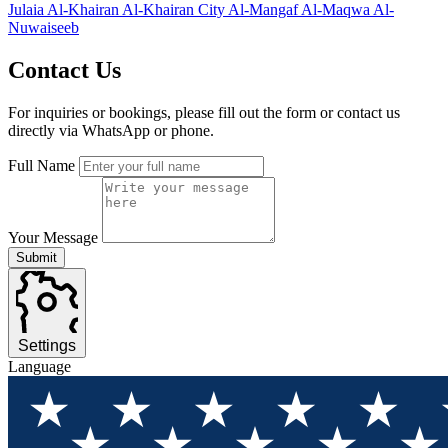
Julaia
Al-Khairan
Al-Khairan City
Al-Mangaf
Al-Maqwa
Al-
Nuwaiseeb
Contact
Us
For inquiries or bookings, please fill out the form or contact us
directly via WhatsApp or phone.
Full Name
Your Message
Submit
Settings
Language