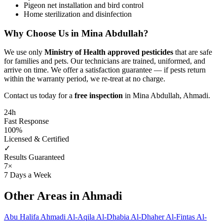
Pigeon net installation and bird control
Home sterilization and disinfection
Why Choose Us in Mina Abdullah?
We use only
Ministry of Health approved pesticides
that are safe
for families and pets. Our technicians are trained, uniformed, and
arrive on time. We offer a satisfaction guarantee — if pests return
within the warranty period, we re-treat at no charge.
Contact us today for a
free inspection
in Mina Abdullah, Ahmadi.
24h
Fast Response
100%
Licensed & Certified
✓
Results Guaranteed
7×
7 Days a Week
Other Areas in Ahmadi
Abu Halifa
Ahmadi
Al-Aqila
Al-Dhabia
Al-Dhaher
Al-Fintas
Al-