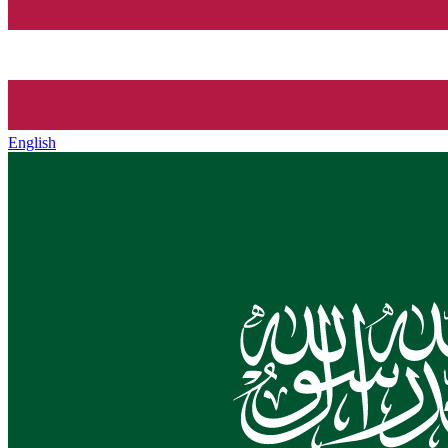
English