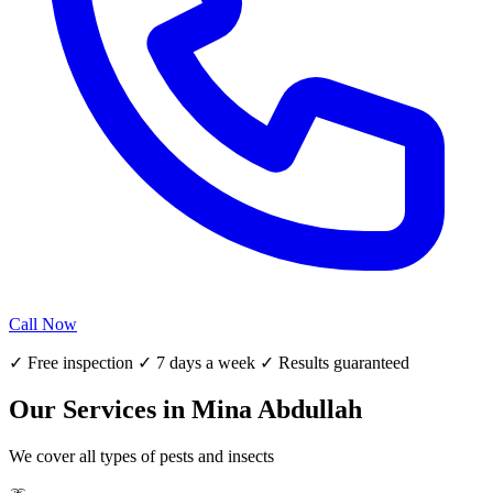
Call Now
✓ Free inspection ✓ 7 days a week ✓ Results guaranteed
Our Services in Mina Abdullah
We cover all types of pests and insects