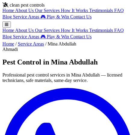
Skip to main content
clean pest controls
Home
About Us
Our Services
How It Works
Testimonials
FAQ
Blog
Service Areas
🎮
Play & Win
Contact Us
Home
About Us
Our Services
How It Works
Testimonials
FAQ
Blog
Service Areas
🎮
Play & Win
Contact Us
Home
/
Service Areas
/
Mina Abdullah
Ahmadi
Pest Control in Mina Abdullah
Professional pest control services in Mina Abdullah — licensed
technicians, safe materials, same-day service.