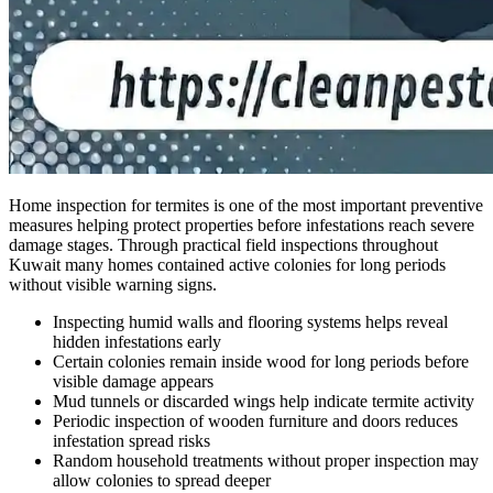
Home inspection for termites is one of the most important preventive
measures helping protect properties before infestations reach severe
damage stages. Through practical field inspections throughout
Kuwait many homes contained active colonies for long periods
without visible warning signs.
Inspecting humid walls and flooring systems helps reveal
hidden infestations early
Certain colonies remain inside wood for long periods before
visible damage appears
Mud tunnels or discarded wings help indicate termite activity
Periodic inspection of wooden furniture and doors reduces
infestation spread risks
Random household treatments without proper inspection may
allow colonies to spread deeper