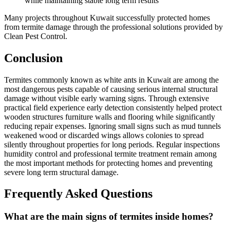
while maintaining stable long term results
Many projects throughout Kuwait successfully protected homes
from termite damage through the professional solutions provided by
Clean Pest Control.
Conclusion
Termites commonly known as white ants in Kuwait are among the
most dangerous pests capable of causing serious internal structural
damage without visible early warning signs. Through extensive
practical field experience early detection consistently helped protect
wooden structures furniture walls and flooring while significantly
reducing repair expenses. Ignoring small signs such as mud tunnels
weakened wood or discarded wings allows colonies to spread
silently throughout properties for long periods. Regular inspections
humidity control and professional termite treatment remain among
the most important methods for protecting homes and preventing
severe long term structural damage.
Frequently Asked Questions
What are the main signs of termites inside homes?