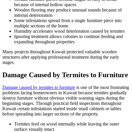
because of internal hollow spaces
Wooden flooring may produce unusual sounds because of
internal deterioration
Some infestations spread from a single furniture piece into
multiple sections of the home
Humidity accelerates wood deterioration caused by termites
Ignoring treatment allows colonies to continue feeding and
expanding throughout properties
Many projects throughout Kuwait protected valuable wooden
structures after applying professional treatment during the early
stages.
Damage Caused by Termites to Furniture
Damage caused by termites to furniture
is one of the most frustrating
problems facing homeowners in Kuwait because termites gradually
destroy furniture without obvious visible warning signs during the
beginning stages. Through practical field inspections throughout
Kuwait certain infestations started inside small cabinets or tables
before spreading into larger sections of the property.
Termites feed on wood internally while leaving the outer
surface visually intact