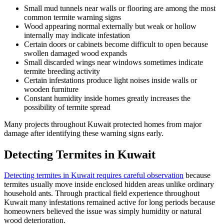
Small mud tunnels near walls or flooring are among the most
common termite warning signs
Wood appearing normal externally but weak or hollow
internally may indicate infestation
Certain doors or cabinets become difficult to open because
swollen damaged wood expands
Small discarded wings near windows sometimes indicate
termite breeding activity
Certain infestations produce light noises inside walls or
wooden furniture
Constant humidity inside homes greatly increases the
possibility of termite spread
Many projects throughout Kuwait protected homes from major
damage after identifying these warning signs early.
Detecting Termites in Kuwait
Detecting termites in Kuwait requires careful observation
because
termites usually move inside enclosed hidden areas unlike ordinary
household ants. Through practical field experience throughout
Kuwait many infestations remained active for long periods because
homeowners believed the issue was simply humidity or natural
wood deterioration.