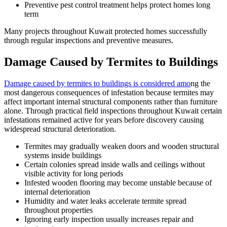
Preventive pest control treatment helps protect homes long
term
Many projects throughout Kuwait protected homes successfully
through regular inspections and preventive measures.
Damage Caused by Termites to Buildings
Damage caused by termites to buildings is considered amo
ng the
most dangerous consequences of infestation because termites may
affect important internal structural components rather than furniture
alone. Through practical field inspections throughout Kuwait certain
infestations remained active for years before discovery causing
widespread structural deterioration.
Termites may gradually weaken doors and wooden structural
systems inside buildings
Certain colonies spread inside walls and ceilings without
visible activity for long periods
Infested wooden flooring may become unstable because of
internal deterioration
Humidity and water leaks accelerate termite spread
throughout properties
Ignoring early inspection usually increases repair and