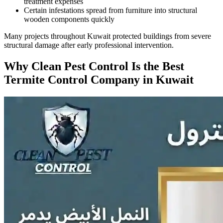
treatment expenses
Certain infestations spread from furniture into structural
wooden components quickly
Many projects throughout Kuwait protected buildings from severe
structural damage after early professional intervention.
Why Clean Pest Control Is the Best
Termite Control Company in Kuwait