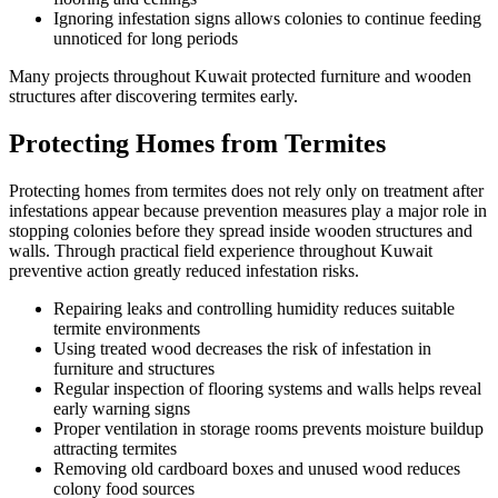
Ignoring infestation signs allows colonies to continue feeding
unnoticed for long periods
Many projects throughout Kuwait protected furniture and wooden
structures after discovering termites early.
Protecting Homes from Termites
Protecting homes from termites does not rely only on treatment after
infestations appear because prevention measures play a major role in
stopping colonies before they spread inside wooden structures and
walls. Through practical field experience throughout Kuwait
preventive action greatly reduced infestation risks.
Repairing leaks and controlling humidity reduces suitable
termite environments
Using treated wood decreases the risk of infestation in
furniture and structures
Regular inspection of flooring systems and walls helps reveal
early warning signs
Proper ventilation in storage rooms prevents moisture buildup
attracting termites
Removing old cardboard boxes and unused wood reduces
colony food sources