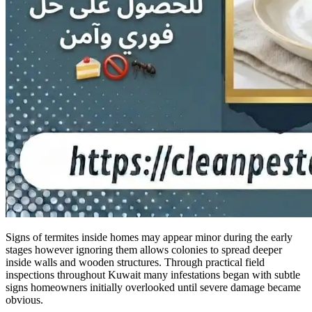
Signs of termites inside homes may appear minor during the early
stages however ignoring them allows colonies to spread deeper
inside walls and wooden structures. Through practical field
inspections throughout Kuwait many infestations began with subtle
signs homeowners initially overlooked until severe damage became
obvious.