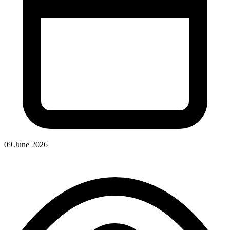
09 June 2026