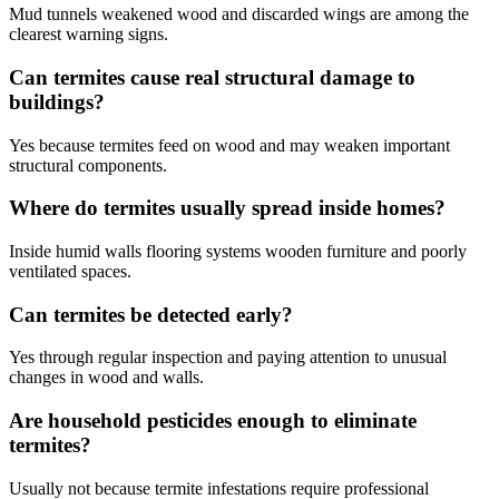
Mud tunnels weakened wood and discarded wings are among the
clearest warning signs.
Can termites cause real structural damage to
buildings?
Yes because termites feed on wood and may weaken important
structural components.
Where do termites usually spread inside homes?
Inside humid walls flooring systems wooden furniture and poorly
ventilated spaces.
Can termites be detected early?
Yes through regular inspection and paying attention to unusual
changes in wood and walls.
Are household pesticides enough to eliminate
termites?
Usually not because termite infestations require professional