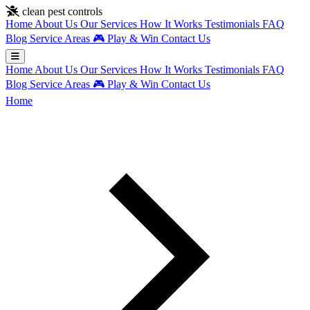
Skip to main content
clean pest controls
Home
About Us
Our Services
How It Works
Testimonials
FAQ
Blog
Service Areas
🎮
Play & Win
Contact Us
Home
About Us
Our Services
How It Works
Testimonials
FAQ
Blog
Service Areas
🎮
Play & Win
Contact Us
Home