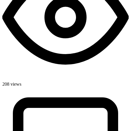
208 views