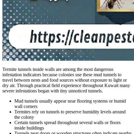
Termite tunnels inside walls are among the most dangerous
infestation indicators because colonies use these mud tunnels to
travel between nests and food sources without exposure to light or
dry air. Through practical field experience throughout Kuwait many
severe infestations began with tiny unnoticed tunnels.
Mud tunnels usually appear near flooring systems or humid
wall corners
Termites rely on tunnels to preserve humidity levels around
the colony
Certain tunnels spread throughout several walls or floors
inside buildings
Tunnels near doors or wooden structures often indicate nearby