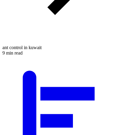
ant control in kuwait
9 min read