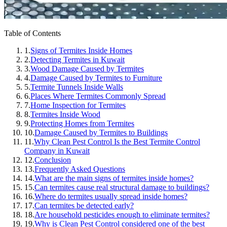
Table of Contents
1.
Signs of Termites Inside Homes
2.
Detecting Termites in Kuwait
3.
Wood Damage Caused by Termites
4.
Damage Caused by Termites to Furniture
5.
Termite Tunnels Inside Walls
6.
Places Where Termites Commonly Spread
7.
Home Inspection for Termites
8.
Termites Inside Wood
9.
Protecting Homes from Termites
10.
Damage Caused by Termites to Buildings
11.
Why Clean Pest Control Is the Best Termite Control
Company in Kuwait
12.
Conclusion
13.
Frequently Asked Questions
14.
What are the main signs of termites inside homes?
15.
Can termites cause real structural damage to buildings?
16.
Where do termites usually spread inside homes?
17.
Can termites be detected early?
18.
Are household pesticides enough to eliminate termites?
19.
Why is Clean Pest Control considered one of the best