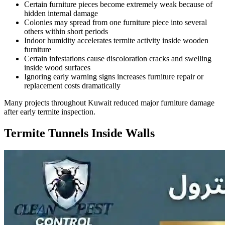
Certain furniture pieces become extremely weak because of
hidden internal damage
Colonies may spread from one furniture piece into several
others within short periods
Indoor humidity accelerates termite activity inside wooden
furniture
Certain infestations cause discoloration cracks and swelling
inside wood surfaces
Ignoring early warning signs increases furniture repair or
replacement costs dramatically
Many projects throughout Kuwait reduced major furniture damage
after early termite inspection.
Termite Tunnels Inside Walls