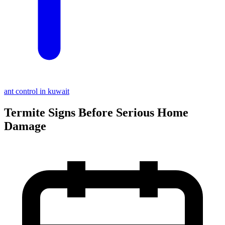
ant control in kuwait
Termite Signs Before Serious Home
Damage