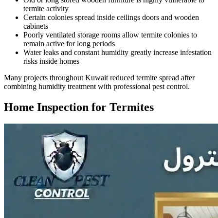
termite activity
Certain colonies spread inside ceilings doors and wooden
cabinets
Poorly ventilated storage rooms allow termite colonies to
remain active for long periods
Water leaks and constant humidity greatly increase infestation
risks inside homes
Many projects throughout Kuwait reduced termite spread after
combining humidity treatment with professional pest control.
Home Inspection for Termites