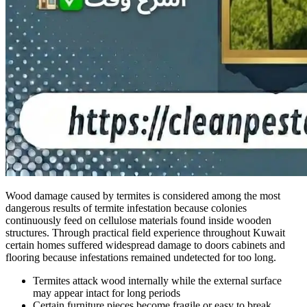
Wood damage caused by termites is considered among the most
dangerous results of termite infestation because colonies
continuously feed on cellulose materials found inside wooden
structures. Through practical field experience throughout Kuwait
certain homes suffered widespread damage to doors cabinets and
flooring because infestations remained undetected for too long.
Termites attack wood internally while the external surface
may appear intact for long periods
Certain furniture pieces become fragile or easy to break