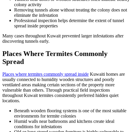
colony activity
Removing tunnels alone without treating the colony does not
eliminate the infestation
Professional inspection helps determine the extent of tunnel
spread inside properties
Many cases throughout Kuwait prevented larger infestations after
discovering tunnels early.
Places Where Termites Commonly
Spread
Places where termites commonly spread inside
Kuwaiti homes are
usually connected to humidity wooden structures and poorly
ventilated areas making certain sections of the property more
vulnerable than others. Through practical field inspections
throughout Kuwait termites consistently preferred hidden quiet
locations.
Beneath wooden flooring systems is one of the most suitable
environments for termite colonies
Humid walls near bathrooms and kitchens create ideal
conditions for infestations
Old or long stored wooden furniture is highly vulnerable to