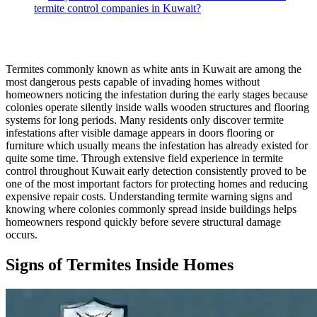
termite control companies in Kuwait?
Termites commonly known as white ants in Kuwait are among the
most dangerous pests capable of invading homes without
homeowners noticing the infestation during the early stages because
colonies operate silently inside walls wooden structures and flooring
systems for long periods. Many residents only discover termite
infestations after visible damage appears in doors flooring or
furniture which usually means the infestation has already existed for
quite some time. Through extensive field experience in termite
control throughout Kuwait early detection consistently proved to be
one of the most important factors for protecting homes and reducing
expensive repair costs. Understanding termite warning signs and
knowing where colonies commonly spread inside buildings helps
homeowners respond quickly before severe structural damage
occurs.
Signs of Termites Inside Homes