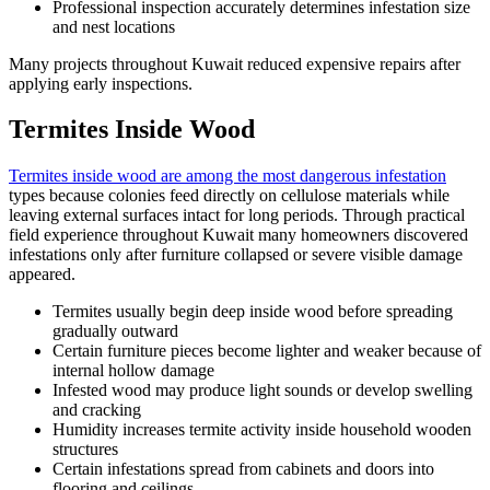
Professional inspection accurately determines infestation size
and nest locations
Many projects throughout Kuwait reduced expensive repairs after
applying early inspections.
Termites Inside Wood
Termites inside wood are among the most dangerous infestation
types because colonies feed directly on cellulose materials while
leaving external surfaces intact for long periods. Through practical
field experience throughout Kuwait many homeowners discovered
infestations only after furniture collapsed or severe visible damage
appeared.
Termites usually begin deep inside wood before spreading
gradually outward
Certain furniture pieces become lighter and weaker because of
internal hollow damage
Infested wood may produce light sounds or develop swelling
and cracking
Humidity increases termite activity inside household wooden
structures
Certain infestations spread from cabinets and doors into
flooring and ceilings