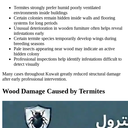
Termites strongly prefer humid poorly ventilated
environments inside buildings
Certain colonies remain hidden inside walls and flooring
systems for long periods
Unusual deterioration in wooden furniture often helps reveal
infestations early
Certain termite species temporarily develop wings during
breeding seasons
Pale insects appearing near wood may indicate an active
hidden colony
Professional inspections help identify infestations difficult to
detect visually
Many cases throughout Kuwait greatly reduced structural damage
after early professional intervention.
Wood Damage Caused by Termites