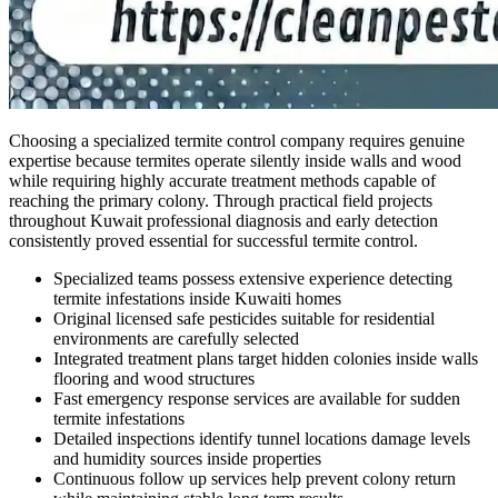
Choosing a specialized termite control company requires genuine
expertise because termites operate silently inside walls and wood
while requiring highly accurate treatment methods capable of
reaching the primary colony. Through practical field projects
throughout Kuwait professional diagnosis and early detection
consistently proved essential for successful termite control.
Specialized teams possess extensive experience detecting
termite infestations inside Kuwaiti homes
Original licensed safe pesticides suitable for residential
environments are carefully selected
Integrated treatment plans target hidden colonies inside walls
flooring and wood structures
Fast emergency response services are available for sudden
termite infestations
Detailed inspections identify tunnel locations damage levels
and humidity sources inside properties
Continuous follow up services help prevent colony return