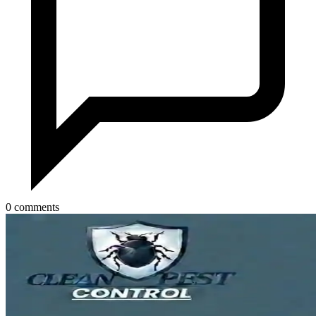
0 comments