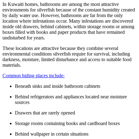
In Kuwaiti homes, bathrooms are among the most attractive
environments for silverfish because of the constant humidity created
by daily water use. However, bathrooms are far from the only
location where infestations occur. Many infestations are discovered
inside old drawers, behind cabinets, within storage rooms or among
boxes filled with books and paper products that have remained
undisturbed for years.
These locations are attractive because they combine several
environmental conditions silverfish require for survival, including
darkness, moisture, limited disturbance and access to suitable food
materials.
Common hiding places include:
Beneath sinks and inside bathroom cabinets
Behind refrigerators and appliances located near moisture
sources
Drawers that are rarely opened
Storage rooms containing books and cardboard boxes
Behind wallpaper in certain situations