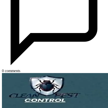
0 comments