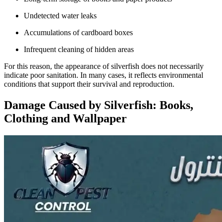
Undetected water leaks
Accumulations of cardboard boxes
Infrequent cleaning of hidden areas
For this reason, the appearance of silverfish does not necessarily
indicate poor sanitation. In many cases, it reflects environmental
conditions that support their survival and reproduction.
Damage Caused by Silverfish: Books,
Clothing and Wallpaper