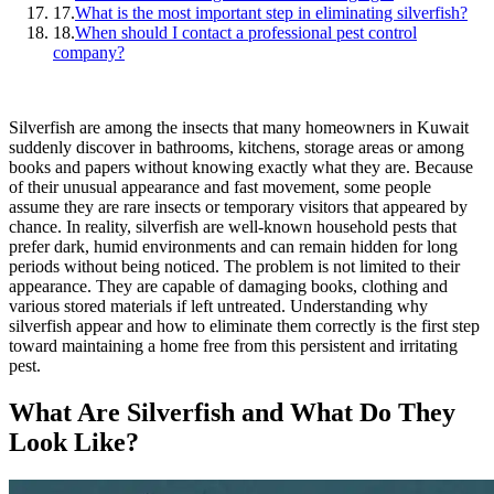
17.
What is the most important step in eliminating silverfish?
18.
When should I contact a professional pest control
company?
Silverfish are among the insects that many homeowners in Kuwait
suddenly discover in bathrooms, kitchens, storage areas or among
books and papers without knowing exactly what they are. Because
of their unusual appearance and fast movement, some people
assume they are rare insects or temporary visitors that appeared by
chance. In reality, silverfish are well-known household pests that
prefer dark, humid environments and can remain hidden for long
periods without being noticed. The problem is not limited to their
appearance. They are capable of damaging books, clothing and
various stored materials if left untreated. Understanding why
silverfish appear and how to eliminate them correctly is the first step
toward maintaining a home free from this persistent and irritating
pest.
What Are Silverfish and What Do They
Look Like?