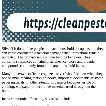
Silverfish do not bite people or attack household occupants, but they
can cause considerable material damage when infestations remain
untreated. The primary issue is their feeding behavior. They
consume substances containing starches, cellulose and organic
compounds commonly found in many household items.
Many homeowners first recognize a silverfish infestation when they
notice small feeding marks on books, important documents or stored
paper materials. In other situations, damage becomes visible on
clothing, wallpaper or decorative materials used throughout the
home.
Items commonly affected by silverfish include: