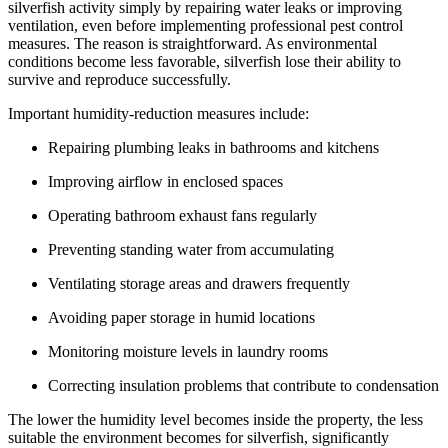
silverfish activity simply by repairing water leaks or improving
ventilation, even before implementing professional pest control
measures. The reason is straightforward. As environmental
conditions become less favorable, silverfish lose their ability to
survive and reproduce successfully.
Important humidity-reduction measures include:
Repairing plumbing leaks in bathrooms and kitchens
Improving airflow in enclosed spaces
Operating bathroom exhaust fans regularly
Preventing standing water from accumulating
Ventilating storage areas and drawers frequently
Avoiding paper storage in humid locations
Monitoring moisture levels in laundry rooms
Correcting insulation problems that contribute to condensation
The lower the humidity level becomes inside the property, the less
suitable the environment becomes for silverfish, significantly