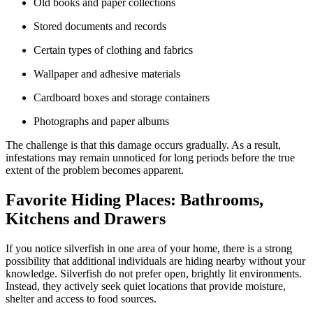
Old books and paper collections
Stored documents and records
Certain types of clothing and fabrics
Wallpaper and adhesive materials
Cardboard boxes and storage containers
Photographs and paper albums
The challenge is that this damage occurs gradually. As a result,
infestations may remain unnoticed for long periods before the true
extent of the problem becomes apparent.
Favorite Hiding Places: Bathrooms,
Kitchens and Drawers
If you notice silverfish in one area of your home, there is a strong
possibility that additional individuals are hiding nearby without your
knowledge. Silverfish do not prefer open, brightly lit environments.
Instead, they actively seek quiet locations that provide moisture,
shelter and access to food sources.