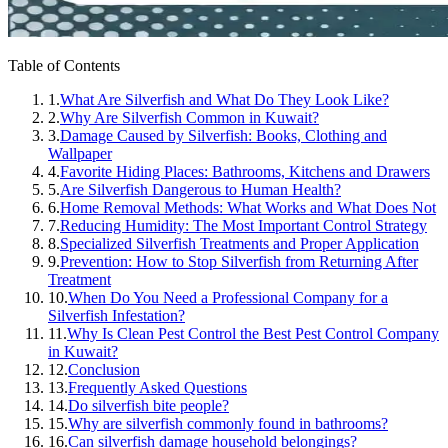
Table of Contents
1.
What Are Silverfish and What Do They Look Like?
2.
Why Are Silverfish Common in Kuwait?
3.
Damage Caused by Silverfish: Books, Clothing and
Wallpaper
4.
Favorite Hiding Places: Bathrooms, Kitchens and Drawers
5.
Are Silverfish Dangerous to Human Health?
6.
Home Removal Methods: What Works and What Does Not
7.
Reducing Humidity: The Most Important Control Strategy
8.
Specialized Silverfish Treatments and Proper Application
9.
Prevention: How to Stop Silverfish from Returning After
Treatment
10.
When Do You Need a Professional Company for a
Silverfish Infestation?
11.
Why Is Clean Pest Control the Best Pest Control Company
in Kuwait?
12.
Conclusion
13.
Frequently Asked Questions
14.
Do silverfish bite people?
15.
Why are silverfish commonly found in bathrooms?
16.
Can silverfish damage household belongings?