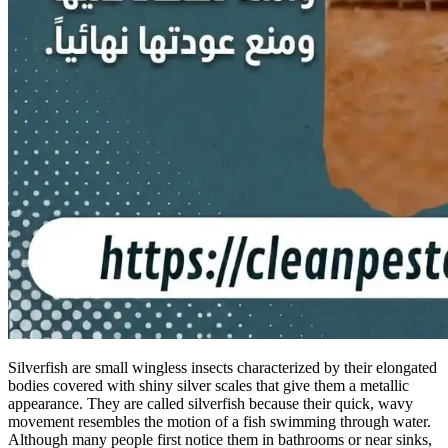
Silverfish are small wingless insects characterized by their elongated
bodies covered with shiny silver scales that give them a metallic
appearance. They are called silverfish because their quick, wavy
movement resembles the motion of a fish swimming through water.
Although many people first notice them in bathrooms or near sinks,