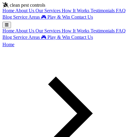
Skip to main content
clean pest controls
Home
About Us
Our Services
How It Works
Testimonials
FAQ
Blog
Service Areas
🎮
Play & Win
Contact Us
Home
About Us
Our Services
How It Works
Testimonials
FAQ
Blog
Service Areas
🎮
Play & Win
Contact Us
Home