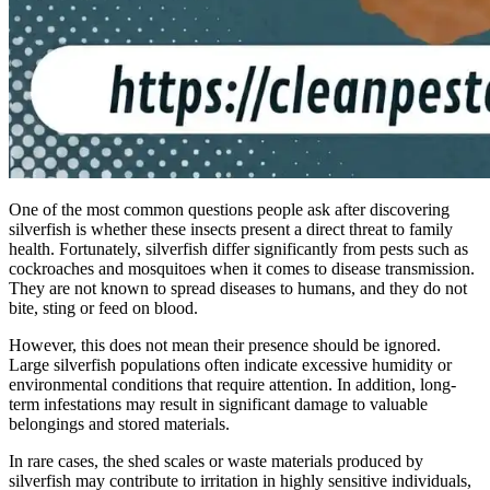
One of the most common questions people ask after discovering
silverfish is whether these insects present a direct threat to family
health. Fortunately, silverfish differ significantly from pests such as
cockroaches and mosquitoes when it comes to disease transmission.
They are not known to spread diseases to humans, and they do not
bite, sting or feed on blood.
However, this does not mean their presence should be ignored.
Large silverfish populations often indicate excessive humidity or
environmental conditions that require attention. In addition, long-
term infestations may result in significant damage to valuable
belongings and stored materials.
In rare cases, the shed scales or waste materials produced by
silverfish may contribute to irritation in highly sensitive individuals,