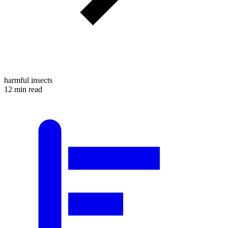
harmful insects
12 min read