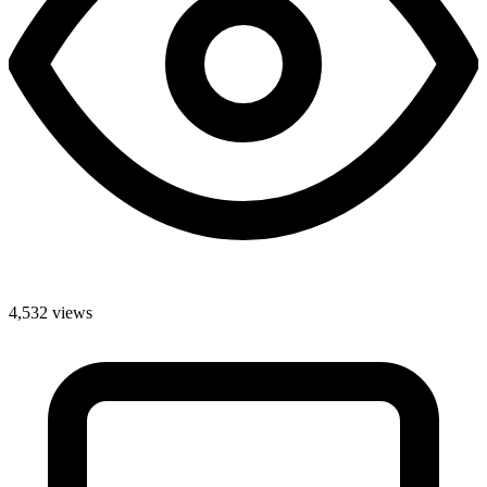
4,532 views