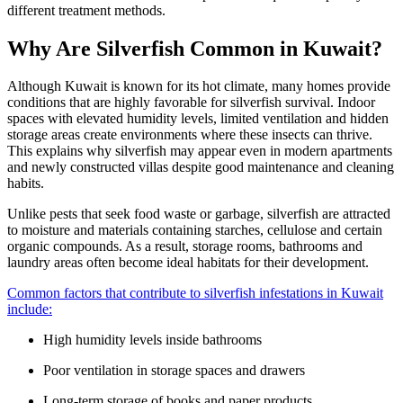
different treatment methods.
Why Are Silverfish Common in Kuwait?
Although Kuwait is known for its hot climate, many homes provide
conditions that are highly favorable for silverfish survival. Indoor
spaces with elevated humidity levels, limited ventilation and hidden
storage areas create environments where these insects can thrive.
This explains why silverfish may appear even in modern apartments
and newly constructed villas despite good maintenance and cleaning
habits.
Unlike pests that seek food waste or garbage, silverfish are attracted
to moisture and materials containing starches, cellulose and certain
organic compounds. As a result, storage rooms, bathrooms and
laundry areas often become ideal habitats for their development.
Common factors that contribute to silverfish infestations in Kuwait
include:
High humidity levels inside bathrooms
Poor ventilation in storage spaces and drawers
Long-term storage of books and paper products