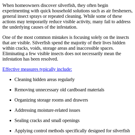
When homeowners discover silverfish, they often begin
experimenting with quick household solutions such as air fresheners,
general insect sprays or repeated cleaning. While some of these
actions may temporarily reduce visible activity, many fail to address
the underlying causes of the infestation.
One of the most common mistakes is focusing solely on the insects
that are visible. Silverfish spend the majority of their lives hidden
within cracks, voids, storage areas and inaccessible spaces.
Eliminating a few visible insects does not necessarily mean the
infestation has been resolved.
Effective measures typically include:
Cleaning hidden areas regularly
Removing unnecessary old cardboard materials
Organizing storage rooms and drawers
Addressing moisture-related issues
Sealing cracks and small openings
Applying control methods specifically designed for silverfish