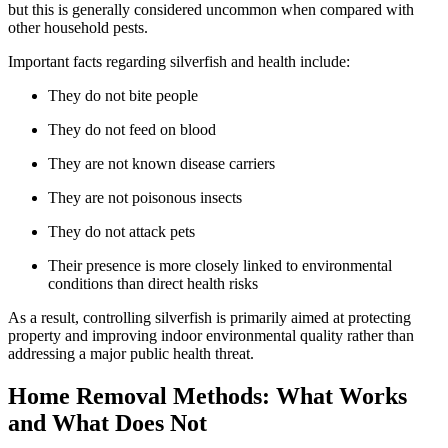
but this is generally considered uncommon when compared with
other household pests.
Important facts regarding silverfish and health include:
They do not bite people
They do not feed on blood
They are not known disease carriers
They are not poisonous insects
They do not attack pets
Their presence is more closely linked to environmental
conditions than direct health risks
As a result, controlling silverfish is primarily aimed at protecting
property and improving indoor environmental quality rather than
addressing a major public health threat.
Home Removal Methods: What Works
and What Does Not