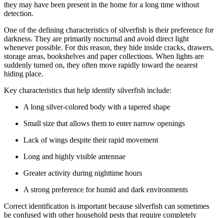
they may have been present in the home for a long time without
detection.
One of the defining characteristics of silverfish is their preference for
darkness. They are primarily nocturnal and avoid direct light
whenever possible. For this reason, they hide inside cracks, drawers,
storage areas, bookshelves and paper collections. When lights are
suddenly turned on, they often move rapidly toward the nearest
hiding place.
Key characteristics that help identify silverfish include:
A long silver-colored body with a tapered shape
Small size that allows them to enter narrow openings
Lack of wings despite their rapid movement
Long and highly visible antennae
Greater activity during nighttime hours
A strong preference for humid and dark environments
Correct identification is important because silverfish can sometimes
be confused with other household pests that require completely