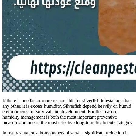
If there is one factor more responsible for silverfish infestations than
any other, it is excess humidity. Silverfish depend heavily on humid
environments for survival and development. For this reason,
humidity management is both the most important preventive
measure and one of the most effective long-term treatment strategies.
In many situations, homeowners observe a significant reduction in