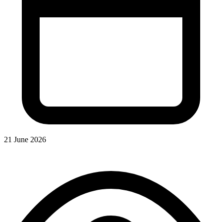
21 June 2026