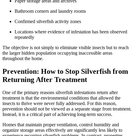
Paper storage areas and archives
Bathroom corners and laundry rooms
Confirmed silverfish activity zones
Locations where evidence of infestation has been observed
repeatedly
The objective is not simply to eliminate visible insects but to reach
the larger hidden population occupying inaccessible areas
throughout the home.
Prevention: How to Stop Silverfish from
Returning After Treatment
One of the primary reasons silverfish infestations return after
treatment is that the environmental conditions that allowed the
insects to thrive were never fully addressed. For this reason,
prevention should not be viewed as a separate stage from treatment.
Instead, it is a critical part of achieving long-term success.
Homes that maintain proper ventilation, control humidity and
organize storage areas effectively are significantly less likely to
experience recurring silverfish problems. In contrast, properties