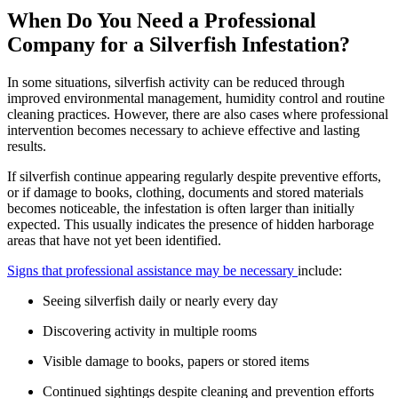
When Do You Need a Professional
Company for a Silverfish Infestation?
In some situations, silverfish activity can be reduced through
improved environmental management, humidity control and routine
cleaning practices. However, there are also cases where professional
intervention becomes necessary to achieve effective and lasting
results.
If silverfish continue appearing regularly despite preventive efforts,
or if damage to books, clothing, documents and stored materials
becomes noticeable, the infestation is often larger than initially
expected. This usually indicates the presence of hidden harborage
areas that have not yet been identified.
Signs that professional assistance may be necessary
include:
Seeing silverfish daily or nearly every day
Discovering activity in multiple rooms
Visible damage to books, papers or stored items
Continued sightings despite cleaning and prevention efforts