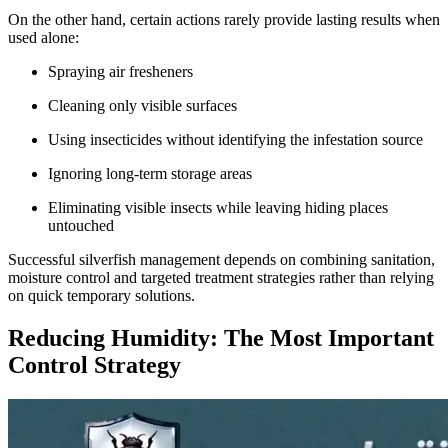
On the other hand, certain actions rarely provide lasting results when
used alone:
Spraying air fresheners
Cleaning only visible surfaces
Using insecticides without identifying the infestation source
Ignoring long-term storage areas
Eliminating visible insects while leaving hiding places
untouched
Successful silverfish management depends on combining sanitation,
moisture control and targeted treatment strategies rather than relying
on quick temporary solutions.
Reducing Humidity: The Most Important
Control Strategy