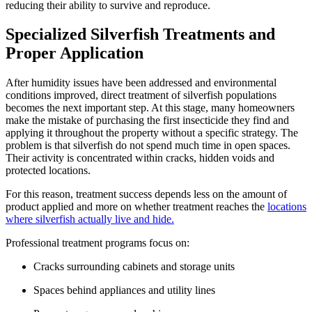
reducing their ability to survive and reproduce.
Specialized Silverfish Treatments and
Proper Application
After humidity issues have been addressed and environmental
conditions improved, direct treatment of silverfish populations
becomes the next important step. At this stage, many homeowners
make the mistake of purchasing the first insecticide they find and
applying it throughout the property without a specific strategy. The
problem is that silverfish do not spend much time in open spaces.
Their activity is concentrated within cracks, hidden voids and
protected locations.
For this reason, treatment success depends less on the amount of
product applied and more on whether treatment reaches the
locations
where silverfish actually live and hide.
Professional treatment programs focus on:
Cracks surrounding cabinets and storage units
Spaces behind appliances and utility lines