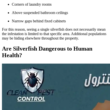
Corners of laundry rooms
Above suspended bathroom ceilings
Narrow gaps behind fixed cabinets
For this reason, seeing a single silverfish does not necessarily mean
the infestation is limited to that specific area. Additional populations
may be hiding elsewhere throughout the property.
Are Silverfish Dangerous to Human
Health?