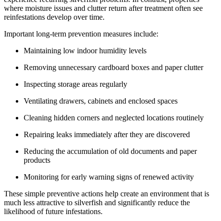
where moisture issues and clutter return after treatment often see
reinfestations develop over time.
Important long-term prevention measures include:
Maintaining low indoor humidity levels
Removing unnecessary cardboard boxes and paper clutter
Inspecting storage areas regularly
Ventilating drawers, cabinets and enclosed spaces
Cleaning hidden corners and neglected locations routinely
Repairing leaks immediately after they are discovered
Reducing the accumulation of old documents and paper
products
Monitoring for early warning signs of renewed activity
These simple preventive actions help create an environment that is
much less attractive to silverfish and significantly reduce the
likelihood of future infestations.