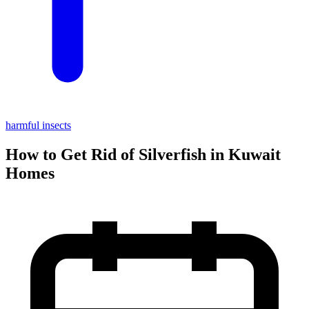
harmful insects
How to Get Rid of Silverfish in Kuwait
Homes