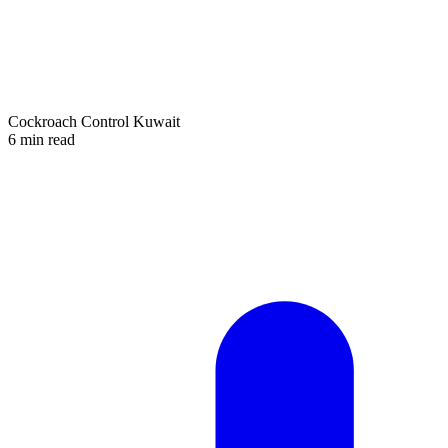
Cockroach Control Kuwait
6 min read