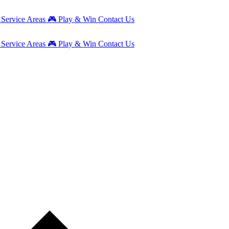
g
Service Areas
🎮
Play & Win
Contact Us
g
Service Areas
🎮
Play & Win
Contact Us