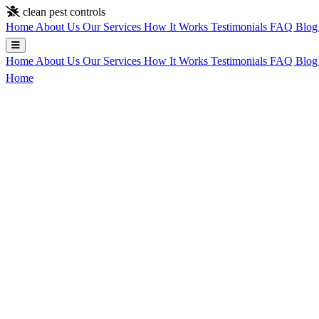
Skip to main content
clean pest controls
Home
About Us
Our Services
How It Works
Testimonials
FAQ
Blo
Home
About Us
Our Services
How It Works
Testimonials
FAQ
Blo
Home