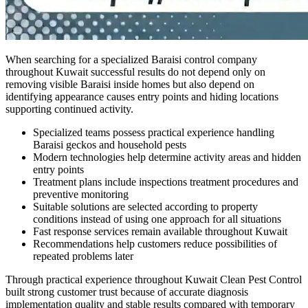
When searching for a specialized Baraisi control company
throughout Kuwait successful results do not depend only on
removing visible Baraisi inside homes but also depend on
identifying appearance causes entry points and hiding locations
supporting continued activity.
Specialized teams possess practical experience handling
Baraisi geckos and household pests
Modern technologies help determine activity areas and hidden
entry points
Treatment plans include inspections treatment procedures and
preventive monitoring
Suitable solutions are selected according to property
conditions instead of using one approach for all situations
Fast response services remain available throughout Kuwait
Recommendations help customers reduce possibilities of
repeated problems later
Through practical experience throughout Kuwait Clean Pest Control
built strong customer trust because of accurate diagnosis
implementation quality and stable results compared with temporary