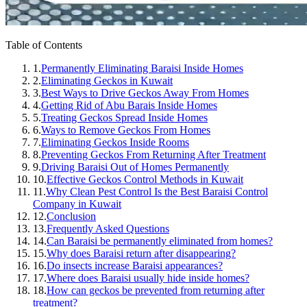
Table of Contents
1.
Permanently Eliminating Baraisi Inside Homes
2.
Eliminating Geckos in Kuwait
3.
Best Ways to Drive Geckos Away From Homes
4.
Getting Rid of Abu Barais Inside Homes
5.
Treating Geckos Spread Inside Homes
6.
Ways to Remove Geckos From Homes
7.
Eliminating Geckos Inside Rooms
8.
Preventing Geckos From Returning After Treatment
9.
Driving Baraisi Out of Homes Permanently
10.
Effective Geckos Control Methods in Kuwait
11.
Why Clean Pest Control Is the Best Baraisi Control
Company in Kuwait
12.
Conclusion
13.
Frequently Asked Questions
14.
Can Baraisi be permanently eliminated from homes?
15.
Why does Baraisi return after disappearing?
16.
Do insects increase Baraisi appearances?
17.
Where does Baraisi usually hide inside homes?
18.
How can geckos be prevented from returning after
treatment?