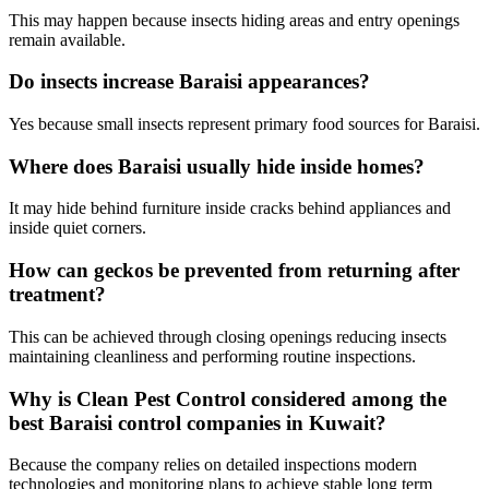
This may happen because insects hiding areas and entry openings
remain available.
Do insects increase Baraisi appearances?
Yes because small insects represent primary food sources for Baraisi.
Where does Baraisi usually hide inside homes?
It may hide behind furniture inside cracks behind appliances and
inside quiet corners.
How can geckos be prevented from returning after
treatment?
This can be achieved through closing openings reducing insects
maintaining cleanliness and performing routine inspections.
Why is Clean Pest Control considered among the
best Baraisi control companies in Kuwait?
Because the company relies on detailed inspections modern
technologies and monitoring plans to achieve stable long term