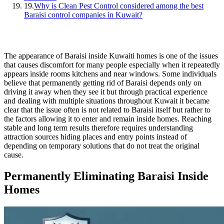
19.
Why is Clean Pest Control considered among the best
Baraisi control companies in Kuwait?
The appearance of Baraisi inside Kuwaiti homes is one of the issues
that causes discomfort for many people especially when it repeatedly
appears inside rooms kitchens and near windows. Some individuals
believe that permanently getting rid of Baraisi depends only on
driving it away when they see it but through practical experience
and dealing with multiple situations throughout Kuwait it became
clear that the issue often is not related to Baraisi itself but rather to
the factors allowing it to enter and remain inside homes. Reaching
stable and long term results therefore requires understanding
attraction sources hiding places and entry points instead of
depending on temporary solutions that do not treat the original
cause.
Permanently Eliminating Baraisi Inside
Homes