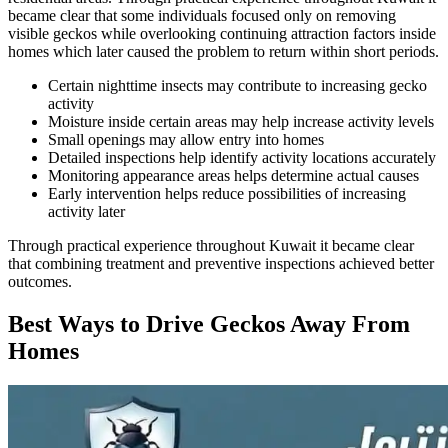
became clear that some individuals focused only on removing
visible geckos while overlooking continuing attraction factors inside
homes which later caused the problem to return within short periods.
Certain nighttime insects may contribute to increasing gecko
activity
Moisture inside certain areas may help increase activity levels
Small openings may allow entry into homes
Detailed inspections help identify activity locations accurately
Monitoring appearance areas helps determine actual causes
Early intervention helps reduce possibilities of increasing
activity later
Through practical experience throughout Kuwait it became clear
that combining treatment and preventive inspections achieved better
outcomes.
Best Ways to Drive Geckos Away From
Homes