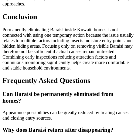
approaches.
Conclusion
Permanently eliminating Baraisi inside Kuwaiti homes is not
connected with using one temporary action because the issue usually
relates to multiple factors including insects moisture entry points and
hidden hiding areas. Focusing only on removing visible Baraisi may
therefore not be sufficient if actual causes remain untreated.
Combining early inspections reducing attraction factors and
continuous monitoring significantly helps create more comfortable
and stable household environments.
Frequently Asked Questions
Can Baraisi be permanently eliminated from
homes?
Appearance possibilities can be greatly reduced by treating causes
and closing entry sources.
Why does Baraisi return after disappearing?