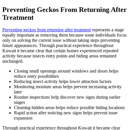
Preventing Geckos From Returning After
Treatment
Preventing geckos from returning after treatment
represents a stage
equally important as removing them because some individuals focus
only on solving the current issue without taking steps preventing
future appearances. Through practical experience throughout
Kuwait it became clear that certain homes experienced repeated
activity because insects entry points and hiding areas remained
unchanged.
Closing small openings around windows and doors helps
reduce entry possibilities
Reducing insect activity helps lower attraction factors
Monitoring moisture areas helps prevent increasing activity
later
Routine inspections help discover new signs during earlier
stages
Cleaning hidden areas helps reduce possible hiding locations
Rapid action after noticing new signs helps prevent issue
expansion
Through practical experience throughout Kuwait it became clear