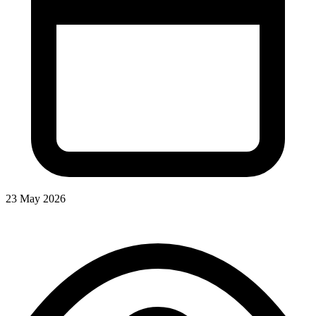
23 May 2026