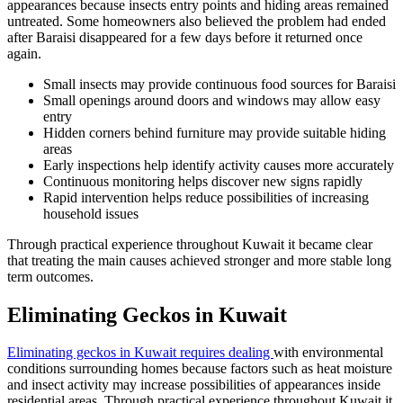
appearances because insects entry points and hiding areas remained
untreated. Some homeowners also believed the problem had ended
after Baraisi disappeared for a few days before it returned once
again.
Small insects may provide continuous food sources for Baraisi
Small openings around doors and windows may allow easy
entry
Hidden corners behind furniture may provide suitable hiding
areas
Early inspections help identify activity causes more accurately
Continuous monitoring helps discover new signs rapidly
Rapid intervention helps reduce possibilities of increasing
household issues
Through practical experience throughout Kuwait it became clear
that treating the main causes achieved stronger and more stable long
term outcomes.
Eliminating Geckos in Kuwait
Eliminating geckos in Kuwait requires dealing
with environmental
conditions surrounding homes because factors such as heat moisture
and insect activity may increase possibilities of appearances inside
residential areas. Through practical experience throughout Kuwait it