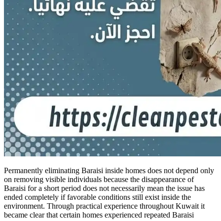
Permanently eliminating Baraisi inside homes does not depend only
on removing visible individuals because the disappearance of
Baraisi for a short period does not necessarily mean the issue has
ended completely if favorable conditions still exist inside the
environment. Through practical experience throughout Kuwait it
became clear that certain homes experienced repeated Baraisi