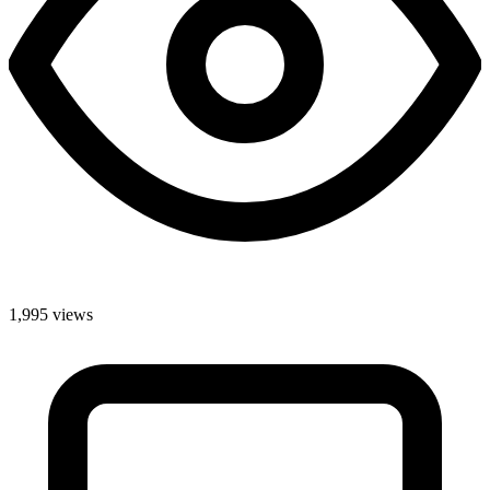
1,995 views