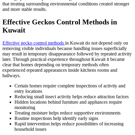
that treating surrounding environmental conditions created stronger
and more stable results.
Effective Geckos Control Methods in
Kuwait
Effective gecko control methods
in Kuwait do not depend only on
removing visible individuals because handling issues superficially
may result in temporary disappearance followed by repeated activity
later. Through practical experience throughout Kuwait it became
clear that homes depending on temporary methods often
experienced repeated appearances inside kitchens rooms and
hallways.
Certain homes require complete inspections of activity and
entry locations
Reducing small insect activity helps reduce attraction factors
Hidden locations behind furniture and appliances require
monitoring
Treating moisture helps reduce supportive environments
Routine inspections help identify early signs
Rapid intervention helps reduce possibilities of increasing
household issues