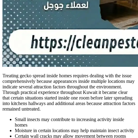
Treating gecko spread inside homes requires dealing with the issue
comprehensively because appearances inside multiple locations may
indicate several attraction factors throughout the environment.
Through practical experience throughout Kuwait it became clear
that certain situations started inside one room before later spreading
into kitchens hallways and additional areas because attraction factors
remained untreated.
Small insects may contribute to increasing activity inside
homes
Moisture in certain locations may help maintain insect activity
Certain wall cracks may allow movement between rooms