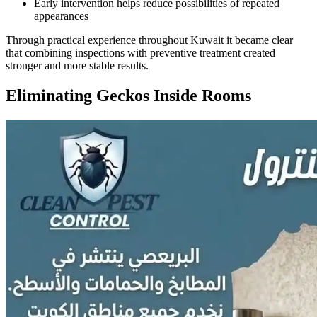
Early intervention helps reduce possibilities of repeated
appearances
Through practical experience throughout Kuwait it became clear
that combining inspections with preventive treatment created
stronger and more stable results.
Eliminating Geckos Inside Rooms