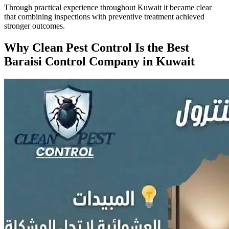
Through practical experience throughout Kuwait it became clear
that combining inspections with preventive treatment achieved
stronger outcomes.
Why Clean Pest Control Is the Best
Baraisi Control Company in Kuwait