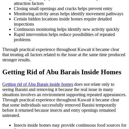
attraction factors
Closing small openings and cracks helps prevent entry
Monitoring activity areas helps identify movement pathways
Certain hidden locations inside homes require detailed
inspections
Continuous monitoring helps identify new activity quickly
Rapid intervention helps reduce possibilities of repeated
problems
Through practical experience throughout Kuwait it became clear
that treating all factors related to the issue at the same time produced
stronger results.
Getting Rid of Abu Barais Inside Homes
Getting rid of Abu Barais inside homes
does not relate only to
seeing Baraisi and removing it because the real issue in many
situations involves an environment supporting repeated appearances.
Through practical experience throughout Kuwait it became clear
that some individuals successfully removed Baraisi temporarily
before it returned because insects and entry openings remained
untreated.
Insects inside homes may provide continuous food sources for