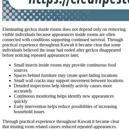
Eliminating geckos inside rooms does not depend only on removing
visible individuals because appearances inside rooms are often
connected with conditions supporting continued survival. Through
practical experience throughout Kuwait it became clear that some
individuals believed the issue had ended after geckos disappeared
before noticing repeated appearances later.
Small insects inside rooms may provide continuous food
sources
Spaces behind furniture may create quiet hiding locations
Small wall cracks may support movement between locations
Detailed inspections help identify activity causes more
accurately
Continuous monitoring helps identify new appearances
quickly
Early intervention helps reduce possibilities of increasing
household issues
Through practical experience throughout Kuwait it became clear
that treating room related causes reduced repeated appearances.