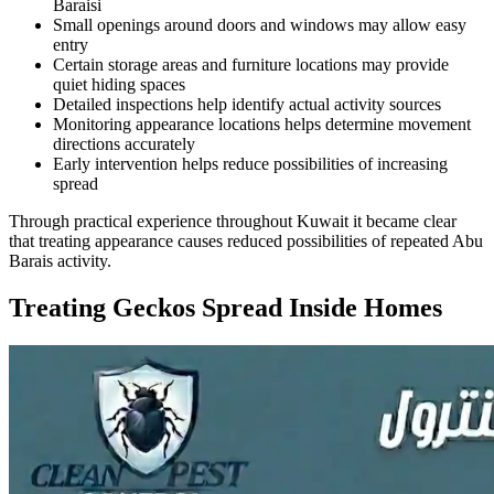
Baraisi
Small openings around doors and windows may allow easy
entry
Certain storage areas and furniture locations may provide
quiet hiding spaces
Detailed inspections help identify actual activity sources
Monitoring appearance locations helps determine movement
directions accurately
Early intervention helps reduce possibilities of increasing
spread
Through practical experience throughout Kuwait it became clear
that treating appearance causes reduced possibilities of repeated Abu
Barais activity.
Treating Geckos Spread Inside Homes