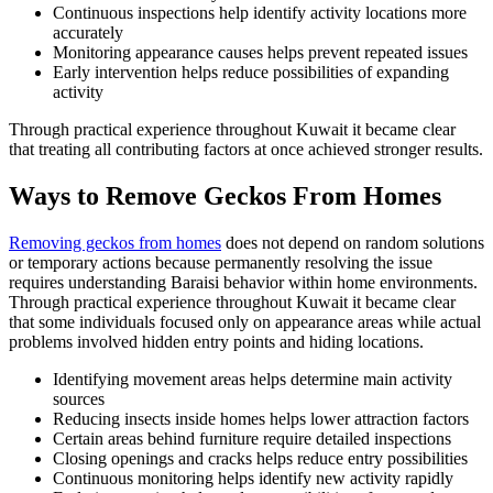
Continuous inspections help identify activity locations more
accurately
Monitoring appearance causes helps prevent repeated issues
Early intervention helps reduce possibilities of expanding
activity
Through practical experience throughout Kuwait it became clear
that treating all contributing factors at once achieved stronger results.
Ways to Remove Geckos From Homes
Removing geckos from homes
does not depend on random solutions
or temporary actions because permanently resolving the issue
requires understanding Baraisi behavior within home environments.
Through practical experience throughout Kuwait it became clear
that some individuals focused only on appearance areas while actual
problems involved hidden entry points and hiding locations.
Identifying movement areas helps determine main activity
sources
Reducing insects inside homes helps lower attraction factors
Certain areas behind furniture require detailed inspections
Closing openings and cracks helps reduce entry possibilities
Continuous monitoring helps identify new activity rapidly