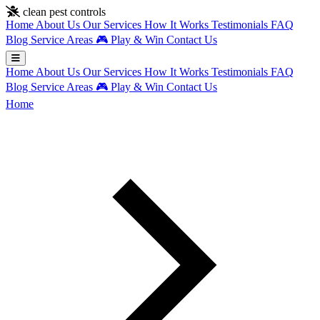
Skip to main content
clean pest controls
Home
About Us
Our Services
How It Works
Testimonials
FAQ
Blog
Service Areas
🎮
Play & Win
Contact Us
Home
About Us
Our Services
How It Works
Testimonials
FAQ
Blog
Service Areas
🎮
Play & Win
Contact Us
Home