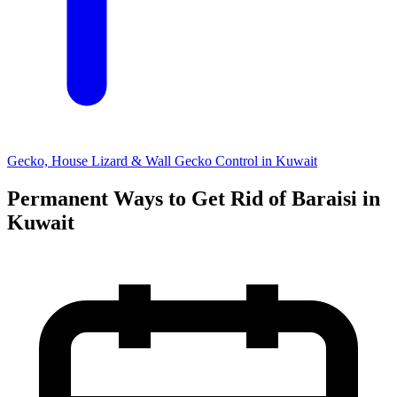
Gecko, House Lizard & Wall Gecko Control in Kuwait
Permanent Ways to Get Rid of Baraisi in
Kuwait