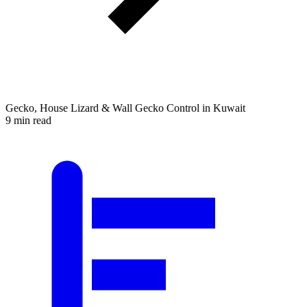
Gecko, House Lizard & Wall Gecko Control in Kuwait
9 min read