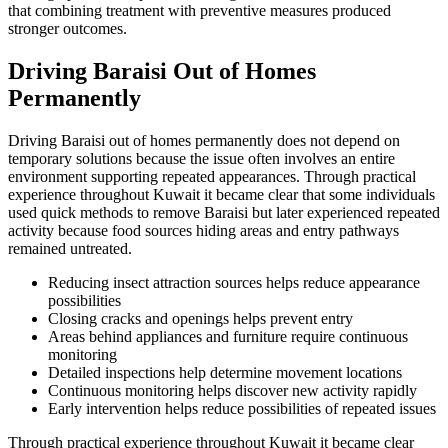
that combining treatment with preventive measures produced
stronger outcomes.
Driving Baraisi Out of Homes
Permanently
Driving Baraisi out of homes permanently does not depend on
temporary solutions because the issue often involves an entire
environment supporting repeated appearances. Through practical
experience throughout Kuwait it became clear that some individuals
used quick methods to remove Baraisi but later experienced repeated
activity because food sources hiding areas and entry pathways
remained untreated.
Reducing insect attraction sources helps reduce appearance
possibilities
Closing cracks and openings helps prevent entry
Areas behind appliances and furniture require continuous
monitoring
Detailed inspections help determine movement locations
Continuous monitoring helps discover new activity rapidly
Early intervention helps reduce possibilities of repeated issues
Through practical experience throughout Kuwait it became clear