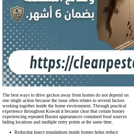
The best ways to drive geckos away from homes do not depend on
one single action because the issue often relates to several factors
working together inside the home environment. Through practical
experience throughout Kuwait it became clear that certain homes
experiencing repeated Baraisi appearances contained food sources
hiding locations and multiple entry points at the same time.
Reducing insect populations inside homes helps reduce