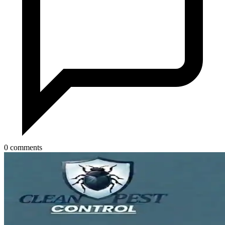
0 comments