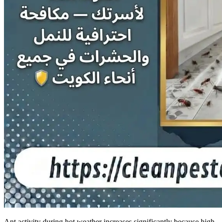
Ant activity during hot weather increases significantly because high