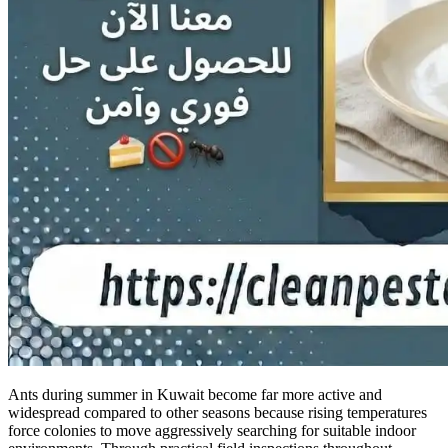
Ants during summer in Kuwait become far more active and
widespread compared to other seasons because rising temperatures
force colonies to move aggressively searching for suitable indoor