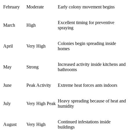
February
Moderate
Early colony movement begins
Excellent timing for preventive
March
High
spraying
Colonies begin spreading inside
April
Very High
homes
Increased activity inside kitchens and
May
Strong
bathrooms
June
Peak Activity
Extreme heat forces ants indoors
Heavy spreading because of heat and
July
Very High Peak
humidity
Continued infestations inside
August
Very High
buildings