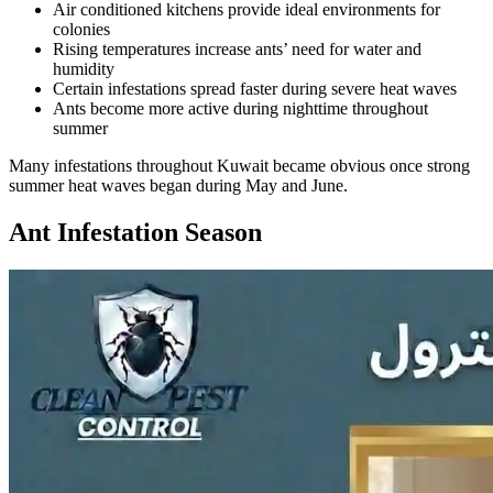
Air conditioned kitchens provide ideal environments for
colonies
Rising temperatures increase ants’ need for water and
humidity
Certain infestations spread faster during severe heat waves
Ants become more active during nighttime throughout
summer
Many infestations throughout Kuwait became obvious once strong
summer heat waves began during May and June.
Ant Infestation Season