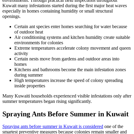
environments. Through practical field inspections throughout
Kuwait many infestations started during the first major heat waves
especially in homes containing humidity or small structural
openings.
Certain ant species enter homes searching for water because
of outdoor heat
Air conditioning systems and kitchen humidity create suitable
environments for colonies
Extreme temperatures accelerate colony movement and queen
activity
Certain nests move from gardens and outdoor areas into
homes
Kitchens and bathrooms become the main infestation zones
during summer
High temperatures increase the speed of colony spreading
inside properties
Many Kuwaiti households experienced visible infestations only after
summer temperatures began rising significantly.
Spraying Ants Before Summer in Kuwait
Spraying ants before summer in Kuwait is considered
one of the
smartest preventive measures because colonies remain smaller and