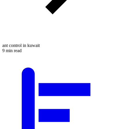
ant control in kuwait
9 min read