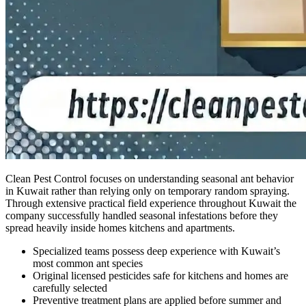
Clean Pest Control focuses on understanding seasonal ant behavior
in Kuwait rather than relying only on temporary random spraying.
Through extensive practical field experience throughout Kuwait the
company successfully handled seasonal infestations before they
spread heavily inside homes kitchens and apartments.
Specialized teams possess deep experience with Kuwait’s
most common ant species
Original licensed pesticides safe for kitchens and homes are
carefully selected
Preventive treatment plans are applied before summer and