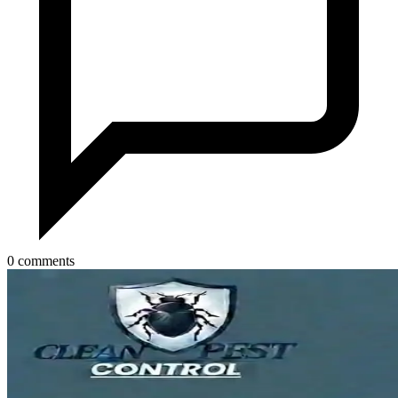
0 comments