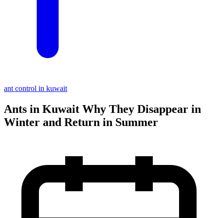
ant control in kuwait
Ants in Kuwait Why They Disappear in
Winter and Return in Summer