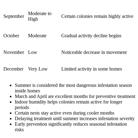
Moderate to
September
Certain colonies remain highly active
High
October
Moderate
Gradual activity decline begins
November
Low
Noticeable decrease in movement
December
Very Low
Limited activity in some homes
Summer is considered the most dangerous infestation season
inside homes
March and April are excellent months for preventive treatment
Indoor humidity helps colonies remain active for longer
periods
Certain nests stay active even during cooler months
Delaying treatment until summer increases infestation severity
Early prevention significantly reduces seasonal infestation
risks