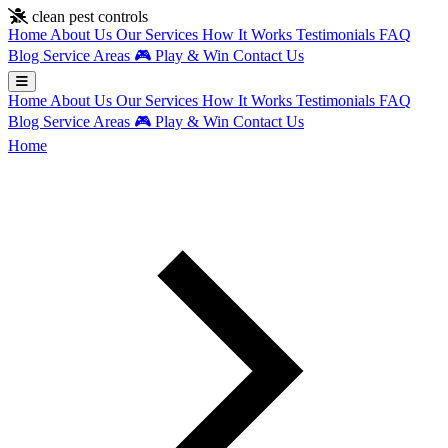
Skip to main content
clean pest controls
Home
About Us
Our Services
How It Works
Testimonials
FAQ
Blog
Service Areas
🎮
Play & Win
Contact Us
Home
About Us
Our Services
How It Works
Testimonials
FAQ
Blog
Service Areas
🎮
Play & Win
Contact Us
Home