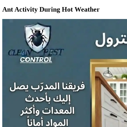
Ant Activity During Hot Weather