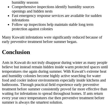
humidity seasons
Comprehensive inspections identify humidity sources
openings and hidden nests
Fast emergency response services are available for sudden
infestations
Follow up inspections help maintain stable long term
protection against colonies
Many Kuwaiti infestations were significantly reduced because of
early preventive treatment before summer began.
Conclusion
Ants in Kuwait do not truly disappear during winter as many people
believe but instead remain hidden inside warm protected spaces until
temperatures rise again during summer. With Kuwait’s extreme heat
and humidity colonies become highly active searching for water
food and cooler indoor environments especially inside kitchens and
bathrooms. Through practical field experience early preventive
treatment before summer consistently proved far more effective than
waiting for infestations to spread throughout homes. If ants return
every year once temperatures rise then preventive treatment before
summer is always the smartest solution.