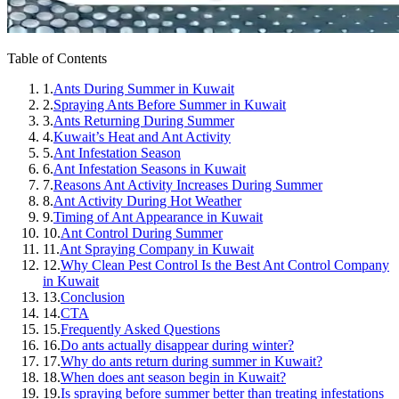
Table of Contents
1.
Ants During Summer in Kuwait
2.
Spraying Ants Before Summer in Kuwait
3.
Ants Returning During Summer
4.
Kuwait’s Heat and Ant Activity
5.
Ant Infestation Season
6.
Ant Infestation Seasons in Kuwait
7.
Reasons Ant Activity Increases During Summer
8.
Ant Activity During Hot Weather
9.
Timing of Ant Appearance in Kuwait
10.
Ant Control During Summer
11.
Ant Spraying Company in Kuwait
12.
Why Clean Pest Control Is the Best Ant Control Company
in Kuwait
13.
Conclusion
14.
CTA
15.
Frequently Asked Questions
16.
Do ants actually disappear during winter?
17.
Why do ants return during summer in Kuwait?
18.
When does ant season begin in Kuwait?
19.
Is spraying before summer better than treating infestations