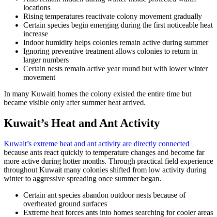
locations
Rising temperatures reactivate colony movement gradually
Certain species begin emerging during the first noticeable heat
increase
Indoor humidity helps colonies remain active during summer
Ignoring preventive treatment allows colonies to return in
larger numbers
Certain nests remain active year round but with lower winter
movement
In many Kuwaiti homes the colony existed the entire time but
became visible only after summer heat arrived.
Kuwait’s Heat and Ant Activity
Kuwait’s extreme heat and ant activity are directly connected
because ants react quickly to temperature changes and become far
more active during hotter months. Through practical field experience
throughout Kuwait many colonies shifted from low activity during
winter to aggressive spreading once summer began.
Certain ant species abandon outdoor nests because of
overheated ground surfaces
Extreme heat forces ants into homes searching for cooler areas