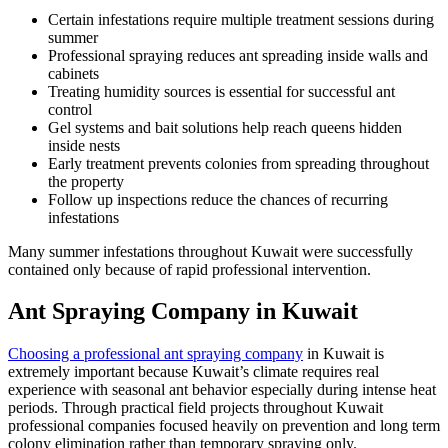
Certain infestations require multiple treatment sessions during
summer
Professional spraying reduces ant spreading inside walls and
cabinets
Treating humidity sources is essential for successful ant
control
Gel systems and bait solutions help reach queens hidden
inside nests
Early treatment prevents colonies from spreading throughout
the property
Follow up inspections reduce the chances of recurring
infestations
Many summer infestations throughout Kuwait were successfully
contained only because of rapid professional intervention.
Ant Spraying Company in Kuwait
Choosing a professional ant spraying company
in Kuwait is
extremely important because Kuwait’s climate requires real
experience with seasonal ant behavior especially during intense heat
periods. Through practical field projects throughout Kuwait
professional companies focused heavily on prevention and long term
colony elimination rather than temporary spraying only.