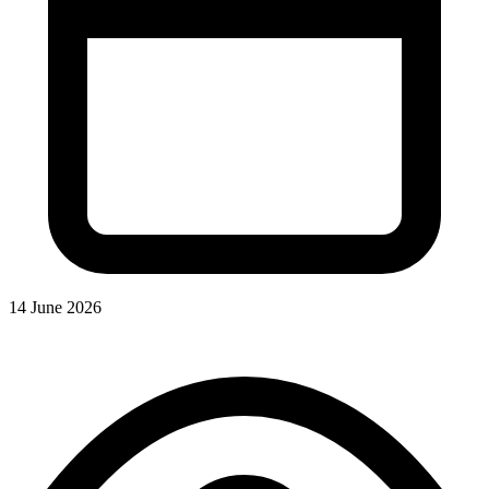
14 June 2026