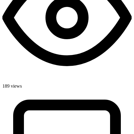
189 views