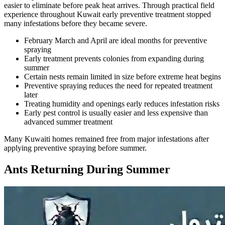
easier to eliminate before peak heat arrives. Through practical field
experience throughout Kuwait early preventive treatment stopped
many infestations before they became severe.
February March and April are ideal months for preventive
spraying
Early treatment prevents colonies from expanding during
summer
Certain nests remain limited in size before extreme heat begins
Preventive spraying reduces the need for repeated treatment
later
Treating humidity and openings early reduces infestation risks
Early pest control is usually easier and less expensive than
advanced summer treatment
Many Kuwaiti homes remained free from major infestations after
applying preventive spraying before summer.
Ants Returning During Summer