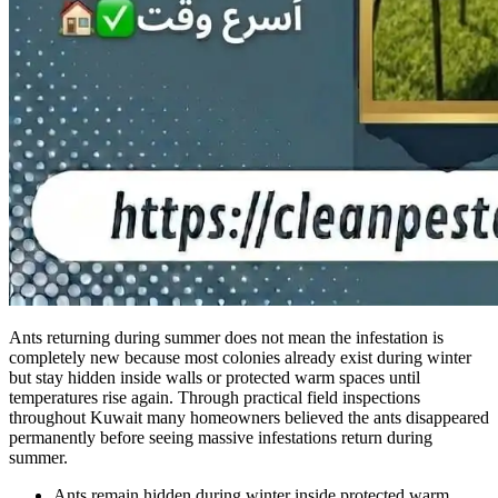
Ants returning during summer does not mean the infestation is
completely new because most colonies already exist during winter
but stay hidden inside walls or protected warm spaces until
temperatures rise again. Through practical field inspections
throughout Kuwait many homeowners believed the ants disappeared
permanently before seeing massive infestations return during
summer.
Ants remain hidden during winter inside protected warm