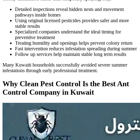
Detailed inspections reveal hidden nests and movement
pathways inside homes
Using original licensed pesticides provides safer and more
stable results
Specialized companies understand the ideal timing for
preventive treatment
Treating humidity and openings helps prevent colony return
Fast intervention reduces infestation spreading during summer
Follow up services help maintain stable long term results
Many Kuwaiti households successfully avoided severe summer
infestations through early professional treatment.
Why Clean Pest Control Is the Best Ant
Control Company in Kuwait