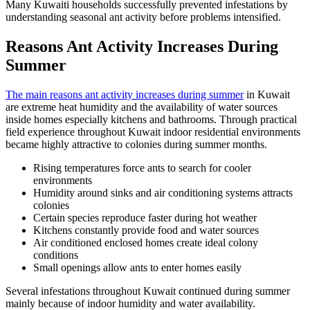
Many Kuwaiti households successfully prevented infestations by
understanding seasonal ant activity before problems intensified.
Reasons Ant Activity Increases During
Summer
The main reasons ant activity increases during summer
in Kuwait
are extreme heat humidity and the availability of water sources
inside homes especially kitchens and bathrooms. Through practical
field experience throughout Kuwait indoor residential environments
became highly attractive to colonies during summer months.
Rising temperatures force ants to search for cooler
environments
Humidity around sinks and air conditioning systems attracts
colonies
Certain species reproduce faster during hot weather
Kitchens constantly provide food and water sources
Air conditioned enclosed homes create ideal colony
conditions
Small openings allow ants to enter homes easily
Several infestations throughout Kuwait continued during summer
mainly because of indoor humidity and water availability.