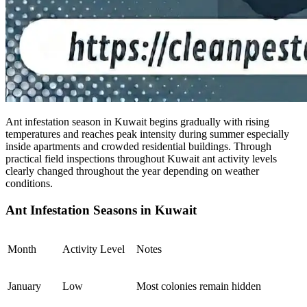
Ant infestation season in Kuwait begins gradually with rising
temperatures and reaches peak intensity during summer especially
inside apartments and crowded residential buildings. Through
practical field inspections throughout Kuwait ant activity levels
clearly changed throughout the year depending on weather
conditions.
Ant Infestation Seasons in Kuwait
Month
Activity Level
Notes
January
Low
Most colonies remain hidden