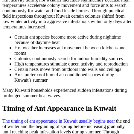
temperatures accelerate colony movement and force ants to search
continuously for water and food inside homes. Through practical
field inspections throughout Kuwait certain colonies shifted from
low winter activity into aggressive infestations within only days after
temperatures increased.
Certain ant species become more active during nighttime
because of daytime heat
Hot weather increases ant movement between kitchens and
rooms
Colonies continuously search for indoor humidity sources
High temperatures stimulate queen activity and reproduction
Certain nests move from outdoors into walls and ceilings
Ants prefer cool humid air conditioned spaces during
Kuwait’s summer
Many Kuwaiti households experienced sudden infestations during
prolonged summer heat waves.
Timing of Ant Appearance in Kuwait
The timing of ant appearance in Kuwait usually begins near
the end
of winter and the beginning of spring before increasing gradually
until reaching peak infestation levels during summer. Through