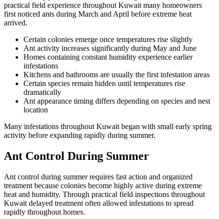
practical field experience throughout Kuwait many homeowners
first noticed ants during March and April before extreme heat
arrived.
Certain colonies emerge once temperatures rise slightly
Ant activity increases significantly during May and June
Homes containing constant humidity experience earlier
infestations
Kitchens and bathrooms are usually the first infestation areas
Certain species remain hidden until temperatures rise
dramatically
Ant appearance timing differs depending on species and nest
location
Many infestations throughout Kuwait began with small early spring
activity before expanding rapidly during summer.
Ant Control During Summer
Ant control during summer requires fast action and organized
treatment because colonies become highly active during extreme
heat and humidity. Through practical field inspections throughout
Kuwait delayed treatment often allowed infestations to spread
rapidly throughout homes.