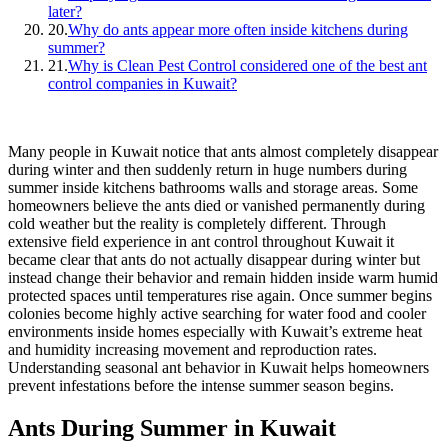
later?
20.
Why do ants appear more often inside kitchens during
summer?
21.
Why is Clean Pest Control considered one of the best ant
control companies in Kuwait?
Many people in Kuwait notice that ants almost completely disappear
during winter and then suddenly return in huge numbers during
summer inside kitchens bathrooms walls and storage areas. Some
homeowners believe the ants died or vanished permanently during
cold weather but the reality is completely different. Through
extensive field experience in ant control throughout Kuwait it
became clear that ants do not actually disappear during winter but
instead change their behavior and remain hidden inside warm humid
protected spaces until temperatures rise again. Once summer begins
colonies become highly active searching for water food and cooler
environments inside homes especially with Kuwait’s extreme heat
and humidity increasing movement and reproduction rates.
Understanding seasonal ant behavior in Kuwait helps homeowners
prevent infestations before the intense summer season begins.
Ants During Summer in Kuwait