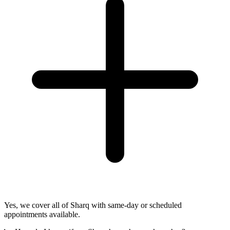
Yes, we cover all of Sharq with same-day or scheduled
appointments available.