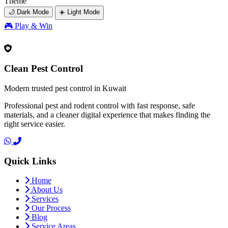
Theme
🌙 Dark Mode
☀️ Light Mode
🎮
Play & Win
Clean Pest Control
Modern trusted pest control in Kuwait
Professional pest and rodent control with fast response, safe
materials, and a cleaner digital experience that makes finding the
right service easier.
Quick Links
Home
About Us
Services
Our Process
Blog
Service Areas