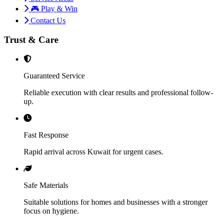
🎮 Play & Win
Contact Us
Trust & Care
Guaranteed Service
Reliable execution with clear results and professional follow-
up.
Fast Response
Rapid arrival across Kuwait for urgent cases.
Safe Materials
Suitable solutions for homes and businesses with a stronger
focus on hygiene.