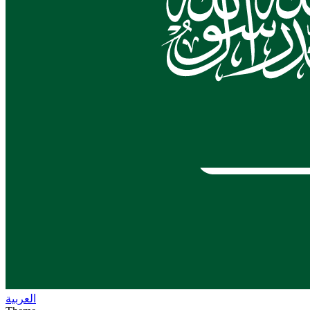
العربية