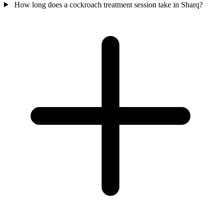
How long does a cockroach treatment session take in Sharq?