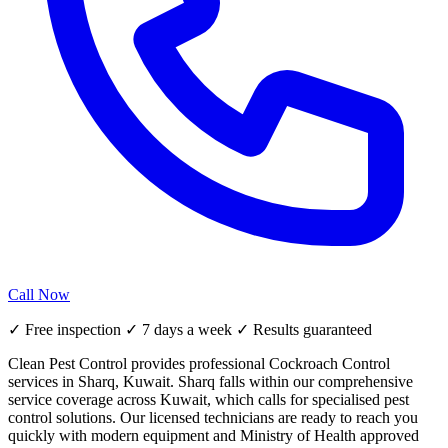
Call Now
✓ Free inspection ✓ 7 days a week ✓ Results guaranteed
Clean Pest Control provides professional Cockroach Control
services in Sharq, Kuwait. Sharq falls within our comprehensive
service coverage across Kuwait, which calls for specialised pest
control solutions. Our licensed technicians are ready to reach you
quickly with modern equipment and Ministry of Health approved