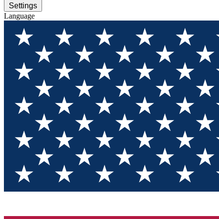
Settings
Language