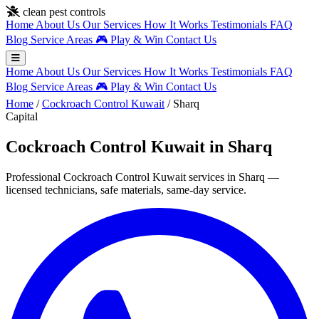
Skip to main content
clean pest controls
Home
About Us
Our Services
How It Works
Testimonials
FAQ
Blog
Service Areas
🎮
Play & Win
Contact Us
Home
About Us
Our Services
How It Works
Testimonials
FAQ
Blog
Service Areas
🎮
Play & Win
Contact Us
Home
/
Cockroach Control Kuwait
/
Sharq
Capital
Cockroach Control Kuwait in Sharq
Professional Cockroach Control Kuwait services in Sharq —
licensed technicians, safe materials, same-day service.