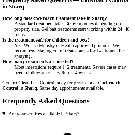
in Sharq
How long does cockroach treatment take in Sharq?
A standard treatment takes 30–60 minutes depending on
property size. Gel bait treatments start working within 24–48
hours.
Is the treatment safe for children and pets?
Yes. We use Ministry of Health approved products. We
recommend staying out of treated areas for 1–2 hours after
spraying.
How many treatments are needed?
Most infestations require 1–2 treatments. Severe cases may
need a follow-up visit within 2–4 weeks.
Contact Clean Pest Control today for professional
Cockroach
Control
in
Sharq
. Same-day appointments available.
Frequently Asked Questions
Are your services available in Sharq?