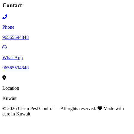
Contact
Phone
96565594848
WhatsApp
96565594848
Location
Kuwait
©
2026
Clean Pest Control — All rights reserved.
Made with
care in Kuwait