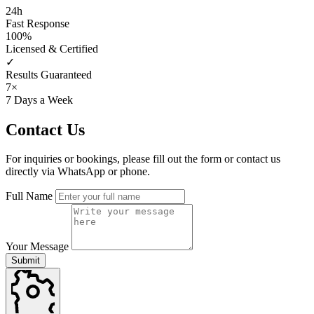
24h
Fast Response
100%
Licensed & Certified
✓
Results Guaranteed
7×
7 Days a Week
Contact
Us
For inquiries or bookings, please fill out the form or contact us
directly via WhatsApp or phone.
Full Name
Your Message
Submit