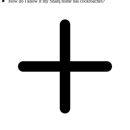
How do I know if my Sharq home has cockroaches?