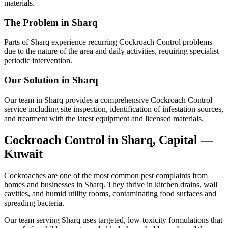
materials.
The Problem in Sharq
Parts of Sharq experience recurring Cockroach Control problems
due to the nature of the area and daily activities, requiring specialist
periodic intervention.
Our Solution in Sharq
Our team in Sharq provides a comprehensive Cockroach Control
service including site inspection, identification of infestation sources,
and treatment with the latest equipment and licensed materials.
Cockroach Control in Sharq, Capital —
Kuwait
Cockroaches are one of the most common pest complaints from
homes and businesses in Sharq. They thrive in kitchen drains, wall
cavities, and humid utility rooms, contaminating food surfaces and
spreading bacteria.
Our team serving Sharq uses targeted, low-toxicity formulations that