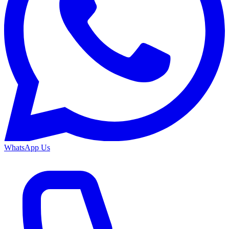
WhatsApp Us