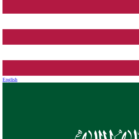
English