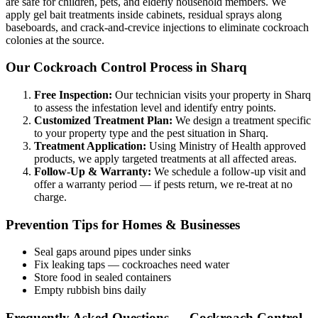
are safe for children, pets, and elderly household members. We
apply gel bait treatments inside cabinets, residual sprays along
baseboards, and crack-and-crevice injections to eliminate cockroach
colonies at the source.
Our Cockroach Control Process in Sharq
Free Inspection:
Our technician visits your property in Sharq
to assess the infestation level and identify entry points.
Customized Treatment Plan:
We design a treatment specific
to your property type and the pest situation in Sharq.
Treatment Application:
Using Ministry of Health approved
products, we apply targeted treatments at all affected areas.
Follow-Up & Warranty:
We schedule a follow-up visit and
offer a warranty period — if pests return, we re-treat at no
charge.
Prevention Tips for Homes & Businesses
Seal gaps around pipes under sinks
Fix leaking taps — cockroaches need water
Store food in sealed containers
Empty rubbish bins daily
Frequently Asked Questions — Cockroach Control