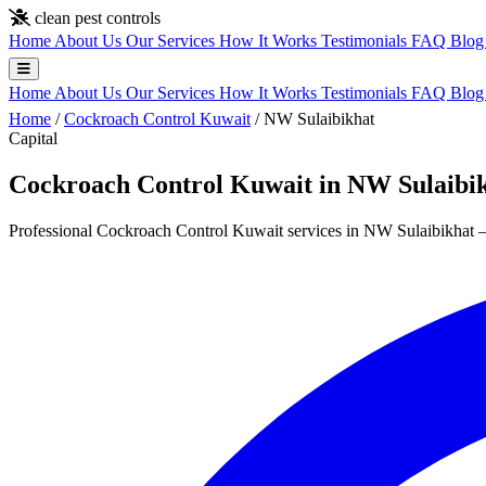
Skip to main content
clean pest controls
Home
About Us
Our Services
How It Works
Testimonials
FAQ
Blo
Home
About Us
Our Services
How It Works
Testimonials
FAQ
Blo
Home
/
Cockroach Control Kuwait
/
NW Sulaibikhat
Capital
Cockroach Control Kuwait in NW Sulaibi
Professional Cockroach Control Kuwait services in NW Sulaibikhat — 