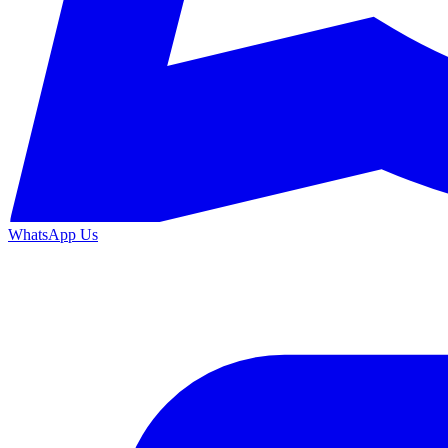
WhatsApp Us