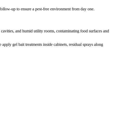
ollow-up to ensure a pest-free environment from day one.
avities, and humid utility rooms, contaminating food surfaces and
apply gel bait treatments inside cabinets, residual sprays along