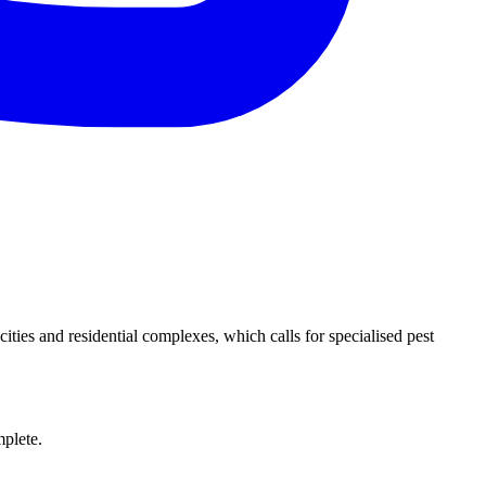
ies and residential complexes, which calls for specialised pest
.
mplete.