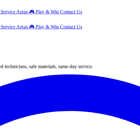
g
Service Areas
🎮
Play & Win
Contact Us
g
Service Areas
🎮
Play & Win
Contact Us
 technicians, safe materials, same-day service.