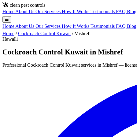
Skip to main content
clean pest controls
Home
About Us
Our Services
How It Works
Testimonials
FAQ
Blo
Home
About Us
Our Services
How It Works
Testimonials
FAQ
Blo
Home
/
Cockroach Control Kuwait
/
Mishref
Hawalli
Cockroach Control Kuwait in Mishref
Professional Cockroach Control Kuwait services in Mishref — licensed