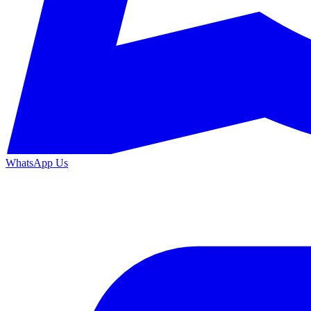
WhatsApp Us