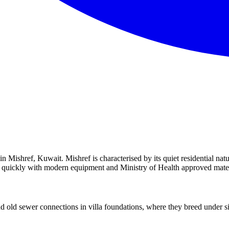
 Mishref, Kuwait. Mishref is characterised by its quiet residential natu
ou quickly with modern equipment and Ministry of Health approved mater
old sewer connections in villa foundations, where they breed under sin