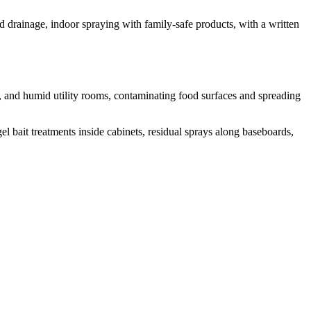
nd drainage, indoor spraying with family-safe products, with a written
, and humid utility rooms, contaminating food surfaces and spreading
l bait treatments inside cabinets, residual sprays along baseboards,