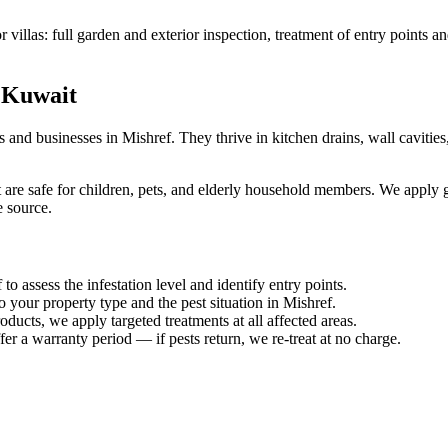
villas: full garden and exterior inspection, treatment of entry points a
 Kuwait
d businesses in Mishref. They thrive in kitchen drains, wall cavities
 are safe for children, pets, and elderly household members. We apply ge
e source.
to assess the infestation level and identify entry points.
o your property type and the pest situation in Mishref.
ucts, we apply targeted treatments at all affected areas.
er a warranty period — if pests return, we re-treat at no charge.