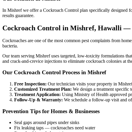
In Mishref we offer a Cockroach Control plan specifically designed for 
results guarantee.
Cockroach Control in Mishref, Hawalli —
Cockroaches are one of the most common pest complaints from homes an
bacteria.
Our team serving Mishref uses targeted, low-toxicity formulations that
and crack-and-crevice injections to eliminate cockroach colonies at th
Our Cockroach Control Process in Mishref
Free Inspection:
Our technician visits your property in Mishref 
Customized Treatment Plan:
We design a treatment specific t
Treatment Application:
Using Ministry of Health approved prod
Follow-Up & Warranty:
We schedule a follow-up visit and off
Prevention Tips for Homes & Businesses
Seal gaps around pipes under sinks
Fix leaking taps — cockroaches need water