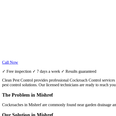
Call Now
✓ Free inspection ✓ 7 days a week ✓ Results guaranteed
Clean Pest Control provides professional Cockroach Control services in
pest control solutions. Our licensed technicians are ready to reach y
The Problem in Mishref
Cockroaches in Mishref are commonly found near garden drainage and 
Our Solution in Mishref