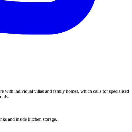
re with individual villas and family homes, which calls for specialised
ials.
ks and inside kitchen storage.