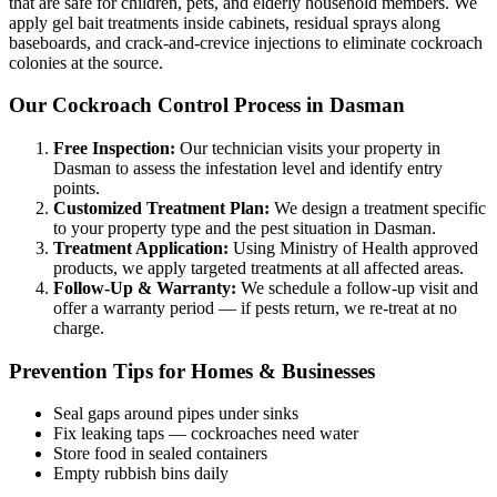
that are safe for children, pets, and elderly household members. We
apply gel bait treatments inside cabinets, residual sprays along
baseboards, and crack-and-crevice injections to eliminate cockroach
colonies at the source.
Our Cockroach Control Process in Dasman
Free Inspection:
Our technician visits your property in
Dasman to assess the infestation level and identify entry
points.
Customized Treatment Plan:
We design a treatment specific
to your property type and the pest situation in Dasman.
Treatment Application:
Using Ministry of Health approved
products, we apply targeted treatments at all affected areas.
Follow-Up & Warranty:
We schedule a follow-up visit and
offer a warranty period — if pests return, we re-treat at no
charge.
Prevention Tips for Homes & Businesses
Seal gaps around pipes under sinks
Fix leaking taps — cockroaches need water
Store food in sealed containers
Empty rubbish bins daily