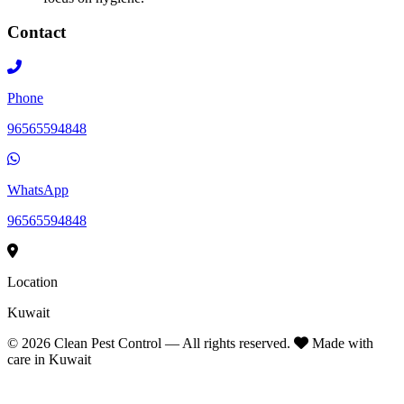
Contact
Phone
96565594848
WhatsApp
96565594848
Location
Kuwait
©
2026
Clean Pest Control — All rights reserved.
Made with
care in Kuwait