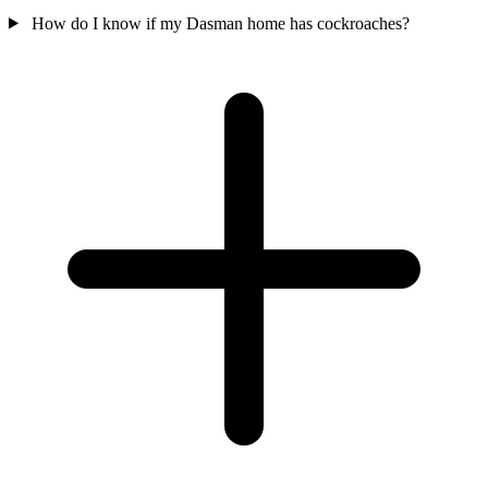
How do I know if my Dasman home has cockroaches?