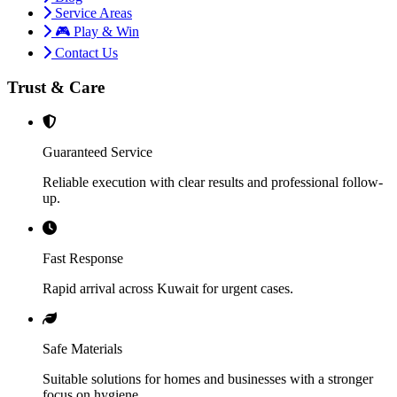
Service Areas
🎮 Play & Win
Contact Us
Trust & Care
Guaranteed Service
Reliable execution with clear results and professional follow-
up.
Fast Response
Rapid arrival across Kuwait for urgent cases.
Safe Materials
Suitable solutions for homes and businesses with a stronger
focus on hygiene.