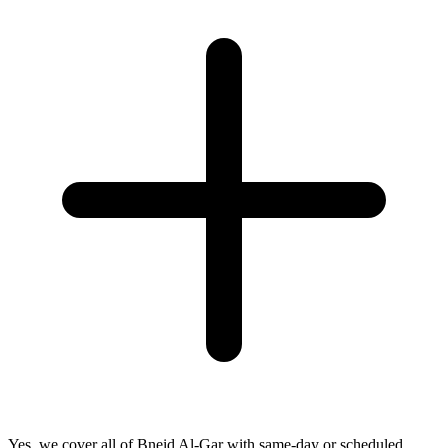
Yes, we cover all of Bneid Al-Gar with same-day or scheduled