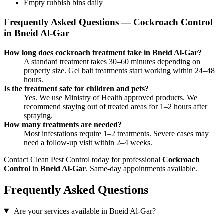
Empty rubbish bins daily
Frequently Asked Questions — Cockroach Control
in Bneid Al-Gar
How long does cockroach treatment take in Bneid Al-Gar?
A standard treatment takes 30–60 minutes depending on
property size. Gel bait treatments start working within 24–48
hours.
Is the treatment safe for children and pets?
Yes. We use Ministry of Health approved products. We
recommend staying out of treated areas for 1–2 hours after
spraying.
How many treatments are needed?
Most infestations require 1–2 treatments. Severe cases may
need a follow-up visit within 2–4 weeks.
Contact Clean Pest Control today for professional
Cockroach
Control
in
Bneid Al-Gar
. Same-day appointments available.
Frequently Asked Questions
Are your services available in Bneid Al-Gar?