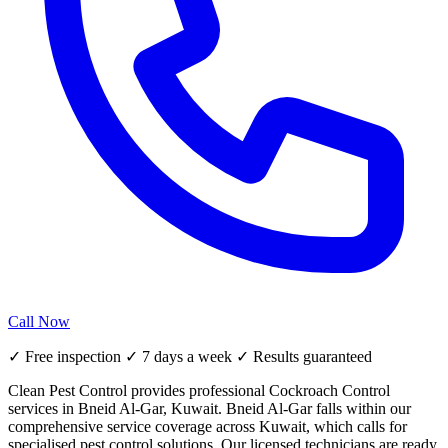
Call Now
✓ Free inspection ✓ 7 days a week ✓ Results guaranteed
Clean Pest Control provides professional Cockroach Control
services in Bneid Al-Gar, Kuwait. Bneid Al-Gar falls within our
comprehensive service coverage across Kuwait, which calls for
specialised pest control solutions. Our licensed technicians are ready