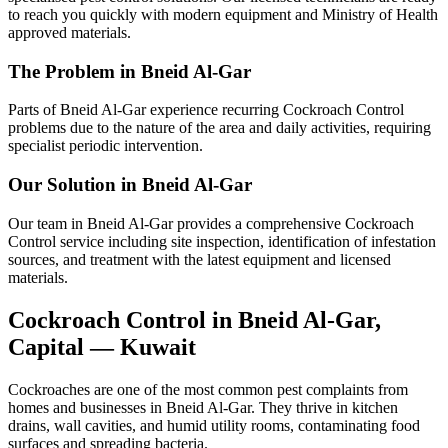
to reach you quickly with modern equipment and Ministry of Health
approved materials.
The Problem in Bneid Al-Gar
Parts of Bneid Al-Gar experience recurring Cockroach Control
problems due to the nature of the area and daily activities, requiring
specialist periodic intervention.
Our Solution in Bneid Al-Gar
Our team in Bneid Al-Gar provides a comprehensive Cockroach
Control service including site inspection, identification of infestation
sources, and treatment with the latest equipment and licensed
materials.
Cockroach Control in Bneid Al-Gar,
Capital — Kuwait
Cockroaches are one of the most common pest complaints from
homes and businesses in Bneid Al-Gar. They thrive in kitchen
drains, wall cavities, and humid utility rooms, contaminating food
surfaces and spreading bacteria.