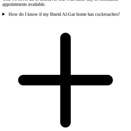
appointments available.
How do I know if my Bneid Al-Gar home has cockroaches?