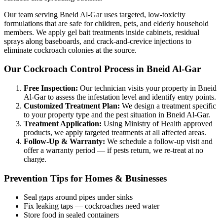
Our team serving Bneid Al-Gar uses targeted, low-toxicity
formulations that are safe for children, pets, and elderly household
members. We apply gel bait treatments inside cabinets, residual
sprays along baseboards, and crack-and-crevice injections to
eliminate cockroach colonies at the source.
Our Cockroach Control Process in Bneid Al-Gar
Free Inspection:
Our technician visits your property in Bneid
Al-Gar to assess the infestation level and identify entry points.
Customized Treatment Plan:
We design a treatment specific
to your property type and the pest situation in Bneid Al-Gar.
Treatment Application:
Using Ministry of Health approved
products, we apply targeted treatments at all affected areas.
Follow-Up & Warranty:
We schedule a follow-up visit and
offer a warranty period — if pests return, we re-treat at no
charge.
Prevention Tips for Homes & Businesses
Seal gaps around pipes under sinks
Fix leaking taps — cockroaches need water
Store food in sealed containers