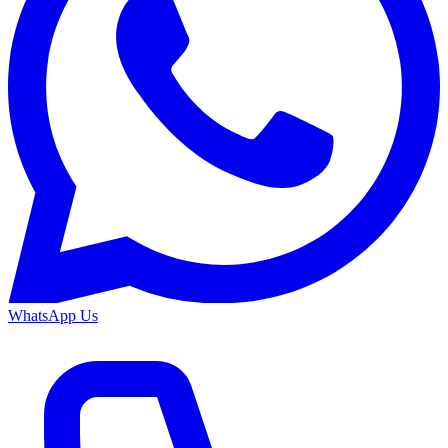
WhatsApp Us