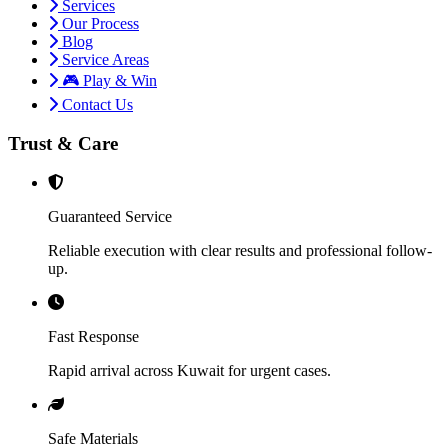
Services
Our Process
Blog
Service Areas
🎮 Play & Win
Contact Us
Trust & Care
Guaranteed Service
Reliable execution with clear results and professional follow-
up.
Fast Response
Rapid arrival across Kuwait for urgent cases.
Safe Materials