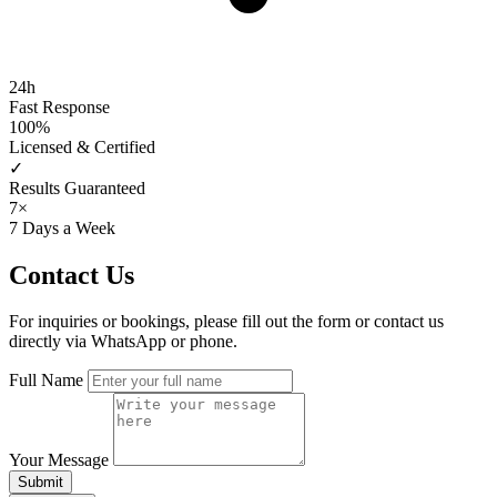
24h
Fast Response
100%
Licensed & Certified
✓
Results Guaranteed
7×
7 Days a Week
Contact
Us
For inquiries or bookings, please fill out the form or contact us
directly via WhatsApp or phone.
Full Name
Your Message
Submit