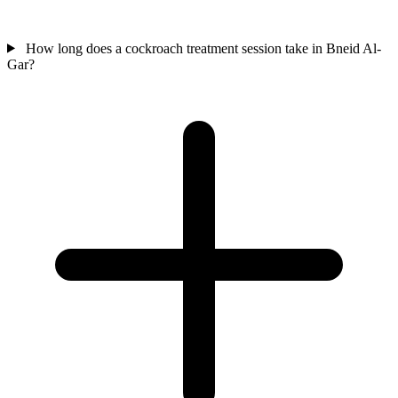
How long does a cockroach treatment session take in Bneid Al-
Gar?