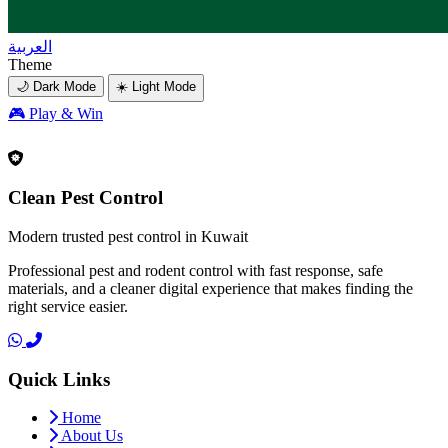
العربية
Theme
🌙 Dark Mode
☀️ Light Mode
🎮
Play & Win
Clean Pest Control
Modern trusted pest control in Kuwait
Professional pest and rodent control with fast response, safe
materials, and a cleaner digital experience that makes finding the
right service easier.
Quick Links
Home
About Us