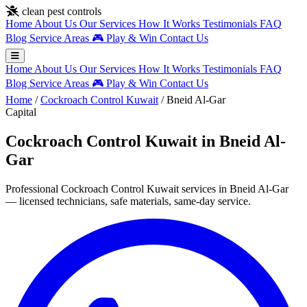
Skip to main content
clean pest controls
Home
About Us
Our Services
How It Works
Testimonials
FAQ
Blog
Service Areas
🎮
Play & Win
Contact Us
Home
About Us
Our Services
How It Works
Testimonials
FAQ
Blog
Service Areas
🎮
Play & Win
Contact Us
Home
/
Cockroach Control Kuwait
/
Bneid Al-Gar
Capital
Cockroach Control Kuwait in Bneid Al-
Gar
Professional Cockroach Control Kuwait services in Bneid Al-Gar
— licensed technicians, safe materials, same-day service.