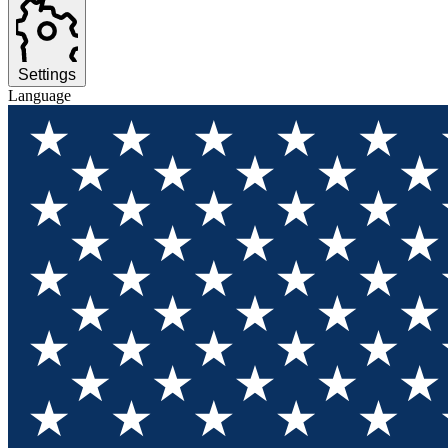
Settings
Language