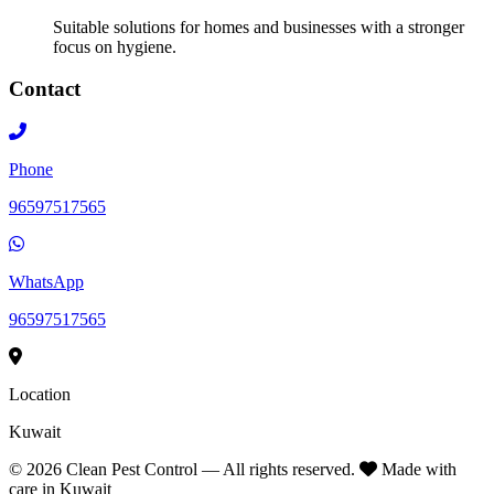
Suitable solutions for homes and businesses with a stronger
focus on hygiene.
Contact
Phone
96597517565
WhatsApp
96597517565
Location
Kuwait
©
2026
Clean Pest Control — All rights reserved.
Made with
care in Kuwait