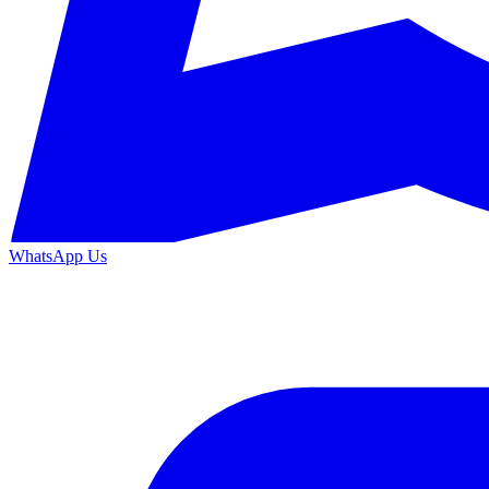
WhatsApp Us