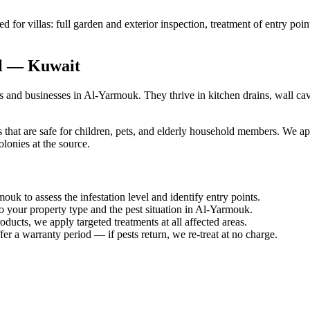
for villas: full garden and exterior inspection, treatment of entry poin
al — Kuwait
nd businesses in Al-Yarmouk. They thrive in kitchen drains, wall cavi
hat are safe for children, pets, and elderly household members. We appl
lonies at the source.
uk to assess the infestation level and identify entry points.
o your property type and the pest situation in Al-Yarmouk.
ucts, we apply targeted treatments at all affected areas.
er a warranty period — if pests return, we re-treat at no charge.