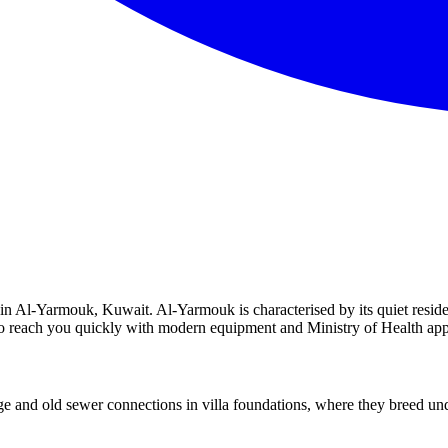
n Al-Yarmouk, Kuwait. Al-Yarmouk is characterised by its quiet resident
y to reach you quickly with modern equipment and Ministry of Health ap
nd old sewer connections in villa foundations, where they breed unde