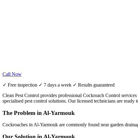
Call Now
✓ Free inspection ✓ 7 days a week ✓ Results guaranteed
Clean Pest Control provides professional Cockroach Control services i
specialised pest control solutions. Our licensed technicians are read
The Problem in Al-Yarmouk
Cockroaches in Al-Yarmouk are commonly found near garden drainage a
Our Solution in Al-Yarmouk