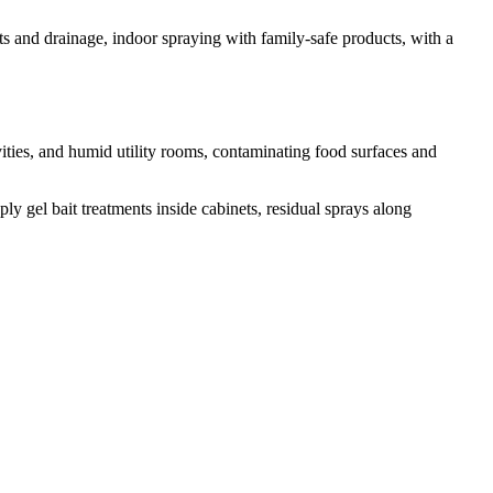
ts and drainage, indoor spraying with family-safe products, with a
ties, and humid utility rooms, contaminating food surfaces and
y gel bait treatments inside cabinets, residual sprays along