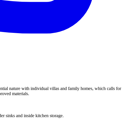
ial nature with individual villas and family homes, which calls for
proved materials.
r sinks and inside kitchen storage.