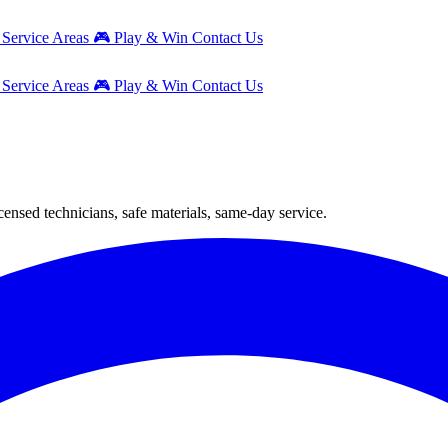
g
Service Areas
🎮
Play & Win
Contact Us
g
Service Areas
🎮
Play & Win
Contact Us
nsed technicians, safe materials, same-day service.