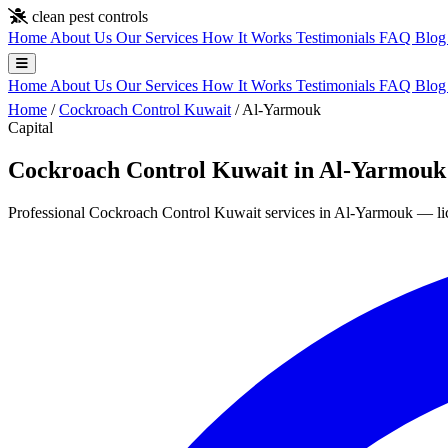
Skip to main content
clean pest controls
Home
About Us
Our Services
How It Works
Testimonials
FAQ
Blo
Home
About Us
Our Services
How It Works
Testimonials
FAQ
Blo
Home
/
Cockroach Control Kuwait
/
Al-Yarmouk
Capital
Cockroach Control Kuwait in Al-Yarmouk
Professional Cockroach Control Kuwait services in Al-Yarmouk — lice