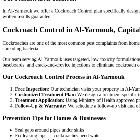
In Al-Yarmouk we offer a Cockroach Control plan specifically designed 
written results guarantee.
Cockroach Control in Al-Yarmouk, Capit
Cockroaches are one of the most common pest complaints from homes a
spreading bacteria.
Our team serving Al-Yarmouk uses targeted, low-toxicity formulations t
baseboards, and crack-and-crevice injections to eliminate cockroach co
Our Cockroach Control Process in Al-Yarmouk
Free Inspection:
Our technician visits your property in Al-Yarmo
Customized Treatment Plan:
We design a treatment specific t
Treatment Application:
Using Ministry of Health approved prod
Follow-Up & Warranty:
We schedule a follow-up visit and off
Prevention Tips for Homes & Businesses
Seal gaps around pipes under sinks
Fix leaking taps — cockroaches need water