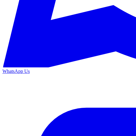
WhatsApp Us