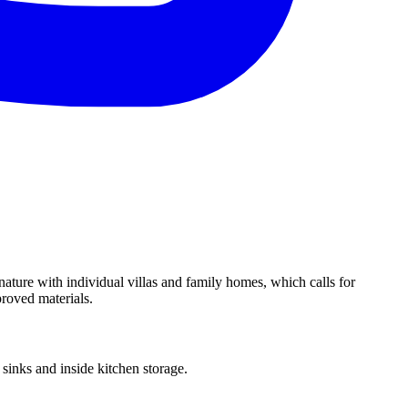
nature with individual villas and family homes, which calls for
proved materials.
inks and inside kitchen storage.