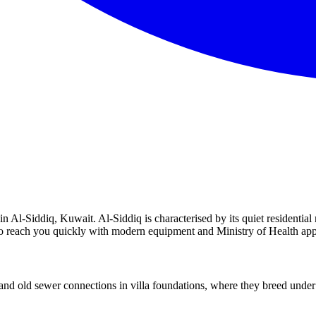
 Al-Siddiq, Kuwait. Al-Siddiq is characterised by its quiet residential 
y to reach you quickly with modern equipment and Ministry of Health ap
d old sewer connections in villa foundations, where they breed under s