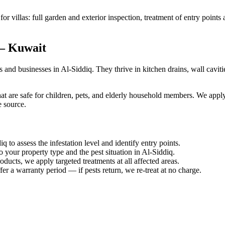
or villas: full garden and exterior inspection, treatment of entry points
 — Kuwait
d businesses in Al-Siddiq. They thrive in kitchen drains, wall caviti
at are safe for children, pets, and elderly household members. We apply 
e source.
q to assess the infestation level and identify entry points.
o your property type and the pest situation in Al-Siddiq.
ucts, we apply targeted treatments at all affected areas.
er a warranty period — if pests return, we re-treat at no charge.