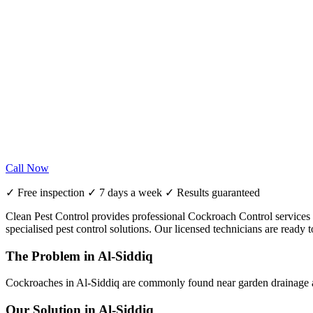
Call Now
✓ Free inspection ✓ 7 days a week ✓ Results guaranteed
Clean Pest Control provides professional Cockroach Control services in
specialised pest control solutions. Our licensed technicians are read
The Problem in Al-Siddiq
Cockroaches in Al-Siddiq are commonly found near garden drainage an
Our Solution in Al-Siddiq