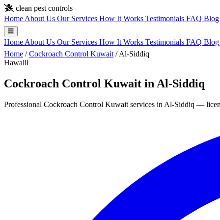
Skip to main content
clean pest controls
Home
About Us
Our Services
How It Works
Testimonials
FAQ
Blo
Home
About Us
Our Services
How It Works
Testimonials
FAQ
Blo
Home
/
Cockroach Control Kuwait
/
Al-Siddiq
Hawalli
Cockroach Control Kuwait in Al-Siddiq
Professional Cockroach Control Kuwait services in Al-Siddiq — licens