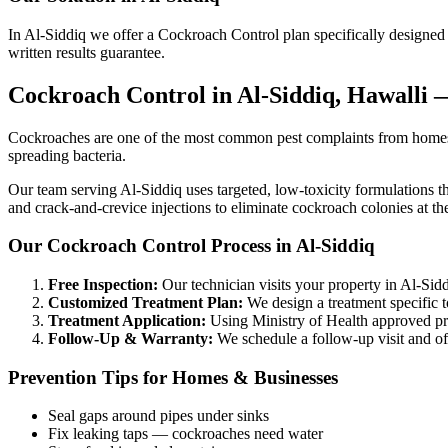
In Al-Siddiq we offer a Cockroach Control plan specifically designed f
written results guarantee.
Cockroach Control in Al-Siddiq, Hawalli
Cockroaches are one of the most common pest complaints from homes an
spreading bacteria.
Our team serving Al-Siddiq uses targeted, low-toxicity formulations th
and crack-and-crevice injections to eliminate cockroach colonies at th
Our Cockroach Control Process in Al-Siddiq
Free Inspection:
Our technician visits your property in Al-Siddi
Customized Treatment Plan:
We design a treatment specific t
Treatment Application:
Using Ministry of Health approved prod
Follow-Up & Warranty:
We schedule a follow-up visit and off
Prevention Tips for Homes & Businesses
Seal gaps around pipes under sinks
Fix leaking taps — cockroaches need water