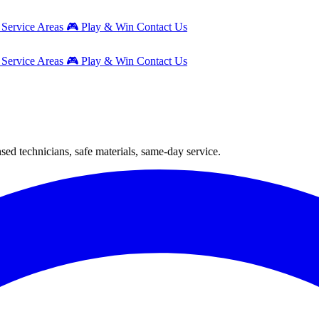
g
Service Areas
🎮
Play & Win
Contact Us
g
Service Areas
🎮
Play & Win
Contact Us
ed technicians, safe materials, same-day service.