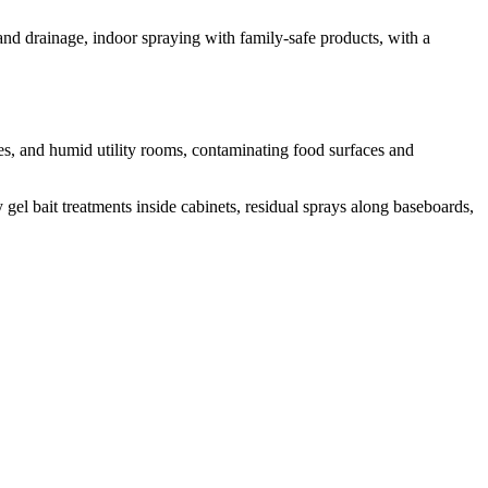
 and drainage, indoor spraying with family-safe products, with a
es, and humid utility rooms, contaminating food surfaces and
gel bait treatments inside cabinets, residual sprays along baseboards,