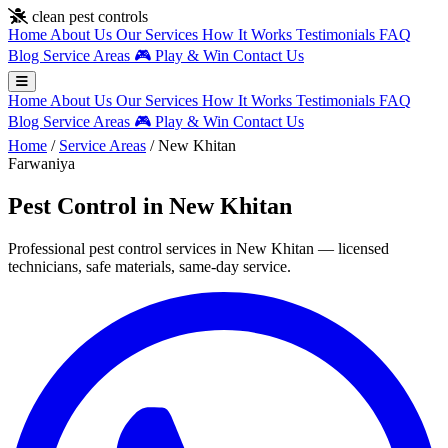
Skip to main content
clean pest controls
Home
About Us
Our Services
How It Works
Testimonials
FAQ
Blog
Service Areas
🎮
Play & Win
Contact Us
Home
About Us
Our Services
How It Works
Testimonials
FAQ
Blog
Service Areas
🎮
Play & Win
Contact Us
Home
/
Service Areas
/
New Khitan
Farwaniya
Pest Control in New Khitan
Professional pest control services in New Khitan — licensed
technicians, safe materials, same-day service.