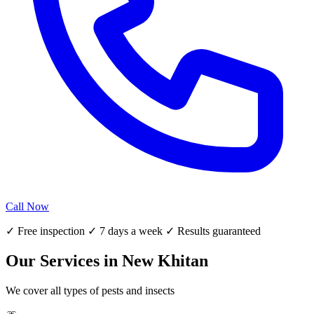
Call Now
✓ Free inspection ✓ 7 days a week ✓ Results guaranteed
Our Services in New Khitan
We cover all types of pests and insects