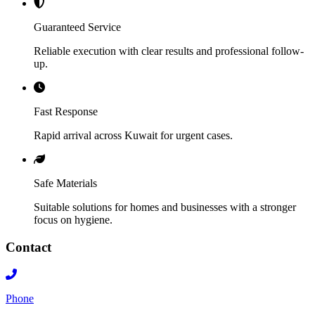
Guaranteed Service
Reliable execution with clear results and professional follow-
up.
Fast Response
Rapid arrival across Kuwait for urgent cases.
Safe Materials
Suitable solutions for homes and businesses with a stronger
focus on hygiene.
Contact
Phone