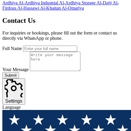
Ardhiya
Al-Ardhiya Industrial
Al-Ardhiya Storage
Al-Dajij
Al-
Firdous
Al-Hassawi
Al-Khaitan
Al-Omariya
Contact
Us
For inquiries or bookings, please fill out the form or contact us
directly via WhatsApp or phone.
Full Name
Your Message
Submit
Settings
Language