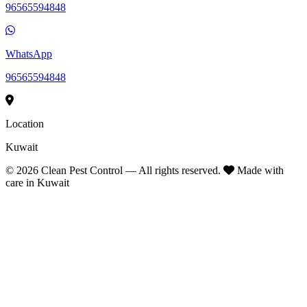
96565594848
WhatsApp
96565594848
Location
Kuwait
©
2026
Clean Pest Control — All rights reserved.
Made with
care in Kuwait