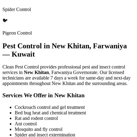
Spider Control
🐦
Pigeon Control
Pest Control in New Khitan, Farwaniya
— Kuwait
Clean Pest Control provides professional pest and insect control
services in
New Khitan
, Farwaniya Governorate. Our licensed
technicians are available 7 days a week for same-day and next-day
appointments throughout New Khitan and the surrounding areas.
Services We Offer in New Khitan
Cockroach control and gel treatment
Bed bug heat and chemical treatment
Rat and rodent control
Ant control
Mosquito and fly control
Spider and insect extermination