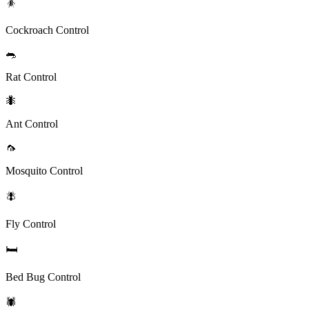
🪳
Cockroach Control
🐀
Rat Control
🐜
Ant Control
🦟
Mosquito Control
🪰
Fly Control
🛏️
Bed Bug Control
🕷️