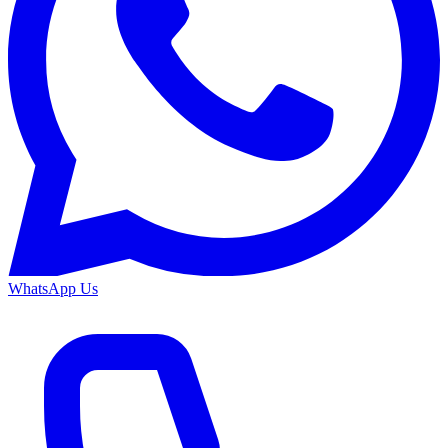
WhatsApp Us