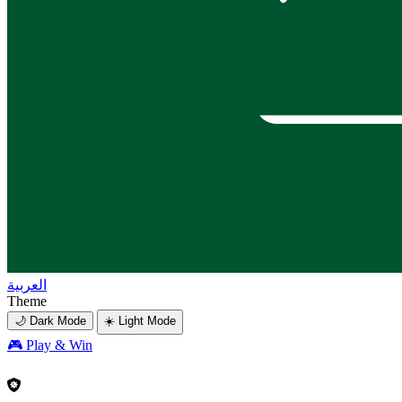
العربية
Theme
🌙 Dark Mode
☀️ Light Mode
🎮
Play & Win