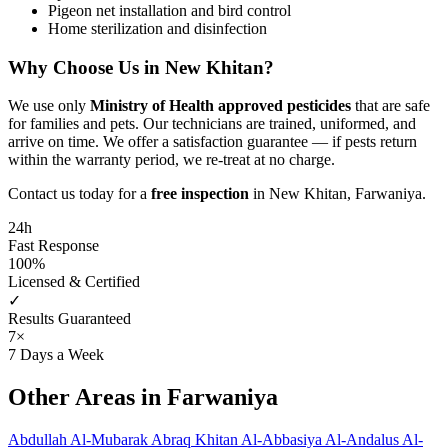
Pigeon net installation and bird control
Home sterilization and disinfection
Why Choose Us in New Khitan?
We use only
Ministry of Health approved pesticides
that are safe
for families and pets. Our technicians are trained, uniformed, and
arrive on time. We offer a satisfaction guarantee — if pests return
within the warranty period, we re-treat at no charge.
Contact us today for a
free inspection
in New Khitan, Farwaniya.
24h
Fast Response
100%
Licensed & Certified
✓
Results Guaranteed
7×
7 Days a Week
Other Areas in Farwaniya
Abdullah Al-Mubarak
Abraq Khitan
Al-Abbasiya
Al-Andalus
Al-