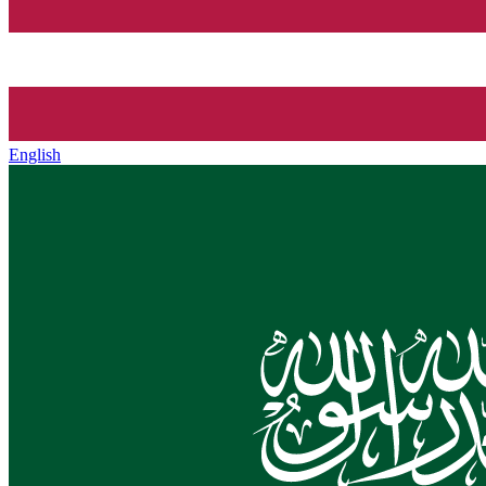
English