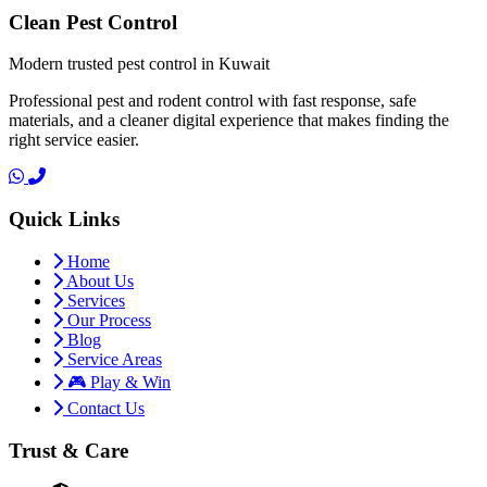
Clean Pest Control
Modern trusted pest control in Kuwait
Professional pest and rodent control with fast response, safe
materials, and a cleaner digital experience that makes finding the
right service easier.
Quick Links
Home
About Us
Services
Our Process
Blog
Service Areas
🎮 Play & Win
Contact Us
Trust & Care