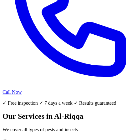
Call Now
✓ Free inspection ✓ 7 days a week ✓ Results guaranteed
Our Services in Al-Riqqa
We cover all types of pests and insects