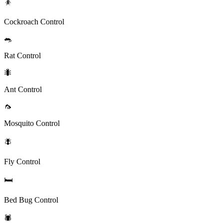
🪳
Cockroach Control
🐀
Rat Control
🐜
Ant Control
🦟
Mosquito Control
🪰
Fly Control
🛏️
Bed Bug Control
🕷️