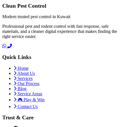
Clean Pest Control
Modern trusted pest control in Kuwait
Professional pest and rodent control with fast response, safe
materials, and a cleaner digital experience that makes finding the
right service easier.
Quick Links
Home
About Us
Services
Our Process
Blog
Service Areas
🎮 Play & Win
Contact Us
Trust & Care