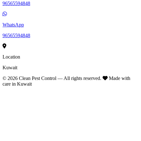
96565594848
WhatsApp
96565594848
Location
Kuwait
©
2026
Clean Pest Control — All rights reserved.
Made with
care in Kuwait