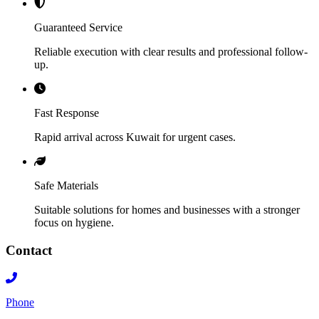
Guaranteed Service
Reliable execution with clear results and professional follow-
up.
Fast Response
Rapid arrival across Kuwait for urgent cases.
Safe Materials
Suitable solutions for homes and businesses with a stronger
focus on hygiene.
Contact
Phone