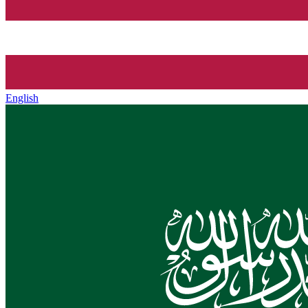
English