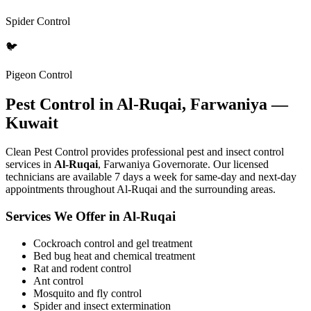
Spider Control
🐦
Pigeon Control
Pest Control in Al-Ruqai, Farwaniya —
Kuwait
Clean Pest Control provides professional pest and insect control
services in
Al-Ruqai
, Farwaniya Governorate. Our licensed
technicians are available 7 days a week for same-day and next-day
appointments throughout Al-Ruqai and the surrounding areas.
Services We Offer in Al-Ruqai
Cockroach control and gel treatment
Bed bug heat and chemical treatment
Rat and rodent control
Ant control
Mosquito and fly control
Spider and insect extermination