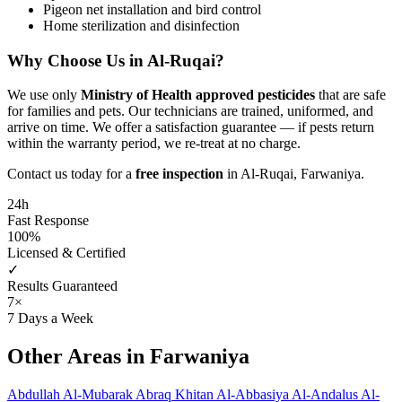
Pigeon net installation and bird control
Home sterilization and disinfection
Why Choose Us in Al-Ruqai?
We use only
Ministry of Health approved pesticides
that are safe
for families and pets. Our technicians are trained, uniformed, and
arrive on time. We offer a satisfaction guarantee — if pests return
within the warranty period, we re-treat at no charge.
Contact us today for a
free inspection
in Al-Ruqai, Farwaniya.
24h
Fast Response
100%
Licensed & Certified
✓
Results Guaranteed
7×
7 Days a Week
Other Areas in Farwaniya
Abdullah Al-Mubarak
Abraq Khitan
Al-Abbasiya
Al-Andalus
Al-