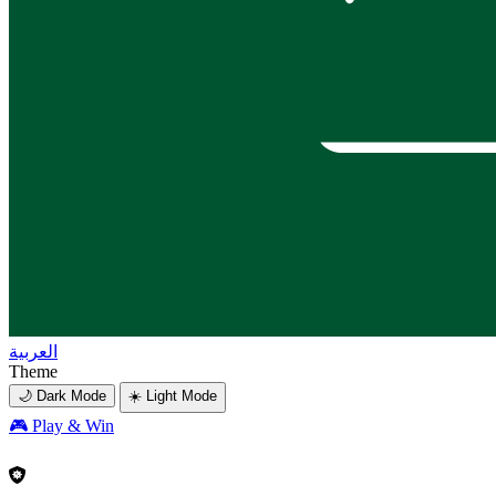
العربية
Theme
🌙 Dark Mode
☀️ Light Mode
🎮
Play & Win