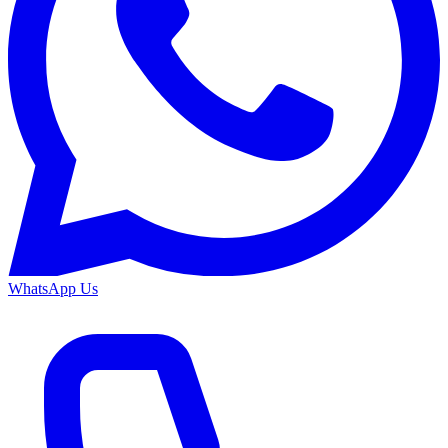
WhatsApp Us