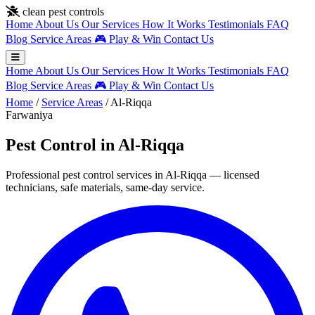
Skip to main content
clean pest controls
Home
About Us
Our Services
How It Works
Testimonials
FAQ
Blog
Service Areas
🎮
Play & Win
Contact Us
Home
About Us
Our Services
How It Works
Testimonials
FAQ
Blog
Service Areas
🎮
Play & Win
Contact Us
Home
/
Service Areas
/
Al-Riqqa
Farwaniya
Pest Control in Al-Riqqa
Professional pest control services in Al-Riqqa — licensed
technicians, safe materials, same-day service.