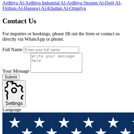
Ardhiya
Al-Ardhiya Industrial
Al-Ardhiya Storage
Al-Dajij
Al-
Firdous
Al-Hassawi
Al-Khaitan
Al-Omariya
Contact
Us
For inquiries or bookings, please fill out the form or contact us
directly via WhatsApp or phone.
Full Name
Your Message
Submit
Settings
Language