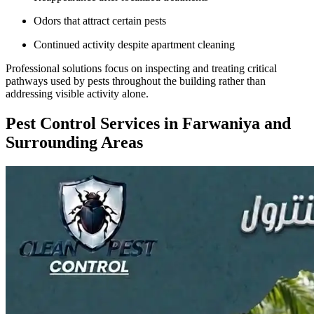
Odors that attract certain pests
Continued activity despite apartment cleaning
Professional solutions focus on inspecting and treating critical
pathways used by pests throughout the building rather than
addressing visible activity alone.
Pest Control Services in Farwaniya and
Surrounding Areas