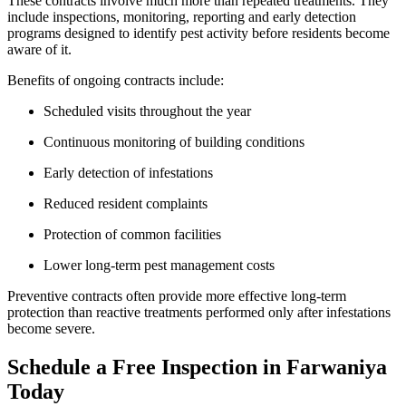
These contracts involve much more than repeated treatments. They
include inspections, monitoring, reporting and early detection
programs designed to identify pest activity before residents become
aware of it.
Benefits of ongoing contracts include:
Scheduled visits throughout the year
Continuous monitoring of building conditions
Early detection of infestations
Reduced resident complaints
Protection of common facilities
Lower long-term pest management costs
Preventive contracts often provide more effective long-term
protection than reactive treatments performed only after infestations
become severe.
Schedule a Free Inspection in Farwaniya
Today