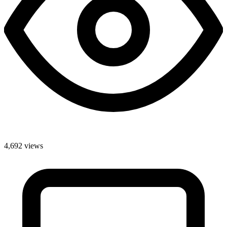
4,692 views