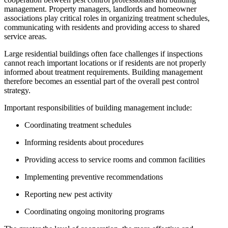
management. Property managers, landlords and homeowner
associations play critical roles in organizing treatment schedules,
communicating with residents and providing access to shared
service areas.
Large residential buildings often face challenges if inspections
cannot reach important locations or if residents are not properly
informed about treatment requirements. Building management
therefore becomes an essential part of the overall pest control
strategy.
Important responsibilities of building management include:
Coordinating treatment schedules
Informing residents about procedures
Providing access to service rooms and common facilities
Implementing preventive recommendations
Reporting new pest activity
Coordinating ongoing monitoring programs