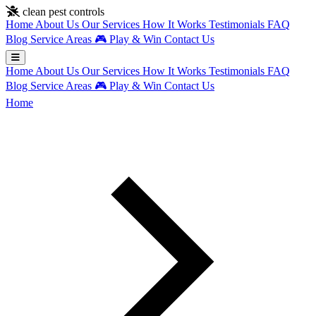
Skip to main content
clean pest controls
Home
About Us
Our Services
How It Works
Testimonials
FAQ
Blog
Service Areas
🎮
Play & Win
Contact Us
Home
About Us
Our Services
How It Works
Testimonials
FAQ
Blog
Service Areas
🎮
Play & Win
Contact Us
Home