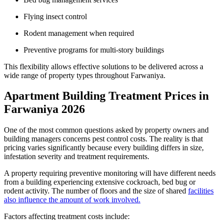
Flying insect control
Rodent management when required
Preventive programs for multi-story buildings
This flexibility allows effective solutions to be delivered across a
wide range of property types throughout Farwaniya.
Apartment Building Treatment Prices in
Farwaniya 2026
One of the most common questions asked by property owners and
building managers concerns pest control costs. The reality is that
pricing varies significantly because every building differs in size,
infestation severity and treatment requirements.
A property requiring preventive monitoring will have different needs
from a building experiencing extensive cockroach, bed bug or
rodent activity. The number of floors and the size of shared
facilities
also influence the amount of work involved.
Factors affecting treatment costs include: