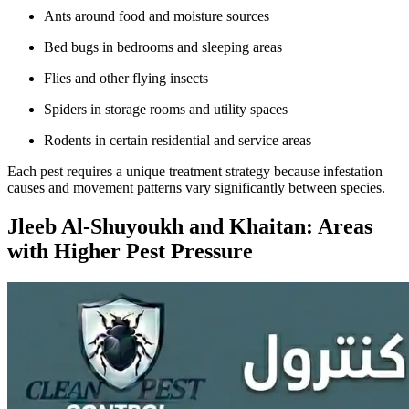
Ants around food and moisture sources
Bed bugs in bedrooms and sleeping areas
Flies and other flying insects
Spiders in storage rooms and utility spaces
Rodents in certain residential and service areas
Each pest requires a unique treatment strategy because infestation
causes and movement patterns vary significantly between species.
Jleeb Al-Shuyoukh and Khaitan: Areas
with Higher Pest Pressure