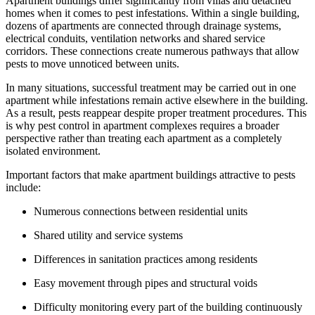
Apartment buildings differ significantly from villas and detached
homes when it comes to pest infestations. Within a single building,
dozens of apartments are connected through drainage systems,
electrical conduits, ventilation networks and shared service
corridors. These connections create numerous pathways that allow
pests to move unnoticed between units.
In many situations, successful treatment may be carried out in one
apartment while infestations remain active elsewhere in the building.
As a result, pests reappear despite proper treatment procedures. This
is why pest control in apartment complexes requires a broader
perspective rather than treating each apartment as a completely
isolated environment.
Important factors that make apartment buildings attractive to pests
include:
Numerous connections between residential units
Shared utility and service systems
Differences in sanitation practices among residents
Easy movement through pipes and structural voids
Difficulty monitoring every part of the building continuously