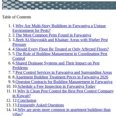
Table of Contents
1.
Why Are Multi-Story Buildings in Farwaniya a Unique
Environment for Pests?
2.
The Most Common Pests Found in Farwaniya
3.
Jleeb Al-Shuyoukh and Khaitan: Areas with Higher Pest
Pressure
4.
Should Every Floor Be Treated or Only Affected Floors?
5.
The Role of Building Management in Coordinating Pest
Control
6.
Shared Drainage Systems and Their Impact on Pest
Problems
7.
Pest Control Services in Farwaniya and Surrounding Areas
8.
Apartment Building Treatment Prices in Farwaniya 2026
9.
Ongoing Contracts for Building Management in Farwaniya
10.
Schedule a Free Inspection in Farwaniya Today
11.
Why Is Clean Pest Control the Best Pest Control Company
in Kuwait?
12.
Conclusion
13.
Frequently Asked Questions
14.
Why are pests more common in apartment buildings than
villas?