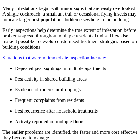
Many infestations begin with minor signs that are easily overlooked.
A single cockroach, a small ant trail or occasional flying insects may
indicate larger pest populations hidden elsewhere in the building.
Early inspections help determine the true extent of infestation before
problems spread throughout multiple residential units. They also
make it possible to develop customized treatment strategies based on
building conditions.
Situations that warrant immediate inspection include:
Repeated pest sightings in multiple apartments
Pest activity in shared building areas
Evidence of rodents or droppings
Frequent complaints from residents
Pest recurrence after household treatments
Activity reported on multiple floors
The earlier problems are identified, the faster and more cost-effective
they become to manage.