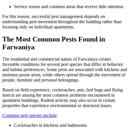
Service rooms and common areas that receive little attention
For this reason, successful pest management depends on
understanding pest movement throughout the building rather than
focusing only on individual apartments.
The Most Common Pests Found in
Farwaniya
The residential and commercial nature of Farwaniya creates
favorable conditions for several pest species that differ in behavior
and habitat preferences. Some pests are associated with kitchens and
moisture-prone areas, while others spread through the movement of
people, furniture and personal belongings.
Based on field experience, cockroaches, ants, bed bugs and flying
insects are among the most common problems encountered in
apartment buildings. Rodent activity may also occur in certain
properties that experience environmental or structural issues.
Common pest species include
:
Cockroaches in kitchens and bathrooms