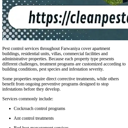
Pest control services throughout Farwaniya cover apartment
buildings, residential units, villas, commercial facilities and
administrative properties. Because each property type presents
different challenges, treatment programs are customized according to
building conditions, pest species and infestation severity.
Some properties require direct corrective treatments, while others
benefit from ongoing preventive programs designed to stop
infestations before they develop.
Services commonly include:
Cockroach control programs
Ant control treatments
Bed bug management services