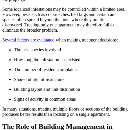
Some localized infestations may be controlled within a limited area.
However, pests such as cockroaches, bed bugs and certain ant
species often spread beyond the units where they are first
discovered. Treating only one apartment may therefore fail to
eliminate the broader problem.
Several factors are evaluated
when making treatment decisions:
The pest species involved
How long the infestation has existed
The number of resident complaints
Shared utility infrastructure
Building layout and unit distribution
Signs of activity in common areas
In many situations, treating multiple floors or sections of the building
produces better results than focusing on a single apartment.
The Role of Building Management in