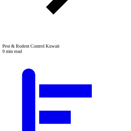
Pest & Rodent Control Kuwait
9 min read