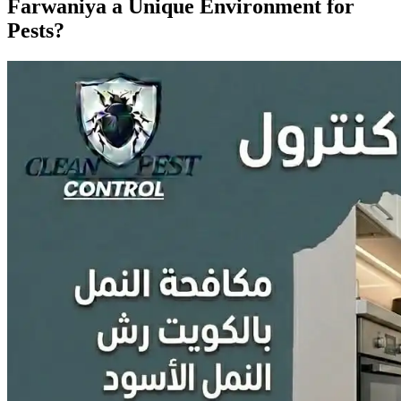
Farwaniya a Unique Environment for
Pests?