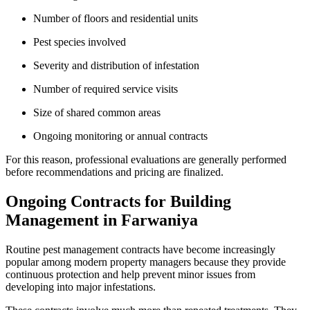
Number of floors and residential units
Pest species involved
Severity and distribution of infestation
Number of required service visits
Size of shared common areas
Ongoing monitoring or annual contracts
For this reason, professional evaluations are generally performed
before recommendations and pricing are finalized.
Ongoing Contracts for Building
Management in Farwaniya
Routine pest management contracts have become increasingly
popular among modern property managers because they provide
continuous protection and help prevent minor issues from
developing into major infestations.