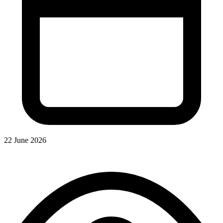
22 June 2026