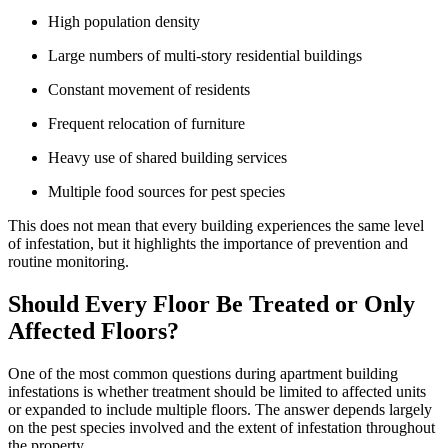
High population density
Large numbers of multi-story residential buildings
Constant movement of residents
Frequent relocation of furniture
Heavy use of shared building services
Multiple food sources for pest species
This does not mean that every building experiences the same level
of infestation, but it highlights the importance of prevention and
routine monitoring.
Should Every Floor Be Treated or Only
Affected Floors?
One of the most common questions during apartment building
infestations is whether treatment should be limited to affected units
or expanded to include multiple floors. The answer depends largely
on the pest species involved and the extent of infestation throughout
the property.