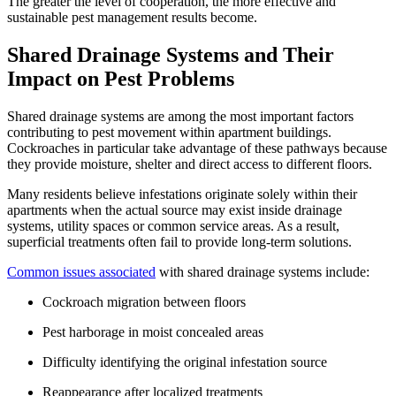
The greater the level of cooperation, the more effective and
sustainable pest management results become.
Shared Drainage Systems and Their
Impact on Pest Problems
Shared drainage systems are among the most important factors
contributing to pest movement within apartment buildings.
Cockroaches in particular take advantage of these pathways because
they provide moisture, shelter and direct access to different floors.
Many residents believe infestations originate solely within their
apartments when the actual source may exist inside drainage
systems, utility spaces or common service areas. As a result,
superficial treatments often fail to provide long-term solutions.
Common issues associated
with shared drainage systems include:
Cockroach migration between floors
Pest harborage in moist concealed areas
Difficulty identifying the original infestation source
Reappearance after localized treatments