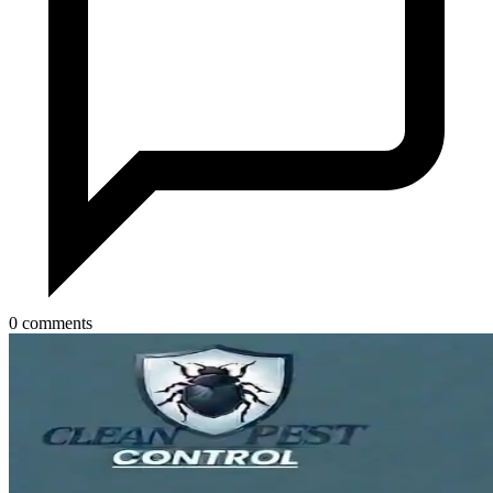
0 comments