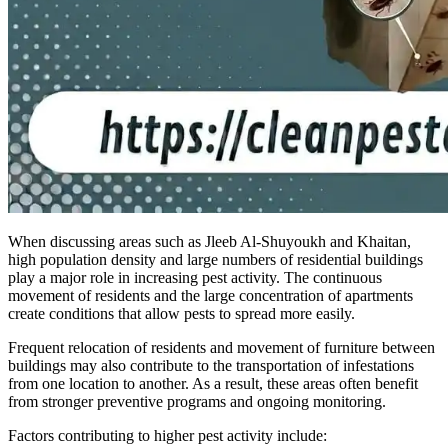
When discussing areas such as Jleeb Al-Shuyoukh and Khaitan,
high population density and large numbers of residential buildings
play a major role in increasing pest activity. The continuous
movement of residents and the large concentration of apartments
create conditions that allow pests to spread more easily.
Frequent relocation of residents and movement of furniture between
buildings may also contribute to the transportation of infestations
from one location to another. As a result, these areas often benefit
from stronger preventive programs and ongoing monitoring.
Factors contributing to higher pest activity include: