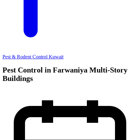
Pest & Rodent Control Kuwait
Pest Control in Farwaniya Multi-Story
Buildings