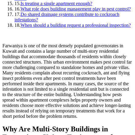
15.
Is treating a single apartment enough?
16.
What role does building management play in pest control?
17.
Do shared drainage systems contribute to cockroach
infestations?
18.
When should a building request a professional inspection?
Farwaniya is one of the most densely populated governorates in
Kuwait and contains a large number of multi-story residential
buildings that accommodate thousands of residents within closely
connected structures. This urban environment makes pest control far
more challenging compared to standalone homes and private villas.
Many residents complain about recurring cockroach, ant and flying
insect problems even after pest control treatments have been
performed inside their apartments. In many cases, the source of the
infestation is not limited to a single residential unit but is connected
to the structure of the entire building. Understanding how pests
spread within apartment complexes helps property owners and
residents choose more effective solutions and achieve longer-lasting
results instead of relying on temporary treatments that work for a
short period before the problem returns.
Why Are Multi-Story Buildings in