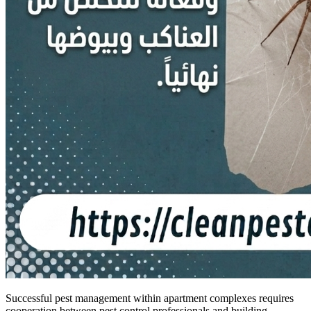
Successful pest management within apartment complexes requires
cooperation between pest control professionals and building