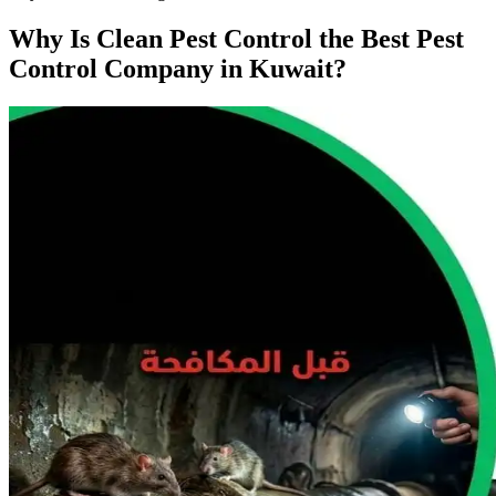
Why Is Clean Pest Control the Best Pest
Control Company in Kuwait?