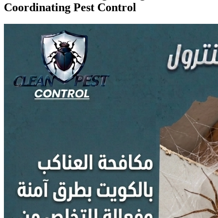
Coordinating Pest Control