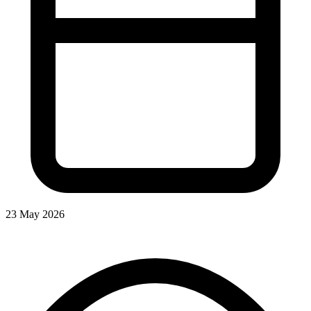
23 May 2026