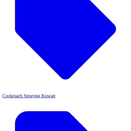
Cockroach Spraying Kuwait