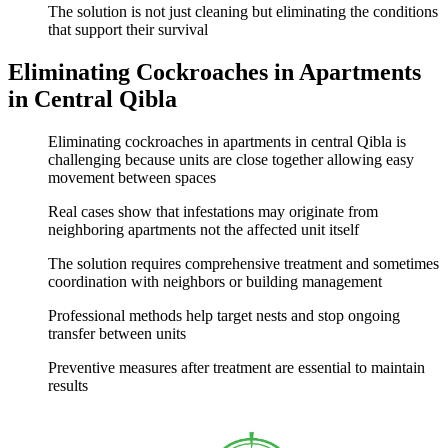
The solution is not just cleaning but eliminating the conditions
that support their survival
Eliminating Cockroaches in Apartments
in Central Qibla
Eliminating cockroaches in apartments in central Qibla is
challenging because units are close together allowing easy
movement between spaces
Real cases show that infestations may originate from
neighboring apartments not the affected unit itself
The solution requires comprehensive treatment and sometimes
coordination with neighbors or building management
Professional methods help target nests and stop ongoing
transfer between units
Preventive measures after treatment are essential to maintain
results