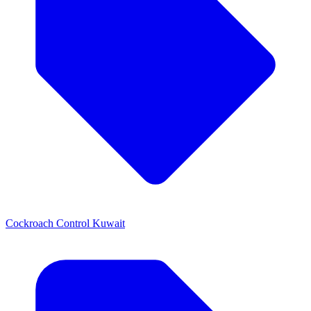
Cockroach Control Kuwait