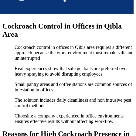
Cockroach Control in Offices in Qibla
Area
Cockroach control in offices in Qibla area requires a different
approach because the work environment must remain safe and
uninterrupted
Real experiences show that safe gel baits are preferred over
heavy spraying to avoid disrupting employees
Small pantry areas and coffee stations are common sources of
infestation in offices
The solution includes daily cleanliness and non intrusive pest
control methods
Choosing a company experienced in office environments
ensures effective results without affecting workflow
Reasons for High Cockroach Presence in