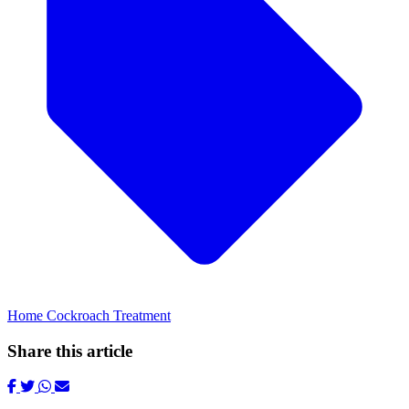
Home Cockroach Treatment
Share this article