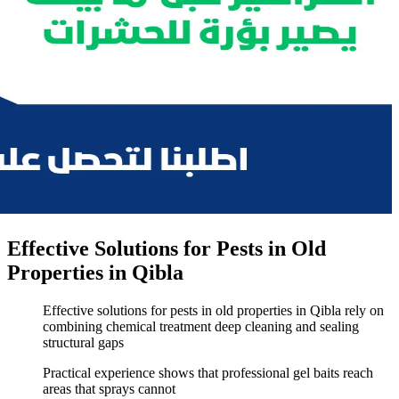
Effective Solutions for Pests in Old
Properties in Qibla
Effective solutions for pests in old properties in Qibla rely on
combining chemical treatment deep cleaning and sealing
structural gaps
Practical experience shows that professional gel baits reach
areas that sprays cannot