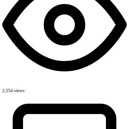
2,554 views