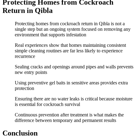
Protecting Homes from Cockroach
Return in Qibla
Protecting homes from cockroach return in Qibla is not a
single step but an ongoing system focused on removing any
environment that supports infestation
Real experiences show that homes maintaining consistent
simple cleaning routines are far less likely to experience
recurrence
Sealing cracks and openings around pipes and walls prevents
new entry points
Using preventive gel baits in sensitive areas provides extra
protection
Ensuring there are no water leaks is critical because moisture
is essential for cockroach survival
Continuous prevention after treatment is what makes the
difference between temporary and permanent results
Conclusion