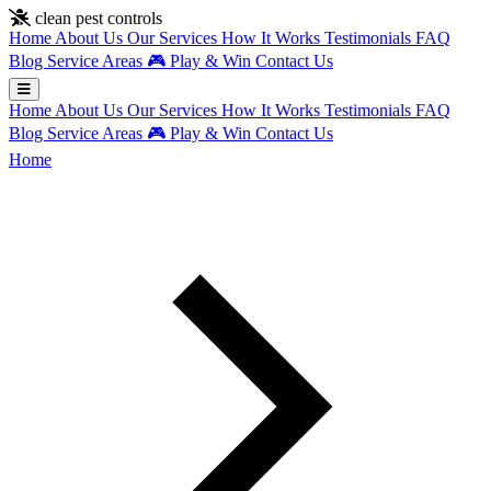
Skip to main content
clean pest controls
Home
About Us
Our Services
How It Works
Testimonials
FAQ
Blog
Service Areas
🎮
Play & Win
Contact Us
Home
About Us
Our Services
How It Works
Testimonials
FAQ
Blog
Service Areas
🎮
Play & Win
Contact Us
Home