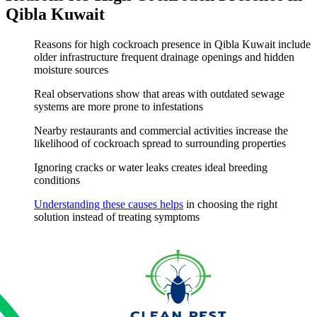
Qibla Kuwait
Reasons for high cockroach presence in Qibla Kuwait include
older infrastructure frequent drainage openings and hidden
moisture sources
Real observations show that areas with outdated sewage
systems are more prone to infestations
Nearby restaurants and commercial activities increase the
likelihood of cockroach spread to surrounding properties
Ignoring cracks or water leaks creates ideal breeding
conditions
Understanding these causes helps
in choosing the right
solution instead of treating symptoms