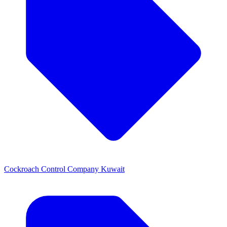
Cockroach Control Company Kuwait