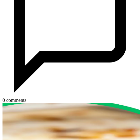
0 comments