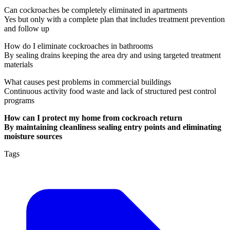
Can cockroaches be completely eliminated in apartments
Yes but only with a complete plan that includes treatment prevention
and follow up
How do I eliminate cockroaches in bathrooms
By sealing drains keeping the area dry and using targeted treatment
materials
What causes pest problems in commercial buildings
Continuous activity food waste and lack of structured pest control
programs
How can I protect my home from cockroach return
By maintaining cleanliness sealing entry points and eliminating
moisture sources
Tags