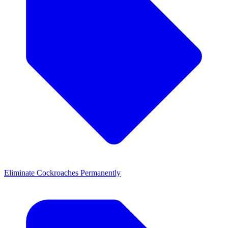
Eliminate Cockroaches Permanently