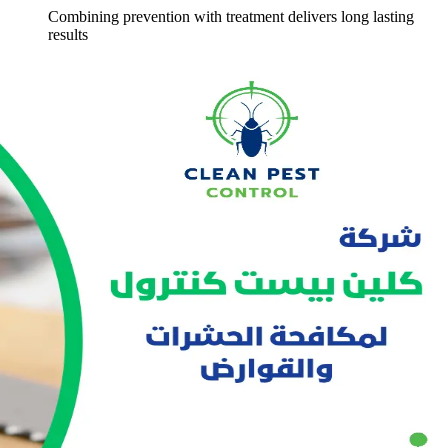
Combining prevention with treatment delivers long lasting
results