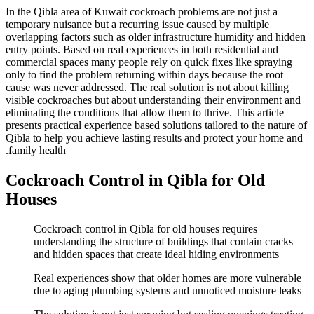
In the Qibla area of Kuwait cockroach problems are not just a
temporary nuisance but a recurring issue caused by multiple
overlapping factors such as older infrastructure humidity and hidden
entry points. Based on real experiences in both residential and
commercial spaces many people rely on quick fixes like spraying
only to find the problem returning within days because the root
cause was never addressed. The real solution is not about killing
visible cockroaches but about understanding their environment and
eliminating the conditions that allow them to thrive. This article
presents practical experience based solutions tailored to the nature of
Qibla to help you achieve lasting results and protect your home and
family health.
Cockroach Control in Qibla for Old
Houses
Cockroach control in Qibla for old houses requires
understanding the structure of buildings that contain cracks
and hidden spaces that create ideal hiding environments
Real experiences show that older homes are more vulnerable
due to aging plumbing systems and unnoticed moisture leaks