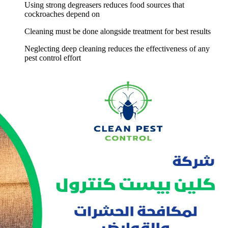
Using strong degreasers reduces food sources that
cockroaches depend on
Cleaning must be done alongside treatment for best results
Neglecting deep cleaning reduces the effectiveness of any
pest control effort