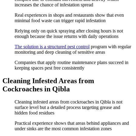
increases the chance of infestation spread
Real experiences in shops and restaurants show that even
minimal food waste can trigger rapid infestation
Relying only on quick spraying after closing hours is not
enough because the issue returns with daily operations
The solution is a structured pest control
program with regular
monitoring and deep cleaning of sensitive areas
Companies that apply routine maintenance plans succeed in
keeping spaces pest free consistently
Cleaning Infested Areas from
Cockroaches in Qibla
Cleaning infested areas from cockroaches in Qibla is not
surface level but a detailed process targeting grease and
hidden food residues
Practical experience shows that areas behind appliances and
under sinks are the most common infestation zones