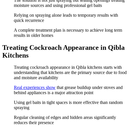
The solution is not just spraying but sealing openings treating
moisture sources and using professional gel baits
Relying on spraying alone leads to temporary results with
quick recurrence
A complete treatment plan is necessary to achieve long term
results in older homes
Treating Cockroach Appearance in Qibla
Kitchens
Treating cockroach appearance in Qibla kitchens starts with
understanding that kitchens are the primary source due to food
and moisture availability
Real experiences show
that grease buildup under stoves and
behind appliances is a major attraction point
Using gel baits in tight spaces is more effective than random
spraying
Regular cleaning of edges and hidden areas significantly
reduces their presence