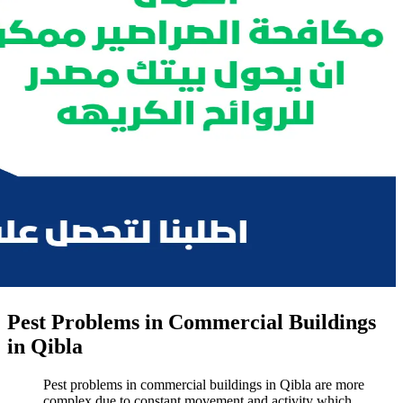
Pest Problems in Commercial Buildings
in Qibla
Pest problems in commercial buildings in Qibla are more
complex due to constant movement and activity which