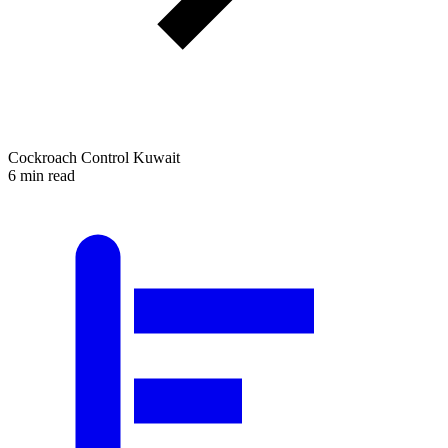
Cockroach Control Kuwait
6 min read