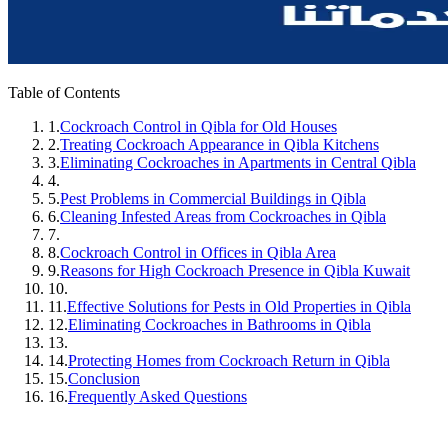
Table of Contents
1.
Cockroach Control in Qibla for Old Houses
2.
Treating Cockroach Appearance in Qibla Kitchens
3.
Eliminating Cockroaches in Apartments in Central Qibla
4.
5.
Pest Problems in Commercial Buildings in Qibla
6.
Cleaning Infested Areas from Cockroaches in Qibla
7.
8.
Cockroach Control in Offices in Qibla Area
9.
Reasons for High Cockroach Presence in Qibla Kuwait
10.
11.
Effective Solutions for Pests in Old Properties in Qibla
12.
Eliminating Cockroaches in Bathrooms in Qibla
13.
14.
Protecting Homes from Cockroach Return in Qibla
15.
Conclusion
16.
Frequently Asked Questions