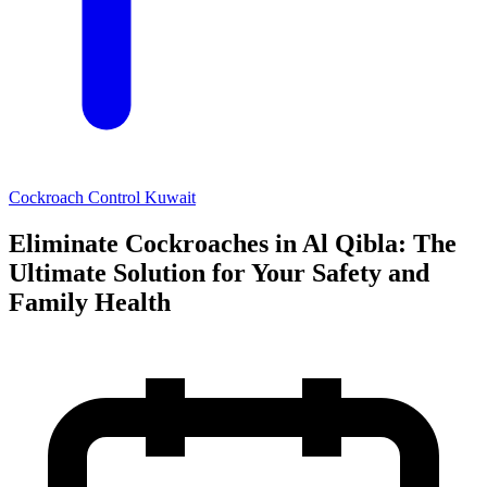
Cockroach Control Kuwait
Eliminate Cockroaches in Al Qibla: The
Ultimate Solution for Your Safety and
Family Health