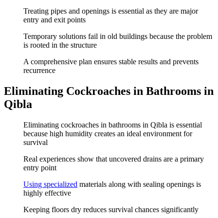
Treating pipes and openings is essential as they are major
entry and exit points
Temporary solutions fail in old buildings because the problem
is rooted in the structure
A comprehensive plan ensures stable results and prevents
recurrence
Eliminating Cockroaches in Bathrooms in
Qibla
Eliminating cockroaches in bathrooms in Qibla is essential
because high humidity creates an ideal environment for
survival
Real experiences show that uncovered drains are a primary
entry point
Using specialized
materials along with sealing openings is
highly effective
Keeping floors dry reduces survival chances significantly