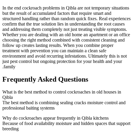
In the end cockroach problems in Qibla are not temporary situations
but the result of accumulated factors that require smart and
structured handling rather than random quick fixes. Real experiences
confirm that the true solution lies in understanding the root causes
and addressing them completely not just treating visible symptoms.
Whether you are dealing with an old home an apartment or an office
choosing the right method combined with consistent cleaning and
follow up creates lasting results. When you combine proper
treatment with prevention you can maintain a clean safe
environment and avoid recurring infestations. Ultimately this is not
just pest control but ongoing protection for your health and your
family.
Frequently Asked Questions
What is the best method to control cockroaches in old houses in
Qibla
The best method is combining sealing cracks moisture control and
professional baiting systems
Why do cockroaches appear frequently in Qibla kitchens
Because of food availability moisture and hidden spaces that support
breeding