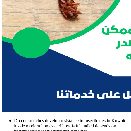
Do cockroaches develop resistance to insecticides in Kuwait
inside modern homes and how is it handled depends on