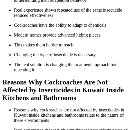
understanding their adaptation behavior
Real experience shows repeated use of the same insecticide
reduced effectiveness
Cockroaches have the ability to adapt to chemicals
Modern homes provide advanced hiding places
This makes them harder to reach
Changing the type of insecticide is necessary
The real solution is changing the treatment approach not
repeating it
Reasons Why Cockroaches Are Not
Affected by Insecticides in Kuwait Inside
Kitchens and Bathrooms
Reasons why cockroaches are not affected by insecticides in
Kuwait inside kitchens and bathrooms relate to the nature of
these environments