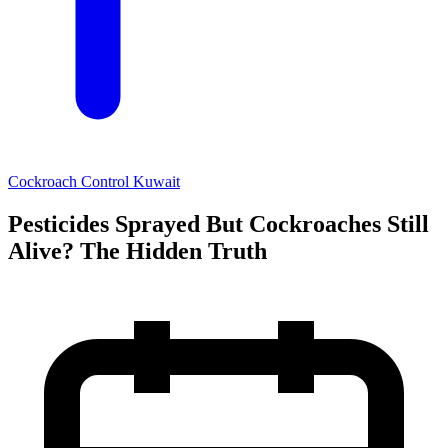
Cockroach Control Kuwait
Pesticides Sprayed But Cockroaches Still
Alive? The Hidden Truth