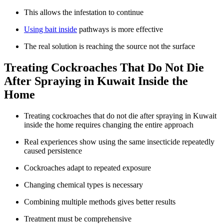
This allows the infestation to continue
Using bait inside
pathways is more effective
The real solution is reaching the source not the surface
Treating Cockroaches That Do Not Die
After Spraying in Kuwait Inside the
Home
Treating cockroaches that do not die after spraying in Kuwait
inside the home requires changing the entire approach
Real experiences show using the same insecticide repeatedly
caused persistence
Cockroaches adapt to repeated exposure
Changing chemical types is necessary
Combining multiple methods gives better results
Treatment must be comprehensive