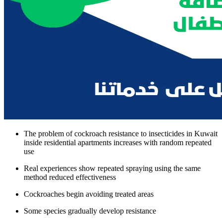
The problem of cockroach resistance to insecticides in Kuwait
inside residential apartments increases with random repeated
use
Real experiences show repeated spraying using the same
method reduced effectiveness
Cockroaches begin avoiding treated areas
Some species gradually develop resistance