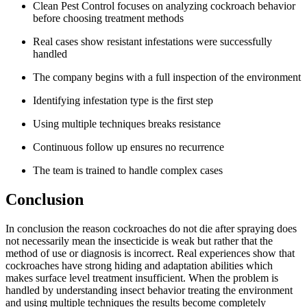
Clean Pest Control focuses on analyzing cockroach behavior
before choosing treatment methods
Real cases show resistant infestations were successfully
handled
The company begins with a full inspection of the environment
Identifying infestation type is the first step
Using multiple techniques breaks resistance
Continuous follow up ensures no recurrence
The team is trained to handle complex cases
Conclusion
In conclusion the reason cockroaches do not die after spraying does
not necessarily mean the insecticide is weak but rather that the
method of use or diagnosis is incorrect. Real experiences show that
cockroaches have strong hiding and adaptation abilities which
makes surface level treatment insufficient. When the problem is
handled by understanding insect behavior treating the environment
and using multiple techniques the results become completely