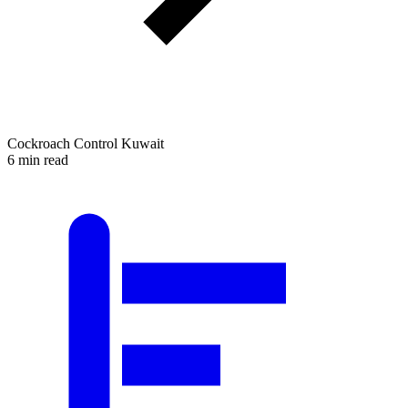
Cockroach Control Kuwait
6 min read