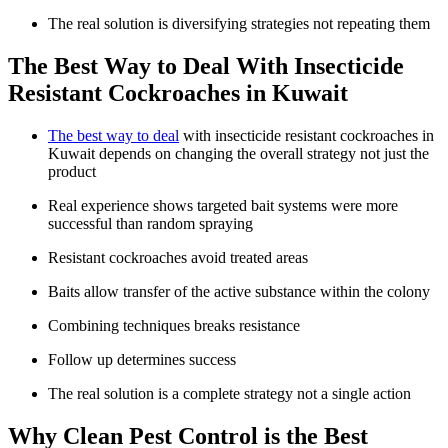
The real solution is diversifying strategies not repeating them
The Best Way to Deal With Insecticide
Resistant Cockroaches in Kuwait
The best way to deal
with insecticide resistant cockroaches in
Kuwait depends on changing the overall strategy not just the
product
Real experience shows targeted bait systems were more
successful than random spraying
Resistant cockroaches avoid treated areas
Baits allow transfer of the active substance within the colony
Combining techniques breaks resistance
Follow up determines success
The real solution is a complete strategy not a single action
Why Clean Pest Control is the Best