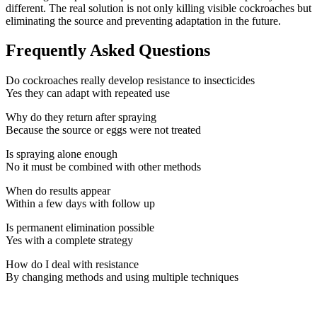
different. The real solution is not only killing visible cockroaches but
eliminating the source and preventing adaptation in the future.
Frequently Asked Questions
Do cockroaches really develop resistance to insecticides
Yes they can adapt with repeated use
Why do they return after spraying
Because the source or eggs were not treated
Is spraying alone enough
No it must be combined with other methods
When do results appear
Within a few days with follow up
Is permanent elimination possible
Yes with a complete strategy
How do I deal with resistance
By changing methods and using multiple techniques