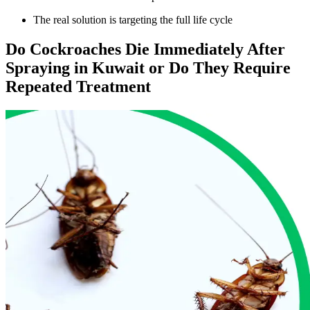
The real solution is targeting the full life cycle
Do Cockroaches Die Immediately After
Spraying in Kuwait or Do They Require
Repeated Treatment