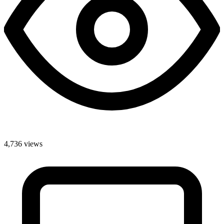
4,736 views