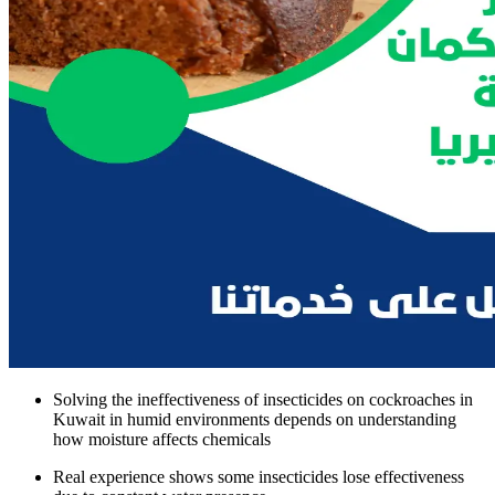
Solving the ineffectiveness of insecticides on cockroaches in
Kuwait in humid environments depends on understanding
how moisture affects chemicals
Real experience shows some insecticides lose effectiveness