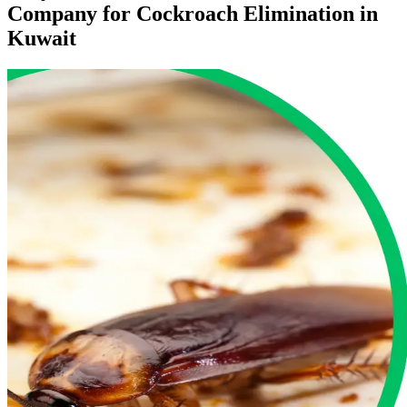
Company for Cockroach Elimination in
Kuwait