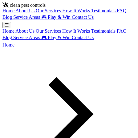
Skip to main content
clean pest controls
Home
About Us
Our Services
How It Works
Testimonials
FAQ
Blog
Service Areas
🎮
Play & Win
Contact Us
Home
About Us
Our Services
How It Works
Testimonials
FAQ
Blog
Service Areas
🎮
Play & Win
Contact Us
Home