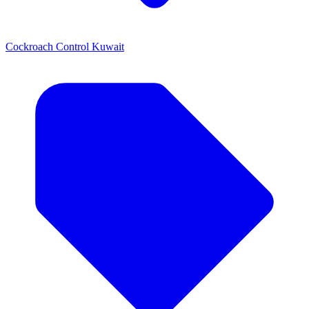
Cockroach Control Kuwait