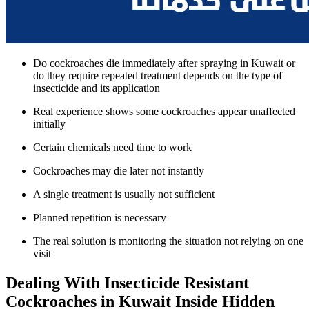
Do cockroaches die immediately after spraying in Kuwait or
do they require repeated treatment depends on the type of
insecticide and its application
Real experience shows some cockroaches appear unaffected
initially
Certain chemicals need time to work
Cockroaches may die later not instantly
A single treatment is usually not sufficient
Planned repetition is necessary
The real solution is monitoring the situation not relying on one
visit
Dealing With Insecticide Resistant
Cockroaches in Kuwait Inside Hidden