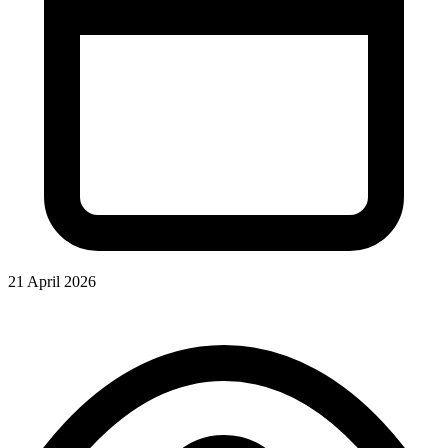
21 April 2026