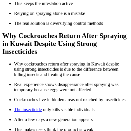
This keeps the infestation active
Relying on spraying alone is a mistake
The real solution is diversifying control methods
Why Cockroaches Return After Spraying
in Kuwait Despite Using Strong
Insecticides
Why cockroaches return after spraying in Kuwait despite
using strong insecticides is due to the difference between
killing insects and treating the cause
Real experience shows disappearance after spraying was
temporary because eggs were not affected
Cockroaches live in hidden areas not reached by insecticides
The insecticide
only kills visible individuals
After a few days a new generation appears
This makes users think the product is weak