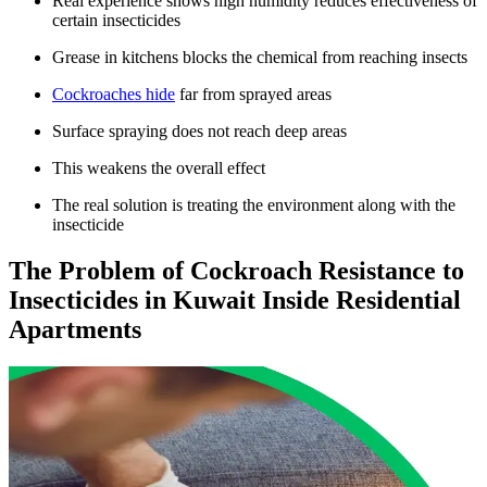
Real experience shows high humidity reduces effectiveness of
certain insecticides
Grease in kitchens blocks the chemical from reaching insects
Cockroaches hide
far from sprayed areas
Surface spraying does not reach deep areas
This weakens the overall effect
The real solution is treating the environment along with the
insecticide
The Problem of Cockroach Resistance to
Insecticides in Kuwait Inside Residential
Apartments