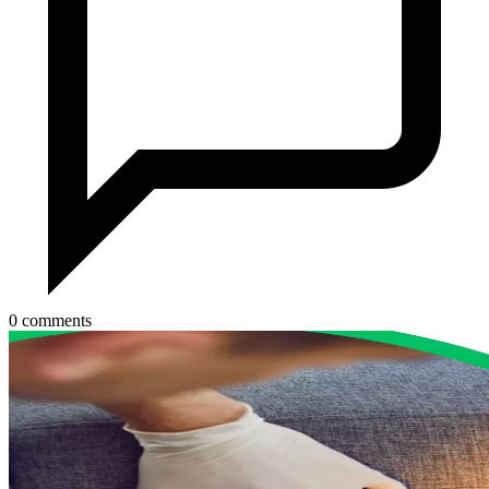
0 comments