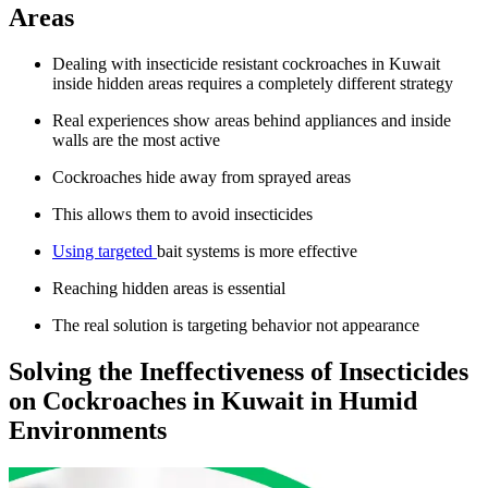
Areas
Dealing with insecticide resistant cockroaches in Kuwait
inside hidden areas requires a completely different strategy
Real experiences show areas behind appliances and inside
walls are the most active
Cockroaches hide away from sprayed areas
This allows them to avoid insecticides
Using targeted
bait systems is more effective
Reaching hidden areas is essential
The real solution is targeting behavior not appearance
Solving the Ineffectiveness of Insecticides
on Cockroaches in Kuwait in Humid
Environments