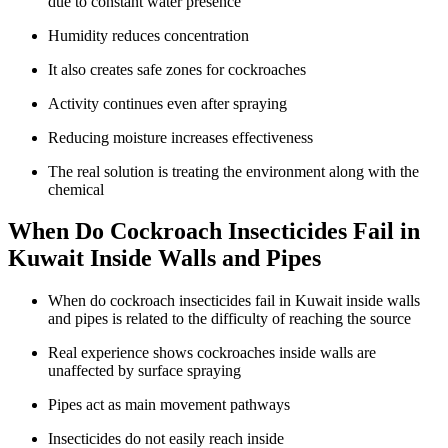
due to constant water presence
Humidity reduces concentration
It also creates safe zones for cockroaches
Activity continues even after spraying
Reducing moisture increases effectiveness
The real solution is treating the environment along with the
chemical
When Do Cockroach Insecticides Fail in
Kuwait Inside Walls and Pipes
When do cockroach insecticides fail in Kuwait inside walls
and pipes is related to the difficulty of reaching the source
Real experience shows cockroaches inside walls are
unaffected by surface spraying
Pipes act as main movement pathways
Insecticides do not easily reach inside