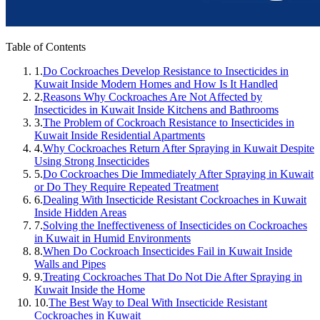
Table of Contents
1.
Do Cockroaches Develop Resistance to Insecticides in
Kuwait Inside Modern Homes and How Is It Handled
2.
Reasons Why Cockroaches Are Not Affected by
Insecticides in Kuwait Inside Kitchens and Bathrooms
3.
The Problem of Cockroach Resistance to Insecticides in
Kuwait Inside Residential Apartments
4.
Why Cockroaches Return After Spraying in Kuwait Despite
Using Strong Insecticides
5.
Do Cockroaches Die Immediately After Spraying in Kuwait
or Do They Require Repeated Treatment
6.
Dealing With Insecticide Resistant Cockroaches in Kuwait
Inside Hidden Areas
7.
Solving the Ineffectiveness of Insecticides on Cockroaches
in Kuwait in Humid Environments
8.
When Do Cockroach Insecticides Fail in Kuwait Inside
Walls and Pipes
9.
Treating Cockroaches That Do Not Die After Spraying in
Kuwait Inside the Home
10.
The Best Way to Deal With Insecticide Resistant
Cockroaches in Kuwait