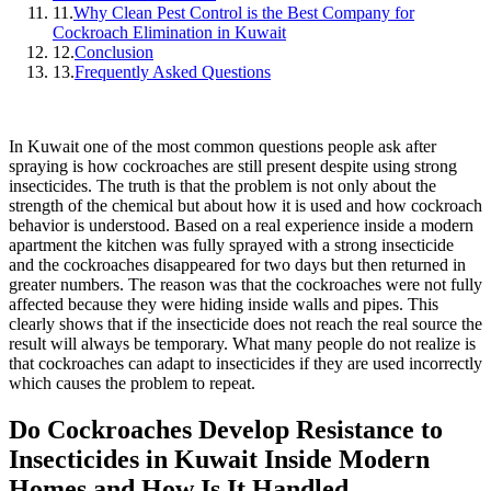
11.
Why Clean Pest Control is the Best Company for
Cockroach Elimination in Kuwait
12.
Conclusion
13.
Frequently Asked Questions
In Kuwait one of the most common questions people ask after
spraying is how cockroaches are still present despite using strong
insecticides. The truth is that the problem is not only about the
strength of the chemical but about how it is used and how cockroach
behavior is understood. Based on a real experience inside a modern
apartment the kitchen was fully sprayed with a strong insecticide
and the cockroaches disappeared for two days but then returned in
greater numbers. The reason was that the cockroaches were not fully
affected because they were hiding inside walls and pipes. This
clearly shows that if the insecticide does not reach the real source the
result will always be temporary. What many people do not realize is
that cockroaches can adapt to insecticides if they are used incorrectly
which causes the problem to repeat.
Do Cockroaches Develop Resistance to
Insecticides in Kuwait Inside Modern
Homes and How Is It Handled